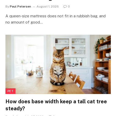
By
Paul Petersen
August 1, 2026
0
A queen-size mattress does not fit in a rubbish bag, and
no amount of good…
PET
How does base width keep a tall cat tree
steady?