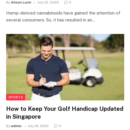
By
Alison Lurie
July 22, 2026
0
Hemp-derived cannabinoids have gained the attention of
several consumers. So, it has resulted in an…
SPORTS
How to Keep Your Golf Handicap Updated
in Singapore
By
admin
July 18, 2026
0