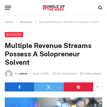
»
»
Home
Business
Multiple Revenue Streams Possess A Solopreneur Solvent
BUSINESS
Multiple Revenue Streams
Possess A Solopreneur
Solvent
By
admin
June 1, 2019
No Comments
4 Mins Read