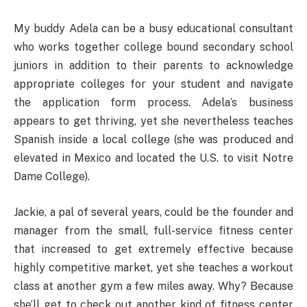
My buddy Adela can be a busy educational consultant
who works together college bound secondary school
juniors in addition to their parents to acknowledge
appropriate colleges for your student and navigate
the application form process. Adela’s business
appears to get thriving, yet she nevertheless teaches
Spanish inside a local college (she was produced and
elevated in Mexico and located the U.S. to visit Notre
Dame College).
Jackie, a pal of several years, could be the founder and
manager from the small, full-service fitness center
that increased to get extremely effective because
highly competitive market, yet she teaches a workout
class at another gym a few miles away. Why? Because
she’ll get to check out another kind of fitness center