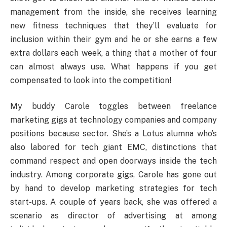
management from the inside, she receives learning
new fitness techniques that they’ll evaluate for
inclusion within their gym and he or she earns a few
extra dollars each week, a thing that a mother of four
can almost always use. What happens if you get
compensated to look into the competition!
My buddy Carole toggles between freelance
marketing gigs at technology companies and company
positions because sector. She’s a Lotus alumna who’s
also labored for tech giant EMC, distinctions that
command respect and open doorways inside the tech
industry. Among corporate gigs, Carole has gone out
by hand to develop marketing strategies for tech
start-ups. A couple of years back, she was offered a
scenario as director of advertising at among