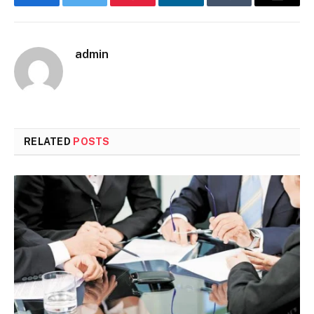
Facebook
Twitter
Pinterest
LinkedIn
Tumblr
Email
admin
RELATED
POSTS