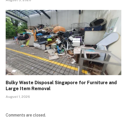
August 3, 2026
Bulky Waste Disposal Singapore for Furniture and
Large Item Removal
August 1, 2026
Comments are closed.