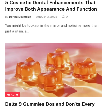
5 Cosmetic Dental Enhancements That
Improve Both Appearance And Function
By
Donna Devidson
August 3, 2026
0
You might be looking in the mirror and noticing more than
just a stain, a…
HEALTH
Delta 9 Gummies Dos and Don’ts Every