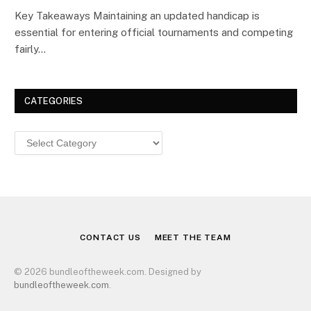
Key Takeaways Maintaining an updated handicap is
essential for entering official tournaments and competing
fairly…
CATEGORIES
Categories
CONTACT US
MEET THE TEAM
© 2026 bundleoftheweek.com. Designed by
bundleoftheweek.com
.