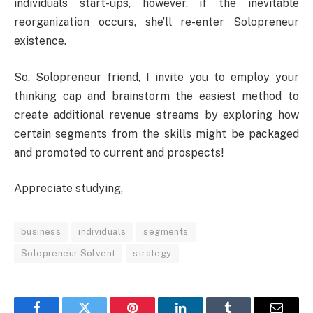
individuals start-ups, however, if the inevitable
reorganization occurs, she’ll re-enter Solopreneur
existence.
So, Solopreneur friend, I invite you to employ your
thinking cap and brainstorm the easiest method to
create additional revenue streams by exploring how
certain segments from the skills might be packaged
and promoted to current and prospects!
Appreciate studying,
business
individuals
segments
Solopreneur Solvent
strategy