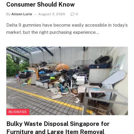
Consumer Should Know
By
Alison Lurie
August 3, 2026
0
Delta 9 gummies have become easily accessible in today’s
market, but the right purchasing experience…
BUSINESS
Bulky Waste Disposal Singapore for
Furniture and Large Item Removal