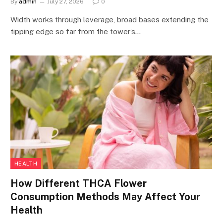
By
admin
July 27, 2026
0
Width works through leverage, broad bases extending the
tipping edge so far from the tower’s…
HEALTH
How Different THCA Flower
Consumption Methods May Affect Your
Health