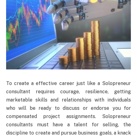
To create a effective career just like a Solopreneur
consultant requires courage, resilience, getting
marketable skills and relationships with individuals
who will be ready to discuss or endorse you for
compensated project assignments. Solopreneur
consultants must have a talent for selling, the
discipline to create and pursue business goals, a knack