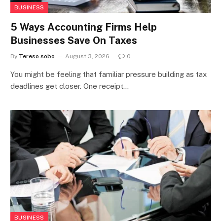
BUSINESS
5 Ways Accounting Firms Help
Businesses Save On Taxes
By
Tereso sobo
August 3, 2026
0
You might be feeling that familiar pressure building as tax
deadlines get closer. One receipt…
BUSINESS