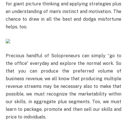
for giant picture thinking and applying strategies plus
an understanding of man’s instinct and motivation. The
chance to draw in all the best and dodge misfortune
helps, too.
Precious handful of Solopreneurs can simply “go to
the office” everyday and explore the normal work. So
that you can produce the preferred volume of
business revenue, we all know that producing multiple
revenue streams may be necessary also to make that
possible, we must recognize the marketability within
our skills, in aggregate plus segments. Too, we must
learn to package, promote and then sell our skills and
price to individuals.