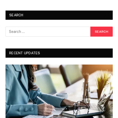
SEARCH
RECENT UPDATES