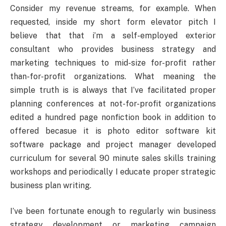
Consider my revenue streams, for example. When
requested, inside my short form elevator pitch I
believe that that i’m a self-employed exterior
consultant who provides business strategy and
marketing techniques to mid-size for-profit rather
than-for-profit organizations. What meaning the
simple truth is is always that I’ve facilitated proper
planning conferences at not-for-profit organizations
edited a hundred page nonfiction book in addition to
offered becasue it is photo editor software kit
software package and project manager developed
curriculum for several 90 minute sales skills training
workshops and periodically I educate proper strategic
business plan writing.
I’ve been fortunate enough to regularly win business
strategy development or marketing campaign