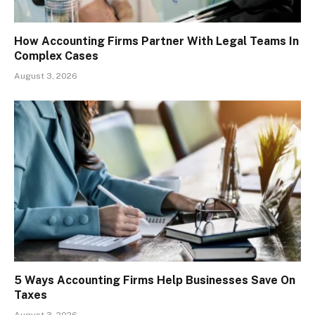
How Accounting Firms Partner With Legal Teams In
Complex Cases
August 3, 2026
5 Ways Accounting Firms Help Businesses Save On
Taxes