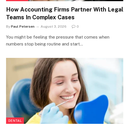
How Accounting Firms Partner With Legal
Teams In Complex Cases
By
Paul Petersen
August 3, 2026
0
You might be feeling the pressure that comes when
numbers stop being routine and start…
DENTAL