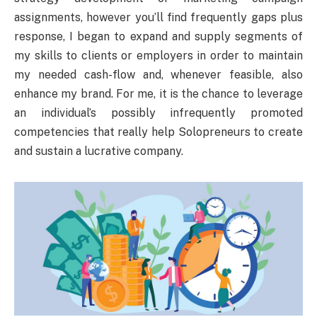
assignments, however you’ll find frequently gaps plus
response, I began to expand and supply segments of
my skills to clients or employers in order to maintain
my needed cash-flow and, whenever feasible, also
enhance my brand. For me, it is the chance to leverage
an individual’s possibly infrequently promoted
competencies that really help Solopreneurs to create
and sustain a lucrative company.