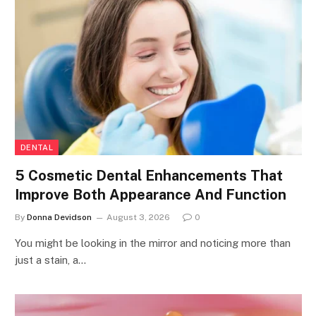
DENTAL
5 Cosmetic Dental Enhancements That
Improve Both Appearance And Function
By
Donna Devidson
August 3, 2026
0
You might be looking in the mirror and noticing more than
just a stain, a…