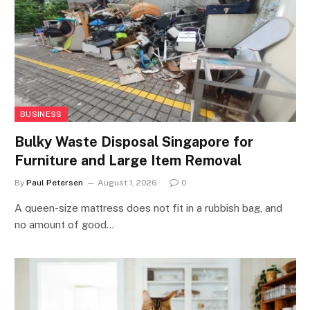
BUSINESS
Bulky Waste Disposal Singapore for
Furniture and Large Item Removal
By
Paul Petersen
August 1, 2026
0
A queen-size mattress does not fit in a rubbish bag, and
no amount of good…