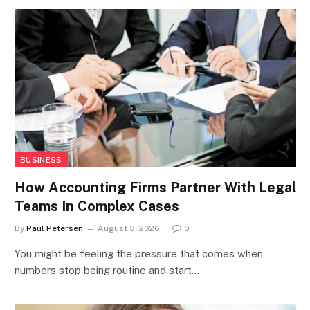
BUSINESS
How Accounting Firms Partner With Legal
Teams In Complex Cases
By
Paul Petersen
August 3, 2026
0
You might be feeling the pressure that comes when
numbers stop being routine and start…