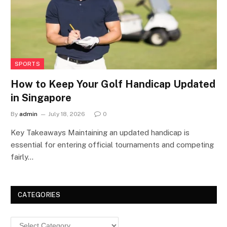
SPORTS
How to Keep Your Golf Handicap Updated
in Singapore
By
admin
July 18, 2026
0
Key Takeaways Maintaining an updated handicap is
essential for entering official tournaments and competing
fairly…
CATEGORIES
Categories