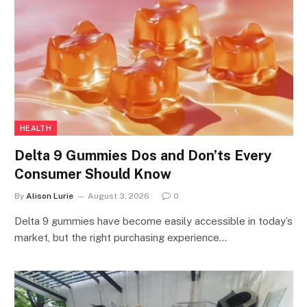
HEALTH
Delta 9 Gummies Dos and Don’ts Every
Consumer Should Know
By
Alison Lurie
August 3, 2026
0
Delta 9 gummies have become easily accessible in today’s
market, but the right purchasing experience…