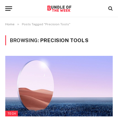
»
Home
Posts Tagged "Precision Tools"
BROWSING:
PRECISION TOOLS
TECH