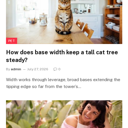
PET
How does base width keep a tall cat tree
steady?
By
admin
July 27, 2026
0
Width works through leverage, broad bases extending the
tipping edge so far from the tower’s…