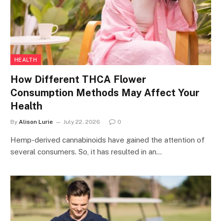
HEALTH
How Different THCA Flower
Consumption Methods May Affect Your
Health
By
Alison Lurie
July 22, 2026
0
Hemp-derived cannabinoids have gained the attention of
several consumers. So, it has resulted in an…