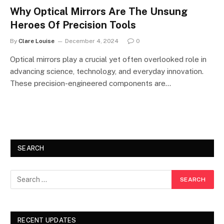
Why Optical Mirrors Are The Unsung
Heroes Of Precision Tools
By
Clare Louise
December 4, 2024
0
Optical mirrors play a crucial yet often overlooked role in
advancing science, technology, and everyday innovation.
These precision-engineered components are…
SEARCH
RECENT UPDATES