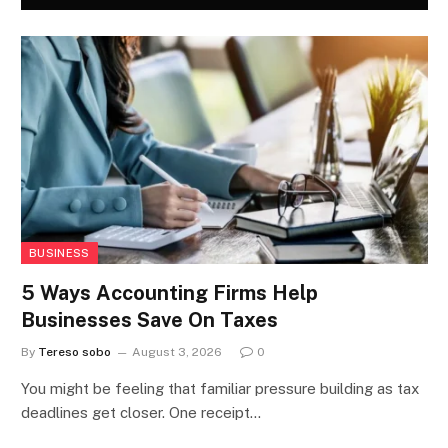
BUSINESS
5 Ways Accounting Firms Help
Businesses Save On Taxes
By
Tereso sobo
August 3, 2026
0
You might be feeling that familiar pressure building as tax
deadlines get closer. One receipt…