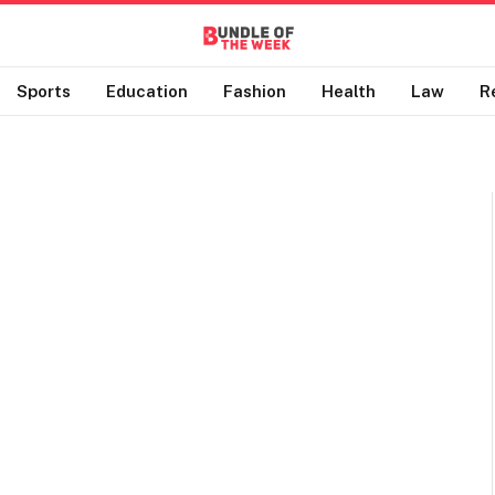
Sports
Education
Fashion
Health
Law
R