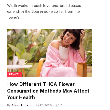
Width works through leverage, broad bases
extending the tipping edge so far from the
tower’s…
HEALTH
How Different THCA Flower
Consumption Methods May Affect
Your Health
By
Alison Lurie
July 22, 2026
0