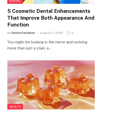
DENTAL
5 Cosmetic Dental Enhancements
That Improve Both Appearance And
Function
By
Donna Devidson
August 3, 2026
0
You might be looking in the mirror and noticing
more than just a stain, a…
HEALTH