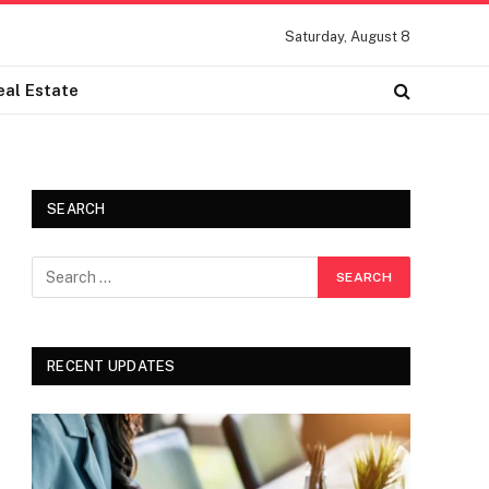
Saturday, August 8
eal Estate
SEARCH
RECENT UPDATES