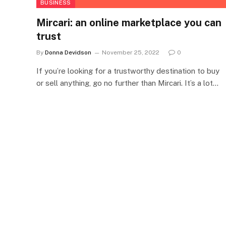
BUSINESS
Mircari: an online marketplace you can
trust
By
Donna Devidson
November 25, 2022
0
If you’re looking for a trustworthy destination to buy
or sell anything, go no further than Mircari. It’s a lot…