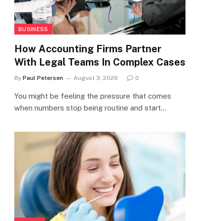
BUSINESS
How Accounting Firms Partner
With Legal Teams In Complex Cases
By
Paul Petersen
August 3, 2026
0
You might be feeling the pressure that comes
when numbers stop being routine and start…