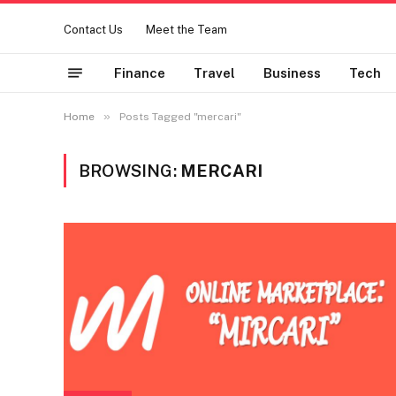
Contact Us
Meet the Team
Finance
Travel
Business
Tech
»
Home
Posts Tagged "mercari"
BROWSING:
MERCARI