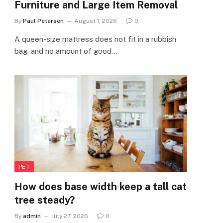
Furniture and Large Item Removal
By
Paul Petersen
August 1, 2026
0
A queen-size mattress does not fit in a rubbish
bag, and no amount of good…
PET
How does base width keep a tall cat
tree steady?
By
admin
July 27, 2026
0