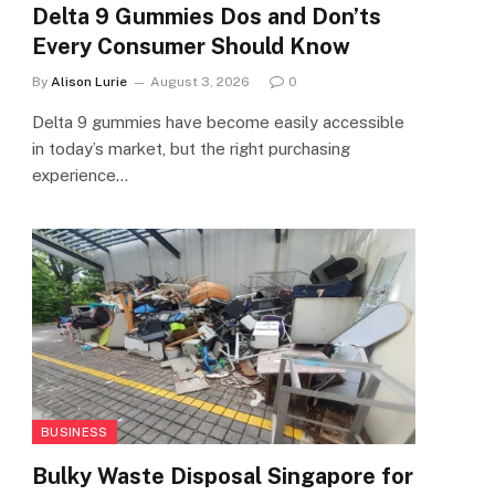
Delta 9 Gummies Dos and Don’ts
Every Consumer Should Know
By
Alison Lurie
August 3, 2026
0
Delta 9 gummies have become easily accessible
in today’s market, but the right purchasing
experience…
BUSINESS
Bulky Waste Disposal Singapore for