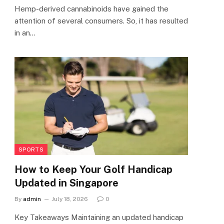
Hemp-derived cannabinoids have gained the
attention of several consumers. So, it has resulted
in an…
SPORTS
How to Keep Your Golf Handicap
Updated in Singapore
By
admin
July 18, 2026
0
Key Takeaways Maintaining an updated handicap