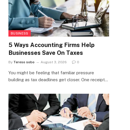
BUSINESS
5 Ways Accounting Firms Help
Businesses Save On Taxes
By
Tereso sobo
August 3, 2026
0
You might be feeling that familiar pressure
building as tax deadlines get closer. One receipt…