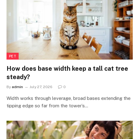
PET
How does base width keep a tall cat tree
steady?
By
admin
July 27, 2026
0
Width works through leverage, broad bases extending the
tipping edge so far from the tower’s…