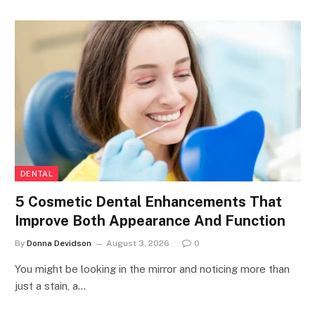
DENTAL
5 Cosmetic Dental Enhancements That
Improve Both Appearance And Function
By
Donna Devidson
August 3, 2026
0
You might be looking in the mirror and noticing more than
just a stain, a…