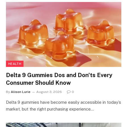
HEALTH
Delta 9 Gummies Dos and Don’ts Every
Consumer Should Know
By
Alison Lurie
August 3, 2026
0
Delta 9 gummies have become easily accessible in today’s
market, but the right purchasing experience…