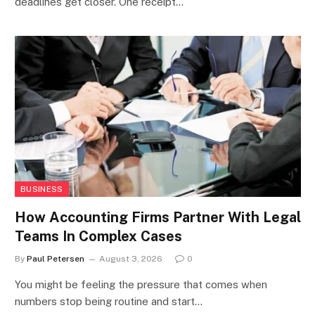
deadlines get closer. One receipt…
BUSINESS
How Accounting Firms Partner With Legal
Teams In Complex Cases
By
Paul Petersen
August 3, 2026
0
You might be feeling the pressure that comes when
numbers stop being routine and start…