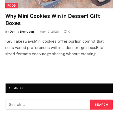
FOOD
Why Mini Cookies Win in Dessert Gift
Boxes
By
Donna Devidson
May 19, 2026
0
Key TakeawaysMini cookies offer portion control that
suits varied preferences within a dessert gift box.Bite-
sized formats encourage sharing without creating…
SEARCH