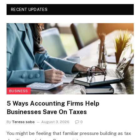
RECENT UPDATES
BUSINESS
5 Ways Accounting Firms Help
Businesses Save On Taxes
By
Tereso sobo
August 3, 2026
0
You might be feeling that familiar pressure building as tax