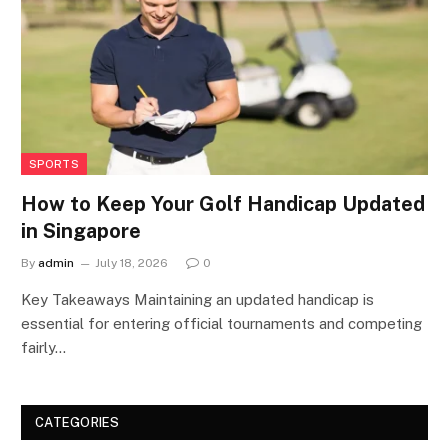
SPORTS
How to Keep Your Golf Handicap Updated
in Singapore
By
admin
July 18, 2026
0
Key Takeaways Maintaining an updated handicap is
essential for entering official tournaments and competing
fairly…
CATEGORIES