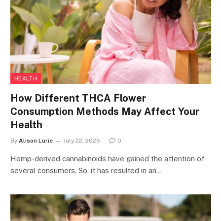
HEALTH
How Different THCA Flower
Consumption Methods May Affect Your
Health
By
Alison Lurie
July 22, 2026
0
Hemp-derived cannabinoids have gained the attention of
several consumers. So, it has resulted in an…