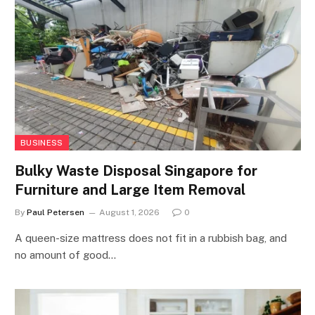
BUSINESS
Bulky Waste Disposal Singapore for
Furniture and Large Item Removal
By
Paul Petersen
August 1, 2026
0
A queen-size mattress does not fit in a rubbish bag, and
no amount of good…