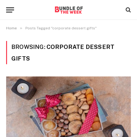
»
Home
Posts Tagged "corporate dessert gifts"
BROWSING:
CORPORATE DESSERT
GIFTS