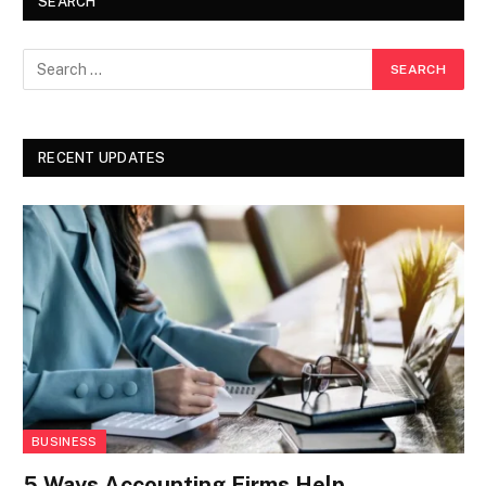
SEARCH
RECENT UPDATES
BUSINESS
5 Ways Accounting Firms Help