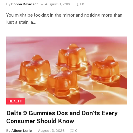
By
Donna Devidson
August 3, 2026
0
You might be looking in the mirror and noticing more than
just a stain, a…
HEALTH
Delta 9 Gummies Dos and Don’ts Every
Consumer Should Know
By
Alison Lurie
August 3, 2026
0