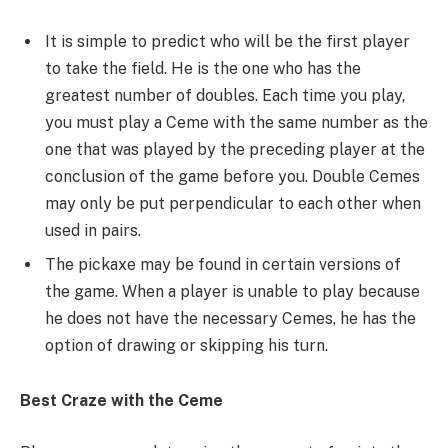
It is simple to predict who will be the first player
to take the field. He is the one who has the
greatest number of doubles. Each time you play,
you must play a Ceme with the same number as the
one that was played by the preceding player at the
conclusion of the game before you. Double Cemes
may only be put perpendicular to each other when
used in pairs.
The pickaxe may be found in certain versions of
the game. When a player is unable to play because
he does not have the necessary Cemes, he has the
option of drawing or skipping his turn.
Best Craze with the Ceme