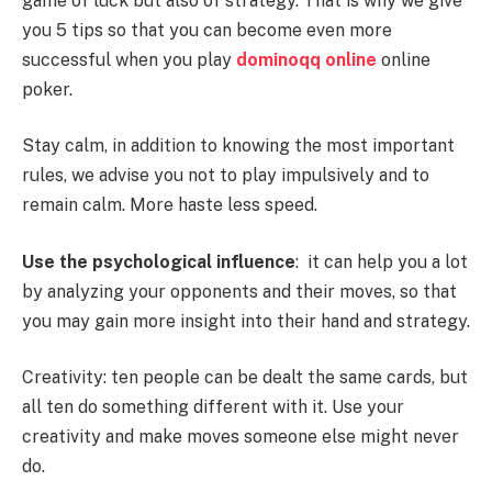
game of luck but also of strategy. That is why we give
you 5 tips so that you can become even more
successful when you play
dominoqq online
online
poker.
Stay calm, in addition to knowing the most important
rules, we advise you not to play impulsively and to
remain calm. More haste less speed.
Use the psychological influence
: it can help you a lot
by analyzing your opponents and their moves, so that
you may gain more insight into their hand and strategy.
Creativity: ten people can be dealt the same cards, but
all ten do something different with it. Use your
creativity and make moves someone else might never
do.