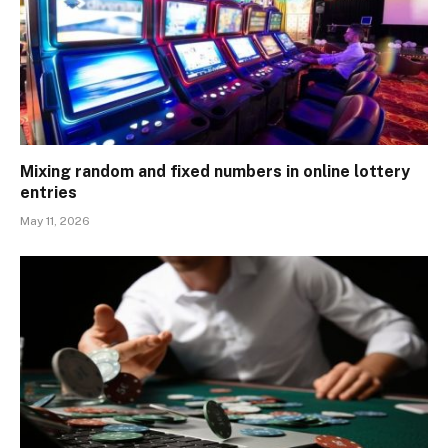
Mixing random and fixed numbers in online lottery
entries
May 11, 2026