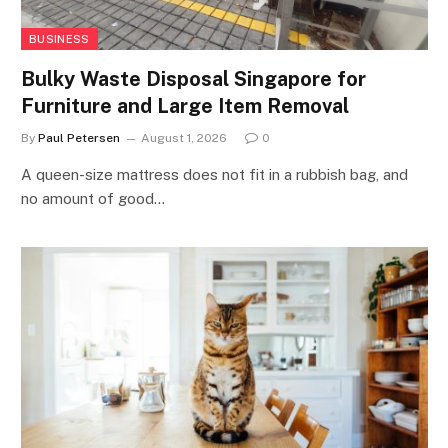
BUSINESS
Bulky Waste Disposal Singapore for
Furniture and Large Item Removal
By
Paul Petersen
August 1, 2026
0
A queen-size mattress does not fit in a rubbish bag, and
no amount of good…