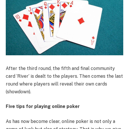
After the third round, the fifth and final community
card ‘River’ is dealt to the players. Then comes the last
round where players will reveal their own cards
(showdown).
Five tips for playing online poker
As has now become clear, online poker is not only a