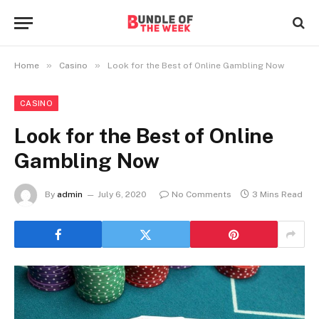
»
»
Home
Casino
Look for the Best of Online Gambling Now
CASINO
Look for the Best of Online
Gambling Now
By
admin
July 6, 2020
No Comments
3 Mins Read