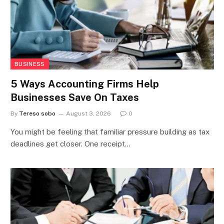
BUSINESS
5 Ways Accounting Firms Help
Businesses Save On Taxes
By
Tereso sobo
August 3, 2026
0
You might be feeling that familiar pressure building as tax
deadlines get closer. One receipt…