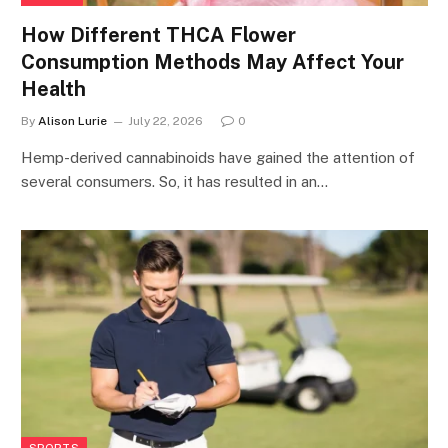
How Different THCA Flower
Consumption Methods May Affect Your
Health
By
Alison Lurie
July 22, 2026
0
Hemp-derived cannabinoids have gained the attention of
several consumers. So, it has resulted in an…