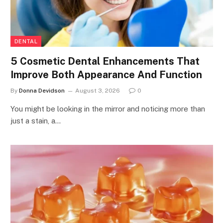
DENTAL
5 Cosmetic Dental Enhancements That
Improve Both Appearance And Function
By
Donna Devidson
August 3, 2026
0
You might be looking in the mirror and noticing more than
just a stain, a…