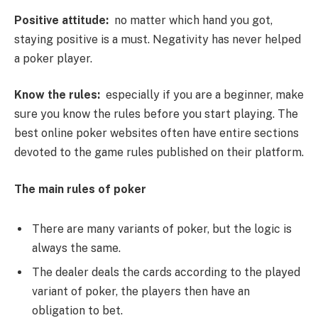
Positive attitude:
no matter which hand you got,
staying positive is a must. Negativity has never helped
a poker player.
Know the rules:
especially if you are a beginner, make
sure you know the rules before you start playing. The
best online poker websites often have entire sections
devoted to the game rules published on their platform.
The main rules of poker
There are many variants of poker, but the logic is
always the same.
The dealer deals the cards according to the played
variant of poker, the players then have an
obligation to bet.