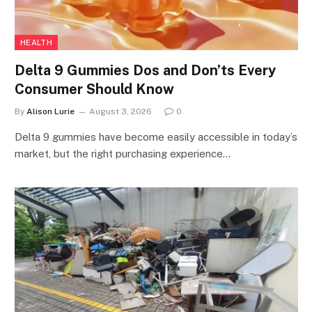
HEALTH
Delta 9 Gummies Dos and Don’ts Every
Consumer Should Know
By
Alison Lurie
August 3, 2026
0
Delta 9 gummies have become easily accessible in today’s
market, but the right purchasing experience…