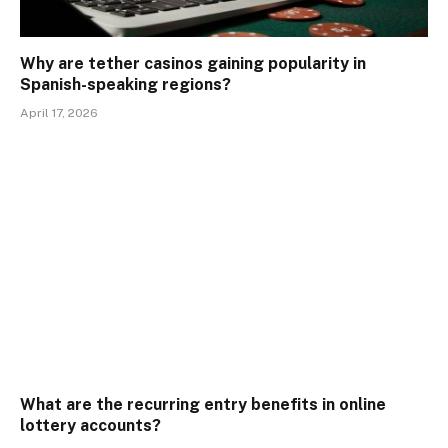
Why are tether casinos gaining popularity in
Spanish-speaking regions?
April 17, 2026
What are the recurring entry benefits in online
lottery accounts?