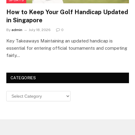
SPORTS
How to Keep Your Golf Handicap Updated
in Singapore
By
admin
July 18, 2026
0
Key Takeaways Maintaining an updated handicap is
essential for entering official tournaments and competing
fairly…
CATEGORIES
Categories