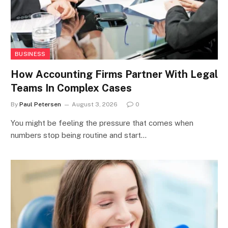
BUSINESS
How Accounting Firms Partner With Legal
Teams In Complex Cases
By
Paul Petersen
August 3, 2026
0
You might be feeling the pressure that comes when
numbers stop being routine and start…