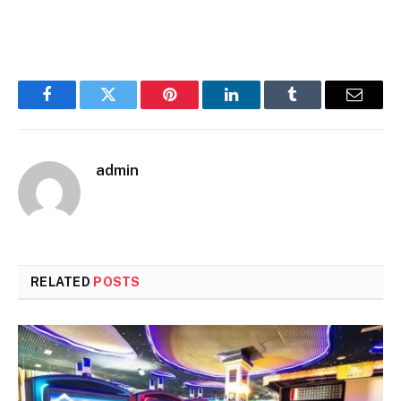
Facebook
Twitter
Pinterest
LinkedIn
Tumblr
Email
admin
RELATED
POSTS