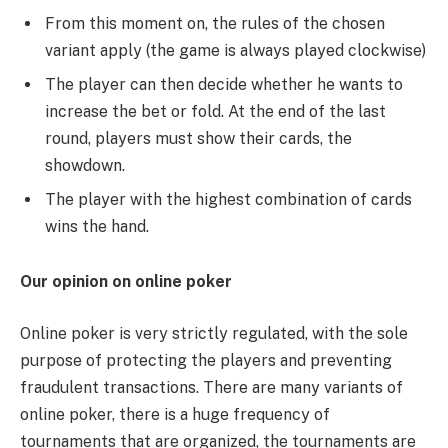
From this moment on, the rules of the chosen
variant apply (the game is always played clockwise)
The player can then decide whether he wants to
increase the bet or fold. At the end of the last
round, players must show their cards, the
showdown.
The player with the highest combination of cards
wins the hand.
Our opinion on online poker
Online poker is very strictly regulated, with the sole
purpose of protecting the players and preventing
fraudulent transactions. There are many variants of
online poker, there is a huge frequency of
tournaments that are organized, the tournaments are