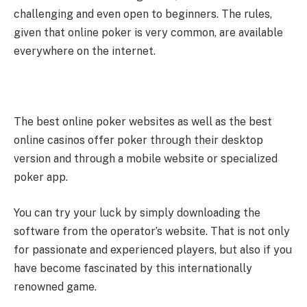
challenging and even open to beginners. The rules,
given that online poker is very common, are available
everywhere on the internet.
The best online poker websites as well as the best
online casinos offer poker through their desktop
version and through a mobile website or specialized
poker app.
You can try your luck by simply downloading the
software from the operator’s website. That is not only
for passionate and experienced players, but also if you
have become fascinated by this internationally
renowned game.