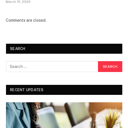
March 15, 2026
Comments are closed.
SEARCH
RECENT UPDATES