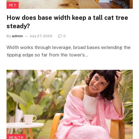
PET
How does base width keep a tall cat tree
steady?
By
admin
July 27, 2026
0
Width works through leverage, broad bases extending the
tipping edge so far from the tower’s…
HEALTH