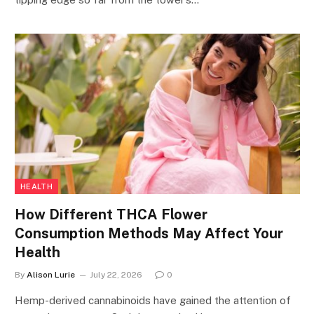
HEALTH
How Different THCA Flower
Consumption Methods May Affect Your
Health
By
Alison Lurie
July 22, 2026
0
Hemp-derived cannabinoids have gained the attention of