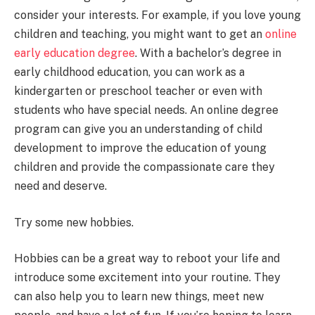
consider your interests. For example, if you love young
children and teaching, you might want to get an
online
early education degree
. With a bachelor’s degree in
early childhood education, you can work as a
kindergarten or preschool teacher or even with
students who have special needs. An online degree
program can give you an understanding of child
development to improve the education of young
children and provide the compassionate care they
need and deserve.
Try some new hobbies.
Hobbies can be a great way to reboot your life and
introduce some excitement into your routine. They
can also help you to learn new things, meet new