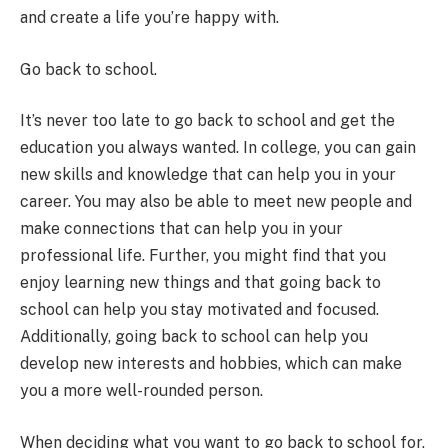
and create a life you’re happy with.
Go back to school.
It’s never too late to go back to school and get the
education you always wanted. In college, you can gain
new skills and knowledge that can help you in your
career. You may also be able to
meet new people and
make connections that
can help you in your
professional life. Further, you might find that you
enjoy learning new things and that going back to
school can help you stay motivated and focused.
Additionally, going back to school can help you
develop new interests and hobbies, which can make
you a more well-rounded person.
When deciding what you want to go back to school for,