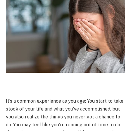
It’s a common experience as you age: You start to take
stock of your life and what you’ve accomplished, but
you also realize the things you never got a chance to
do. You may feel like you’re running out of time to do