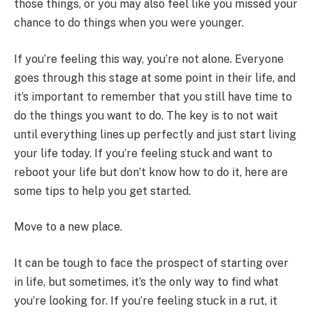
those things, or you may also feel like you missed your
chance to do things when you were younger.
If you’re feeling this way, you’re not alone. Everyone
goes through this stage at some point in their life, and
it’s important to remember that you still have time to
do the things you want to do. The key is to not wait
until everything lines up perfectly and just start living
your life today. If you’re feeling stuck and want to
reboot your life but don’t know how to do it, here are
some tips to help you get started.
Move to a new place.
It can be tough to face the prospect of starting over
in life, but sometimes, it’s the only way to find what
you’re looking for. If you’re feeling stuck in a rut, it