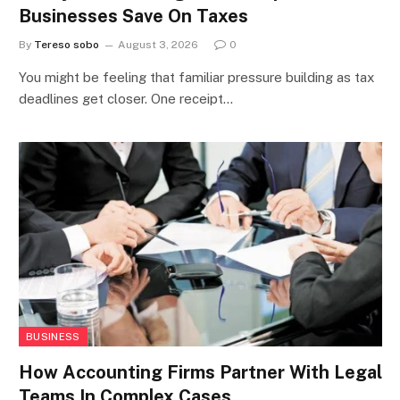
Businesses Save On Taxes
By
Tereso sobo
August 3, 2026
0
You might be feeling that familiar pressure building as tax
deadlines get closer. One receipt…
BUSINESS
How Accounting Firms Partner With Legal
Teams In Complex Cases