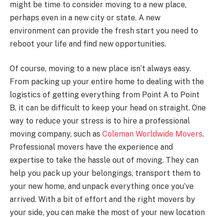
might be time to consider moving to a new place,
perhaps even in a new city or state. A new
environment can provide the fresh start you need to
reboot your life and find new opportunities.
Of course, moving to a new place isn’t always easy.
From packing up your entire home to dealing with the
logistics of getting everything from Point A to Point
B, it can be difficult to keep your head on straight. One
way to reduce your stress is to hire a professional
moving company, such as
Coleman Worldwide Movers
.
Professional movers have the experience and
expertise to take the hassle out of moving. They can
help you pack up your belongings, transport them to
your new home, and unpack everything once you’ve
arrived. With a bit of effort and the right movers by
your side, you can make the most of your new location