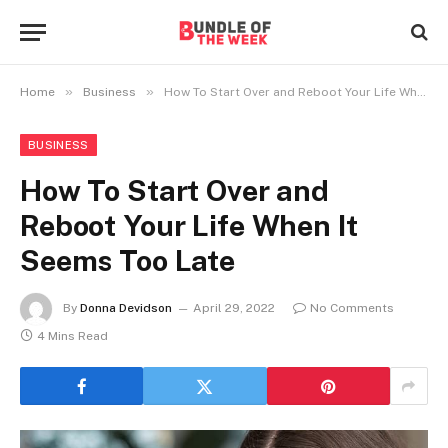
»
»
Home
Business
How To Start Over and Reboot Your Life When It Seems Too Late
BUSINESS
How To Start Over and
Reboot Your Life When It
Seems Too Late
By
Donna Devidson
April 29, 2022
No Comments
4 Mins Read