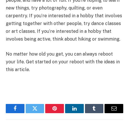
people, and have a lot of fun. If you’re hoping to learn
new things, try photography, quilting, or even
carpentry. If you’re interested in a hobby that involves
getting together with other people, try dance classes
or art classes. If you’re interested in a hobby that
involves being active, think about hiking
or swimming
.
No matter how old you get, you can always reboot
your life. Get started on your reboot with the ideas in
this article.
Facebook
Twitter
Pinterest
LinkedIn
Tumblr
Email