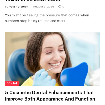
By
Paul Petersen
August 3, 2026
0
You might be feeling the pressure that comes when
numbers stop being routine and start…
DENTAL
5 Cosmetic Dental Enhancements That
Improve Both Appearance And Function