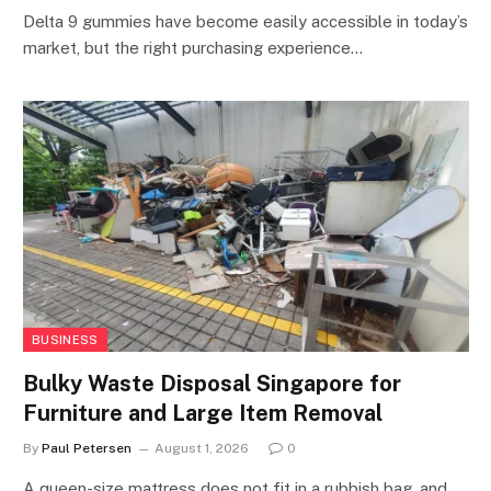
Delta 9 gummies have become easily accessible in today’s
market, but the right purchasing experience…
BUSINESS
Bulky Waste Disposal Singapore for
Furniture and Large Item Removal
By
Paul Petersen
August 1, 2026
0
A queen-size mattress does not fit in a rubbish bag, and