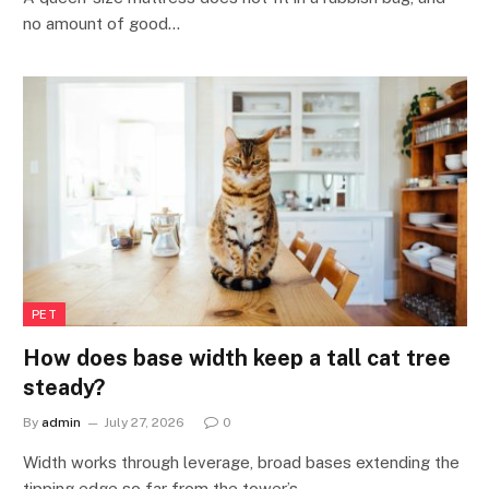
no amount of good…
PET
How does base width keep a tall cat tree
steady?
By
admin
July 27, 2026
0
Width works through leverage, broad bases extending the
tipping edge so far from the tower’s…