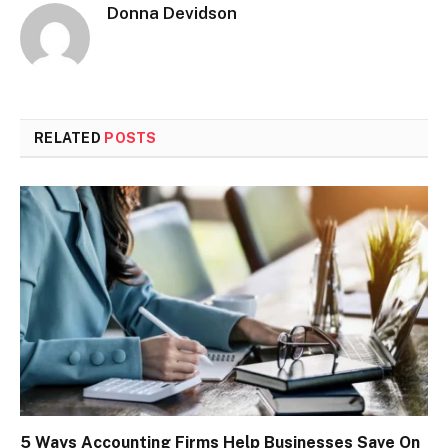
Donna Devidson
RELATED
POSTS
5 Ways Accounting Firms Help Businesses Save On