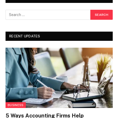
RECENT UPDATES
BUSINESS
5 Ways Accounting Firms Help