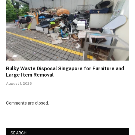
Bulky Waste Disposal Singapore for Furniture and
Large Item Removal
August 1, 2026
Comments are closed.
SEARCH