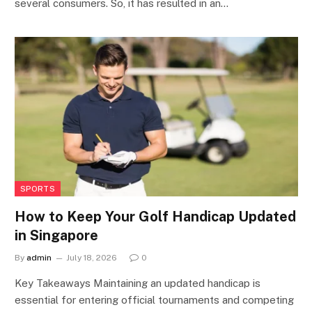
several consumers. So, it has resulted in an…
SPORTS
How to Keep Your Golf Handicap Updated
in Singapore
By
admin
July 18, 2026
0
Key Takeaways Maintaining an updated handicap is
essential for entering official tournaments and competing