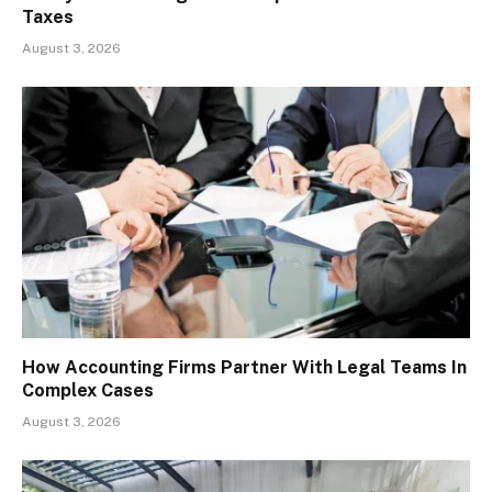
Taxes
August 3, 2026
How Accounting Firms Partner With Legal Teams In
Complex Cases
August 3, 2026