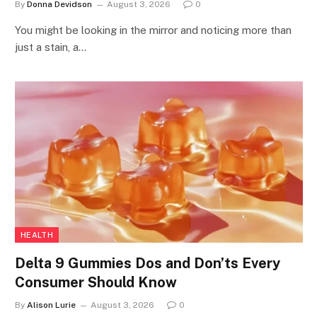
By
Donna Devidson
August 3, 2026
0
You might be looking in the mirror and noticing more than
just a stain, a…
HEALTH
Delta 9 Gummies Dos and Don’ts Every
Consumer Should Know
By
Alison Lurie
August 3, 2026
0