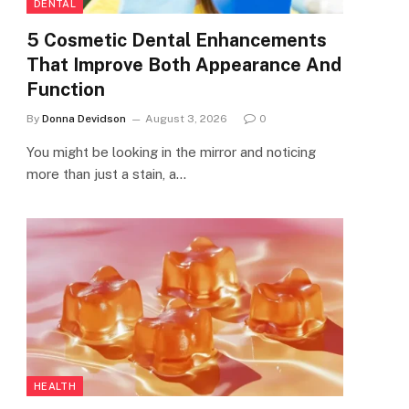
DENTAL
5 Cosmetic Dental Enhancements
That Improve Both Appearance And
Function
By
Donna Devidson
August 3, 2026
0
You might be looking in the mirror and noticing
more than just a stain, a…
HEALTH