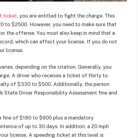
t ticket
, you are entitled to fight the charge. This
$120 to $2500. However, you need to make sure that
r the offense. You must also keep in mind that a
ecord, which can affect your license. If you do not
ur license.
varies, depending on the citation. Generally, you
ge. A driver who receives a ticket of thirty to
nalty of $330 to $500. Additionally, the person
k State Driver Responsibility Assessment fine and
 a fine of $180 to $600 plus a mandatory
entence of up to 30 days. In addition, a 20 mph
your license. A speeding ticket at this level is