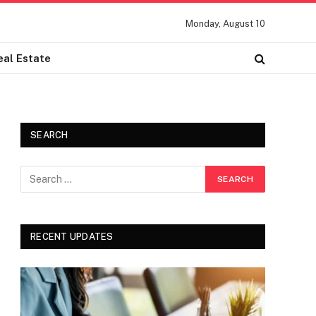
Monday, August 10
eal Estate
SEARCH
RECENT UPDATES