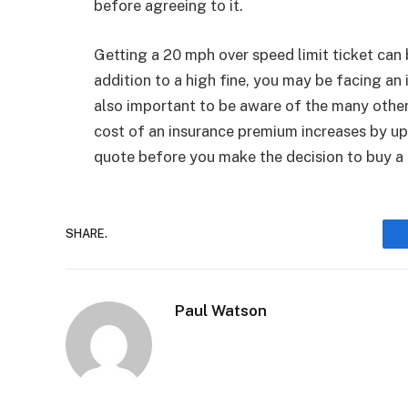
before agreeing to it.
Getting a 20 mph over speed limit ticket can 
addition to a high fine, you may be facing an 
also important to be aware of the many other
cost of an insurance premium increases by up 
quote before you make the decision to buy a 
SHARE.
Paul Watson