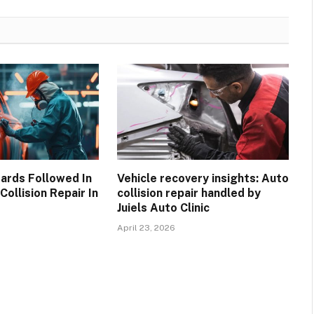
ards Followed In
Vehicle recovery insights: Auto
Collision Repair In
collision repair handled by
Juiels Auto Clinic
April 23, 2026