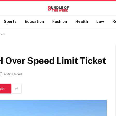
Sports
Education
Fashion
Health
Law
R
cket
 Over Speed Limit Ticket
4 Mins Read
est