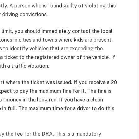
tly. A person who is found guilty of violating this
 driving convictions.
 limit, you should immediately contact the local
zones in cities and towns where kids are present.
 to identify vehicles that are exceeding the
a ticket to the registered owner of the vehicle. If
h a traffic violation.
rt where the ticket was issued. If you receive a 20
pect to pay the maximum fine for it. The fine is
 of money in the long run. If you have a clean
e in full. The maximum time for a driver to do this
 pay the fee for the DRA. This is a mandatory