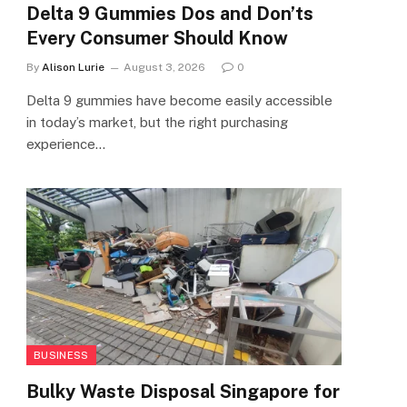
Delta 9 Gummies Dos and Don’ts
Every Consumer Should Know
By
Alison Lurie
August 3, 2026
0
Delta 9 gummies have become easily accessible
in today’s market, but the right purchasing
experience…
BUSINESS
Bulky Waste Disposal Singapore for