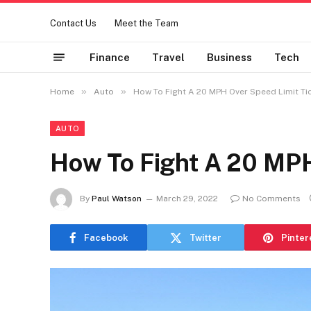
Contact Us
Meet the Team
Finance
Travel
Business
Tech
»
»
Home
Auto
How To Fight A 20 MPH Over Speed Limit Ti
AUTO
How To Fight A 20 MPH
By
Paul Watson
March 29, 2022
No Comments
Facebook
Twitter
Pinter