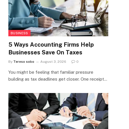
BUSINESS
5 Ways Accounting Firms Help
Businesses Save On Taxes
By
Tereso sobo
August 3, 2026
0
You might be feeling that familiar pressure
building as tax deadlines get closer. One receipt…