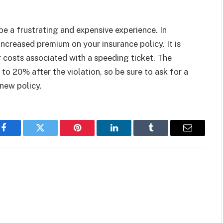
be a frustrating and expensive experience. In
increased premium on your insurance policy. It is
 costs associated with a speeding ticket. The
to 20% after the violation, so be sure to ask for a
new policy.
Facebook
Twitter
Pinterest
LinkedIn
Tumblr
Email