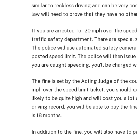
similar to reckless driving and can be very cos
law will need to prove that they have no other
If you are arrested for 20 mph over the speed
traffic safety department. There are special 
The police will use automated safety cameras
posted speed limit. The police will then issue 
you are caught speeding, you’ll be charged wit
The fine is set by the Acting Judge of the cou
mph over the speed limit ticket, you should ex
likely to be quite high and will cost you a lot
driving record, you will be able to pay the fin
is 18 months.
In addition to the fine, you will also have to