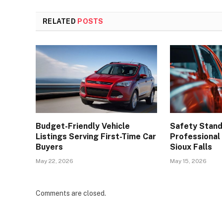
RELATED
POSTS
Budget-Friendly Vehicle
Safety Stand
Listings Serving First-Time Car
Professional 
Buyers
Sioux Falls
May 22, 2026
May 15, 2026
Comments are closed.