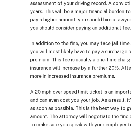
assessment of your driving record. A convicti
years. This will be a major financial burden fo
pay a higher amount, you should hire a lawyer
you should consider paying an additional fee
In addition to the fine, you may face jail time
you will most likely have to pay a surcharge 
premium. This fee is usually a one-time charge,
insurance will increase by a further 20%. Aft
more in increased insurance premiums.
A 20 mph over speed limit ticket is an importan
and can even cost you your job. As a result, i
as soon as possible. This is the best way to
amount. The attorney will negotiate the fine o
to make sure you speak with your employer t