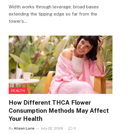
Width works through leverage, broad bases
extending the tipping edge so far from the
tower’s…
HEALTH
How Different THCA Flower
Consumption Methods May Affect
Your Health
By
Alison Lurie
July 22, 2026
0