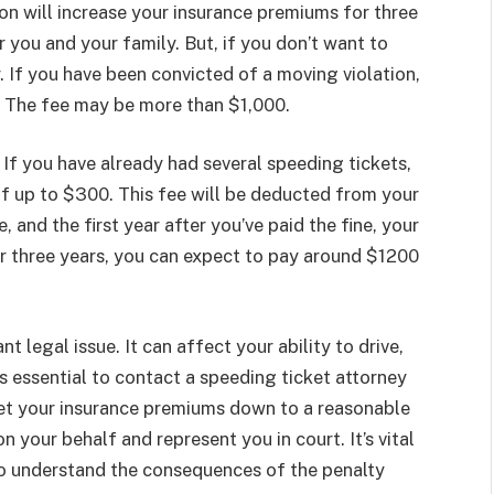
on will increase your insurance premiums for three
r you and your family. But, if you don’t want to
. If you have been convicted of a moving violation,
. The fee may be more than $1,000.
. If you have already had several speeding tickets,
of up to $300. This fee will be deducted from your
 and the first year after you’ve paid the fine, your
er three years, you can expect to pay around $1200
t legal issue. It can affect your ability to drive,
t’s essential to contact a speeding ticket attorney
 get your insurance premiums down to a reasonable
n your behalf and represent you in court. It’s vital
o understand the consequences of the penalty