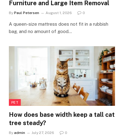
Furniture and Large Item Removal
By
Paul Petersen
August 1, 2026
0
A queen-size mattress does not fit in a rubbish
bag, and no amount of good…
PET
How does base width keep a tall cat
tree steady?
By
admin
July 27, 2026
0