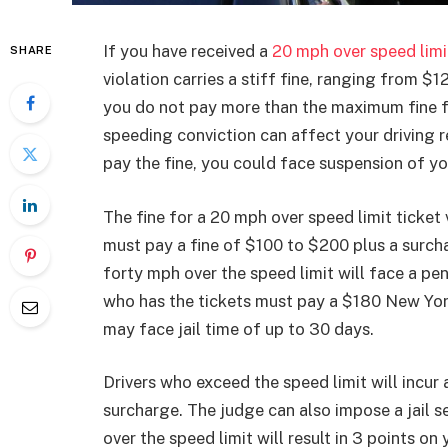
If you have received a
20 mph over speed limi
SHARE
violation carries a stiff fine, ranging from 
you do not pay more than the maximum fine fo
speeding conviction can affect your driving r
pay the fine, you could face suspension of yo
The fine for a 20 mph over speed limit ticket 
must pay a fine of $100 to $200 plus a surchar
forty mph over the speed limit will face a pe
who has the tickets must pay a $180 New Yor
may face jail time of up to 30 days.
Drivers who exceed the speed limit will incur
surcharge. The judge can also impose a jail s
over the speed limit will result in 3 points on 