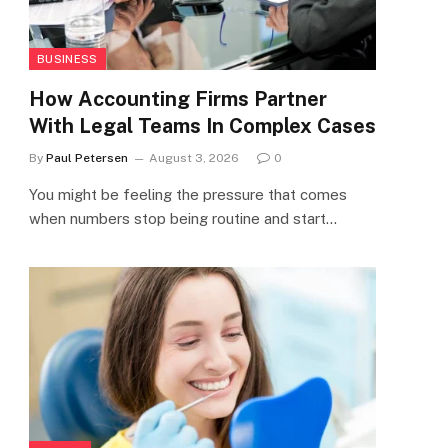
BUSINESS
How Accounting Firms Partner
With Legal Teams In Complex Cases
By
Paul Petersen
August 3, 2026
0
You might be feeling the pressure that comes
when numbers stop being routine and start…