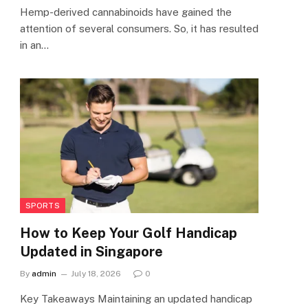
Hemp-derived cannabinoids have gained the
attention of several consumers. So, it has resulted
in an…
SPORTS
How to Keep Your Golf Handicap
Updated in Singapore
By
admin
July 18, 2026
0
Key Takeaways Maintaining an updated handicap