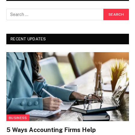
RECENT UPDATES
BUSINESS
5 Ways Accounting Firms Help