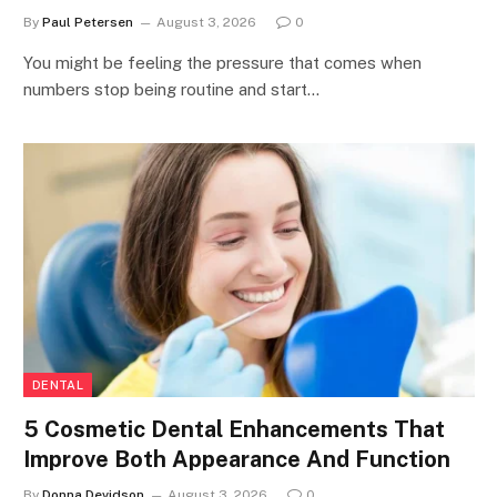
By
Paul Petersen
August 3, 2026
0
You might be feeling the pressure that comes when
numbers stop being routine and start…
DENTAL
5 Cosmetic Dental Enhancements That
Improve Both Appearance And Function
By
Donna Devidson
August 3, 2026
0