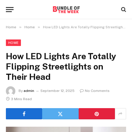
»
»
Home
Home
How LED Lights Are Totally Flipping Streetlights on Their Head
HOME
How LED Lights Are Totally
Flipping Streetlights on
Their Head
By
admin
September 12, 2025
No Comments
3 Mins Read