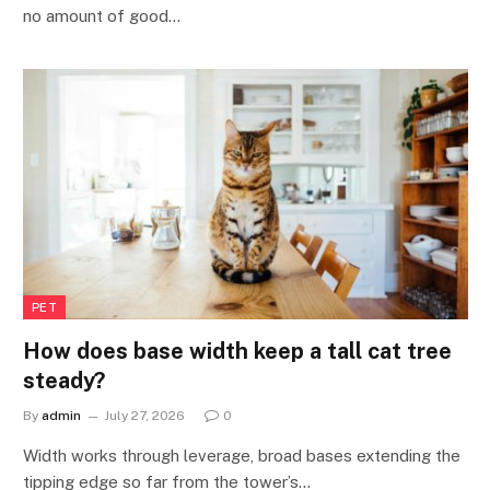
no amount of good…
PET
How does base width keep a tall cat tree
steady?
By
admin
July 27, 2026
0
Width works through leverage, broad bases extending the
tipping edge so far from the tower’s…