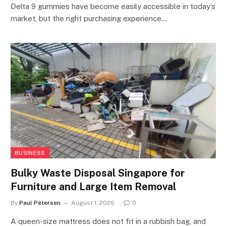
Delta 9 gummies have become easily accessible in today’s
market, but the right purchasing experience…
BUSINESS
Bulky Waste Disposal Singapore for
Furniture and Large Item Removal
By
Paul Petersen
August 1, 2026
0
A queen-size mattress does not fit in a rubbish bag, and