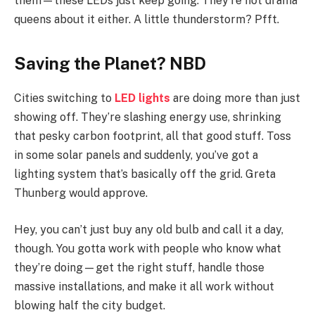
them—these LEDs just keep going. They’re not drama
queens about it either. A little thunderstorm? Pfft.
Saving the Planet? NBD
Cities switching to
LED lights
are doing more than just
showing off. They’re slashing energy use, shrinking
that pesky carbon footprint, all that good stuff. Toss
in some solar panels and suddenly, you’ve got a
lighting system that’s basically off the grid. Greta
Thunberg would approve.
Hey, you can’t just buy any old bulb and call it a day,
though. You gotta work with people who know what
they’re doing—get the right stuff, handle those
massive installations, and make it all work without
blowing half the city budget.