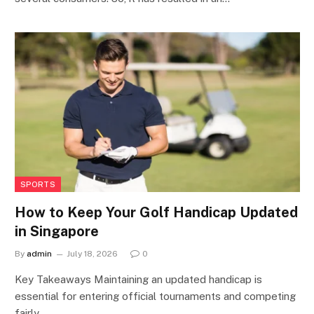
SPORTS
How to Keep Your Golf Handicap Updated
in Singapore
By
admin
July 18, 2026
0
Key Takeaways Maintaining an updated handicap is
essential for entering official tournaments and competing
fairly…