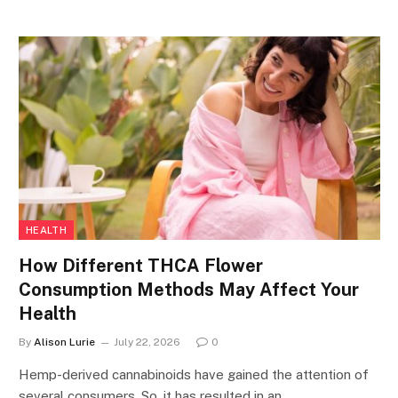
HEALTH
How Different THCA Flower
Consumption Methods May Affect Your
Health
By
Alison Lurie
July 22, 2026
0
Hemp-derived cannabinoids have gained the attention of
several consumers. So, it has resulted in an…