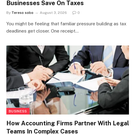
Businesses Save On Taxes
By
Tereso sobo
August 3, 2026
0
You might be feeling that familiar pressure building as tax
deadlines get closer. One receipt…
BUSINESS
How Accounting Firms Partner With Legal
Teams In Complex Cases