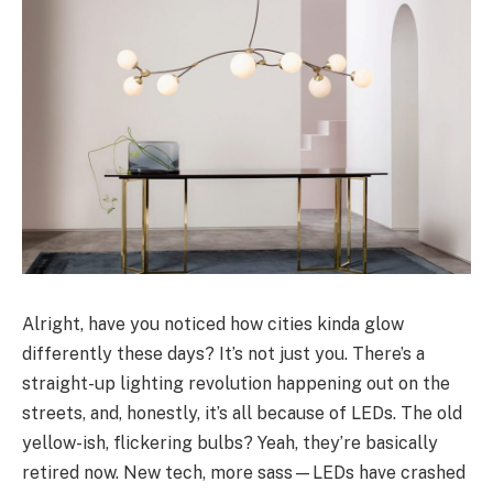
Alright, have you noticed how cities kinda glow
differently these days? It’s not just you. There’s a
straight-up lighting revolution happening out on the
streets, and, honestly, it’s all because of LEDs. The old
yellow-ish, flickering bulbs? Yeah, they’re basically
retired now. New tech, more sass—LEDs have crashed