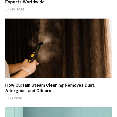
Exports Worldwide
July 16, 2026
How Curtain Steam Cleaning Removes Dust,
Allergens, and Odours
July 1, 2026