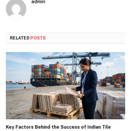
admin
RELATED
POSTS
Key Factors Behind the Success of Indian Tile