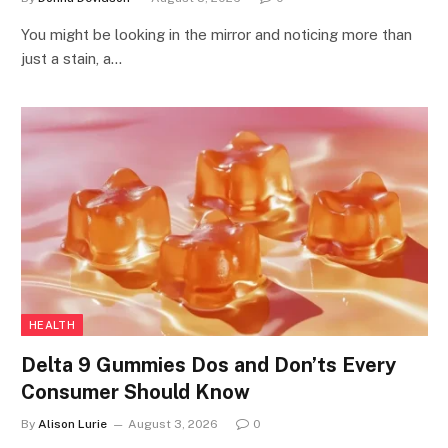
You might be looking in the mirror and noticing more than
just a stain, a…
HEALTH
Delta 9 Gummies Dos and Don’ts Every
Consumer Should Know
By
Alison Lurie
August 3, 2026
0