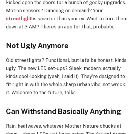
kicked open the doors for a bunch of geeky upgrades.
Motion sensors? Dimming on demand? Your
streetlight
is smarter than your ex. Want to turn them
down at 3 AM? There’s an app for that, probably.
Not Ugly Anymore
Old streetlights? Functional, but let’s be honest, kinda
ugly. The new LED set-ups? Sleek, modern, actually
kinda cool-looking (yeah, I said it). They’re designed to
fit right in with the whole sharp urban vibe, not wreck
it. Welcome to the future, folks.
Can Withstand Basically Anything
Rain, heatwaves, whatever Mother Nature chucks at