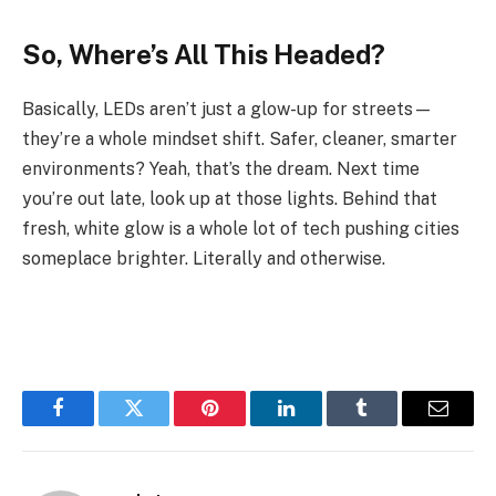
So, Where’s All This Headed?
Basically, LEDs aren’t just a glow-up for streets—
they’re a whole mindset shift. Safer, cleaner, smarter
environments? Yeah, that’s the dream. Next time
you’re out late, look up at those lights. Behind that
fresh, white glow is a whole lot of tech pushing cities
someplace brighter. Literally and otherwise.
Facebook
Twitter
Pinterest
LinkedIn
Tumblr
Email