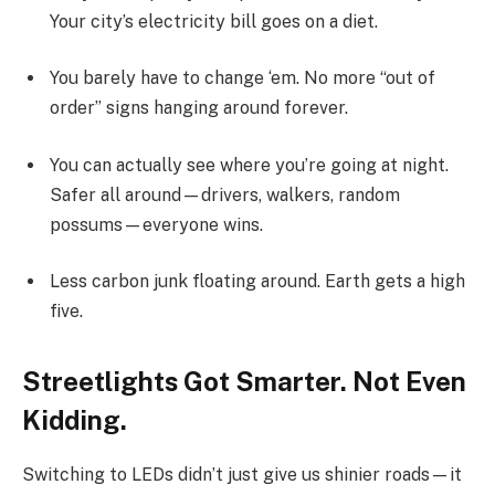
Your city’s electricity bill goes on a diet.
You barely have to change ‘em. No more “out of
order” signs hanging around forever.
You can actually see where you’re going at night.
Safer all around—drivers, walkers, random
possums—everyone wins.
Less carbon junk floating around. Earth gets a high
five.
Streetlights Got Smarter. Not Even
Kidding.
Switching to LEDs didn’t just give us shinier roads—it