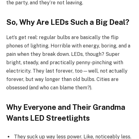
the party, and they’re not leaving.
So, Why Are LEDs Such a Big Deal?
Let’s get real: regular bulbs are basically the flip
phones of lighting. Horrible with energy, boring, and a
pain when they break down. LEDs, though? Super
bright, steady, and practically penny-pinching with
electricity. They last forever, too—well, not actually
forever, but way longer than old bulbs. Cities are
obsessed (and who can blame them?).
Why Everyone and Their Grandma
Wants LED Streetlights
They suck up way less power. Like, noticeably less.