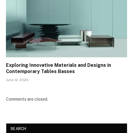
Exploring Innovative Materials and Designs in
Contemporary Tables Basses
June 12, 2026
Comments are closed.
SEARCH