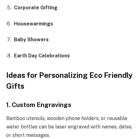
Corporate Gifting
Housewarmings
Baby Showers
Earth Day Celebrations
Ideas for Personalizing Eco Friendly
Gifts
1. Custom Engravings
Bamboo utensils, wooden phone holders, or reusable
water bottles can be laser engraved with names, dates,
or short messages.