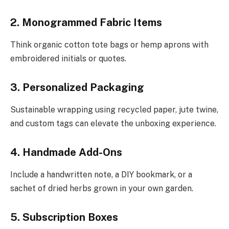
2. Monogrammed Fabric Items
Think organic cotton tote bags or hemp aprons with
embroidered initials or quotes.
3. Personalized Packaging
Sustainable wrapping using recycled paper, jute twine,
and custom tags can elevate the unboxing experience.
4. Handmade Add-Ons
Include a handwritten note, a DIY bookmark, or a
sachet of dried herbs grown in your own garden.
5. Subscription Boxes