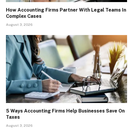
How Accounting Firms Partner With Legal Teams In
Complex Cases
August 3, 2026
5 Ways Accounting Firms Help Businesses Save On
Taxes
August 3, 2026