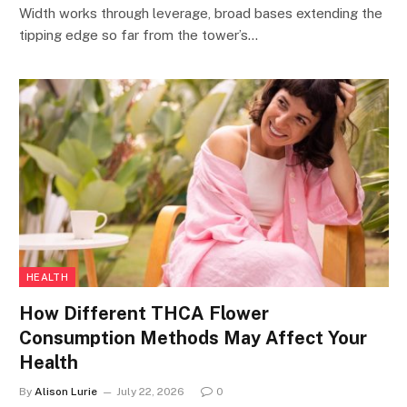
Width works through leverage, broad bases extending the
tipping edge so far from the tower’s…
HEALTH
How Different THCA Flower
Consumption Methods May Affect Your
Health
By
Alison Lurie
July 22, 2026
0