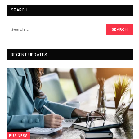
SEARCH
RECENT UPDATES
BUSINESS