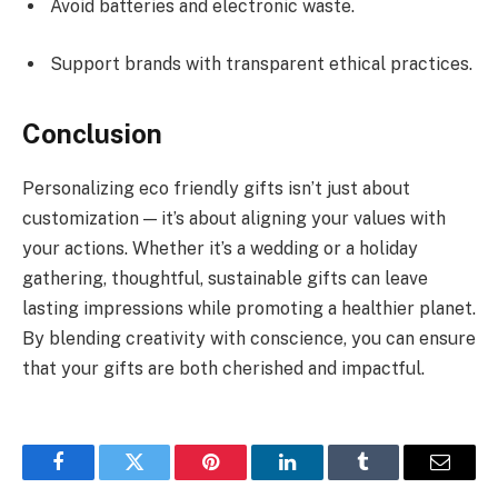
Avoid batteries and electronic waste.
Support brands with transparent ethical practices.
Conclusion
Personalizing eco friendly gifts isn’t just about
customization — it’s about aligning your values with
your actions. Whether it’s a wedding or a holiday
gathering, thoughtful, sustainable gifts can leave
lasting impressions while promoting a healthier planet.
By blending creativity with conscience, you can ensure
that your gifts are both cherished and impactful.
Facebook
Twitter
Pinterest
LinkedIn
Tumblr
Email