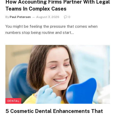
How Accounting Firms Partner With Legal
Teams In Complex Cases
By
Paul Petersen
August 3, 2026
0
You might be feeling the pressure that comes when
numbers stop being routine and start…
DENTAL
5 Cosmetic Dental Enhancements That