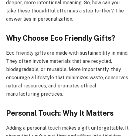
deeper, more intentional meaning. So, how can you
take these thoughtful offerings a step further? The
answer lies in personalization.
Why Choose Eco Friendly Gifts?
Eco friendly gifts are made with sustainability in mind.
They often involve materials that are recycled,
biodegradable, or reusable. More importantly, they
encourage a lifestyle that minimizes waste, conserves
natural resources, and promotes ethical
manufacturing practices.
Personal Touch: Why It Matters
Adding a personal touch makes a gift unforgettable. It