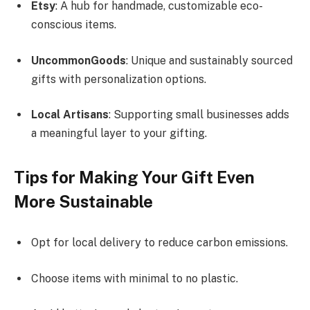
Etsy
: A hub for handmade, customizable eco-
conscious items.
UncommonGoods
: Unique and sustainably sourced
gifts with personalization options.
Local Artisans
: Supporting small businesses adds
a meaningful layer to your gifting.
Tips for Making Your Gift Even
More Sustainable
Opt for local delivery to reduce carbon emissions.
Choose items with minimal to no plastic.