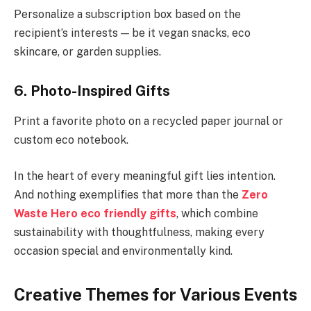
Personalize a subscription box based on the
recipient’s interests — be it vegan snacks, eco
skincare, or garden supplies.
6. Photo-Inspired Gifts
Print a favorite photo on a recycled paper journal or
custom eco notebook.
In the heart of every meaningful gift lies intention.
And nothing exemplifies that more than the
Zero
Waste Hero eco friendly gifts
, which combine
sustainability with thoughtfulness, making every
occasion special and environmentally kind.
Creative Themes for Various Events