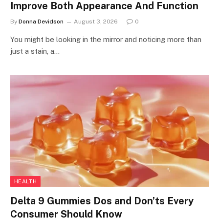
Improve Both Appearance And Function
By
Donna Devidson
August 3, 2026
0
You might be looking in the mirror and noticing more than
just a stain, a…
HEALTH
Delta 9 Gummies Dos and Don’ts Every
Consumer Should Know