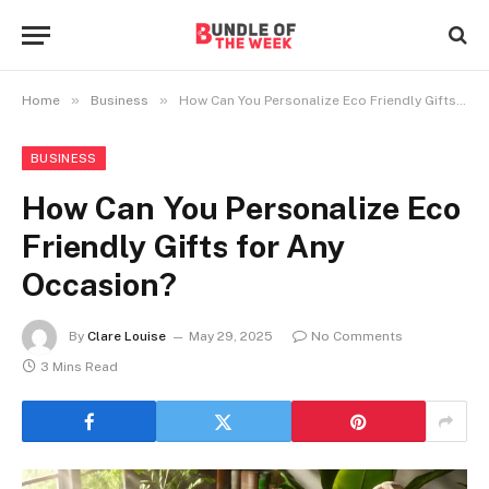
»
»
Home
Business
How Can You Personalize Eco Friendly Gifts for Any Occasion?
BUSINESS
How Can You Personalize Eco
Friendly Gifts for Any
Occasion?
By
Clare Louise
May 29, 2025
No Comments
3 Mins Read