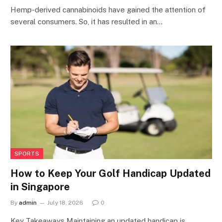
Hemp-derived cannabinoids have gained the attention of
several consumers. So, it has resulted in an…
SPORTS
How to Keep Your Golf Handicap Updated
in Singapore
By
admin
July 18, 2026
0
Key Takeaways Maintaining an updated handicap is