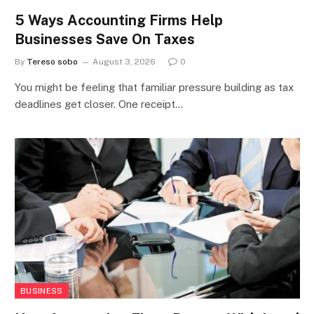
5 Ways Accounting Firms Help
Businesses Save On Taxes
By
Tereso sobo
August 3, 2026
0
You might be feeling that familiar pressure building as tax
deadlines get closer. One receipt…
BUSINESS