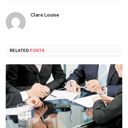
Clare Louise
RELATED
POSTS