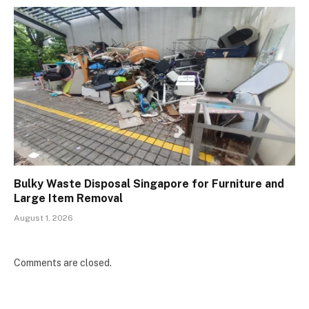
Bulky Waste Disposal Singapore for Furniture and
Large Item Removal
August 1, 2026
Comments are closed.