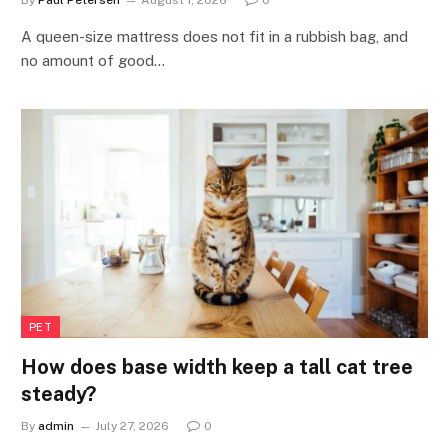
By
Paul Petersen
August 1, 2026
0
A queen-size mattress does not fit in a rubbish bag, and
no amount of good…
PET
How does base width keep a tall cat tree
steady?
By
admin
July 27, 2026
0