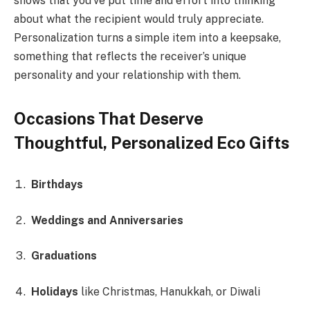
shows that you’ve put time and effort into thinking
about what the recipient would truly appreciate.
Personalization turns a simple item into a keepsake,
something that reflects the receiver’s unique
personality and your relationship with them.
Occasions That Deserve
Thoughtful, Personalized Eco Gifts
Birthdays
Weddings and Anniversaries
Graduations
Holidays
like Christmas, Hanukkah, or Diwali