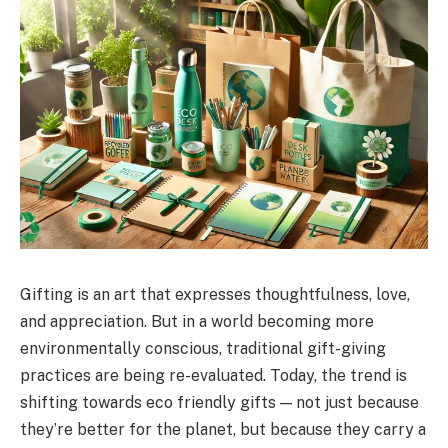
Gifting is an art that expresses thoughtfulness, love,
and appreciation. But in a world becoming more
environmentally conscious, traditional gift-giving
practices are being re-evaluated. Today, the trend is
shifting towards eco friendly gifts — not just because
they’re better for the planet, but because they carry a