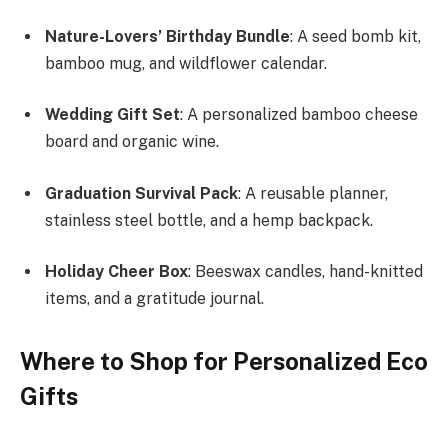
Nature-Lovers’ Birthday Bundle
: A seed bomb kit,
bamboo mug, and wildflower calendar.
Wedding Gift Set
: A personalized bamboo cheese
board and organic wine.
Graduation Survival Pack
: A reusable planner,
stainless steel bottle, and a hemp backpack.
Holiday Cheer Box
: Beeswax candles, hand-knitted
items, and a gratitude journal.
Where to Shop for Personalized Eco
Gifts