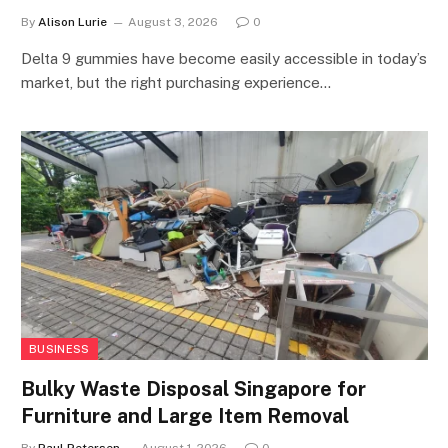
By
Alison Lurie
August 3, 2026
0
Delta 9 gummies have become easily accessible in today’s
market, but the right purchasing experience…
BUSINESS
Bulky Waste Disposal Singapore for
Furniture and Large Item Removal