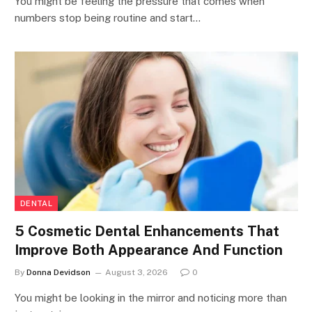
You might be feeling the pressure that comes when
numbers stop being routine and start…
DENTAL
5 Cosmetic Dental Enhancements That
Improve Both Appearance And Function
By
Donna Devidson
August 3, 2026
0
You might be looking in the mirror and noticing more than