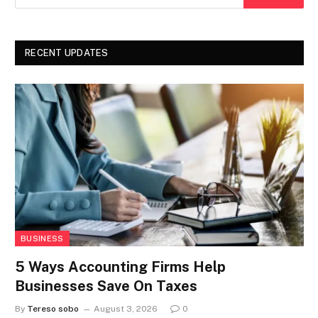
RECENT UPDATES
BUSINESS
5 Ways Accounting Firms Help
Businesses Save On Taxes
By
Tereso sobo
August 3, 2026
0