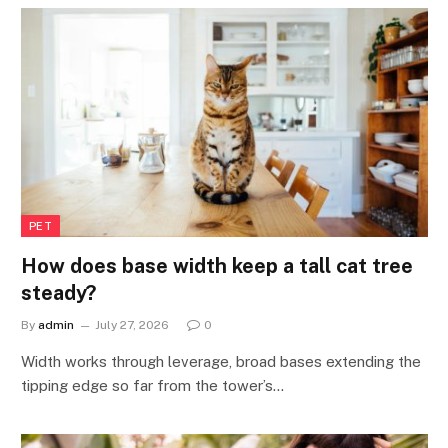
PET
How does base width keep a tall cat tree
steady?
By
admin
July 27, 2026
0
Width works through leverage, broad bases extending the
tipping edge so far from the tower’s…