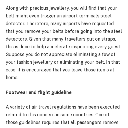
Along with precious jewellery, you will find that your
belt might even trigger an airport terminal’s steel
detector. Therefore, many airports have requested
that you remove your belts before going into the steel
detectors. Given that many travellers put on straps,
this is done to help accelerate inspecting every guest.
Suppose you do not appreciate eliminating a few of
your fashion jewellery or eliminating your belt. In that
case, it is encouraged that you leave those items at
home.
Footwear and flight guideline
A variety of air travel regulations have been executed
related to this concern in some countries. One of
those guidelines requires that all passengers remove