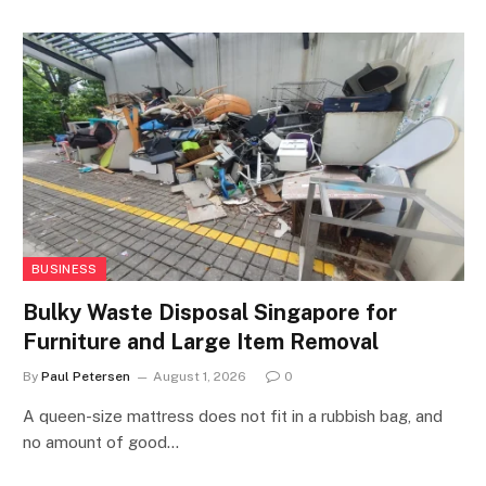
BUSINESS
Bulky Waste Disposal Singapore for
Furniture and Large Item Removal
By
Paul Petersen
August 1, 2026
0
A queen-size mattress does not fit in a rubbish bag, and
no amount of good…