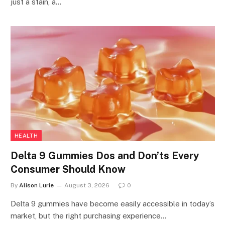
just a stain, a…
HEALTH
Delta 9 Gummies Dos and Don’ts Every
Consumer Should Know
By
Alison Lurie
August 3, 2026
0
Delta 9 gummies have become easily accessible in today’s
market, but the right purchasing experience…