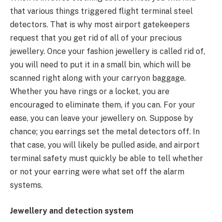
that various things triggered flight terminal steel
detectors. That is why most airport gatekeepers
request that you get rid of all of your precious
jewellery. Once your fashion jewellery is called rid of,
you will need to put it in a small bin, which will be
scanned right along with your carryon baggage.
Whether you have rings or a locket, you are
encouraged to eliminate them, if you can. For your
ease, you can leave your jewellery on. Suppose by
chance; you earrings set the metal detectors off. In
that case, you will likely be pulled aside, and airport
terminal safety must quickly be able to tell whether
or not your earring were what set off the alarm
systems.
Jewellery and detection system