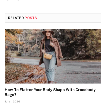
RELATED
POSTS
How To Flatter Your Body Shape With Crossbody
Bags?
July 1, 2026