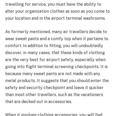
travelling for service, you must have the ability to
alter your organization clothes as soon as you come to
your location and in the airport terminal washrooms.
As formerly mentioned, many air travellers decide to
wear sweat pants and a comfy top when it pertains to
comfort. In addition to fitting, you will undoubtedly
discover, in many cases, that these kinds of clothing
are the very best for airport safety, especially when
going into flight terminal screening checkpoints. It is
because many sweat pants are not made with any
metal products. It suggests that you should enter the
safety and security checkpoint and leave it quicker
than most other travellers, such as the vacationers
that are decked out in accessories.
When it involves clothing accessories, you will find