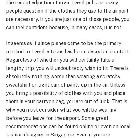
the recent adjustment in air travel policies, many
people question if the clothes they use to the airport
are necessary. If you are just one of those people, you
can feel confident because, in many cases, it is not.
It seems as if since planes came to be the primary
method to travel, a focus has been placed on comfort.
Regardless of whether you will certainly take a
lengthy trip, you will undoubtedly wish to fit. There is
absolutely nothing worse than wearing a scratchy
sweatshirt or tight pair of pants up in the air. Unless
you bring a possibility of clothes with you and place
them in your carryon bag, you are out of luck. That is
why you must consider what you will be wearing
before you leave for the airport. Some great
recommendations can be found online or even on local
fashion designer in Singapore. Even if you are