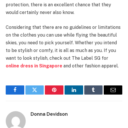
protection, there is an excellent chance that they
would certainly never also know.
Considering that there are no guidelines or limitations
on the clothes you can use while flying the beautiful
skies, you need to pick yourself. Whether you intend
to be stylish or comfy, it is all as much as you. If you
want to look stylish, check out The Label SG for
online dress in Singapore
and other fashion apparel.
Facebook
Twitter
Pinterest
LinkedIn
Tumblr
Email
Donna Devidson