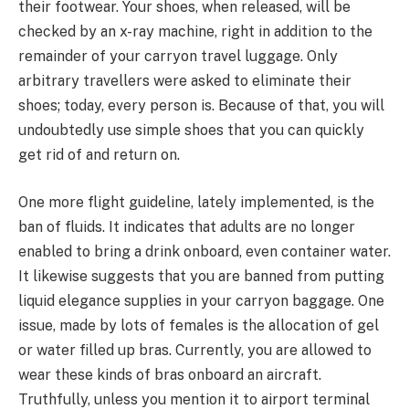
their footwear. Your shoes, when released, will be
checked by an x-ray machine, right in addition to the
remainder of your carryon travel luggage. Only
arbitrary travellers were asked to eliminate their
shoes; today, every person is. Because of that, you will
undoubtedly use simple shoes that you can quickly
get rid of and return on.
One more flight guideline, lately implemented, is the
ban of fluids. It indicates that adults are no longer
enabled to bring a drink onboard, even container water.
It likewise suggests that you are banned from putting
liquid elegance supplies in your carryon baggage. One
issue, made by lots of females is the allocation of gel
or water filled up bras. Currently, you are allowed to
wear these kinds of bras onboard an aircraft.
Truthfully, unless you mention it to airport terminal