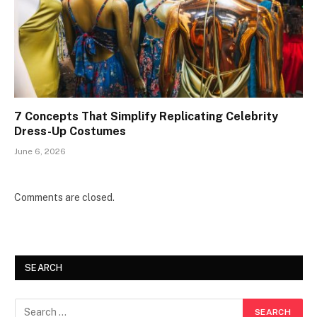
7 Concepts That Simplify Replicating Celebrity
Dress-Up Costumes
June 6, 2026
Comments are closed.
SEARCH