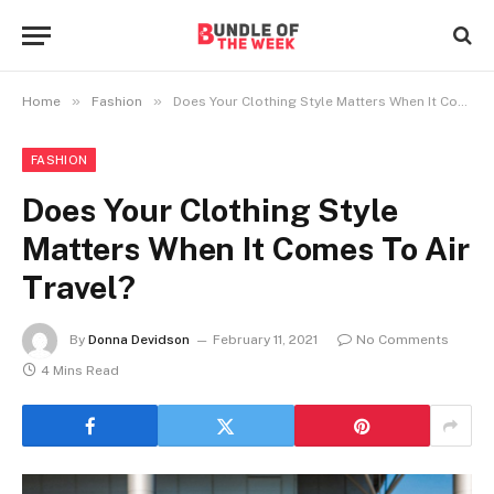
»
»
Home
Fashion
Does Your Clothing Style Matters When It Comes To Air Travel?
FASHION
Does Your Clothing Style
Matters When It Comes To Air
Travel?
By
Donna Devidson
February 11, 2021
No Comments
4 Mins Read