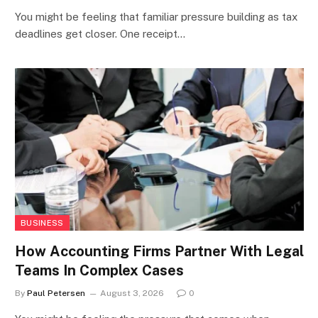
You might be feeling that familiar pressure building as tax
deadlines get closer. One receipt…
BUSINESS
How Accounting Firms Partner With Legal
Teams In Complex Cases
By
Paul Petersen
August 3, 2026
0