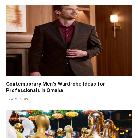
Contemporary Men’s Wardrobe Ideas for
Professionals in Omaha
June 12, 2026