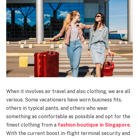
When it involves air travel and also clothing, we are all
various. Some vacationers have worn business fits,
others in typical pants, and others who wear
something as comfortable as possible and opt for the
finest clothing from a
fashion boutique in Singapore
.
With the current boost in-flight terminal security and