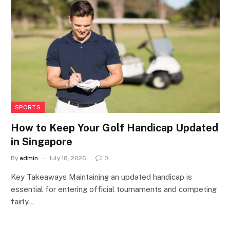
SPORTS
How to Keep Your Golf Handicap Updated
in Singapore
By
admin
July 18, 2026
0
Key Takeaways Maintaining an updated handicap is
essential for entering official tournaments and competing
fairly…