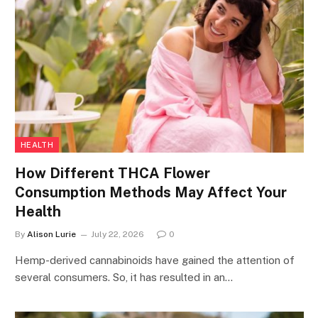
HEALTH
How Different THCA Flower
Consumption Methods May Affect Your
Health
By
Alison Lurie
July 22, 2026
0
Hemp-derived cannabinoids have gained the attention of
several consumers. So, it has resulted in an…