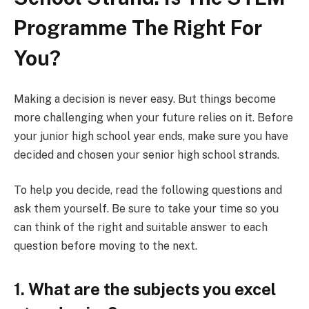
Programme The Right For
You?
Making a decision is never easy. But things become
more challenging when your future relies on it. Before
your junior high school year ends, make sure you have
decided and chosen your senior high school strands.
To help you decide, read the following questions and
ask them yourself. Be sure to take your time so you
can think of the right and suitable answer to each
question before moving to the next.
1. What are the subjects you excel