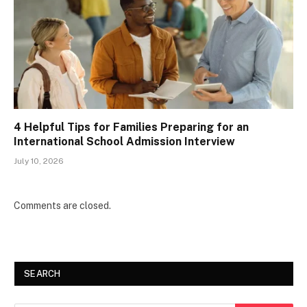
4 Helpful Tips for Families Preparing for an
International School Admission Interview
July 10, 2026
Comments are closed.
SEARCH