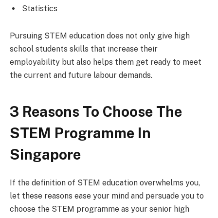
Statistics
Pursuing STEM education does not only give high
school students skills that increase their
employability but also helps them get ready to meet
the current and future labour demands.
3 Reasons To Choose The
STEM Programme In
Singapore
If the definition of STEM education overwhelms you,
let these reasons ease your mind and persuade you to
choose the STEM programme as your senior high