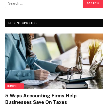
RECENT UPDATES
BUSINESS
5 Ways Accounting Firms Help
Businesses Save On Taxes