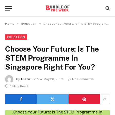
»
»
Home
Education
Choose Your Future: Is The STEM Programme In Singapore Right For You?
EDUCATION
Choose Your Future: Is The
STEM Programme In
Singapore Right For You?
By
Alison Lurie
May 23, 2022
No Comments
6 Mins Read