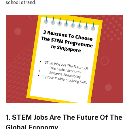
school strand.
1. STEM Jobs Are The Future Of The
Global Economy