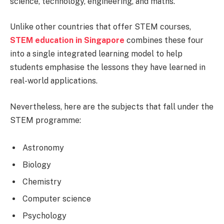
science, technology, engineering, and maths.
Unlike other countries that offer STEM courses,
STEM education in Singapore
combines these four
into a single integrated learning model to help
students emphasise the lessons they have learned in
real-world applications.
Nevertheless, here are the subjects that fall under the
STEM programme:
Astronomy
Biology
Chemistry
Computer science
Psychology