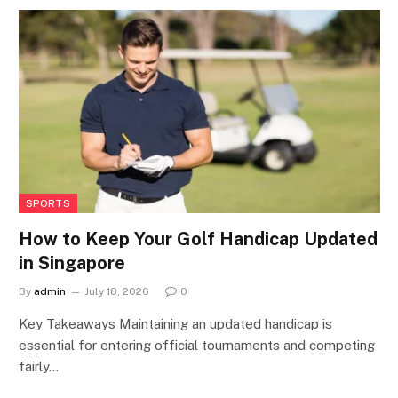
SPORTS
How to Keep Your Golf Handicap Updated
in Singapore
By
admin
July 18, 2026
0
Key Takeaways Maintaining an updated handicap is
essential for entering official tournaments and competing
fairly…