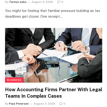
By
Tereso sobo
August 3, 2026
0
You might be feeling that familiar pressure building as tax
deadlines get closer. One receipt…
BUSINESS
How Accounting Firms Partner With Legal
Teams In Complex Cases
By
Paul Petersen
August 3, 2026
0