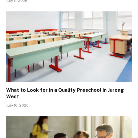
July 11, 2026
What to Look for in a Quality Preschool in Jurong
West
July 10, 2026