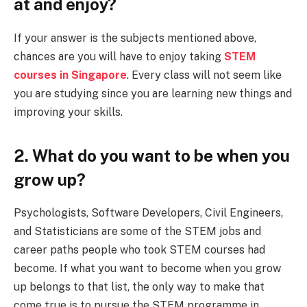
at and enjoy?
If your answer is the subjects mentioned above,
chances are you will have to enjoy taking
STEM
courses in Singapore
. Every class will not seem like
you are studying since you are learning new things and
improving your skills.
2. What do you want to be when you
grow up?
Psychologists, Software Developers, Civil Engineers,
and Statisticians are some of the STEM jobs and
career paths people who took STEM courses had
become. If what you want to become when you grow
up belongs to that list, the only way to make that
come true is to pursue the STEM programme in