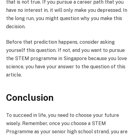
that is not true. If you pursue a career path that you
have no interest in, it will only make you depressed. In
the long run, you might question why you make this
decision.
Before that prediction happens, consider asking
yourself this question. If not, and you want to pursue
the STEM programme in Singapore because you love
science, you have your answer to the question of this
article.
Conclusion
To succeed in life, you need to choose your future
wisely. Remember, once you choose a STEM
Programme as your senior high school strand, you are