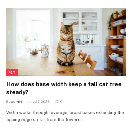
PET
How does base width keep a tall cat tree
steady?
By
admin
July 27, 2026
0
Width works through leverage, broad bases extending the
tipping edge so far from the tower’s…