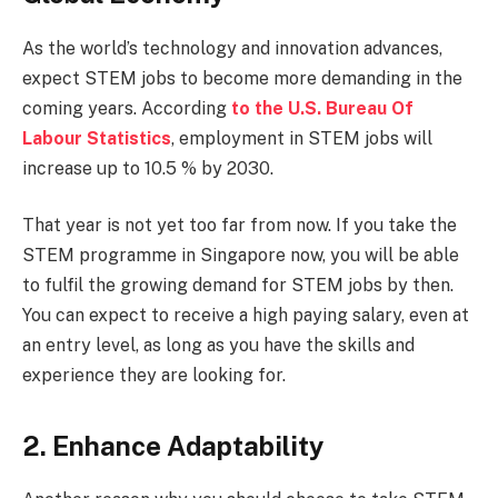
As the world’s technology and innovation advances,
expect STEM jobs to become more demanding in the
coming years. According
to the U.S. Bureau Of
Labour Statistics
, employment in STEM jobs will
increase up to 10.5 % by 2030.
That year is not yet too far from now. If you take the
STEM programme in Singapore now, you will be able
to fulfil the growing demand for STEM jobs by then.
You can expect to receive a high paying salary, even at
an entry level, as long as you have the skills and
experience they are looking for.
2. Enhance Adaptability