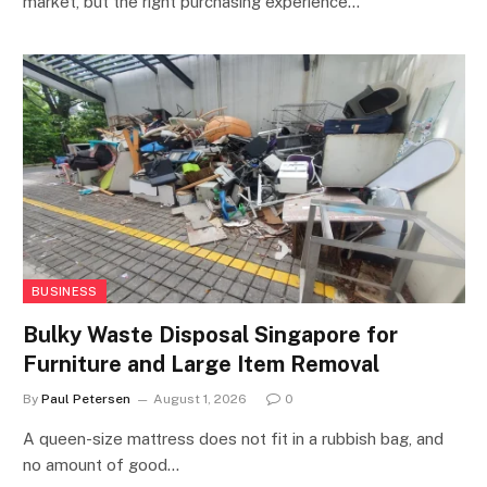
market, but the right purchasing experience…
BUSINESS
Bulky Waste Disposal Singapore for
Furniture and Large Item Removal
By
Paul Petersen
August 1, 2026
0
A queen-size mattress does not fit in a rubbish bag, and
no amount of good…