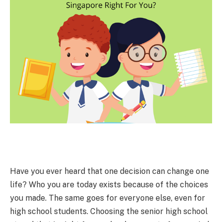
Have you ever heard that one decision can change one
life? Who you are today exists because of the choices
you made. The same goes for everyone else, even for
high school students. Choosing the senior high school