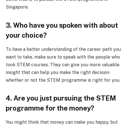
Singapore.
3. Who have you spoken with about
your choice?
To have a better understanding of the career path you
want to take, make sure to speak with the people who
took STEM courses. They can give you more valuable
insight that can help you make the right decision
whether or not the STEM programme is right for you.
4. Are you just pursuing the STEM
programme for the money?
You might think that money can make you happy, but