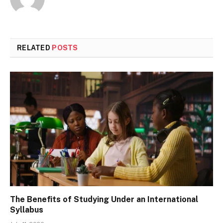
RELATED
POSTS
The Benefits of Studying Under an International
Syllabus