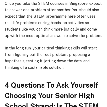
Once you take the STEM courses in Singapore, expect
to answer one problem after another. You should also
expect that the STEM programme here often uses
real-life problems during hands-on activities so
students like you can think more logically and come
up with the most optimal answer to solve the problem.
In the long run, your critical thinking skills will start
from figuring out the root problem, proposing a
hypothesis, testing it, jotting down the data, and
thinking of a sustainable solution.
4 Questions To Ask Yourself
Choosing Your Senior High
School Strand: Is The STEM