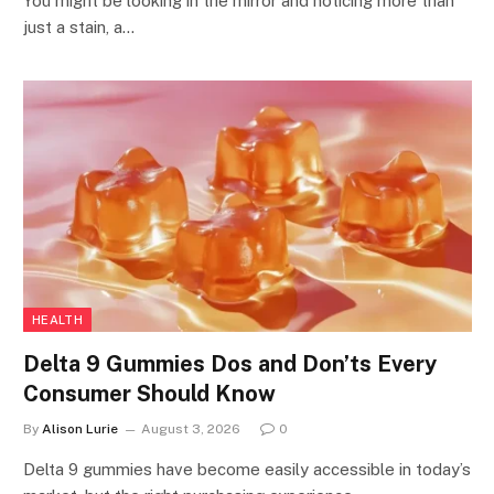
You might be looking in the mirror and noticing more than
just a stain, a…
HEALTH
Delta 9 Gummies Dos and Don’ts Every
Consumer Should Know
By
Alison Lurie
August 3, 2026
0
Delta 9 gummies have become easily accessible in today’s