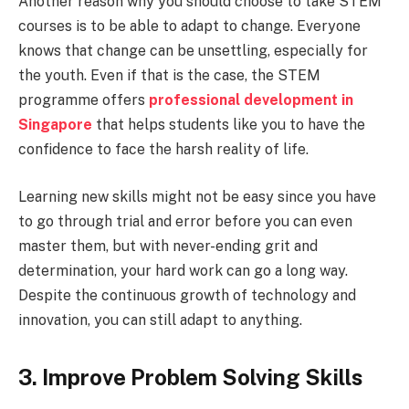
Another reason why you should choose to take STEM
courses is to be able to adapt to change. Everyone
knows that change can be unsettling, especially for
the youth. Even if that is the case, the STEM
programme offers
professional development in
Singapore
that helps students like you to have the
confidence to face the harsh reality of life.
Learning new skills might not be easy since you have
to go through trial and error before you can even
master them, but with never-ending grit and
determination, your hard work can go a long way.
Despite the continuous growth of technology and
innovation, you can still adapt to anything.
3. Improve Problem Solving Skills