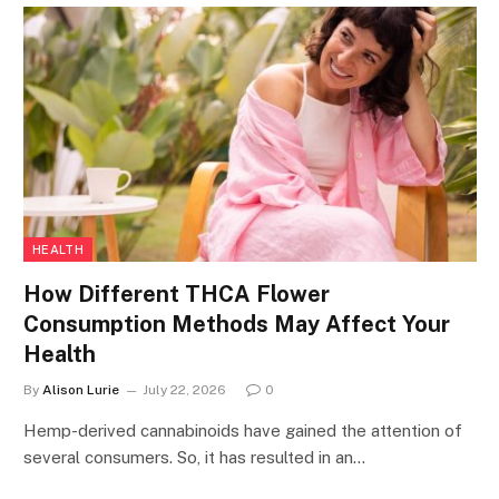
HEALTH
How Different THCA Flower
Consumption Methods May Affect Your
Health
By
Alison Lurie
July 22, 2026
0
Hemp-derived cannabinoids have gained the attention of
several consumers. So, it has resulted in an…