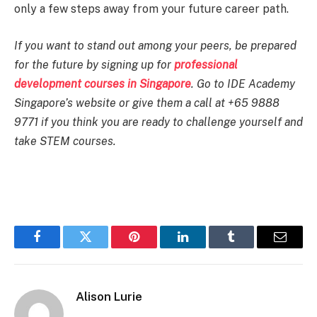
only a few steps away from your future career path.
If you want to stand out among your peers, be prepared
for the future by signing up for
professional
development courses in Singapore
. Go to IDE Academy
Singapore’s website or give them a call at +65 9888
9771 if you think you are ready to challenge yourself and
take STEM courses.
Facebook
Twitter
Pinterest
LinkedIn
Tumblr
Email
Alison Lurie