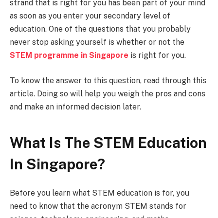
strand that is right for you has been part of your mind
as soon as you enter your secondary level of
education. One of the questions that you probably
never stop asking yourself is whether or not the
STEM programme in Singapore
is right for you.
To know the answer to this question, read through this
article. Doing so will help you weigh the pros and cons
and make an informed decision later.
What Is The STEM Education
In Singapore?
Before you learn what STEM education is for, you
need to know that the acronym STEM stands for