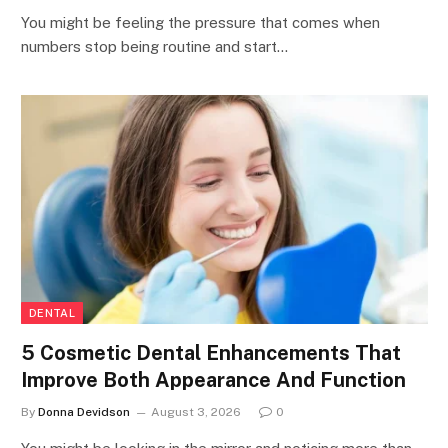
You might be feeling the pressure that comes when
numbers stop being routine and start…
DENTAL
5 Cosmetic Dental Enhancements That
Improve Both Appearance And Function
By
Donna Devidson
August 3, 2026
0