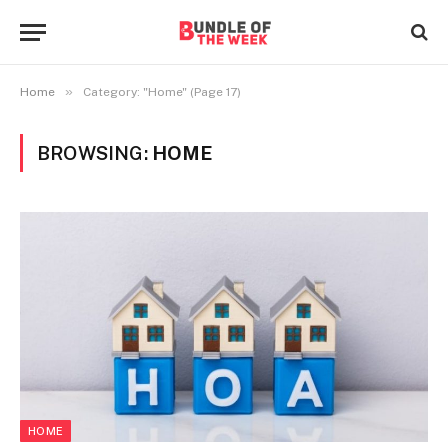
»
Home
Category: "Home" (Page 17)
BROWSING:
HOME
HOME