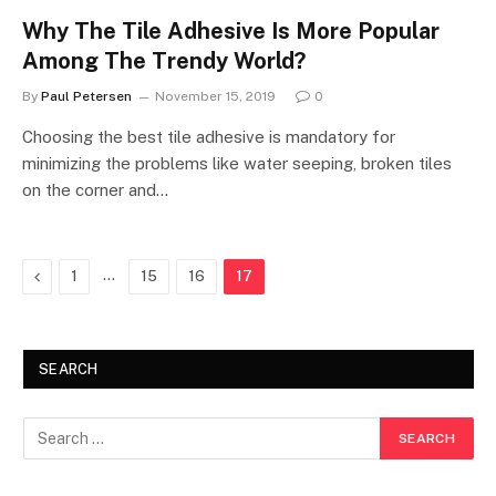
Why The Tile Adhesive Is More Popular
Among The Trendy World?
By
Paul Petersen
November 15, 2019
0
Choosing the best tile adhesive is mandatory for
minimizing the problems like water seeping, broken tiles
on the corner and…
Previous
…
1
15
16
17
SEARCH