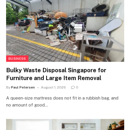
BUSINESS
Bulky Waste Disposal Singapore for
Furniture and Large Item Removal
By
Paul Petersen
August 1, 2026
0
A queen-size mattress does not fit in a rubbish bag, and
no amount of good…