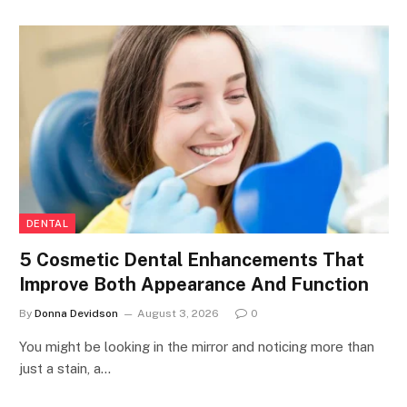
DENTAL
5 Cosmetic Dental Enhancements That
Improve Both Appearance And Function
By
Donna Devidson
August 3, 2026
0
You might be looking in the mirror and noticing more than
just a stain, a…