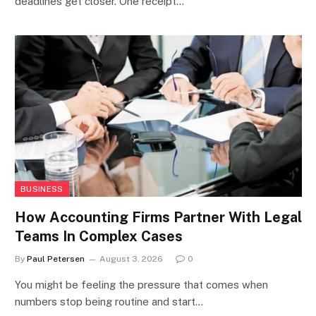
deadlines get closer. One receipt…
BUSINESS
How Accounting Firms Partner With Legal
Teams In Complex Cases
By
Paul Petersen
August 3, 2026
0
You might be feeling the pressure that comes when
numbers stop being routine and start…