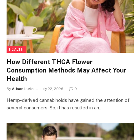
HEALTH
How Different THCA Flower
Consumption Methods May Affect Your
Health
By
Alison Lurie
July 22, 2026
0
Hemp-derived cannabinoids have gained the attention of
several consumers. So, it has resulted in an…