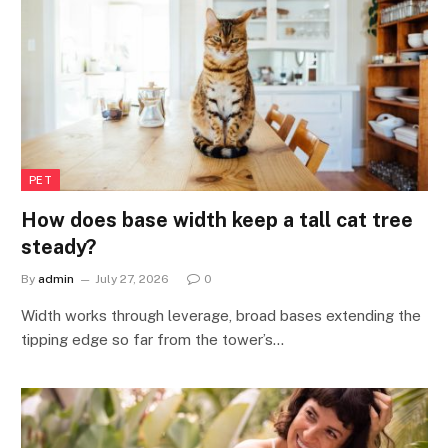
PET
How does base width keep a tall cat tree
steady?
By
admin
July 27, 2026
0
Width works through leverage, broad bases extending the
tipping edge so far from the tower’s…