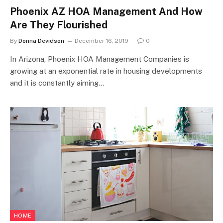
Phoenix AZ HOA Management And How
Are They Flourished
By
Donna Devidson
December 16, 2019
0
In Arizona, Phoenix HOA Management Companies is
growing at an exponential rate in housing developments
and it is constantly aiming…
HOME