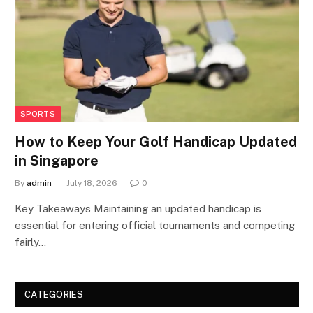
SPORTS
How to Keep Your Golf Handicap Updated
in Singapore
By
admin
July 18, 2026
0
Key Takeaways Maintaining an updated handicap is
essential for entering official tournaments and competing
fairly…
CATEGORIES