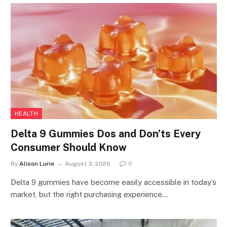
HEALTH
Delta 9 Gummies Dos and Don’ts Every
Consumer Should Know
By
Alison Lurie
August 3, 2026
0
Delta 9 gummies have become easily accessible in today’s
market, but the right purchasing experience…