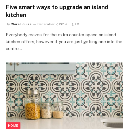
Five smart ways to upgrade an island
kitchen
By
Clare Louise
December 7, 2019
0
Everybody craves for the extra counter space an island
kitchen offers, however if you are just getting one into the
centre…
HOME