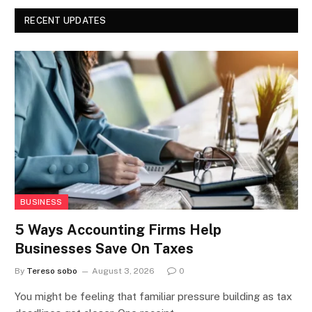
RECENT UPDATES
BUSINESS
5 Ways Accounting Firms Help
Businesses Save On Taxes
By
Tereso sobo
August 3, 2026
0
You might be feeling that familiar pressure building as tax