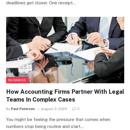
deadlines get closer. One receipt…
BUSINESS
How Accounting Firms Partner With Legal
Teams In Complex Cases
By
Paul Petersen
August 3, 2026
0
You might be feeling the pressure that comes when
numbers stop being routine and start…