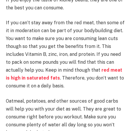
the best you can consume.
If you can’t stay away from the red meat, then some of
it in moderation can be part of your bodybuilding diet.
You want to make sure you are consuming lean cuts
though so that you get the benefits from it. This
includes Vitamin B, zinc, iron, and protein. If you need
to pack on some pounds you will find that this can
actually help you. Keep in mind though that
red meat
is high in saturated fats
. Therefore, you don’t want to
consume it on a daily basis.
Oatmeal, potatoes, and other sources of good carbs
will help you with your diet as well. They are great to
consume right before you workout. Make sure you
consume plenty of water all day long so you won’t