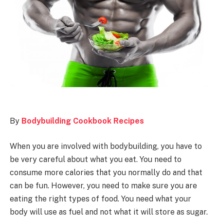
By
Bodybuilding Cookbook Recipes
When you are involved with bodybuilding, you have to
be very careful about what you eat. You need to
consume more calories that you normally do and that
can be fun. However, you need to make sure you are
eating the right types of food. You need what your
body will use as fuel and not what it will store as sugar.