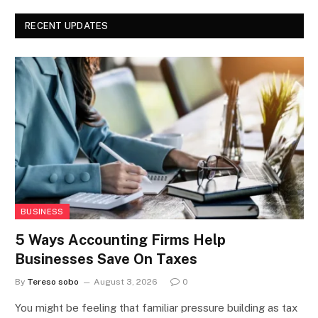
RECENT UPDATES
BUSINESS
5 Ways Accounting Firms Help
Businesses Save On Taxes
By
Tereso sobo
August 3, 2026
0
You might be feeling that familiar pressure building as tax