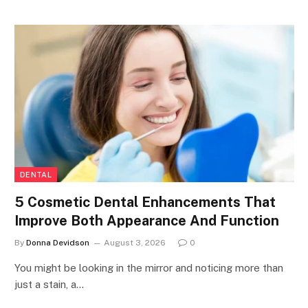
DENTAL
5 Cosmetic Dental Enhancements That
Improve Both Appearance And Function
By
Donna Devidson
August 3, 2026
0
You might be looking in the mirror and noticing more than
just a stain, a…