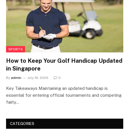
SPORTS
How to Keep Your Golf Handicap Updated
in Singapore
By
admin
July 18, 2026
0
Key Takeaways Maintaining an updated handicap is
essential for entering official tournaments and competing
fairly…
CATEGORIES