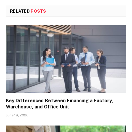
RELATED
POSTS
Key Differences Between Financing a Factory,
Warehouse, and Office Unit
June 19, 2026