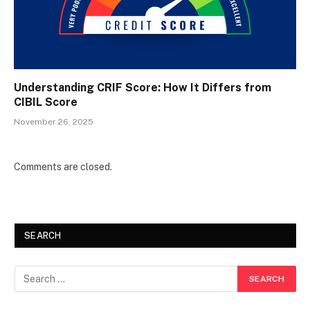
Understanding CRIF Score: How It Differs from
CIBIL Score
November 26, 2025
Comments are closed.
SEARCH