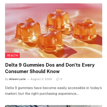
HEALTH
Delta 9 Gummies Dos and Don’ts Every
Consumer Should Know
By
Alison Lurie
August 3, 2026
0
Delta 9 gummies have become easily accessible in today’s
market, but the right purchasing experience…