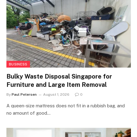
BUSINESS
Bulky Waste Disposal Singapore for
Furniture and Large Item Removal
By
Paul Petersen
August 1, 2026
0
A queen-size mattress does not fit in a rubbish bag, and
no amount of good…