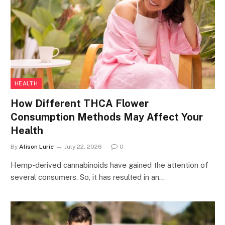
HEALTH
How Different THCA Flower
Consumption Methods May Affect Your
Health
By
Alison Lurie
July 22, 2026
0
Hemp-derived cannabinoids have gained the attention of
several consumers. So, it has resulted in an…