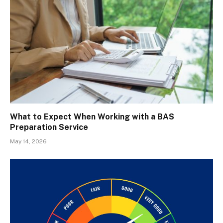
What to Expect When Working with a BAS
Preparation Service
May 14, 2026