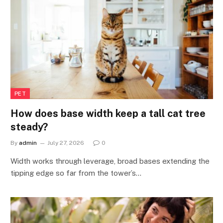
PET
How does base width keep a tall cat tree
steady?
By
admin
July 27, 2026
0
Width works through leverage, broad bases extending the
tipping edge so far from the tower’s…