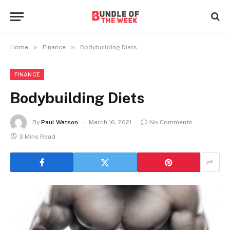
»
»
Home
Finance
Bodybuilding Diets
FINANCE
Bodybuilding Diets
By
Paul Watson
March 16, 2021
No Comments
3 Mins Read