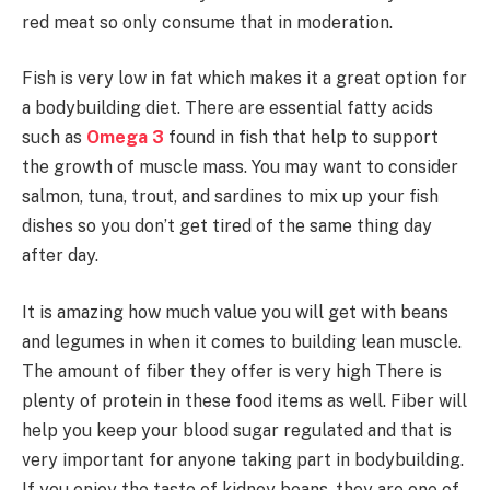
red meat so only consume that in moderation.
Fish is very low in fat which makes it a great option for
a bodybuilding diet. There are essential fatty acids
such as
Omega 3
found in fish that help to support
the growth of muscle mass. You may want to consider
salmon, tuna, trout, and sardines to mix up your fish
dishes so you don’t get tired of the same thing day
after day.
It is amazing how much value you will get with beans
and legumes in when it comes to building lean muscle.
The amount of fiber they offer is very high There is
plenty of protein in these food items as well. Fiber will
help you keep your blood sugar regulated and that is
very important for anyone taking part in bodybuilding.
If you enjoy the taste of kidney beans, they are one of