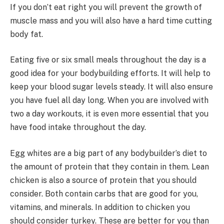
If you don’t eat right you will prevent the growth of
muscle mass and you will also have a hard time cutting
body fat.
Eating five or six small meals throughout the day is a
good idea for your bodybuilding efforts. It will help to
keep your blood sugar levels steady. It will also ensure
you have fuel all day long. When you are involved with
two a day workouts, it is even more essential that you
have food intake throughout the day.
Egg whites are a big part of any bodybuilder’s diet to
the amount of protein that they contain in them. Lean
chicken is also a source of protein that you should
consider. Both contain carbs that are good for you,
vitamins, and minerals. In addition to chicken you
should consider turkey. These are better for you than