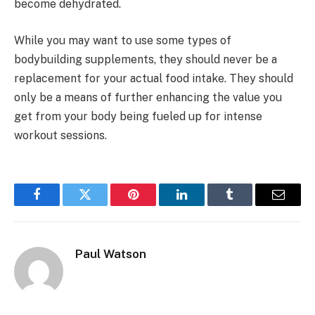
become dehydrated.
While you may want to use some types of
bodybuilding supplements, they should never be a
replacement for your actual food intake. They should
only be a means of further enhancing the value you
get from your body being fueled up for intense
workout sessions.
Facebook
Twitter
Pinterest
LinkedIn
Tumblr
Email
Paul Watson