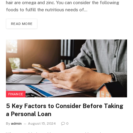
hair are omega and zinc. You can consider the following
foods to fulfill the nutritious needs of…
READ MORE
FINANCE
5 Key Factors to Consider Before Taking
a Personal Loan
By
admin
August 15, 2024
0