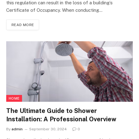
this regulation can result in the loss of a building’s
Certificate of Occupancy. When conducting…
READ MORE
HOME
The Ultimate Guide to Shower
Installation: A Professional Overview
By
admin
September 30, 2024
0