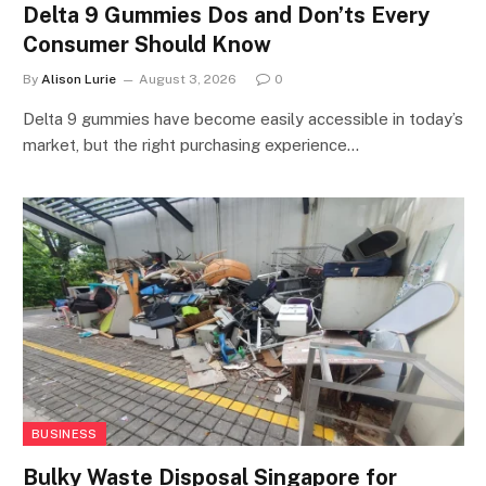
Delta 9 Gummies Dos and Don’ts Every
Consumer Should Know
By
Alison Lurie
August 3, 2026
0
Delta 9 gummies have become easily accessible in today’s
market, but the right purchasing experience…
BUSINESS
Bulky Waste Disposal Singapore for