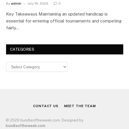
By
admin
July 18, 2026
0
Key Takeaways Maintaining an updated handicap is
essential for entering official tournaments and competing
fairly…
CATEGORIES
Categories
CONTACT US
MEET THE TEAM
© 2026 bundleoftheweek.com. Designed by
bundleoftheweek.com
.