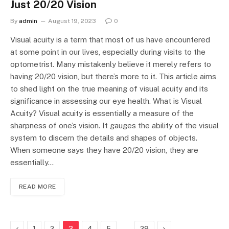
Just 20/20 Vision
By
admin
August 19, 2023
0
Visual acuity is a term that most of us have encountered
at some point in our lives, especially during visits to the
optometrist. Many mistakenly believe it merely refers to
having 20/20 vision, but there’s more to it. This article aims
to shed light on the true meaning of visual acuity and its
significance in assessing our eye health. What is Visual
Acuity? Visual acuity is essentially a measure of the
sharpness of one’s vision. It gauges the ability of the visual
system to discern the details and shapes of objects.
When someone says they have 20/20 vision, they are
essentially…
READ MORE
Previous
…
Next
1
2
3
4
5
29