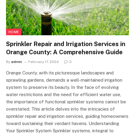
HOME
Sprinkler Repair and Irrigation Services in
Orange County: A Comprehensive Guide
By
admin
February 17, 2024
0
Orange County, with its picturesque landscapes and
sprawling gardens, demands a well-maintained irrigation
system to preserve its beauty. In the face of evolving
water restrictions and the need for efficient water use,
the importance of functional sprinkler systems cannot be
overstated. This article delves into the intricacies of
sprinkler repair and irrigation services, guiding homeowners
toward sustaining their verdant havens. Understanding
Your Sprinkler System Sprinkler systems, integral to