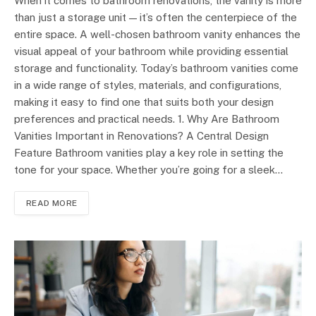
When it comes to bathroom renovations, the vanity is more
than just a storage unit — it’s often the centerpiece of the
entire space. A well-chosen bathroom vanity enhances the
visual appeal of your bathroom while providing essential
storage and functionality. Today’s bathroom vanities come
in a wide range of styles, materials, and configurations,
making it easy to find one that suits both your design
preferences and practical needs. 1. Why Are Bathroom
Vanities Important in Renovations? A Central Design
Feature Bathroom vanities play a key role in setting the
tone for your space. Whether you’re going for a sleek…
READ MORE