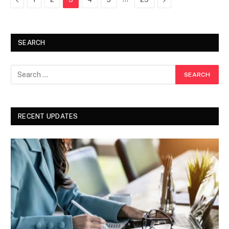
SEARCH
RECENT UPDATES