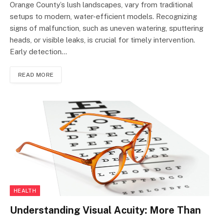
Orange County’s lush landscapes, vary from traditional
setups to modern, water-efficient models. Recognizing
signs of malfunction, such as uneven watering, sputtering
heads, or visible leaks, is crucial for timely intervention.
Early detection…
READ MORE
HEALTH
Understanding Visual Acuity: More Than