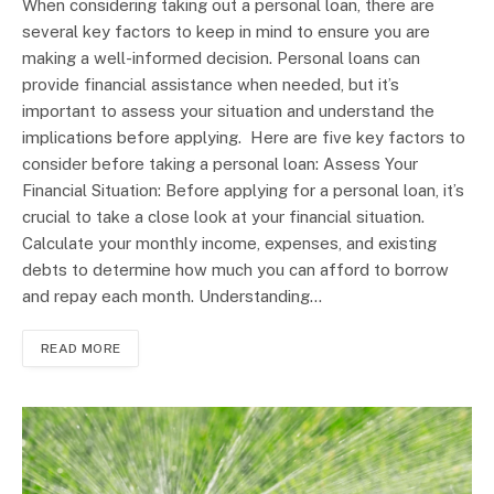
When considering taking out a personal loan, there are
several key factors to keep in mind to ensure you are
making a well-informed decision. Personal loans can
provide financial assistance when needed, but it’s
important to assess your situation and understand the
implications before applying. Here are five key factors to
consider before taking a personal loan: Assess Your
Financial Situation: Before applying for a personal loan, it’s
crucial to take a close look at your financial situation.
Calculate your monthly income, expenses, and existing
debts to determine how much you can afford to borrow
and repay each month. Understanding…
READ MORE