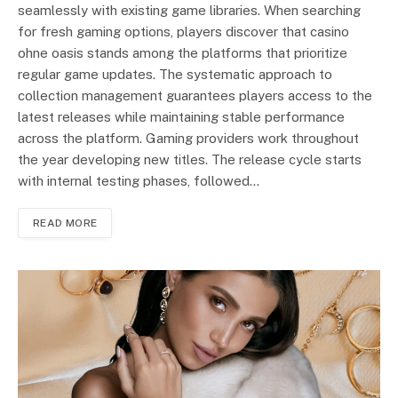
seamlessly with existing game libraries. When searching
for fresh gaming options, players discover that casino
ohne oasis stands among the platforms that prioritize
regular game updates. The systematic approach to
collection management guarantees players access to the
latest releases while maintaining stable performance
across the platform. Gaming providers work throughout
the year developing new titles. The release cycle starts
with internal testing phases, followed…
READ MORE