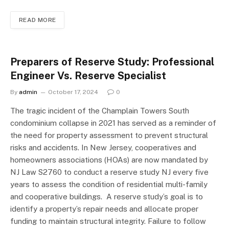
READ MORE
Preparers of Reserve Study: Professional
Engineer Vs. Reserve Specialist
By
admin
October 17, 2024
0
The tragic incident of the Champlain Towers South
condominium collapse in 2021 has served as a reminder of
the need for property assessment to prevent structural
risks and accidents. In New Jersey, cooperatives and
homeowners associations (HOAs) are now mandated by
NJ Law S2760 to conduct a reserve study NJ every five
years to assess the condition of residential multi-family
and cooperative buildings. A reserve study’s goal is to
identify a property’s repair needs and allocate proper
funding to maintain structural integrity. Failure to follow