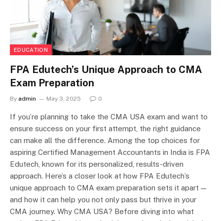
EDUCATION
FPA Edutech’s Unique Approach to CMA
Exam Preparation
By
admin
May 3, 2025
0
If you’re planning to take the CMA USA exam and want to
ensure success on your first attempt, the right guidance
can make all the difference. Among the top choices for
aspiring Certified Management Accountants in India is FPA
Edutech, known for its personalized, results-driven
approach. Here’s a closer look at how FPA Edutech’s
unique approach to CMA exam preparation sets it apart —
and how it can help you not only pass but thrive in your
CMA journey. Why CMA USA? Before diving into what