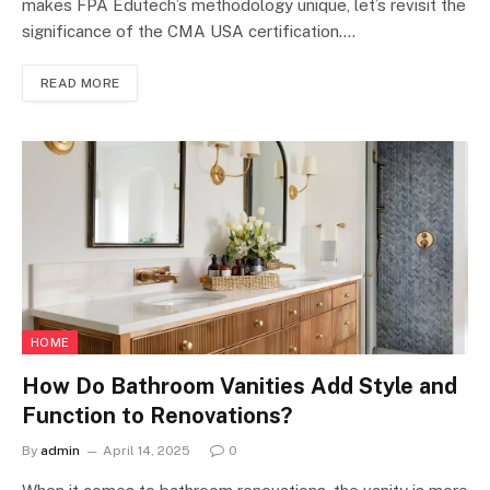
makes FPA Edutech’s methodology unique, let’s revisit the
significance of the CMA USA certification.…
READ MORE
HOME
How Do Bathroom Vanities Add Style and
Function to Renovations?
By
admin
April 14, 2025
0