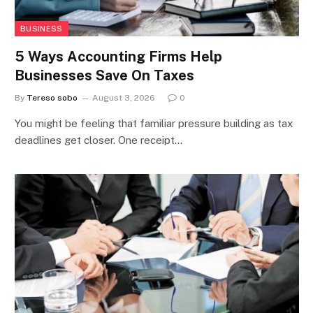
BUSINESS
5 Ways Accounting Firms Help
Businesses Save On Taxes
By
Tereso sobo
August 3, 2026
0
You might be feeling that familiar pressure building as tax
deadlines get closer. One receipt…