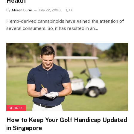
Health
By
Alison Lurie
July 22, 2026
0
Hemp-derived cannabinoids have gained the attention of
several consumers. So, it has resulted in an…
SPORTS
How to Keep Your Golf Handicap Updated
in Singapore