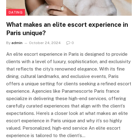
DATING
What makes an elite escort experience in
Paris unique?
By
admin
October 24, 2024
0
An elite escort experience in Paris is designed to provide
clients with a level of luxury, sophistication, and exclusivity
that reflects the city’s renowned elegance. With its fine
dining, cultural landmarks, and exclusive events, Paris
offers a unique setting for clients seeking a refined escort
experience. Agencies like Panamescorte Paris france
specialize in delivering these high-end services, offering
carefully curated experiences that align with the client’s
expectations. Here’s a closer look at what makes an elite
escort experience in Paris unique and why it’s so highly
valued. Personalized, high-end service An elite escort
experience is tailored to the client’s…