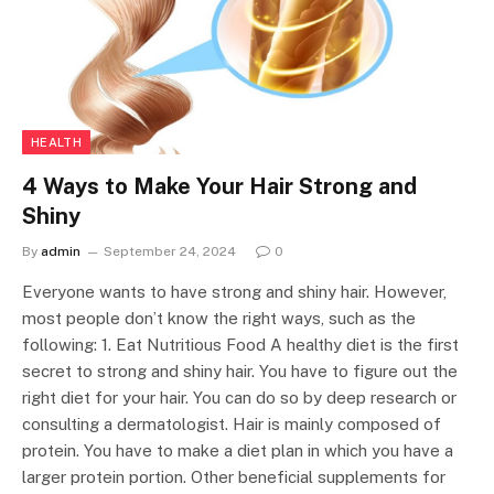
HEALTH
4 Ways to Make Your Hair Strong and
Shiny
By
admin
September 24, 2024
0
Everyone wants to have strong and shiny hair. However,
most people don’t know the right ways, such as the
following: 1. Eat Nutritious Food A healthy diet is the first
secret to strong and shiny hair. You have to figure out the
right diet for your hair. You can do so by deep research or
consulting a dermatologist. Hair is mainly composed of
protein. You have to make a diet plan in which you have a
larger protein portion. Other beneficial supplements for