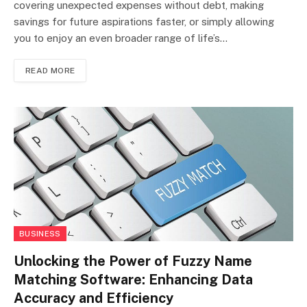
covering unexpected expenses without debt, making
savings for future aspirations faster, or simply allowing
you to enjoy an even broader range of life’s…
READ MORE
BUSINESS
Unlocking the Power of Fuzzy Name
Matching Software: Enhancing Data
Accuracy and Efficiency