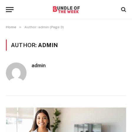
»
Home
Author: admin (Page 3)
AUTHOR:
ADMIN
admin