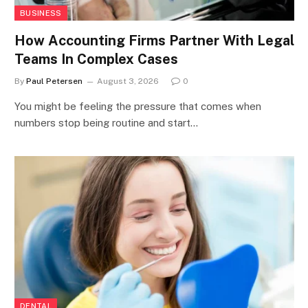
BUSINESS
How Accounting Firms Partner With Legal
Teams In Complex Cases
By
Paul Petersen
August 3, 2026
0
You might be feeling the pressure that comes when
numbers stop being routine and start…
DENTAL