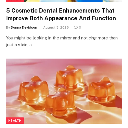
5 Cosmetic Dental Enhancements That
Improve Both Appearance And Function
By
Donna Devidson
August 3, 2026
0
You might be looking in the mirror and noticing more than
just a stain, a…
HEALTH