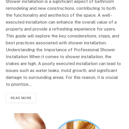
Shower installation is a significant aspect of bathroom
remodeling and new constructions, contributing to both
the functionality and aesthetics of the space. A well-
executed installation can enhance the overall value of a
property and provide a refreshing experience for users.
This guide will explore the key considerations, steps, and
best practices associated with shower installation.
Understanding the Importance of Professional Shower
Installation When it comes to shower installation, the
stakes are high. A poorly executed installation can lead to
issues such as water leaks, mold growth, and significant
damage to surrounding areas. For this reason, it is crucial
to prioritize…
READ MORE