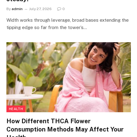
By
admin
July 27, 2026
0
Width works through leverage, broad bases extending the
tipping edge so far from the tower’s…
HEALTH
How Different THCA Flower
Consumption Methods May Affect Your