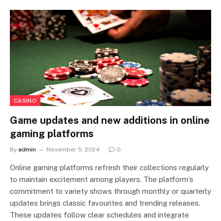
CASINO
Game updates and new additions in online
gaming platforms
By
admin
November 5, 2024
0
Online gaming platforms refresh their collections regularly
to maintain excitement among players. The platform’s
commitment to variety shows through monthly or quarterly
updates brings classic favourites and trending releases.
These updates follow clear schedules and integrate