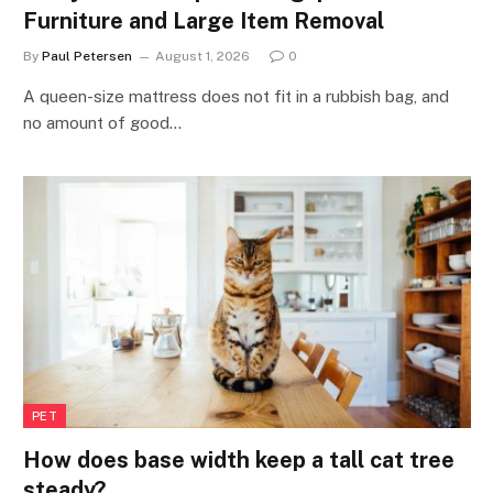
Furniture and Large Item Removal
By
Paul Petersen
August 1, 2026
0
A queen-size mattress does not fit in a rubbish bag, and
no amount of good…
PET
How does base width keep a tall cat tree
steady?