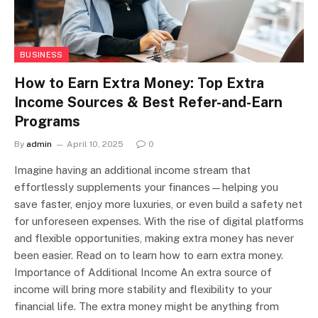
BUSINESS
How to Earn Extra Money: Top Extra
Income Sources & Best Refer-and-Earn
Programs
By
admin
April 10, 2025
0
Imagine having an additional income stream that
effortlessly supplements your finances—helping you
save faster, enjoy more luxuries, or even build a safety net
for unforeseen expenses. With the rise of digital platforms
and flexible opportunities, making extra money has never
been easier. Read on to learn how to earn extra money.
Importance of Additional Income An extra source of
income will bring more stability and flexibility to your
financial life. The extra money might be anything from