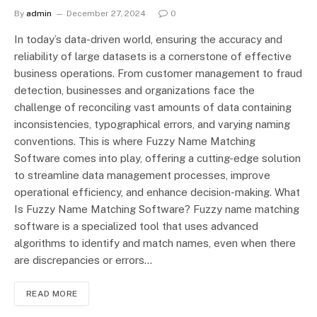
By
admin
December 27, 2024
0
In today’s data-driven world, ensuring the accuracy and
reliability of large datasets is a cornerstone of effective
business operations. From customer management to fraud
detection, businesses and organizations face the
challenge of reconciling vast amounts of data containing
inconsistencies, typographical errors, and varying naming
conventions. This is where Fuzzy Name Matching
Software comes into play, offering a cutting-edge solution
to streamline data management processes, improve
operational efficiency, and enhance decision-making. What
Is Fuzzy Name Matching Software? Fuzzy name matching
software is a specialized tool that uses advanced
algorithms to identify and match names, even when there
are discrepancies or errors…
READ MORE