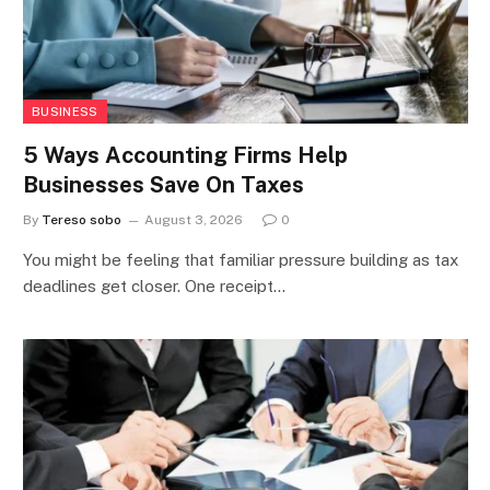
BUSINESS
5 Ways Accounting Firms Help
Businesses Save On Taxes
By
Tereso sobo
August 3, 2026
0
You might be feeling that familiar pressure building as tax
deadlines get closer. One receipt…