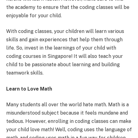
the academy to ensure that the coding classes will be
enjoyable for your child.
With coding classes, your children will learn various
skills and gain experiences that help them through
life. So, invest in the learnings of your child with
coding courses in Singapore! It will also teach your
child to be passionate about learning and building
teamwork skills.
Learn to Love Math
Many students all over the world hate math. Math is a
misunderstood subject because it feels mundane and
tedious. However, enrolling in coding classes can make
your child love math! Well, coding uses the language of
math, and coding uses math in a fun way for children.