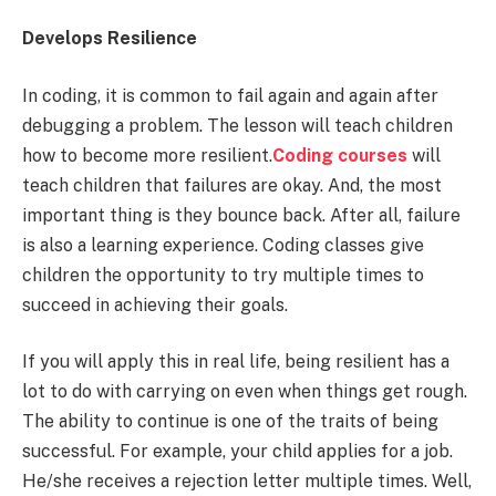
Develops Resilience
In coding, it is common to fail again and again after
debugging a problem. The lesson will teach children
how to become more resilient.
Coding courses
will
teach children that failures are okay. And, the most
important thing is they bounce back. After all, failure
is also a learning experience. Coding classes give
children the opportunity to try multiple times to
succeed in achieving their goals.
If you will apply this in real life, being resilient has a
lot to do with carrying on even when things get rough.
The ability to continue is one of the traits of being
successful. For example, your child applies for a job.
He/she receives a rejection letter multiple times. Well,