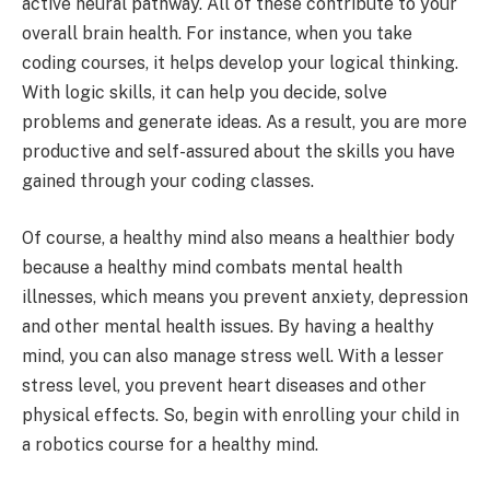
active neural pathway. All of these contribute to your
overall brain health. For instance, when you take
coding courses, it helps develop your logical thinking.
With logic skills, it can help you decide, solve
problems and generate ideas. As a result, you are more
productive and self-assured about the skills you have
gained through your coding classes.
Of course, a healthy mind also means a healthier body
because a healthy mind combats mental health
illnesses, which means you prevent anxiety, depression
and other mental health issues. By having a healthy
mind, you can also manage stress well. With a lesser
stress level, you prevent heart diseases and other
physical effects. So, begin with enrolling your child in
a robotics course for a healthy mind.