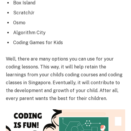
Box Island
ScratchJr
Osmo
Algorithm City
Coding Games for Kids
Well, there are many options you can use for your
coding lessons. This way, it will help retain the
learnings from your child’s coding courses and coding
classes in Singapore. Eventually, it will contribute to
the development and growth of your child. After all,
every parent wants the best for their children.