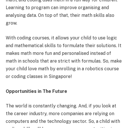
Learning to program can improve organising and
analysing data. On top of that, their math skills also
grow.
With coding courses, it allows your child to use logic
and mathematical skills to formulate their solutions. It
makes math more fun and personalised instead of
math in schools that are strict with formulas. So, make
your child love math by enrolling in a robotics course
or coding classes in Singapore!
Opportunities in The Future
The world is constantly changing. And, if you look at
the career industry, more companies are relying on
computers and the technology sector. So, a child with