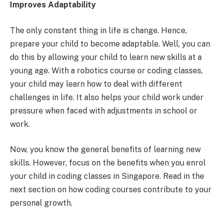
Improves Adaptability
The only constant thing in life is change. Hence,
prepare your child to become adaptable. Well, you can
do this by allowing your child to learn new skills at a
young age. With a robotics course or coding classes,
your child may learn how to deal with different
challenges in life. It also helps your child work under
pressure when faced with adjustments in school or
work.
Now, you know the general benefits of learning new
skills. However, focus on the benefits when you enrol
your child in coding classes in Singapore. Read in the
next section on how coding courses contribute to your
personal growth.