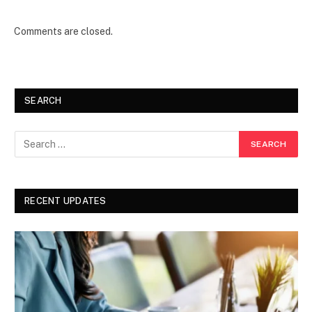
Comments are closed.
SEARCH
RECENT UPDATES