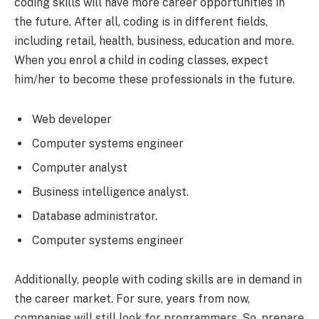
coding skills will have more career opportunities in
the future. After all, coding is in different fields,
including retail, health, business, education and more.
When you enrol a child in coding classes, expect
him/her to become these professionals in the future.
Web developer
Computer systems engineer
Computer analyst
Business intelligence analyst.
Database administrator.
Computer systems engineer
Additionally, people with coding skills are in demand in
the career market. For sure, years from now,
companies will still look for programmers. So, prepare