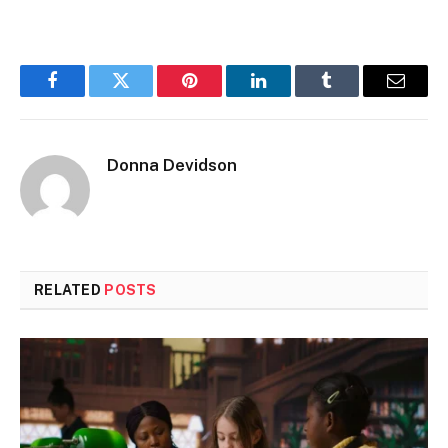
Facebook
Twitter
Pinterest
LinkedIn
Tumblr
Email
Donna Devidson
RELATED
POSTS