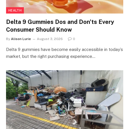
HEALTH
Delta 9 Gummies Dos and Don’ts Every
Consumer Should Know
By
Alison Lurie
August 3, 2026
0
Delta 9 gummies have become easily accessible in today’s
market, but the right purchasing experience…