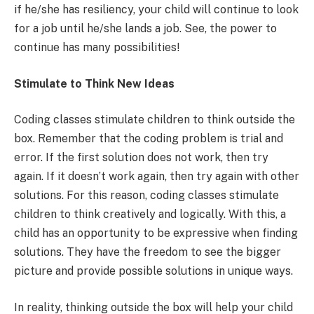
if he/she has resiliency, your child will continue to look
for a job until he/she lands a job. See, the power to
continue has many possibilities!
Stimulate to Think New Ideas
Coding classes stimulate children to think outside the
box. Remember that the coding problem is trial and
error. If the first solution does not work, then try
again. If it doesn’t work again, then try again with other
solutions. For this reason, coding classes stimulate
children to think creatively and logically. With this, a
child has an opportunity to be expressive when finding
solutions. They have the freedom to see the bigger
picture and provide possible solutions in unique ways.
In reality, thinking outside the box will help your child