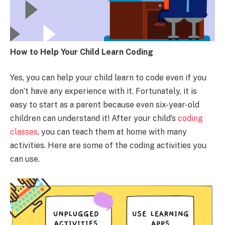
How to Help Your Child Learn Coding
Yes, you can help your child learn to code even if you
don’t have any experience with it. Fortunately, it is
easy to start as a parent because even six-year-old
children can understand it! After your child’s
coding
classes
, you can teach them at home with many
activities. Here are some of the coding activities you
can use.