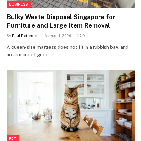
BUSINESS
Bulky Waste Disposal Singapore for
Furniture and Large Item Removal
By
Paul Petersen
August 1, 2026
0
A queen-size mattress does not fit in a rubbish bag, and
no amount of good…
PET