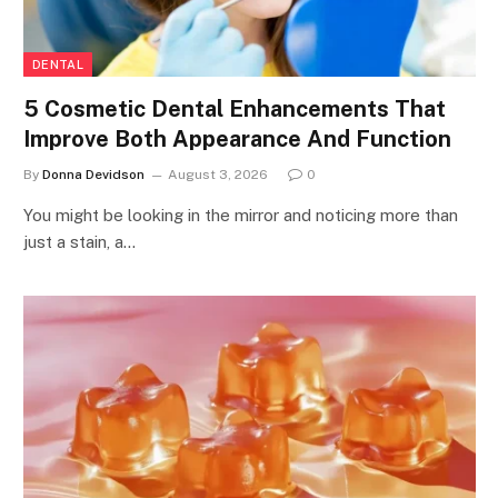
DENTAL
5 Cosmetic Dental Enhancements That
Improve Both Appearance And Function
By
Donna Devidson
August 3, 2026
0
You might be looking in the mirror and noticing more than
just a stain, a…