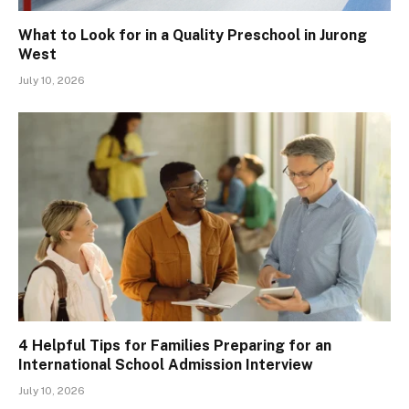
What to Look for in a Quality Preschool in Jurong
West
July 10, 2026
4 Helpful Tips for Families Preparing for an
International School Admission Interview
July 10, 2026