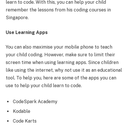
learn to code. With this, you can help your child
remember the lessons from his coding courses in
Singapore.
Use Learning Apps
You can also maximise your mobile phone to teach
your child coding. However, make sure to limit their
screen time when using learning apps. Since children
like using the internet, why not use it as an educational
tool. To help you, here are some of the apps you can
use to help your child learn to code.
CodeSpark Academy
Kodable
Code Karts