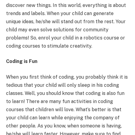
discover new things. In this world, everything is about
trends and labels. When your child can generate
unique ideas, he/she will stand out from the rest. Your
child may even solve solutions for community
problems! So, enrol your child in a robotics course or
coding courses to stimulate creativity.
Coding is Fun
When you first think of coding, you probably think it is
tedious that your child will only sleep in his coding
classes. Well, you should know that coding is also fun
to learn! There are many fun activities in coding
courses that children will love. What’s better is that
your child can learn while enjoying the company of
other people. As you know, when someone is having,
he/she will learn faster. However, make sure to find