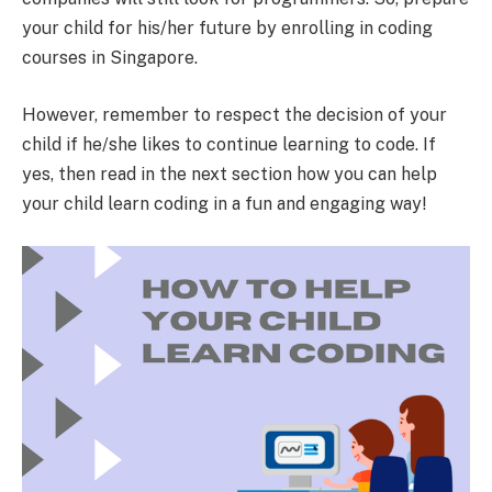
your child for his/her future by enrolling in coding
courses in Singapore.
However, remember to respect the decision of your
child if he/she likes to continue learning to code. If
yes, then read in the next section how you can help
your child learn coding in a fun and engaging way!