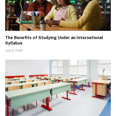
The Benefits of Studying Under an International
Syllabus
July 11, 2026