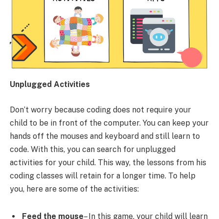
Unplugged Activities
Don’t worry because coding does not require your
child to be in front of the computer. You can keep your
hands off the mouses and keyboard and still learn to
code. With this, you can search for unplugged
activities for your child. This way, the lessons from his
coding classes will retain for a longer time. To help
you, here are some of the activities:
Feed the mouse
– In this game, your child will learn