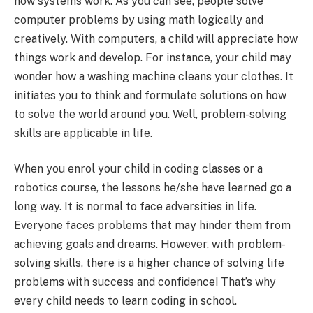
how systems work. As you can see, people solve
computer problems by using math logically and
creatively. With computers, a child will appreciate how
things work and develop. For instance, your child may
wonder how a washing machine cleans your clothes. It
initiates you to think and formulate solutions on how
to solve the world around you. Well, problem-solving
skills are applicable in life.
When you enrol your child in coding classes or a
robotics course, the lessons he/she have learned go a
long way. It is normal to face adversities in life.
Everyone faces problems that may hinder them from
achieving goals and dreams. However, with problem-
solving skills, there is a higher chance of solving life
problems with success and confidence! That’s why
every child needs to learn coding in school.