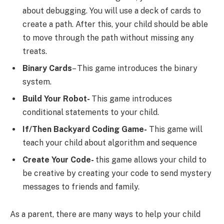
about debugging. You will use a deck of cards to
create a path. After this, your child should be able
to move through the path without missing any
treats.
Binary Cards
– This game introduces the binary
system.
Build Your Robot-
This game introduces
conditional statements to your child.
If/Then Backyard Coding Game-
This game will
teach your child about algorithm and sequence
Create Your Code-
this game allows your child to
be creative by creating your code to send mystery
messages to friends and family.
As a parent, there are many ways to help your child