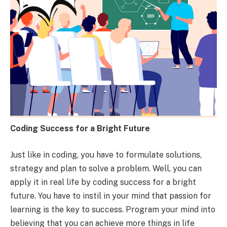
Coding Success for a Bright Future
Just like in coding, you have to formulate solutions,
strategy and plan to solve a problem. Well, you can
apply it in real life by coding success for a bright
future. You have to instil in your mind that passion for
learning is the key to success. Program your mind into
believing that you can achieve more things in life