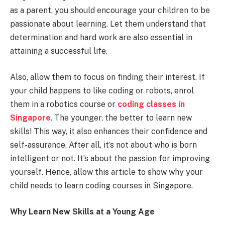
as a parent, you should encourage your children to be
passionate about learning. Let them understand that
determination and hard work are also essential in
attaining a successful life.
Also, allow them to focus on finding their interest. If
your child happens to like coding or robots, enrol
them in a robotics course or
coding classes in
Singapore
. The younger, the better to learn new
skills! This way, it also enhances their confidence and
self-assurance. After all, it’s not about who is born
intelligent or not. It’s about the passion for improving
yourself. Hence, allow this article to show why your
child needs to learn coding courses in Singapore.
Why Learn New Skills at a Young Age