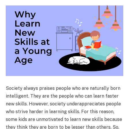
Society always praises people who are naturally born
intelligent. They are the people who can learn faster
new skills. However, society underappreciates people
who strive harder in learning skills. For this reason,
some kids are unmotivated to learn new skills because
they think they are born to be lesser than others. So,