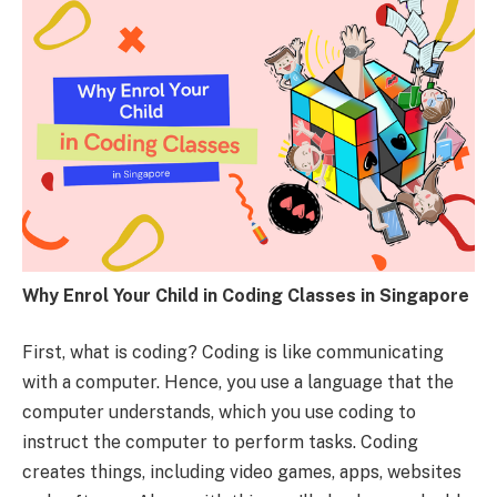
Why Enrol Your Child in Coding Classes in Singapore
First, what is coding? Coding is like communicating
with a computer. Hence, you use a language that the
computer understands, which you use coding to
instruct the computer to perform tasks. Coding
creates things, including video games, apps, websites