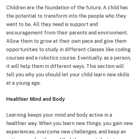
Children are the foundation of the future. A child has
the potential to transform into the people who they
want to be. All they need is support and
encouragement from their parents and environment.
Allow them to grow at their own pace and give them
opportunities to study in different classes like coding
courses and a robotics course. Eventually, as a person,
it will help them in different ways. This section will
tell you why you should let your child learn new skills
at a young age.
Healthier Mind and Body
Learning keeps your mind and body active in a
healthier way. When you learn new things, you gain new
experiences, overcome new challenges, and keep an