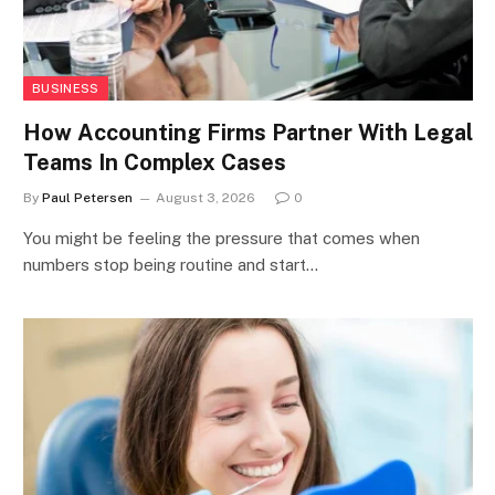
BUSINESS
How Accounting Firms Partner With Legal
Teams In Complex Cases
By
Paul Petersen
August 3, 2026
0
You might be feeling the pressure that comes when
numbers stop being routine and start…