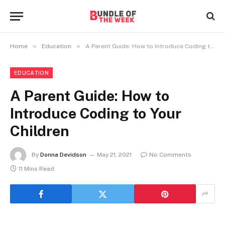
»
»
Home
Education
A Parent Guide: How to Introduce Coding to Your Children
EDUCATION
A Parent Guide: How to
Introduce Coding to Your
Children
By
Donna Devidson
May 21, 2021
No Comments
11 Mins Read