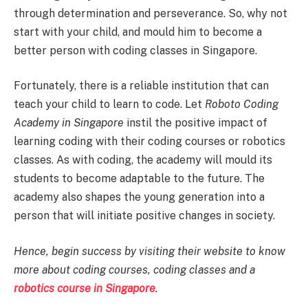
through determination and perseverance. So, why not
start with your child, and mould him to become a
better person with coding classes in Singapore.
Fortunately, there is a reliable institution that can
teach your child to learn to code. Let
Roboto Coding
Academy in Singapore
instil the positive impact of
learning coding with their coding courses or robotics
classes. As with coding, the academy will mould its
students to become adaptable to the future. The
academy also shapes the young generation into a
person that will initiate positive changes in society.
Hence, begin success by visiting their website to know
more about coding courses, coding classes and a
robotics course in Singapore
.