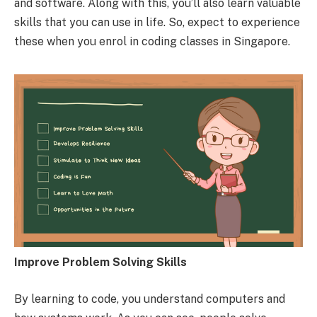
and software. Along with this, you’ll also learn valuable
skills that you can use in life. So, expect to experience
these when you enrol in coding classes in Singapore.
Improve Problem Solving Skills
By learning to code, you understand computers and