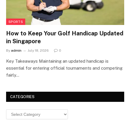
SPORTS
How to Keep Your Golf Handicap Updated
in Singapore
By
admin
July 18, 2026
0
Key Takeaways Maintaining an updated handicap is
essential for entering official tournaments and competing
fairly…
CATEGORIES
Categories