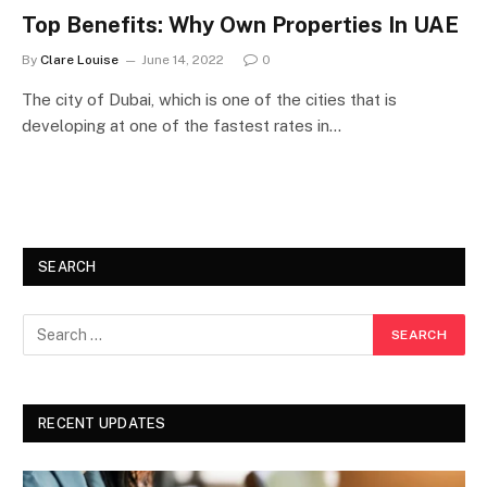
Top Benefits: Why Own Properties In UAE
By
Clare Louise
June 14, 2022
0
The city of Dubai, which is one of the cities that is
developing at one of the fastest rates in…
SEARCH
RECENT UPDATES