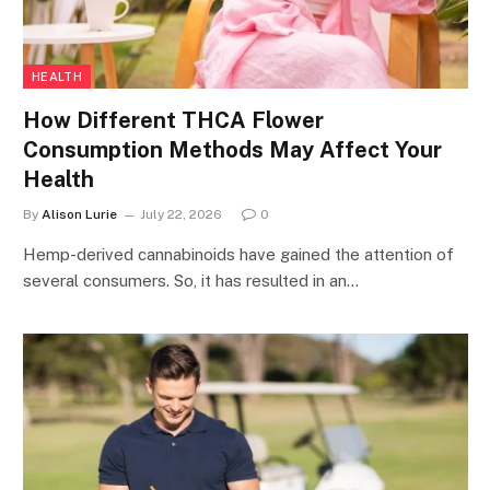
HEALTH
How Different THCA Flower
Consumption Methods May Affect Your
Health
By
Alison Lurie
July 22, 2026
0
Hemp-derived cannabinoids have gained the attention of
several consumers. So, it has resulted in an…