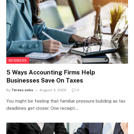
BUSINESS
5 Ways Accounting Firms Help
Businesses Save On Taxes
By
Tereso sobo
August 3, 2026
0
You might be feeling that familiar pressure building as tax
deadlines get closer. One receipt…