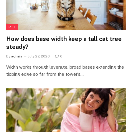
PET
How does base width keep a tall cat tree
steady?
By
admin
July 27, 2026
0
Width works through leverage, broad bases extending the
tipping edge so far from the tower’s…