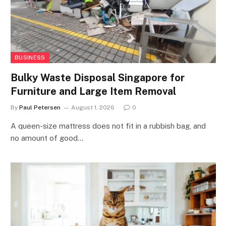
BUSINESS
Bulky Waste Disposal Singapore for
Furniture and Large Item Removal
By
Paul Petersen
August 1, 2026
0
A queen-size mattress does not fit in a rubbish bag, and
no amount of good…