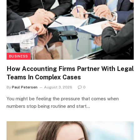
BUSINESS
How Accounting Firms Partner With Legal
Teams In Complex Cases
By
Paul Petersen
August 3, 2026
0
You might be feeling the pressure that comes when
numbers stop being routine and start…