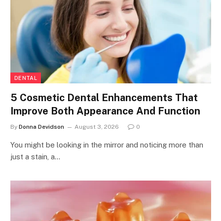
DENTAL
5 Cosmetic Dental Enhancements That
Improve Both Appearance And Function
By
Donna Devidson
August 3, 2026
0
You might be looking in the mirror and noticing more than
just a stain, a…