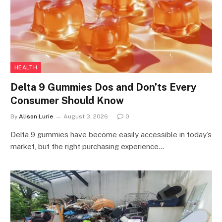
HEALTH
Delta 9 Gummies Dos and Don’ts Every
Consumer Should Know
By
Alison Lurie
August 3, 2026
0
Delta 9 gummies have become easily accessible in today’s
market, but the right purchasing experience…