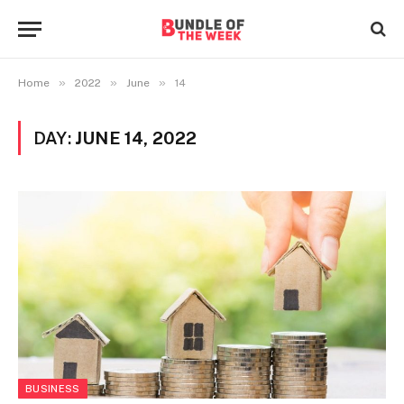
»
»
»
Home
2022
June
14
DAY:
JUNE 14, 2022
BUSINESS