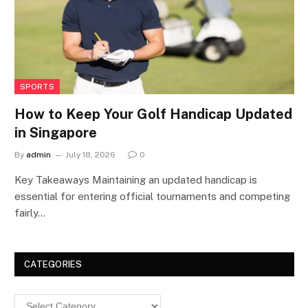
SPORTS
How to Keep Your Golf Handicap Updated
in Singapore
By
admin
July 18, 2026
0
Key Takeaways Maintaining an updated handicap is
essential for entering official tournaments and competing
fairly…
CATEGORIES
Categories