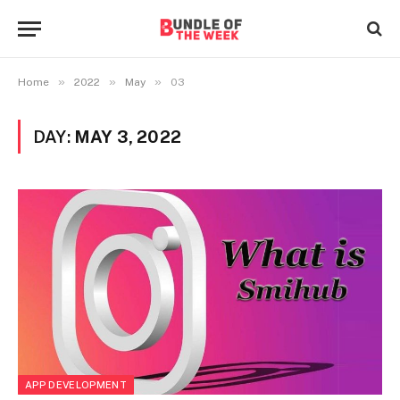
»
»
»
Home
2022
May
03
DAY:
MAY 3, 2022
APP DEVELOPMENT