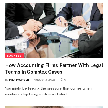
BUSINESS
How Accounting Firms Partner With Legal
Teams In Complex Cases
By
Paul Petersen
August 3, 2026
0
You might be feeling the pressure that comes when
numbers stop being routine and start…