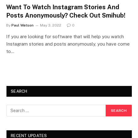
Want To Watch Instagram Stories And
Posts Anonymously? Check Out Smihub!
By
Paul Watson
May 3, 2022
0
If you are looking for software that will help you watch
Instagram stories and posts anonymously, you have come
to…
SEARCH
RECENT UPDATES