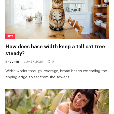
PET
How does base width keep a tall cat tree
steady?
By
admin
July 27, 2026
0
Width works through leverage, broad bases extending the
tipping edge so far from the tower’s…