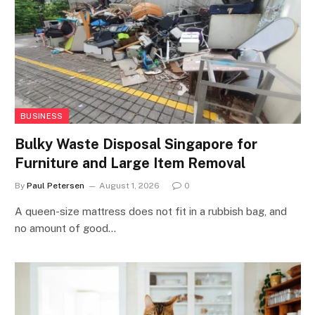
BUSINESS
Bulky Waste Disposal Singapore for
Furniture and Large Item Removal
By
Paul Petersen
August 1, 2026
0
A queen-size mattress does not fit in a rubbish bag, and
no amount of good…