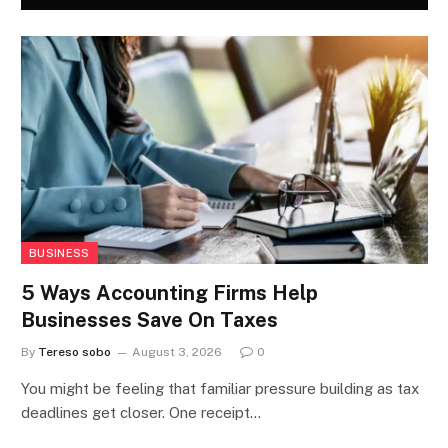
BUSINESS
5 Ways Accounting Firms Help
Businesses Save On Taxes
By
Tereso sobo
August 3, 2026
0
You might be feeling that familiar pressure building as tax
deadlines get closer. One receipt…