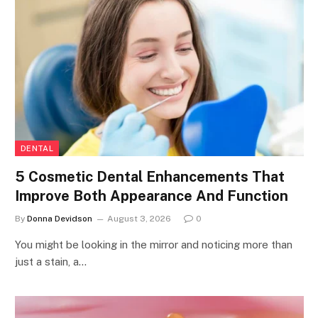
DENTAL
5 Cosmetic Dental Enhancements That
Improve Both Appearance And Function
By
Donna Devidson
August 3, 2026
0
You might be looking in the mirror and noticing more than
just a stain, a…