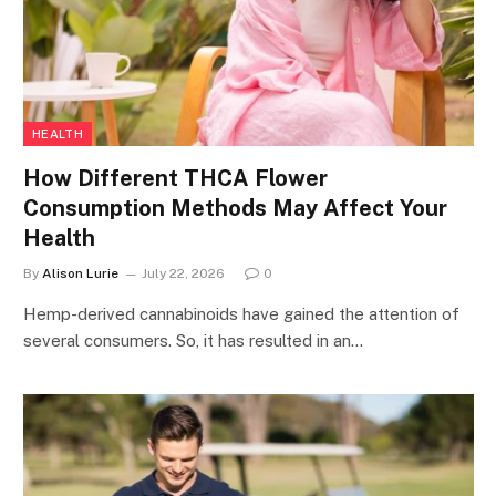
HEALTH
How Different THCA Flower
Consumption Methods May Affect Your
Health
By
Alison Lurie
July 22, 2026
0
Hemp-derived cannabinoids have gained the attention of
several consumers. So, it has resulted in an…