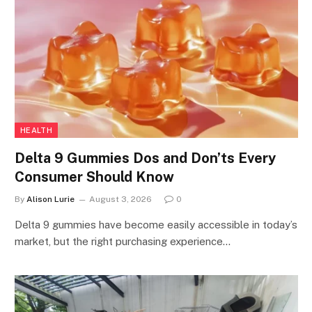
HEALTH
Delta 9 Gummies Dos and Don’ts Every
Consumer Should Know
By
Alison Lurie
August 3, 2026
0
Delta 9 gummies have become easily accessible in today’s
market, but the right purchasing experience…