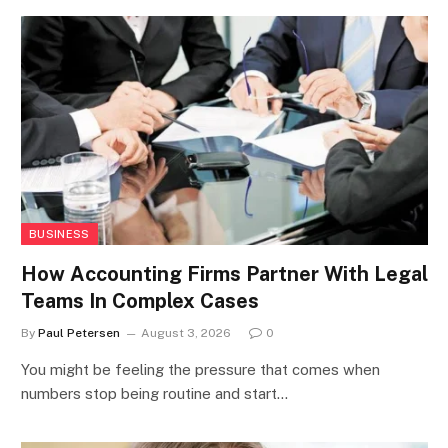
BUSINESS
How Accounting Firms Partner With Legal
Teams In Complex Cases
By
Paul Petersen
August 3, 2026
0
You might be feeling the pressure that comes when
numbers stop being routine and start…