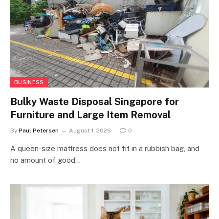
BUSINESS
Bulky Waste Disposal Singapore for
Furniture and Large Item Removal
By
Paul Petersen
August 1, 2026
0
A queen-size mattress does not fit in a rubbish bag, and
no amount of good…