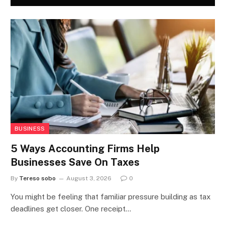
BUSINESS
5 Ways Accounting Firms Help
Businesses Save On Taxes
By
Tereso sobo
August 3, 2026
0
You might be feeling that familiar pressure building as tax
deadlines get closer. One receipt…