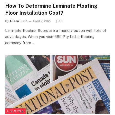
How To Determine Laminate Floating
Floor Installation Cost?
By
Alison Lurie
April 2, 2022
0
Laminate floating floors are a friendly option with lots of
advantages. When you visit 689 Pty Ltd. a flooring
company from…
LIFE STYLE