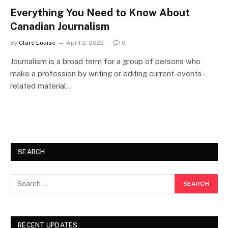
Everything You Need to Know About
Canadian Journalism
By
Clare Louise
April 2, 2022
0
Journalism is a broad term for a group of persons who
make a profession by writing or editing current-events-
related material…
SEARCH
RECENT UPDATES