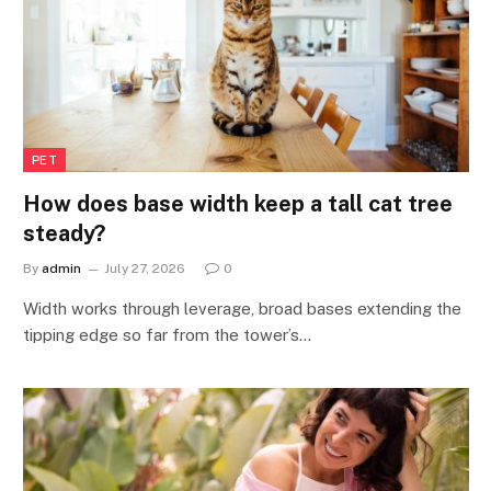
PET
How does base width keep a tall cat tree
steady?
By
admin
July 27, 2026
0
Width works through leverage, broad bases extending the
tipping edge so far from the tower’s…