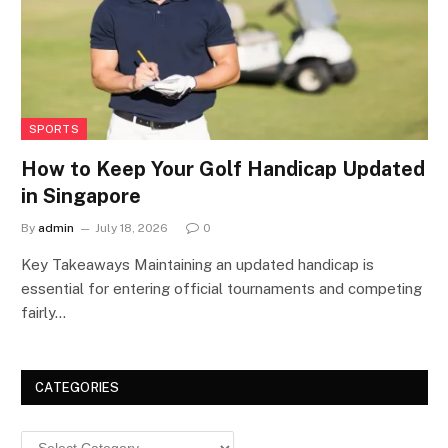
SPORTS
How to Keep Your Golf Handicap Updated
in Singapore
By
admin
July 18, 2026
0
Key Takeaways Maintaining an updated handicap is
essential for entering official tournaments and competing
fairly…
CATEGORIES
Categories