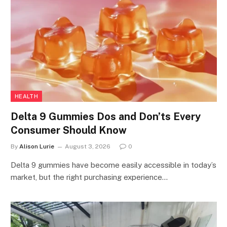
HEALTH
Delta 9 Gummies Dos and Don’ts Every
Consumer Should Know
By
Alison Lurie
August 3, 2026
0
Delta 9 gummies have become easily accessible in today’s
market, but the right purchasing experience…