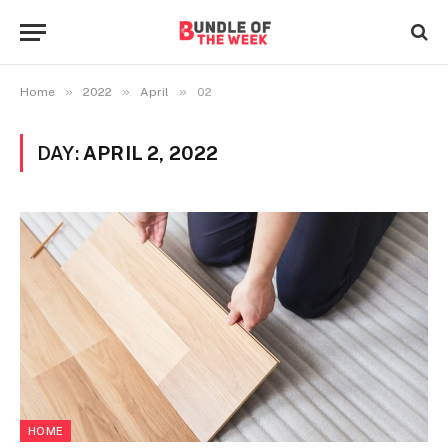
»
»
»
Home
2022
April
02
DAY:
APRIL 2, 2022
HOME