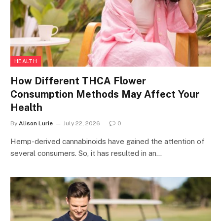
HEALTH
How Different THCA Flower
Consumption Methods May Affect Your
Health
By
Alison Lurie
July 22, 2026
0
Hemp-derived cannabinoids have gained the attention of
several consumers. So, it has resulted in an…