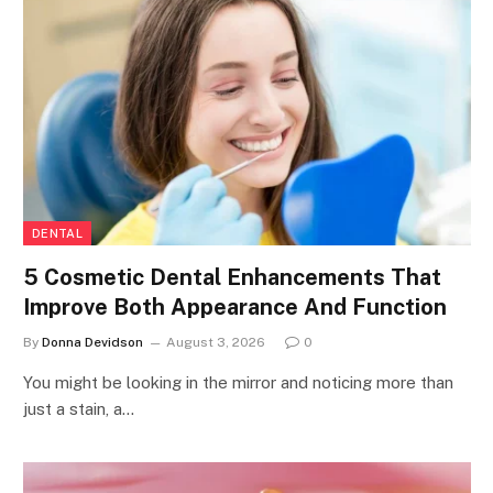
DENTAL
5 Cosmetic Dental Enhancements That
Improve Both Appearance And Function
By
Donna Devidson
August 3, 2026
0
You might be looking in the mirror and noticing more than
just a stain, a…