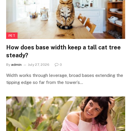
PET
How does base width keep a tall cat tree
steady?
By
admin
July 27, 2026
0
Width works through leverage, broad bases extending the
tipping edge so far from the tower’s…