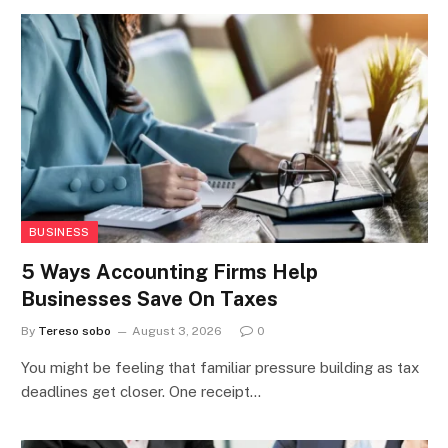
BUSINESS
5 Ways Accounting Firms Help
Businesses Save On Taxes
By
Tereso sobo
August 3, 2026
0
You might be feeling that familiar pressure building as tax
deadlines get closer. One receipt…