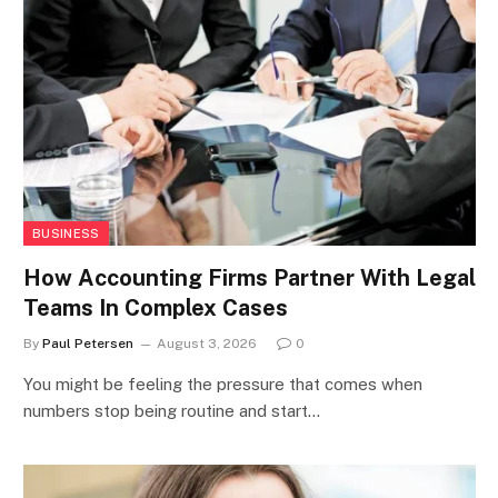
BUSINESS
How Accounting Firms Partner With Legal
Teams In Complex Cases
By
Paul Petersen
August 3, 2026
0
You might be feeling the pressure that comes when
numbers stop being routine and start…