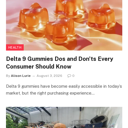
HEALTH
Delta 9 Gummies Dos and Don’ts Every
Consumer Should Know
By
Alison Lurie
August 3, 2026
0
Delta 9 gummies have become easily accessible in today’s
market, but the right purchasing experience…