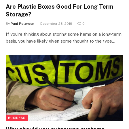
Are Plastic Boxes Good For Long Term
Storage?
By
Paul Petersen
December 28, 2019
0
If you’re thinking about storing some items on a long-term
basis, you have likely given some thought to the type…
BUSINESS