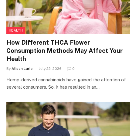
HEALTH
How Different THCA Flower
Consumption Methods May Affect Your
Health
By
Alison Lurie
July 22, 2026
0
Hemp-derived cannabinoids have gained the attention of
several consumers. So, it has resulted in an…