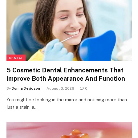
DENTAL
5 Cosmetic Dental Enhancements That
Improve Both Appearance And Function
By
Donna Devidson
August 3, 2026
0
You might be looking in the mirror and noticing more than
just a stain, a…