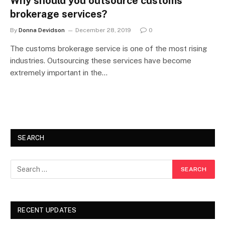
Why should you outsource customs
brokerage services?
By
Donna Devidson
December 28, 2019
0
The customs brokerage service is one of the most rising
industries. Outsourcing these services have become
extremely important in the…
SEARCH
RECENT UPDATES