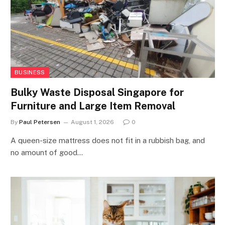
BUSINESS
Bulky Waste Disposal Singapore for
Furniture and Large Item Removal
By
Paul Petersen
August 1, 2026
0
A queen-size mattress does not fit in a rubbish bag, and
no amount of good…