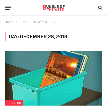
»
»
»
Home
2019
December
28
DAY:
DECEMBER 28, 2019
BUSINESS