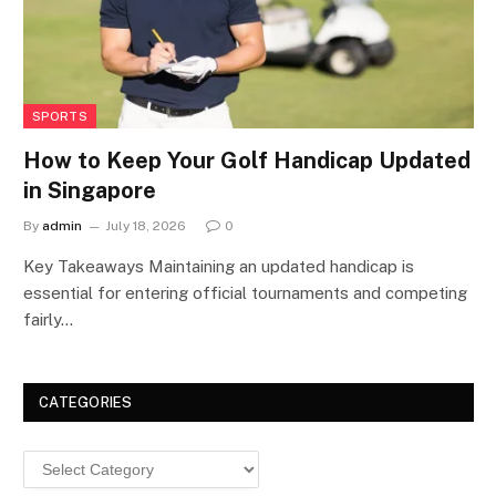
SPORTS
How to Keep Your Golf Handicap Updated
in Singapore
By
admin
July 18, 2026
0
Key Takeaways Maintaining an updated handicap is
essential for entering official tournaments and competing
fairly…
CATEGORIES
Categories