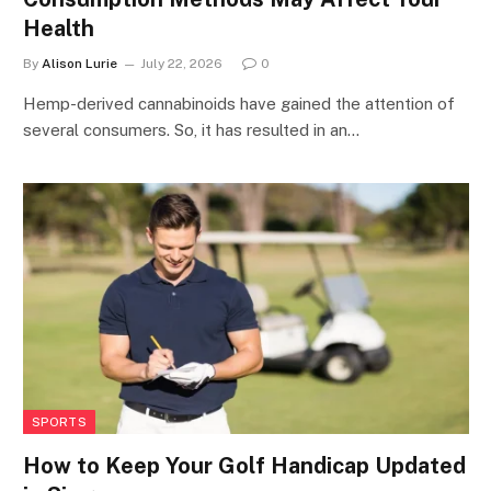
Health
By
Alison Lurie
July 22, 2026
0
Hemp-derived cannabinoids have gained the attention of
several consumers. So, it has resulted in an…
SPORTS
How to Keep Your Golf Handicap Updated