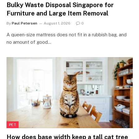
Bulky Waste Disposal Singapore for
Furniture and Large Item Removal
By
Paul Petersen
August 1, 2026
0
A queen-size mattress does not fit in a rubbish bag, and
no amount of good…
PET
How does base width keep a tall cat tree