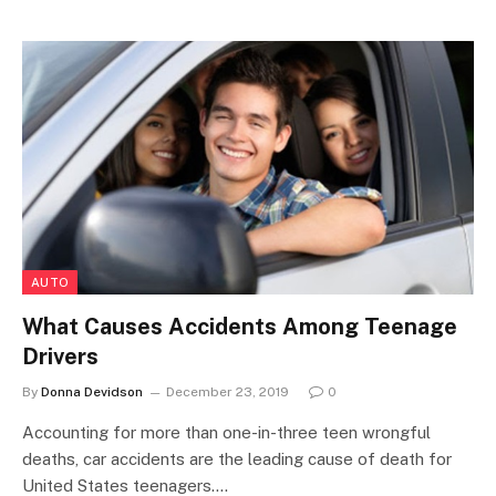
AUTO
What Causes Accidents Among Teenage
Drivers
By
Donna Devidson
December 23, 2019
0
Accounting for more than one-in-three teen wrongful
deaths, car accidents are the leading cause of death for
United States teenagers.…