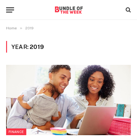
»
Home
2019
YEAR:
2019
FINANCE