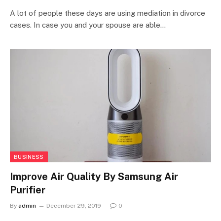
A lot of people these days are using mediation in divorce
cases. In case you and your spouse are able…
BUSINESS
Improve Air Quality By Samsung Air
Purifier
By
admin
December 29, 2019
0