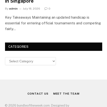
in Singapore
By
admin
July 18, 2026
0
Key Takeaways Maintaining an updated handicap is
essential for entering official tournaments and competing
fairly…
CATEGORIES
Categories
CONTACT US
MEET THE TEAM
© 2026 bundleoftheweek.com. Designed by