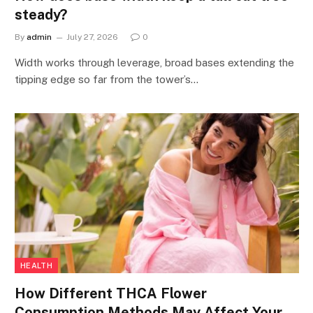
steady?
By
admin
July 27, 2026
0
Width works through leverage, broad bases extending the
tipping edge so far from the tower’s…
HEALTH
How Different THCA Flower
Consumption Methods May Affect Your