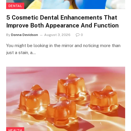
DENTAL
5 Cosmetic Dental Enhancements That
Improve Both Appearance And Function
By
Donna Devidson
August 3, 2026
0
You might be looking in the mirror and noticing more than
just a stain, a…
HEALTH