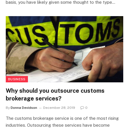
basis, you have likely given some thought to the type…
BUSINESS
Why should you outsource customs
brokerage services?
By
Donna Devidson
December 28, 2019
0
The customs brokerage service is one of the most rising
industries. Outsourcing these services have become