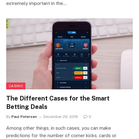
extremely important in the…
CASINO
The Different Cases for the Smart
Betting Deals
By
Paul Petersen
December 26, 2019
0
Among other things, in such cases, you can make
predictions for the number of corner kicks, cards or