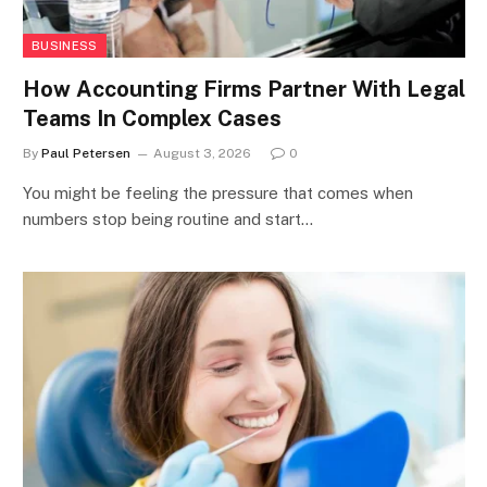
BUSINESS
How Accounting Firms Partner With Legal
Teams In Complex Cases
By
Paul Petersen
August 3, 2026
0
You might be feeling the pressure that comes when
numbers stop being routine and start…