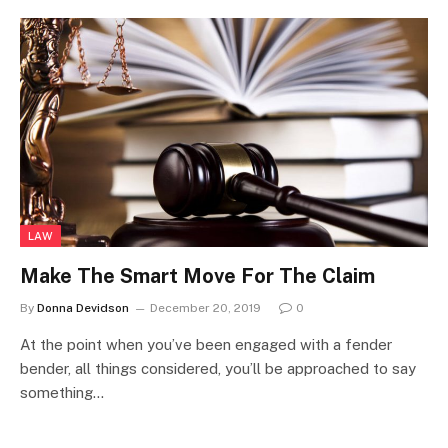
LAW
Make The Smart Move For The Claim
By
Donna Devidson
December 20, 2019
0
At the point when you’ve been engaged with a fender
bender, all things considered, you’ll be approached to say
something…