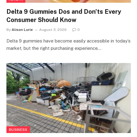
Delta 9 Gummies Dos and Don’ts Every
Consumer Should Know
By
Alison Lurie
August 3, 2026
0
Delta 9 gummies have become easily accessible in today’s
market, but the right purchasing experience…
BUSINESS