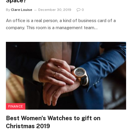
Space?
By
Clare Louise
December 30, 2019
0
An office is a real person, a kind of business card of a
company. This room is a management team…
FINANCE
Best Women’s Watches to gift on
Christmas 2019