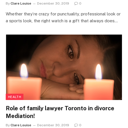
By
Clare Louise
December 30, 2019
0
Whether they’re crazy for punctuality, professional look or
a sports look, the right watch is a gift that always does…
HEALTH
Role of family lawyer Toronto in divorce
Mediation!
By
Clare Louise
December 30, 2019
0