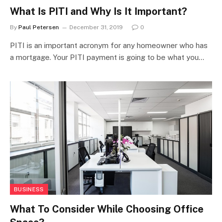
What Is PITI and Why Is It Important?
By
Paul Petersen
December 31, 2019
0
PITI is an important acronym for any homeowner who has
a mortgage. Your PITI payment is going to be what you…
BUSINESS
What To Consider While Choosing Office