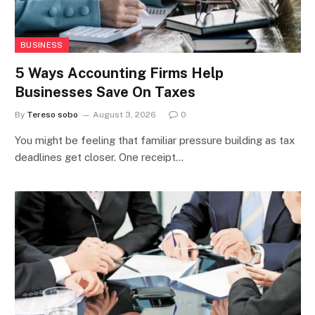
BUSINESS
5 Ways Accounting Firms Help
Businesses Save On Taxes
By
Tereso sobo
August 3, 2026
0
You might be feeling that familiar pressure building as tax
deadlines get closer. One receipt…