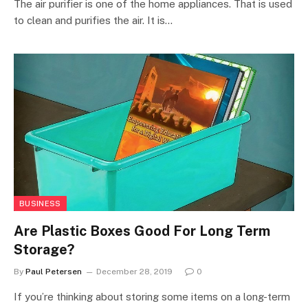
The air purifier is one of the home appliances. That is used
to clean and purifies the air. It is…
BUSINESS
Are Plastic Boxes Good For Long Term
Storage?
By
Paul Petersen
December 28, 2019
0
If you’re thinking about storing some items on a long-term