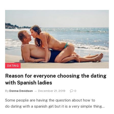
DATING
Reason for everyone choosing the dating
with Spanish ladies
By
Donna Devidson
December 21, 2019
0
Some people are having the question about how to
do dating with a spanish girl but it is a very simple thing…