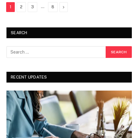
…
Next
1
2
3
8
SEARCH
RECENT UPDATES