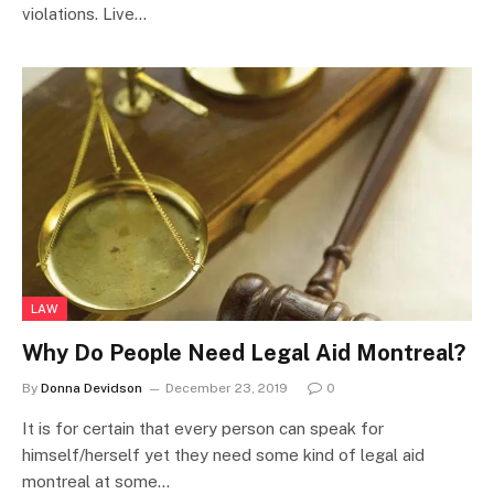
violations. Live…
LAW
Why Do People Need Legal Aid Montreal?
By
Donna Devidson
December 23, 2019
0
It is for certain that every person can speak for
himself/herself yet they need some kind of legal aid
montreal at some…