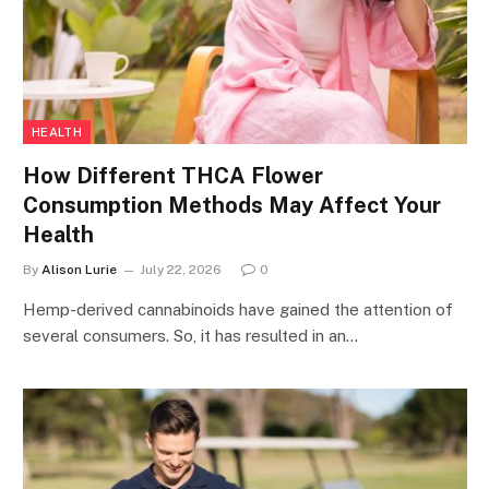
HEALTH
How Different THCA Flower
Consumption Methods May Affect Your
Health
By
Alison Lurie
July 22, 2026
0
Hemp-derived cannabinoids have gained the attention of
several consumers. So, it has resulted in an…