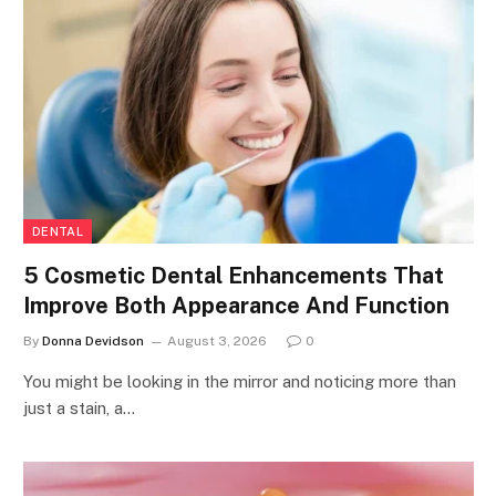
DENTAL
5 Cosmetic Dental Enhancements That
Improve Both Appearance And Function
By
Donna Devidson
August 3, 2026
0
You might be looking in the mirror and noticing more than
just a stain, a…