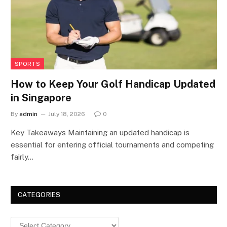
SPORTS
How to Keep Your Golf Handicap Updated
in Singapore
By
admin
July 18, 2026
0
Key Takeaways Maintaining an updated handicap is
essential for entering official tournaments and competing
fairly…
CATEGORIES
Categories