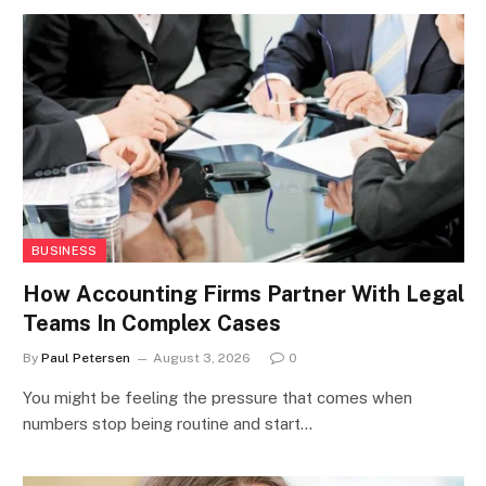
BUSINESS
How Accounting Firms Partner With Legal
Teams In Complex Cases
By
Paul Petersen
August 3, 2026
0
You might be feeling the pressure that comes when
numbers stop being routine and start…