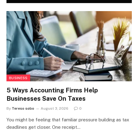
BUSINESS
5 Ways Accounting Firms Help
Businesses Save On Taxes
By
Tereso sobo
August 3, 2026
0
You might be feeling that familiar pressure building as tax
deadlines get closer. One receipt…