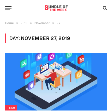
»
»
»
Home
2019
November
27
DAY:
NOVEMBER 27, 2019
TECH