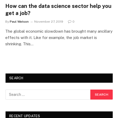
How can the data science sector help you
get a job?
By
Paul Watson
November 27, 2019
0
The global economic slowdown has brought many ancillary
effects with it. Like for example, the job market is
shrinking. This…
SEARCH
RECENT UPDATES