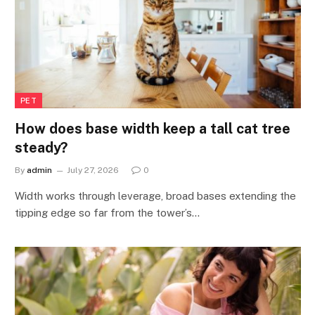
PET
How does base width keep a tall cat tree
steady?
By
admin
July 27, 2026
0
Width works through leverage, broad bases extending the
tipping edge so far from the tower’s…