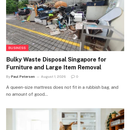
BUSINESS
Bulky Waste Disposal Singapore for
Furniture and Large Item Removal
By
Paul Petersen
August 1, 2026
0
A queen-size mattress does not fit in a rubbish bag, and
no amount of good…