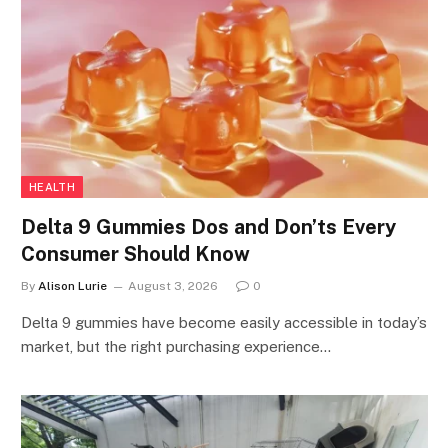
HEALTH
Delta 9 Gummies Dos and Don’ts Every
Consumer Should Know
By
Alison Lurie
August 3, 2026
0
Delta 9 gummies have become easily accessible in today’s
market, but the right purchasing experience…