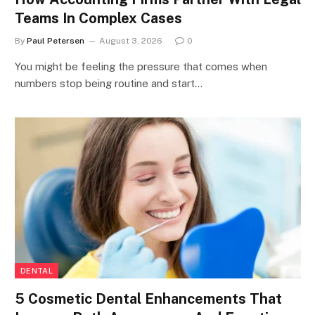
Teams In Complex Cases
By
Paul Petersen
August 3, 2026
0
You might be feeling the pressure that comes when
numbers stop being routine and start…
DENTAL
5 Cosmetic Dental Enhancements That