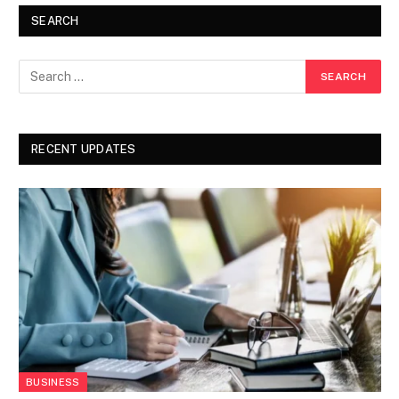
SEARCH
RECENT UPDATES
BUSINESS