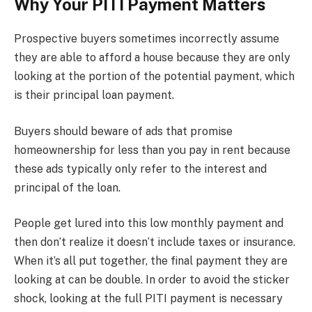
Why Your PITI Payment Matters
Prospective buyers sometimes incorrectly assume
they are able to afford a house because they are only
looking at the portion of the potential payment, which
is their principal loan payment.
Buyers should beware of ads that promise
homeownership for less than you pay in rent because
these ads typically only refer to the interest and
principal of the loan.
People get lured into this low monthly payment and
then don’t realize it doesn’t include taxes or insurance.
When it’s all put together, the final payment they are
looking at can be double. In order to avoid the sticker
shock, looking at the full PITI payment is necessary