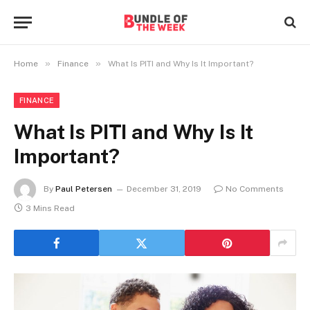
»
»
Home
Finance
What Is PITI and Why Is It Important?
FINANCE
What Is PITI and Why Is It
Important?
By
Paul Petersen
December 31, 2019
No Comments
3 Mins Read