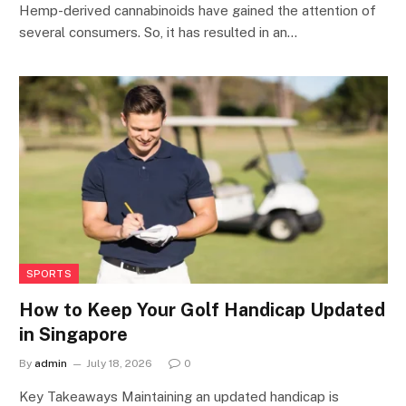
Hemp-derived cannabinoids have gained the attention of
several consumers. So, it has resulted in an…
SPORTS
How to Keep Your Golf Handicap Updated
in Singapore
By
admin
July 18, 2026
0
Key Takeaways Maintaining an updated handicap is