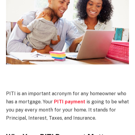
PITI is an important acronym for any homeowner who
has a mortgage. Your
PITI payment
is going to be what
you pay every month for your home. It stands for
Principal, Interest, Taxes, and Insurance.