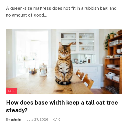
A queen-size mattress does not fit in a rubbish bag, and
no amount of good…
PET
How does base width keep a tall cat tree
steady?
By
admin
July 27, 2026
0