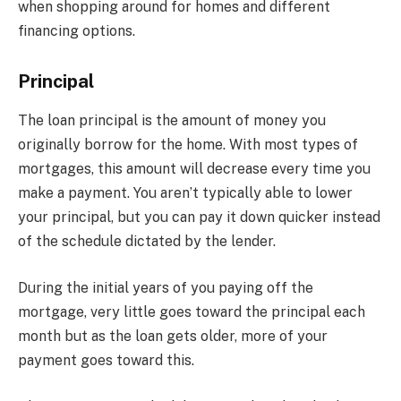
when shopping around for homes and different
financing options.
Principal
The loan principal is the amount of money you
originally borrow for the home. With most types of
mortgages, this amount will decrease every time you
make a payment. You aren’t typically able to lower
your principal, but you can pay it down quicker instead
of the schedule dictated by the lender.
During the initial years of you paying off the
mortgage, very little goes toward the principal each
month but as the loan gets older, more of your
payment goes toward this.