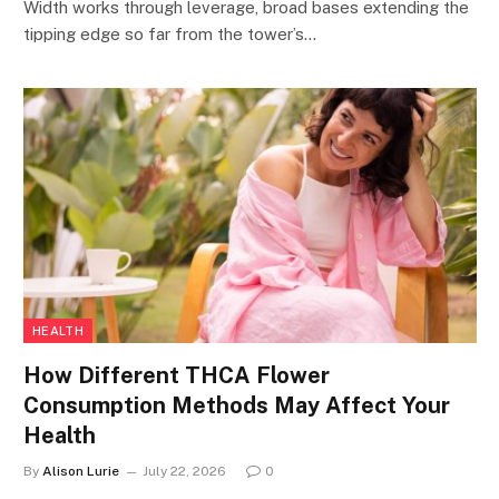
Width works through leverage, broad bases extending the
tipping edge so far from the tower’s…
HEALTH
How Different THCA Flower
Consumption Methods May Affect Your
Health
By
Alison Lurie
July 22, 2026
0