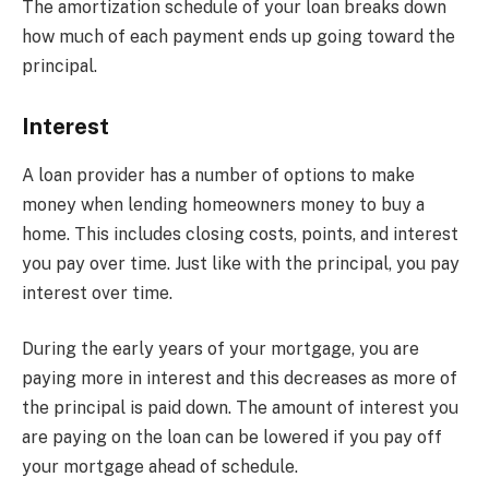
The amortization schedule of your loan breaks down
how much of each payment ends up going toward the
principal.
Interest
A loan provider has a number of options to make
money when lending homeowners money to buy a
home. This includes closing costs, points, and interest
you pay over time. Just like with the principal, you pay
interest over time.
During the early years of your mortgage, you are
paying more in interest and this decreases as more of
the principal is paid down. The amount of interest you
are paying on the loan can be lowered if you pay off
your mortgage ahead of schedule.