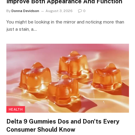
Improve Both Appearance And Function
By
Donna Devidson
August 3, 2026
0
You might be looking in the mirror and noticing more than
just a stain, a…
HEALTH
Delta 9 Gummies Dos and Don’ts Every
Consumer Should Know