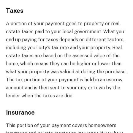
Taxes
A portion of your payment goes to property or real
estate taxes paid to your local government. What you
end up paying for taxes depends on different factors,
including your city’s tax rate and your property. Real
estate taxes are based on the assessed value of the
home, which means they can be higher or lower than
what your property was valued at during the purchase.
The tax portion of your payment is held in an escrow
account and is then sent to your city or town by the
lender when the taxes are due.
Insurance
This portion of your payment covers homeowners