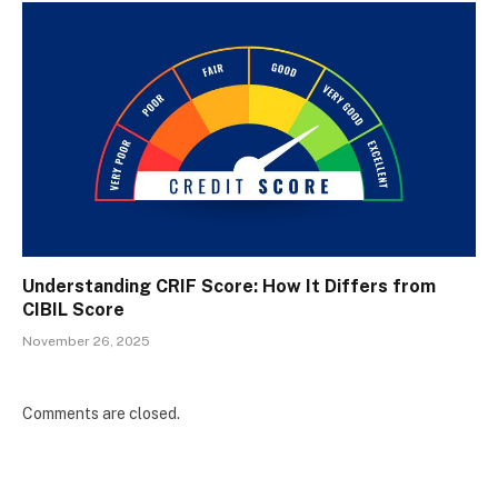
Understanding CRIF Score: How It Differs from
CIBIL Score
November 26, 2025
Comments are closed.