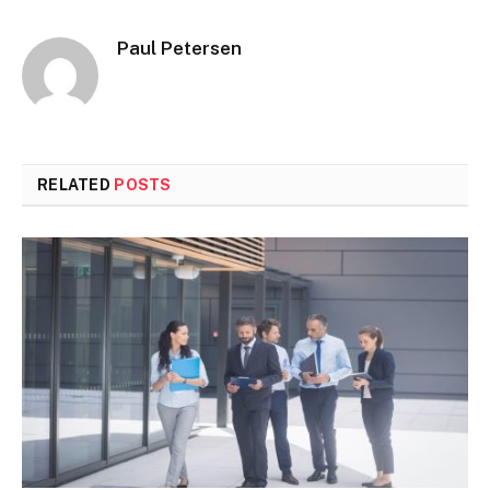
Paul Petersen
RELATED
POSTS