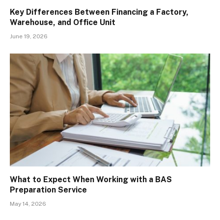
Key Differences Between Financing a Factory,
Warehouse, and Office Unit
June 19, 2026
What to Expect When Working with a BAS
Preparation Service
May 14, 2026