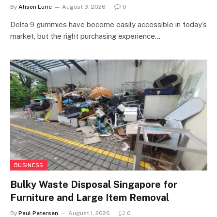
By
Alison Lurie
August 3, 2026
0
Delta 9 gummies have become easily accessible in today’s
market, but the right purchasing experience…
BUSINESS
Bulky Waste Disposal Singapore for
Furniture and Large Item Removal
By
Paul Petersen
August 1, 2026
0