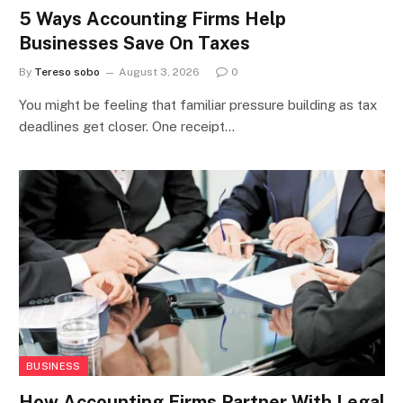
5 Ways Accounting Firms Help
Businesses Save On Taxes
By
Tereso sobo
August 3, 2026
0
You might be feeling that familiar pressure building as tax
deadlines get closer. One receipt…
BUSINESS
How Accounting Firms Partner With Legal