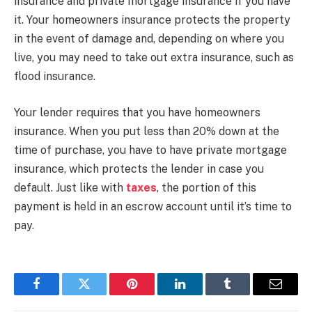
insurance and private mortgage insurance if you have
it. Your homeowners insurance protects the property
in the event of damage and, depending on where you
live, you may need to take out extra insurance, such as
flood insurance.
Your lender requires that you have homeowners
insurance. When you put less than 20% down at the
time of purchase, you have to have private mortgage
insurance, which protects the lender in case you
default. Just like with
taxes
, the portion of this
payment is held in an escrow account until it’s time to
pay.
Facebook
Twitter
Pinterest
LinkedIn
Tumblr
Email