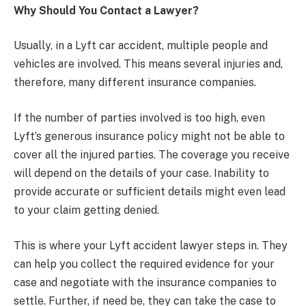
Why Should You Contact a Lawyer?
Usually, in a Lyft car accident, multiple people and
vehicles are involved. This means several injuries and,
therefore, many different insurance companies.
If the number of parties involved is too high, even
Lyft’s generous insurance policy might not be able to
cover all the injured parties. The coverage you receive
will depend on the details of your case. Inability to
provide accurate or sufficient details might even lead
to your claim getting denied.
This is where your Lyft accident lawyer steps in. They
can help you collect the required evidence for your
case and negotiate with the insurance companies to
settle. Further, if need be, they can take the case to