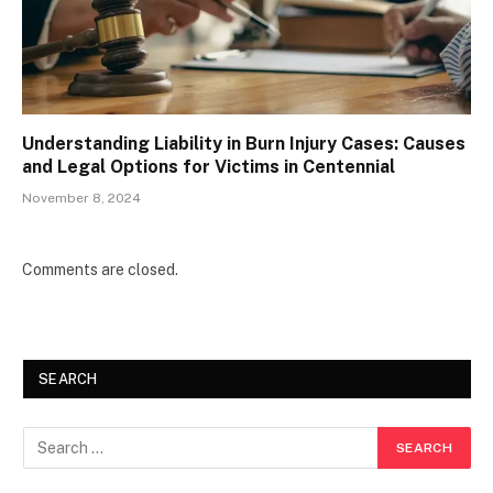
Understanding Liability in Burn Injury Cases: Causes
and Legal Options for Victims in Centennial
November 8, 2024
Comments are closed.
SEARCH