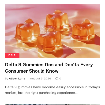
HEALTH
Delta 9 Gummies Dos and Don’ts Every
Consumer Should Know
By
Alison Lurie
August 3, 2026
0
Delta 9 gummies have become easily accessible in today’s
market, but the right purchasing experience…