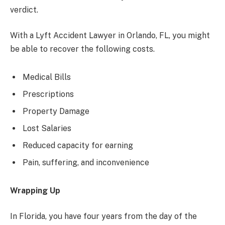
verdict.
With a Lyft Accident Lawyer in Orlando, FL, you might
be able to recover the following costs.
Medical Bills
Prescriptions
Property Damage
Lost Salaries
Reduced capacity for earning
Pain, suffering, and inconvenience
Wrapping Up
In Florida, you have four years from the day of the