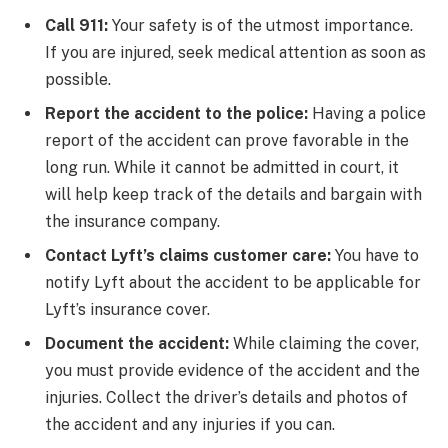
Call 911:
Your safety is of the utmost importance.
If you are injured, seek medical attention as soon as
possible.
Report the accident to the police:
Having a police
report of the accident can prove favorable in the
long run. While it cannot be admitted in court, it
will help keep track of the details and bargain with
the insurance company.
Contact Lyft’s claims customer care:
You have to
notify Lyft about the accident to be applicable for
Lyft’s insurance cover.
Document the accident:
While claiming the cover,
you must provide evidence of the accident and the
injuries. Collect the driver’s details and photos of
the accident and any injuries if you can.