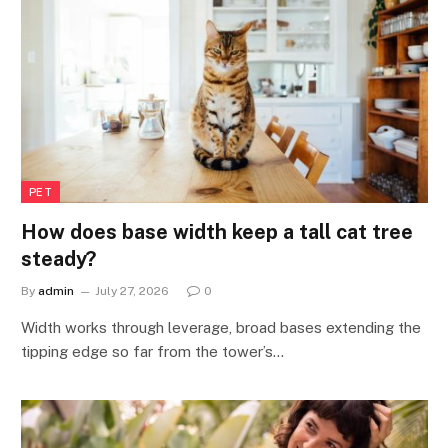
PET
How does base width keep a tall cat tree
steady?
By
admin
July 27, 2026
0
Width works through leverage, broad bases extending the
tipping edge so far from the tower’s…