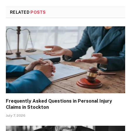
RELATED
POSTS
Frequently Asked Questions in Personal Injury
Claims in Stockton
July 7, 2026