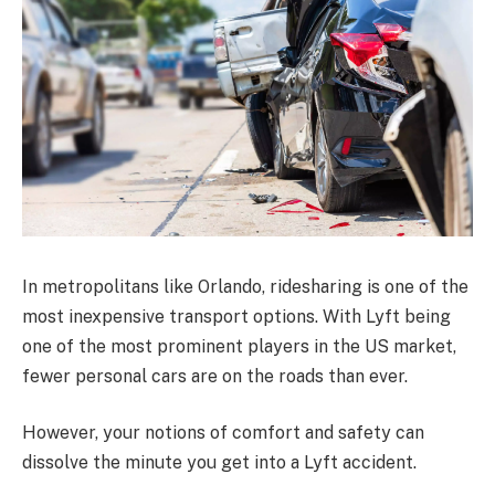
In metropolitans like Orlando, ridesharing is one of the
most inexpensive transport options. With Lyft being
one of the most prominent players in the US market,
fewer personal cars are on the roads than ever.
However, your notions of comfort and safety can
dissolve the minute you get into a Lyft accident.