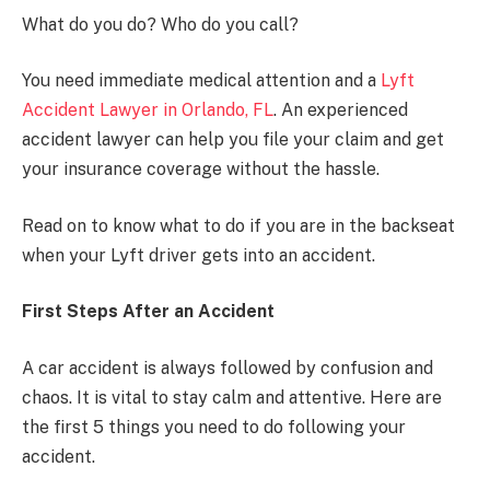
What do you do? Who do you call?
You need immediate medical attention and a
Lyft
Accident Lawyer in Orlando, FL
. An experienced
accident lawyer can help you file your claim and get
your insurance coverage without the hassle.
Read on to know what to do if you are in the backseat
when your Lyft driver gets into an accident.
First Steps After an Accident
A car accident is always followed by confusion and
chaos. It is vital to stay calm and attentive. Here are
the first 5 things you need to do following your
accident.