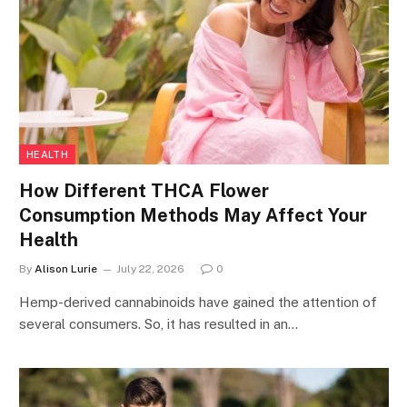
HEALTH
How Different THCA Flower
Consumption Methods May Affect Your
Health
By
Alison Lurie
July 22, 2026
0
Hemp-derived cannabinoids have gained the attention of
several consumers. So, it has resulted in an…