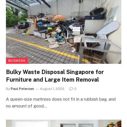
BUSINESS
Bulky Waste Disposal Singapore for
Furniture and Large Item Removal
By
Paul Petersen
August 1, 2026
0
A queen-size mattress does not fit in a rubbish bag, and
no amount of good…