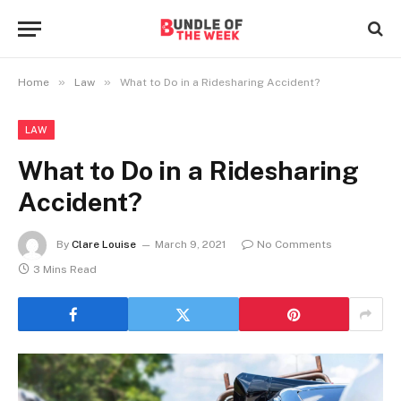
»
»
Home
Law
What to Do in a Ridesharing Accident?
LAW
What to Do in a Ridesharing
Accident?
By
Clare Louise
March 9, 2021
No Comments
3 Mins Read