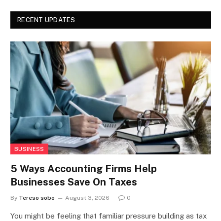
RECENT UPDATES
BUSINESS
5 Ways Accounting Firms Help
Businesses Save On Taxes
By
Tereso sobo
August 3, 2026
0
You might be feeling that familiar pressure building as tax