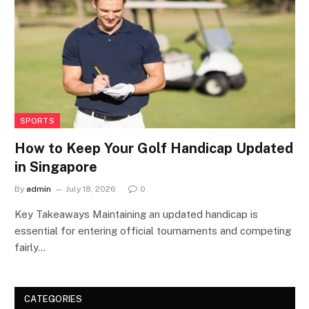
SPORTS
How to Keep Your Golf Handicap Updated
in Singapore
By
admin
July 18, 2026
0
Key Takeaways Maintaining an updated handicap is
essential for entering official tournaments and competing
fairly…
CATEGORIES