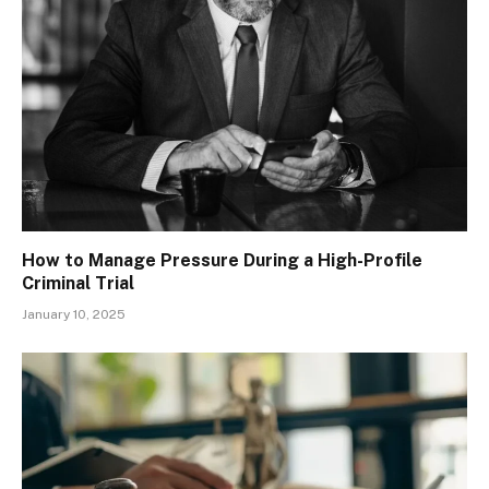
How to Manage Pressure During a High-Profile
Criminal Trial
January 10, 2025