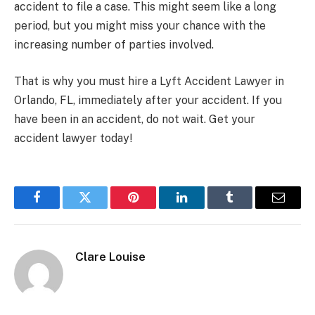
accident to file a case. This might seem like a long
period, but you might miss your chance with the
increasing number of parties involved.
That is why you must hire a Lyft Accident Lawyer in
Orlando, FL, immediately after your accident. If you
have been in an accident, do not wait. Get your
accident lawyer today!
Facebook
Twitter
Pinterest
LinkedIn
Tumblr
Email
Clare Louise