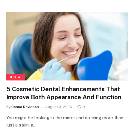
DENTAL
5 Cosmetic Dental Enhancements That
Improve Both Appearance And Function
By
Donna Devidson
August 3, 2026
0
You might be looking in the mirror and noticing more than
just a stain, a…