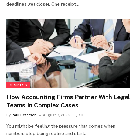
deadlines get closer. One receipt…
BUSINESS
How Accounting Firms Partner With Legal
Teams In Complex Cases
By
Paul Petersen
August 3, 2026
0
You might be feeling the pressure that comes when
numbers stop being routine and start…