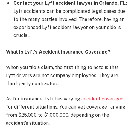
Contact your Lyft accident lawyer in Orlando, FL:
Lyft accidents can be complicated legal cases due
to the many parties involved. Therefore, having an
experienced Lyft accident lawyer on your side is
crucial.
What Is Lyft’s Accident Insurance Coverage?
When you file a claim, the first thing to note is that
Lyft drivers are not company employees. They are
third-party contractors.
As for insurance, Lyft has varying
accident coverages
for different situations. You can get coverage ranging
from $25,000 to $1,000,000, depending on the
accident’s situation.