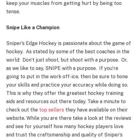
keep your muscles from getting hurt by being too
tense.
Snipe Like a Champion
Sniper’s Edge Hockey is passionate about the game of
hockey. As stated by some of the best coaches in the
world: Don’t just shoot, but shoot with a purpose. Or,
as we like to say, SNIPE with a purpose. If you’re
going to put in the work off-ice, then be sure to hone
your skills and practice your accuracy while doing so.
This is why
they
offer the greatest hockey training
aids and resources out there today. Take a minute to
check out the
top sellers
they have available on their
website. While you are there take a look at the reviews
and see for yourself how many hockey players love
and trust the craftsmanship and quality of Sniper’s