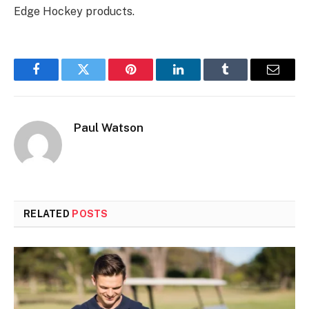
Edge Hockey products.
Facebook
Twitter
Pinterest
LinkedIn
Tumblr
Email
Paul Watson
RELATED
POSTS