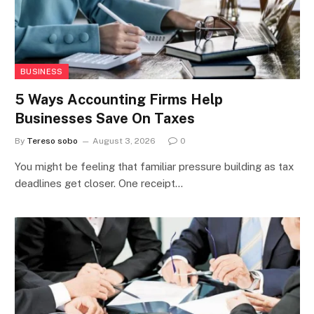
BUSINESS
5 Ways Accounting Firms Help
Businesses Save On Taxes
By
Tereso sobo
August 3, 2026
0
You might be feeling that familiar pressure building as tax
deadlines get closer. One receipt…