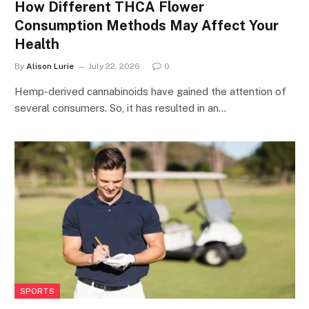
How Different THCA Flower
Consumption Methods May Affect Your
Health
By
Alison Lurie
July 22, 2026
0
Hemp-derived cannabinoids have gained the attention of
several consumers. So, it has resulted in an…
SPORTS