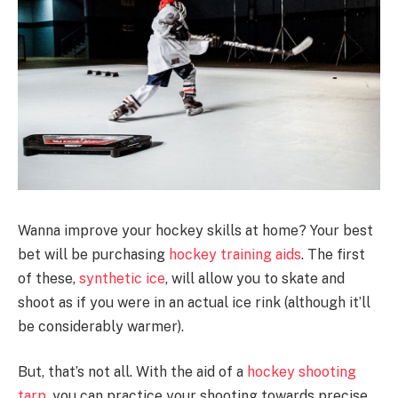
Wanna improve your hockey skills at home? Your best
bet will be purchasing
hockey training aids
. The first
of these,
synthetic ice
, will allow you to skate and
shoot as if you were in an actual ice rink (although it’ll
be considerably warmer).
But, that’s not all. With the aid of a
hockey shooting
tarp
, you can practice your shooting towards precise