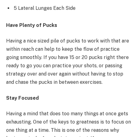
5 Lateral Lunges Each Side
Have Plenty of Pucks
Having a nice sized pile of pucks to work with that are
within reach can help to keep the flow of practice
going smoothly. If you have 15 or 20 pucks right there
ready to go you can practice your shots, or passing
strategy over and over again without having to stop
and chase the pucks in between exercises.
Stay Focused
Having a mind that does too many things at once gets
exhausting. One of the keys to greatness is to focus on
one thing at a time. This is one of the reasons why