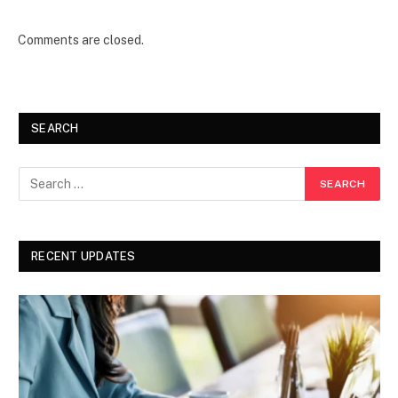
Comments are closed.
SEARCH
RECENT UPDATES