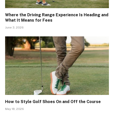
Where the Driving Range Experience Is Heading and
What It Means for Fees
June 3, 2026
How to Style Golf Shoes On and Off the Course
May 18, 2026