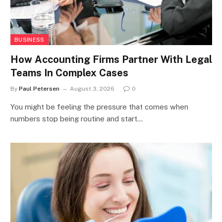
BUSINESS
How Accounting Firms Partner With Legal
Teams In Complex Cases
By
Paul Petersen
August 3, 2026
0
You might be feeling the pressure that comes when
numbers stop being routine and start…