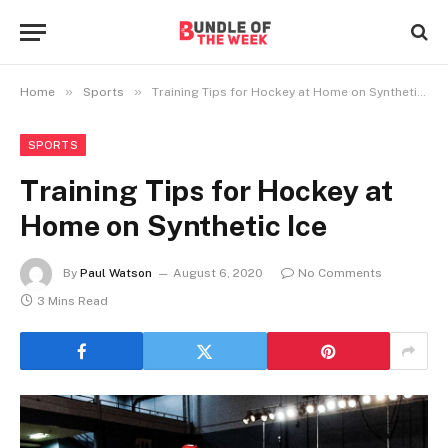
»
»
Home
Sports
Training Tips for Hockey at Home on Synthetic Ice
SPORTS
Training Tips for Hockey at
Home on Synthetic Ice
By
Paul Watson
August 6, 2020
No Comments
3 Mins Read