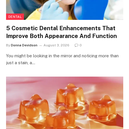
DENTAL
5 Cosmetic Dental Enhancements That
Improve Both Appearance And Function
By
Donna Devidson
August 3, 2026
0
You might be looking in the mirror and noticing more than
just a stain, a…