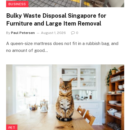
BUSINESS
Bulky Waste Disposal Singapore for
Furniture and Large Item Removal
By
Paul Petersen
August 1, 2026
0
A queen-size mattress does not fit in a rubbish bag, and
no amount of good…
PET