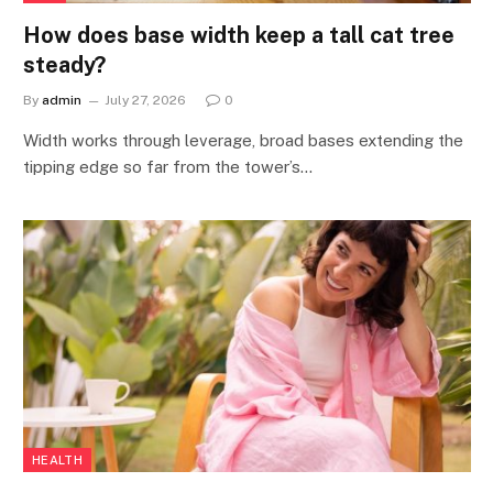
How does base width keep a tall cat tree
steady?
By
admin
July 27, 2026
0
Width works through leverage, broad bases extending the
tipping edge so far from the tower’s…
HEALTH