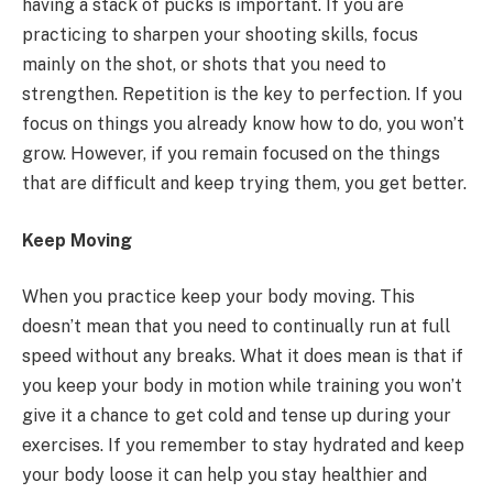
having a stack of pucks is important. If you are
practicing to sharpen your shooting skills, focus
mainly on the shot, or shots that you need to
strengthen. Repetition is the key to perfection. If you
focus on things you already know how to do, you won’t
grow. However, if you remain focused on the things
that are difficult and keep trying them, you get better.
Keep Moving
When you practice keep your body moving. This
doesn’t mean that you need to continually run at full
speed without any breaks. What it does mean is that if
you keep your body in motion while training you won’t
give it a chance to get cold and tense up during your
exercises. If you remember to stay hydrated and keep
your body loose it can help you stay healthier and