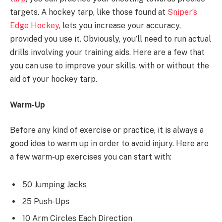
targets. A hockey tarp, like those found at
Sniper’s
Edge Hockey
, lets you increase your accuracy,
provided you use it. Obviously, you’ll need to run actual
drills involving your training aids. Here are a few that
you can use to improve your skills, with or without the
aid of your hockey tarp.
Warm-Up
Before any kind of exercise or practice, it is always a
good idea to warm up in order to avoid injury. Here are
a few warm-up exercises you can start with:
50 Jumping Jacks
25 Push-Ups
10 Arm Circles Each Direction