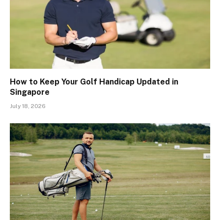
How to Keep Your Golf Handicap Updated in
Singapore
July 18, 2026