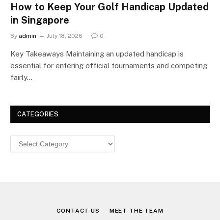
How to Keep Your Golf Handicap Updated
in Singapore
By
admin
July 18, 2026
0
Key Takeaways Maintaining an updated handicap is
essential for entering official tournaments and competing
fairly…
CATEGORIES
Categories
CONTACT US
MEET THE TEAM