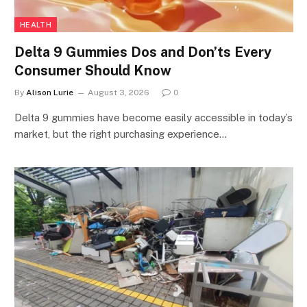
HEALTH
Delta 9 Gummies Dos and Don’ts Every
Consumer Should Know
By
Alison Lurie
August 3, 2026
0
Delta 9 gummies have become easily accessible in today’s
market, but the right purchasing experience…