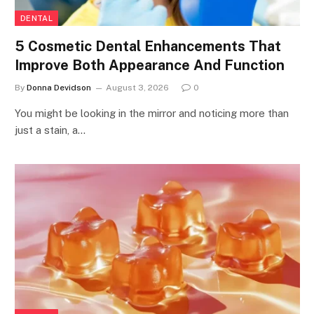
DENTAL
5 Cosmetic Dental Enhancements That
Improve Both Appearance And Function
By
Donna Devidson
August 3, 2026
0
You might be looking in the mirror and noticing more than
just a stain, a…