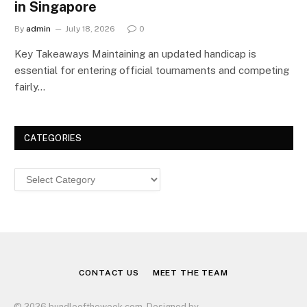
in Singapore
By
admin
July 18, 2026
0
Key Takeaways Maintaining an updated handicap is
essential for entering official tournaments and competing
fairly…
CATEGORIES
Categories
CONTACT US
MEET THE TEAM
© 2026 bundleoftheweek.com. Designed by