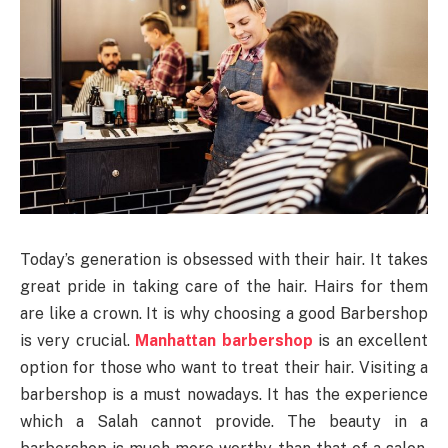
Today’s generation is obsessed with their hair. It takes
great pride in taking care of the hair. Hairs for them
are like a crown. It is why choosing a good Barbershop
is very crucial.
Manhattan barbershop
is an excellent
option for those who want to treat their hair. Visiting a
barbershop is a must nowadays. It has the experience
which a Salah cannot provide. The beauty in a