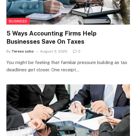
BUSINESS
5 Ways Accounting Firms Help
Businesses Save On Taxes
By
Tereso sobo
August 3, 2026
0
You might be feeling that familiar pressure building as tax
deadlines get closer. One receipt…