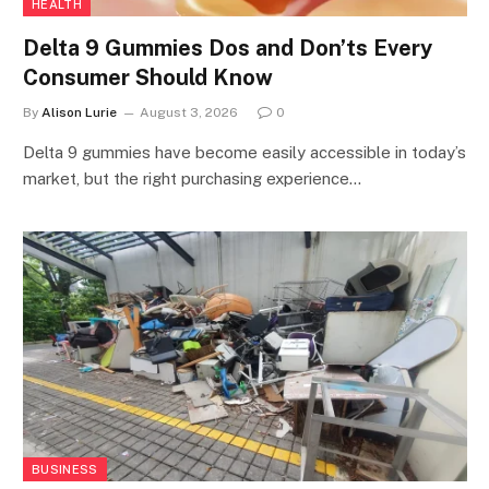
HEALTH
Delta 9 Gummies Dos and Don’ts Every
Consumer Should Know
By
Alison Lurie
August 3, 2026
0
Delta 9 gummies have become easily accessible in today’s
market, but the right purchasing experience…
BUSINESS