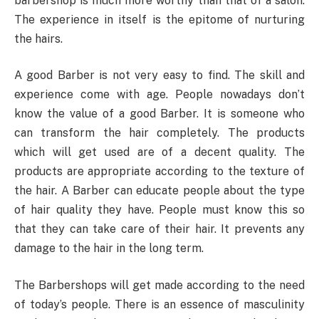
barbershop is much more worthy than that of a salon.
The experience in itself is the epitome of nurturing
the hairs.
A good Barber is not very easy to find. The skill and
experience come with age. People nowadays don’t
know the value of a good Barber. It is someone who
can transform the hair completely. The products
which will get used are of a decent quality. The
products are appropriate according to the texture of
the hair. A Barber can educate people about the type
of hair quality they have. People must know this so
that they can take care of their hair. It prevents any
damage to the hair in the long term.
The Barbershops will get made according to the need
of today’s people. There is an essence of masculinity