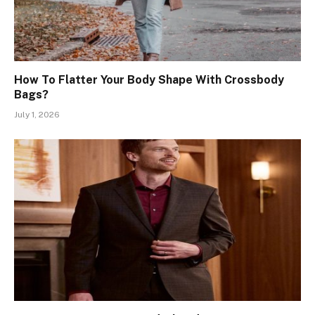
How To Flatter Your Body Shape With Crossbody
Bags?
July 1, 2026