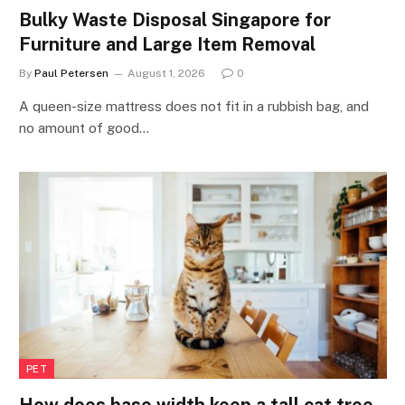
Bulky Waste Disposal Singapore for
Furniture and Large Item Removal
By
Paul Petersen
August 1, 2026
0
A queen-size mattress does not fit in a rubbish bag, and
no amount of good…
PET
How does base width keep a tall cat tree