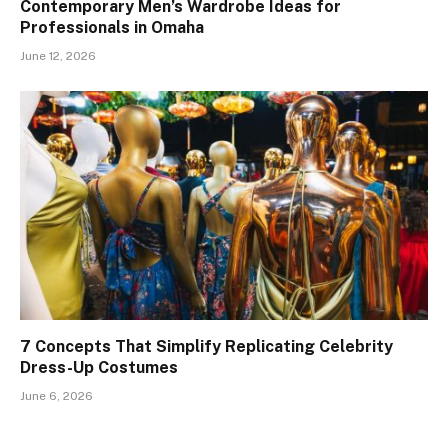
Contemporary Men’s Wardrobe Ideas for
Professionals in Omaha
June 12, 2026
7 Concepts That Simplify Replicating Celebrity
Dress-Up Costumes
June 6, 2026