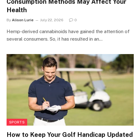
Consumption Methods May Affect Your
Health
By
Alison Lurie
July 22, 2026
0
Hemp-derived cannabinoids have gained the attention of
several consumers. So, it has resulted in an…
SPORTS
How to Keep Your Golf Handicap Updated