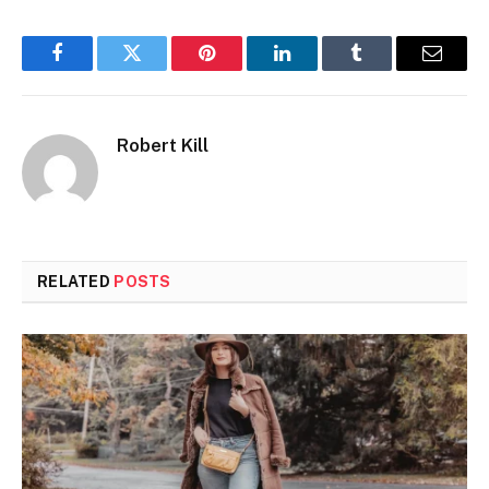
Facebook
Twitter
Pinterest
LinkedIn
Tumblr
Email
Robert Kill
RELATED
POSTS