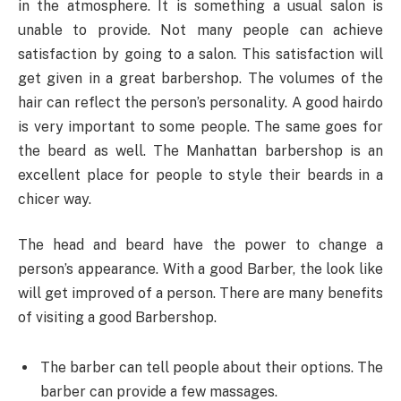
in the atmosphere. It is something a usual salon is
unable to provide. Not many people can achieve
satisfaction by going to a salon. This satisfaction will
get given in a great barbershop. The volumes of the
hair can reflect the person’s personality. A good hairdo
is very important to some people. The same goes for
the beard as well. The Manhattan barbershop is an
excellent place for people to style their beards in a
chicer way.
The head and beard have the power to change a
person’s appearance. With a good Barber, the look like
will get improved of a person. There are many benefits
of visiting a good Barbershop.
The barber can tell people about their options. The
barber can provide a few massages.