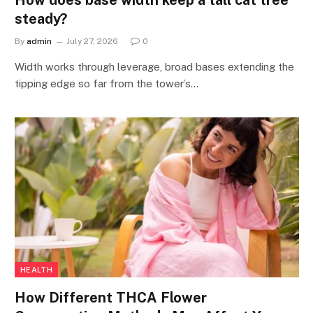
steady?
By
admin
July 27, 2026
0
Width works through leverage, broad bases extending the
tipping edge so far from the tower’s…
HEALTH
How Different THCA Flower