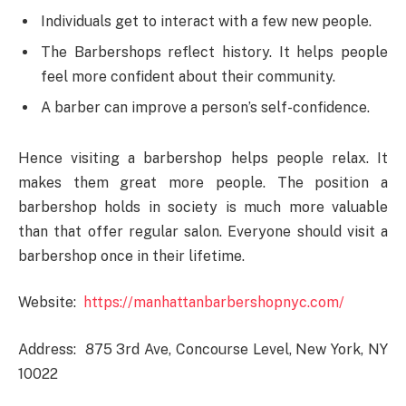
Individuals get to interact with a few new people.
The Barbershops reflect history. It helps people
feel more confident about their community.
A barber can improve a person’s self-confidence.
Hence visiting a barbershop helps people relax. It
makes them great more people. The position a
barbershop holds in society is much more valuable
than that offer regular salon. Everyone should visit a
barbershop once in their lifetime.
Website:
https://manhattanbarbershopnyc.com/
Address: 875 3rd Ave, Concourse Level, New York, NY
10022