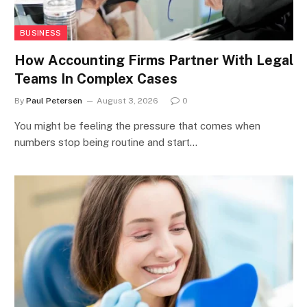
BUSINESS
How Accounting Firms Partner With Legal
Teams In Complex Cases
By
Paul Petersen
August 3, 2026
0
You might be feeling the pressure that comes when
numbers stop being routine and start…