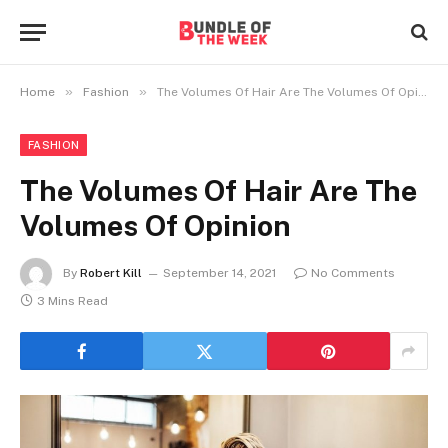
»
»
Home
Fashion
The Volumes Of Hair Are The Volumes Of Opinion
FASHION
The Volumes Of Hair Are The
Volumes Of Opinion
By
Robert Kill
September 14, 2021
No Comments
3 Mins Read