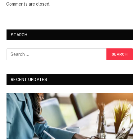
Comments are closed.
SEARCH
RECENT UPDATES