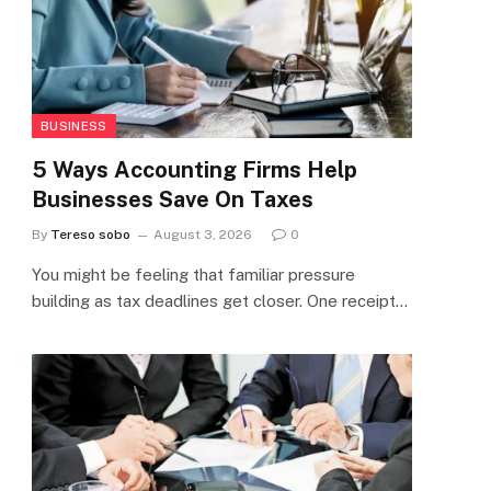
BUSINESS
5 Ways Accounting Firms Help
Businesses Save On Taxes
By
Tereso sobo
August 3, 2026
0
You might be feeling that familiar pressure
building as tax deadlines get closer. One receipt…