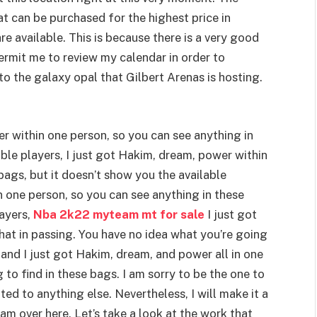
 can be purchased for the highest price in
e available. This is because there is a very good
Permit me to review my calendar in order to
to the galaxy opal that Gilbert Arenas is hosting.
er within one person, so you can see anything in
able players, I just got Hakim, dream, power within
bags, but it doesn’t show you the available
n one person, so you can see anything in these
ayers,
Nba 2k22 myteam mt for sale
I just got
hat in passing. You have no idea what you’re going
 and I just got Hakim, dream, and power all in one
to find in these bags. I am sorry to be the one to
ated to anything else. Nevertheless, I will make it a
am over here. Let’s take a look at the work that