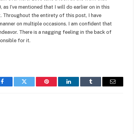
s I’ve mentioned that I will do earlier on in this
st. Throughout the entirety of this post, I have
s manner on multiple occasions. I am confident that
ndeavor. There is a nagging feeling in the back of
nsible for it.
Facebook
Twitter
Pinterest
LinkedIn
Tumblr
Email