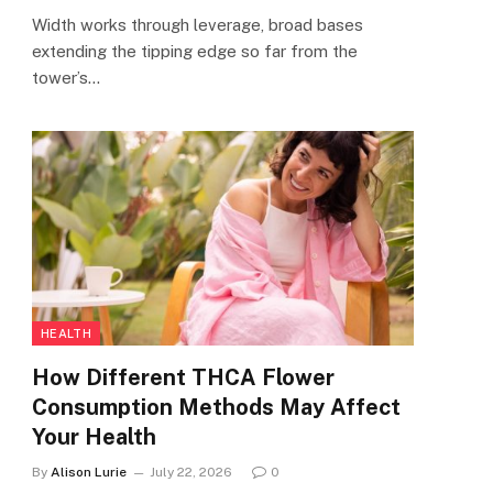
Width works through leverage, broad bases
extending the tipping edge so far from the
tower’s…
HEALTH
How Different THCA Flower
Consumption Methods May Affect
Your Health
By
Alison Lurie
July 22, 2026
0