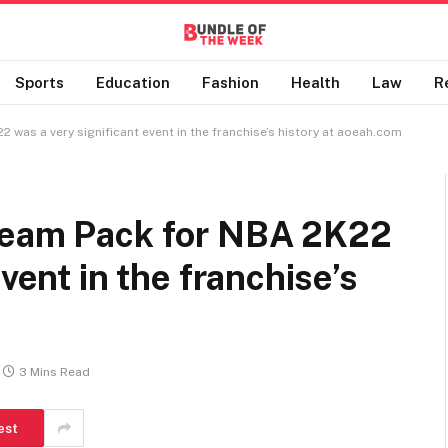
Sports
Education
Fashion
Health
Law
R
 was a very significant event in the franchise’s history at aoeah.com
Team Pack for NBA 2K22
vent in the franchise’s
3 Mins Read
est