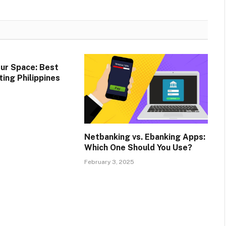
ur Space: Best
ing Philippines
Netbanking vs. Ebanking Apps:
Which One Should You Use?
February 3, 2025