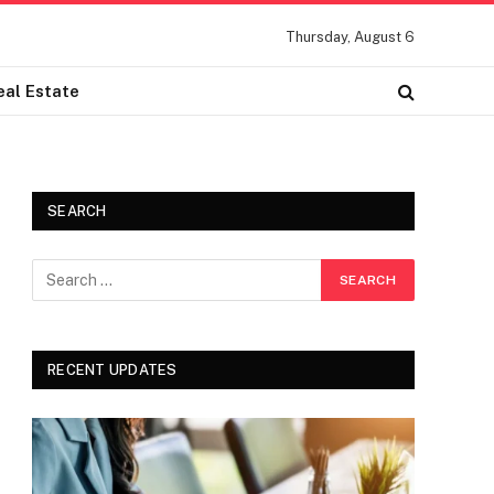
Thursday, August 6
eal Estate
SEARCH
RECENT UPDATES