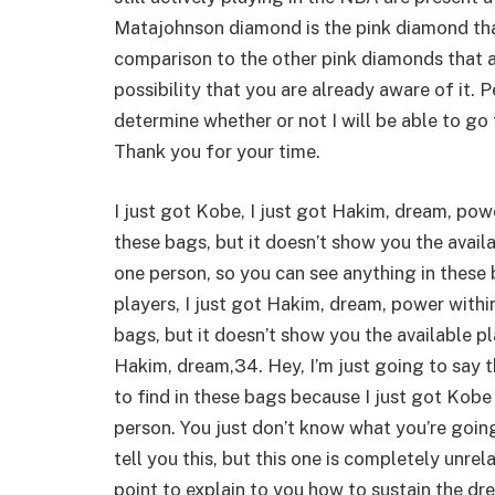
Matajohnson diamond is the pink diamond that
comparison to the other pink diamonds that ar
possibility that you are already aware of it. 
determine whether or not I will be able to go 
Thank you for your time.
I just got Kobe, I just got Hakim, dream, pow
these bags, but it doesn’t show you the avail
one person, so you can see anything in these 
players, I just got Hakim, dream, power withi
bags, but it doesn’t show you the available pl
Hakim, dream,34. Hey, I’m just going to say t
to find in these bags because I just got Kobe
person. You just don’t know what you’re going 
tell you this, but this one is completely unrel
point to explain to you how to sustain the dre