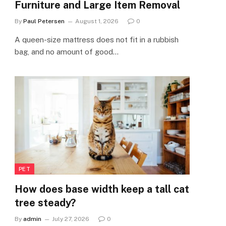
Furniture and Large Item Removal
By
Paul Petersen
August 1, 2026
0
A queen-size mattress does not fit in a rubbish
bag, and no amount of good…
PET
How does base width keep a tall cat
tree steady?
By
admin
July 27, 2026
0