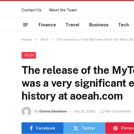
Contact Us
Meet the Team
Finance
Travel
Business
Tech
»
»
Home
Tech
The release of the MyTeam Pack for NBA 2K22
TECH
The release of the My
was a very significant e
history at aoeah.com
By
Donna Devidson
July 22, 2022
No Comments
Facebook
Twitter
Pinter