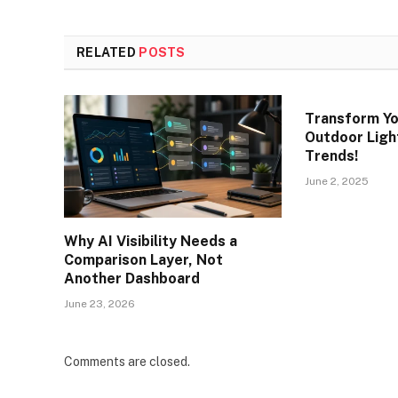
RELATED
POSTS
Transform Yo
Outdoor Light
Trends!
June 2, 2025
Why AI Visibility Needs a
Comparison Layer, Not
Another Dashboard
June 23, 2026
Comments are closed.