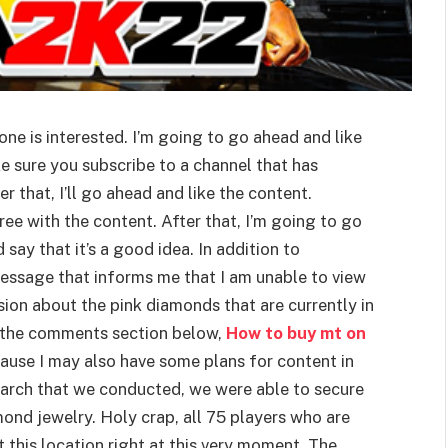
one is interested. I’m going to go ahead and like
e sure you subscribe to a channel that has
 that, I’ll go ahead and like the content.
ee with the content. After that, I’m going to go
say that it’s a good idea. In addition to
essage that informs me that I am unable to view
ssion about the pink diamonds that are currently in
n the comments section below,
How to buy mt on
use I may also have some plans for content in
 search that we conducted, we were able to secure
mond jewelry. Holy crap, all 75 players who are
t this location right at this very moment. The