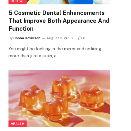
DENTAL
5 Cosmetic Dental Enhancements
That Improve Both Appearance And
Function
By
Donna Devidson
August 3, 2026
0
You might be looking in the mirror and noticing
more than just a stain, a…
HEALTH