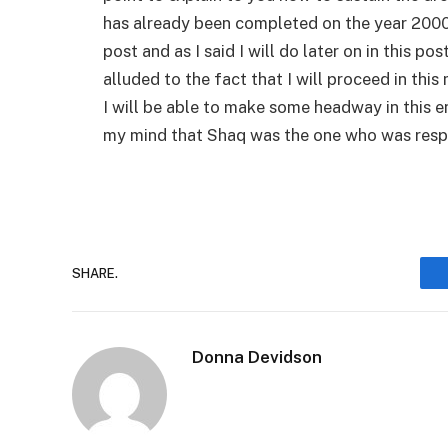
has already been completed on the year 2000, a
post and as I said I will do later on in this po
alluded to the fact that I will proceed in thi
I will be able to make some headway in this e
my mind that Shaq was the one who was respo
SHARE.
Donna Devidson