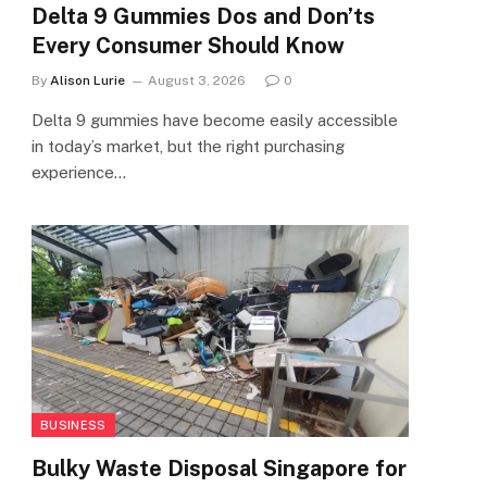
Delta 9 Gummies Dos and Don’ts
Every Consumer Should Know
By
Alison Lurie
August 3, 2026
0
Delta 9 gummies have become easily accessible
in today’s market, but the right purchasing
experience…
BUSINESS
Bulky Waste Disposal Singapore for