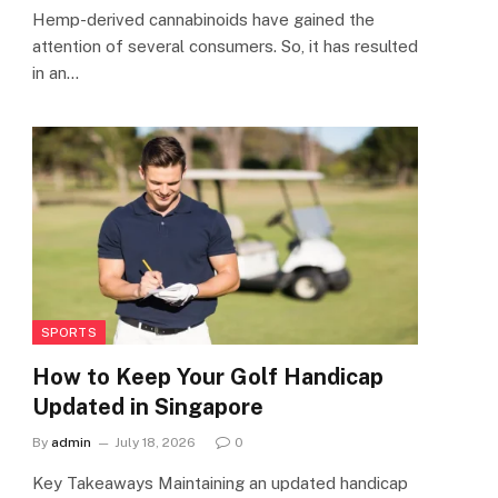
Hemp-derived cannabinoids have gained the
attention of several consumers. So, it has resulted
in an…
SPORTS
How to Keep Your Golf Handicap
Updated in Singapore
By
admin
July 18, 2026
0
Key Takeaways Maintaining an updated handicap