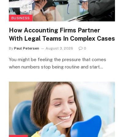
BUSINESS
How Accounting Firms Partner
With Legal Teams In Complex Cases
By
Paul Petersen
August 3, 2026
0
You might be feeling the pressure that comes
when numbers stop being routine and start…