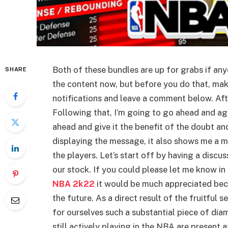
Both of these bundles are up for grabs if any
SHARE
the content now, but before you do that, mak
notifications and leave a comment below. After
Following that, I’m going to go ahead and agr
ahead and give it the benefit of the doubt and 
displaying the message, it also shows me a m
the players. Let’s start off by having a discu
our stock. If you could please let me know i
NBA 2k22
it would be much appreciated beca
the future. As a direct result of the fruitful
for ourselves such a substantial piece of dia
still actively playing in the NBA are present a