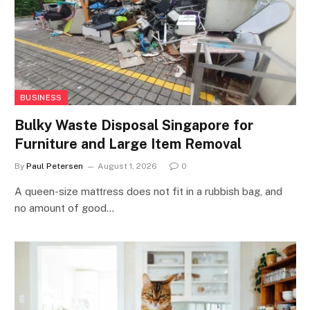
BUSINESS
Bulky Waste Disposal Singapore for
Furniture and Large Item Removal
By
Paul Petersen
August 1, 2026
0
A queen-size mattress does not fit in a rubbish bag, and
no amount of good…