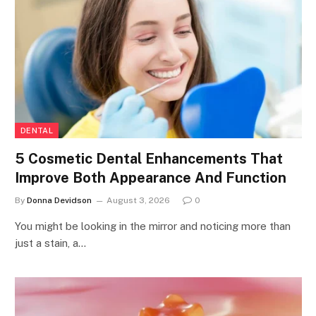
DENTAL
5 Cosmetic Dental Enhancements That
Improve Both Appearance And Function
By
Donna Devidson
August 3, 2026
0
You might be looking in the mirror and noticing more than
just a stain, a…