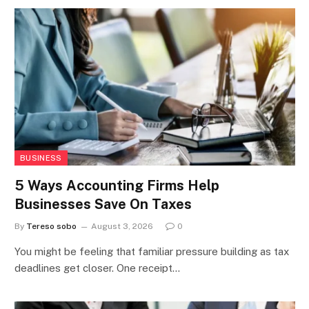
BUSINESS
5 Ways Accounting Firms Help
Businesses Save On Taxes
By
Tereso sobo
August 3, 2026
0
You might be feeling that familiar pressure building as tax
deadlines get closer. One receipt…