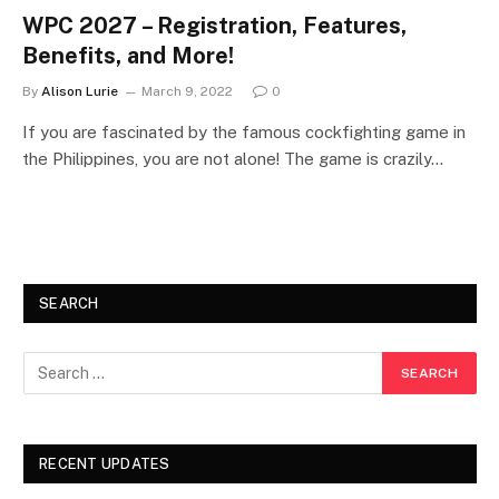
WPC 2027 – Registration, Features,
Benefits, and More!
By
Alison Lurie
March 9, 2022
0
If you are fascinated by the famous cockfighting game in
the Philippines, you are not alone! The game is crazily…
SEARCH
RECENT UPDATES