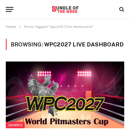
»
Home
Posts Tagged "wpc2027 live dashboard"
BROWSING:
WPC2027 LIVE DASHBOARD
GAMING