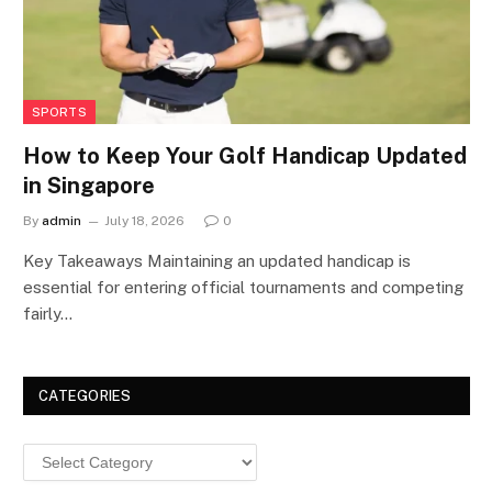
SPORTS
How to Keep Your Golf Handicap Updated
in Singapore
By
admin
July 18, 2026
0
Key Takeaways Maintaining an updated handicap is
essential for entering official tournaments and competing
fairly…
CATEGORIES
Categories