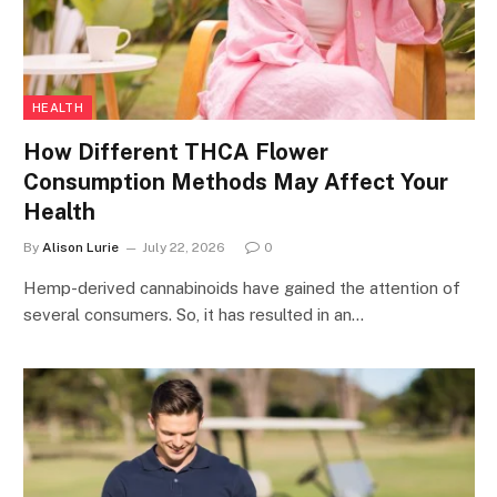
HEALTH
How Different THCA Flower
Consumption Methods May Affect Your
Health
By
Alison Lurie
July 22, 2026
0
Hemp-derived cannabinoids have gained the attention of
several consumers. So, it has resulted in an…