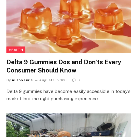
HEALTH
Delta 9 Gummies Dos and Don’ts Every
Consumer Should Know
By
Alison Lurie
August 3, 2026
0
Delta 9 gummies have become easily accessible in today’s
market, but the right purchasing experience…