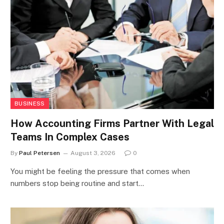
BUSINESS
How Accounting Firms Partner With Legal
Teams In Complex Cases
By
Paul Petersen
August 3, 2026
0
You might be feeling the pressure that comes when
numbers stop being routine and start…