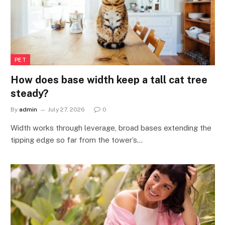
PET
How does base width keep a tall cat tree
steady?
By
admin
July 27, 2026
0
Width works through leverage, broad bases extending the
tipping edge so far from the tower’s…