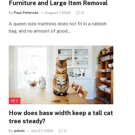
Furniture and Large Item Removal
By
Paul Petersen
August 1, 2026
0
A queen-size mattress does not fit in a rubbish
bag, and no amount of good…
PET
How does base width keep a tall cat
tree steady?
By
admin
July 27, 2026
0