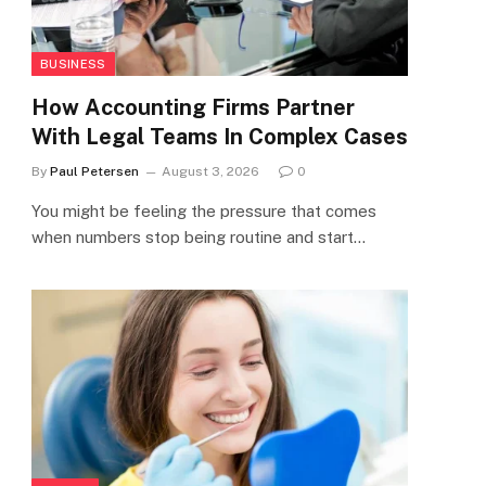
BUSINESS
How Accounting Firms Partner
With Legal Teams In Complex Cases
By
Paul Petersen
August 3, 2026
0
You might be feeling the pressure that comes
when numbers stop being routine and start…