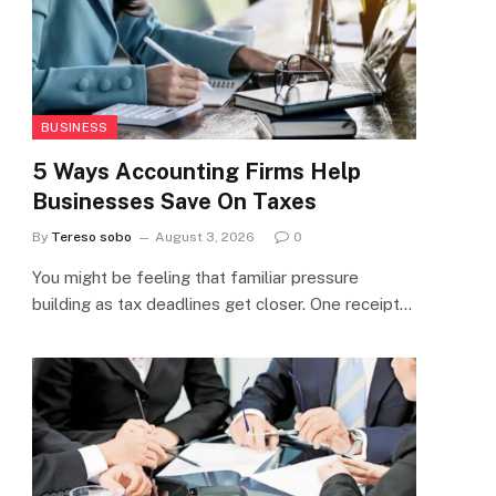
BUSINESS
5 Ways Accounting Firms Help
Businesses Save On Taxes
By
Tereso sobo
August 3, 2026
0
You might be feeling that familiar pressure
building as tax deadlines get closer. One receipt…