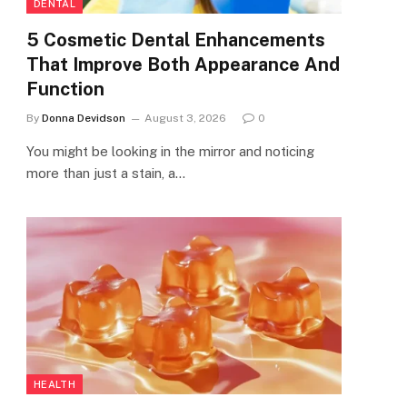
DENTAL
5 Cosmetic Dental Enhancements
That Improve Both Appearance And
Function
By
Donna Devidson
August 3, 2026
0
You might be looking in the mirror and noticing
more than just a stain, a…
HEALTH