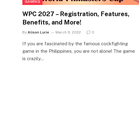
GAMING
WPC 2027 – Registration, Features,
Benefits, and More!
By
Alison Lurie
March 9, 2022
0
If you are fascinated by the famous cockfighting
game in the Philippines, you are not alone! The game
is crazily…