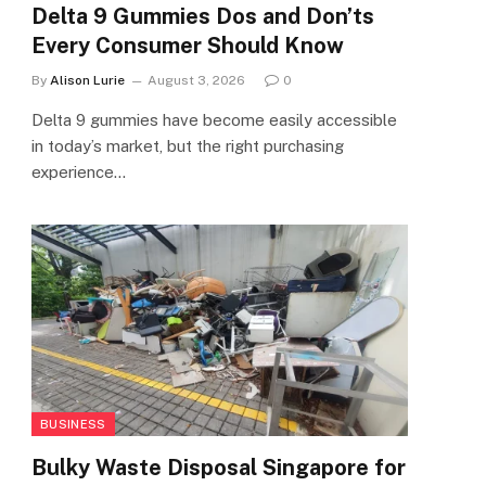
Delta 9 Gummies Dos and Don’ts
Every Consumer Should Know
By
Alison Lurie
August 3, 2026
0
Delta 9 gummies have become easily accessible
in today’s market, but the right purchasing
experience…
BUSINESS
Bulky Waste Disposal Singapore for