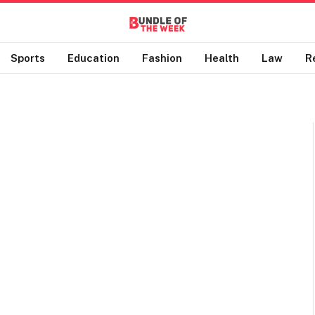
Sports
Education
Fashion
Health
Law
R