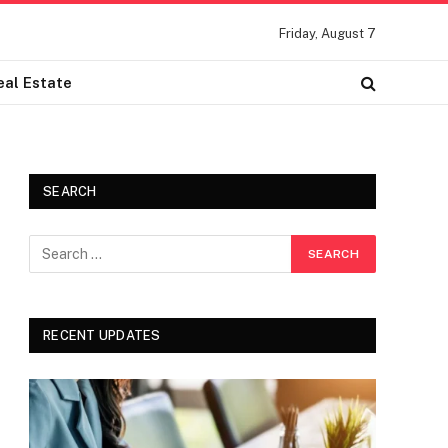
Friday, August 7
eal Estate
SEARCH
RECENT UPDATES