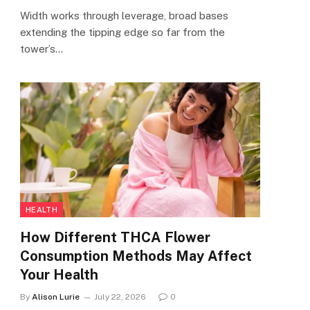
Width works through leverage, broad bases
extending the tipping edge so far from the
tower’s…
HEALTH
How Different THCA Flower
Consumption Methods May Affect
Your Health
By
Alison Lurie
July 22, 2026
0