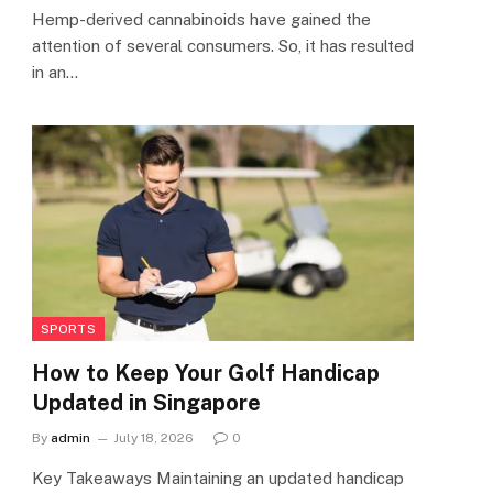
Hemp-derived cannabinoids have gained the
attention of several consumers. So, it has resulted
in an…
SPORTS
How to Keep Your Golf Handicap
Updated in Singapore
By
admin
July 18, 2026
0
Key Takeaways Maintaining an updated handicap