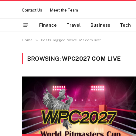
Contact Us
Meet the Team
Finance
Travel
Business
Tech
»
Home
Posts Tagged "wpc2027 com live"
BROWSING:
WPC2027 COM LIVE