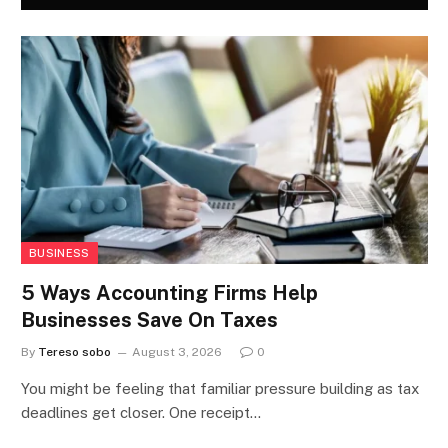
BUSINESS
5 Ways Accounting Firms Help
Businesses Save On Taxes
By
Tereso sobo
August 3, 2026
0
You might be feeling that familiar pressure building as tax
deadlines get closer. One receipt…