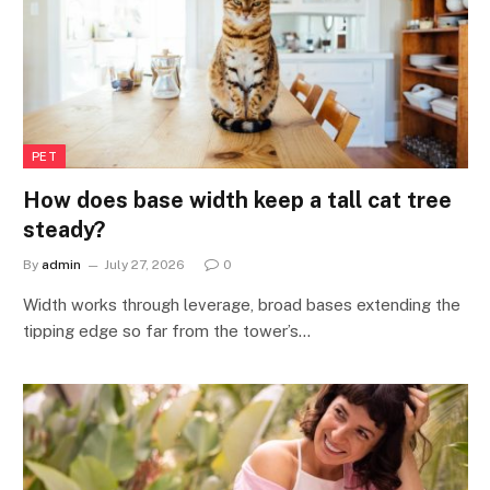
PET
How does base width keep a tall cat tree
steady?
By
admin
July 27, 2026
0
Width works through leverage, broad bases extending the
tipping edge so far from the tower’s…