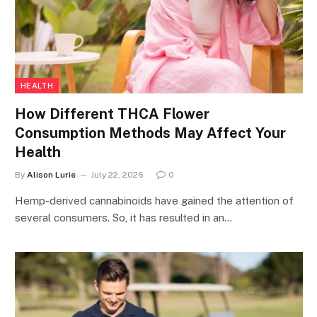
HEALTH
How Different THCA Flower
Consumption Methods May Affect Your
Health
By
Alison Lurie
July 22, 2026
0
Hemp-derived cannabinoids have gained the attention of
several consumers. So, it has resulted in an…