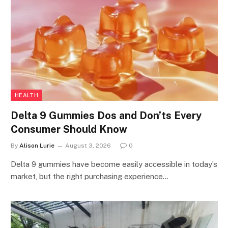
HEALTH
Delta 9 Gummies Dos and Don’ts Every
Consumer Should Know
By
Alison Lurie
August 3, 2026
0
Delta 9 gummies have become easily accessible in today’s
market, but the right purchasing experience…