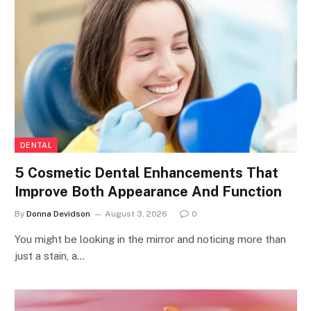
DENTAL
5 Cosmetic Dental Enhancements That
Improve Both Appearance And Function
By
Donna Devidson
August 3, 2026
0
You might be looking in the mirror and noticing more than
just a stain, a…