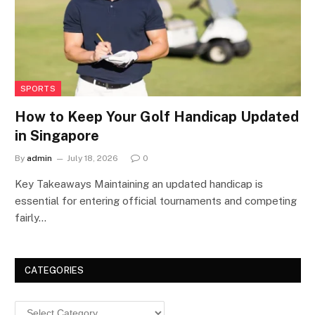
SPORTS
How to Keep Your Golf Handicap Updated
in Singapore
By
admin
July 18, 2026
0
Key Takeaways Maintaining an updated handicap is
essential for entering official tournaments and competing
fairly…
CATEGORIES
Categories