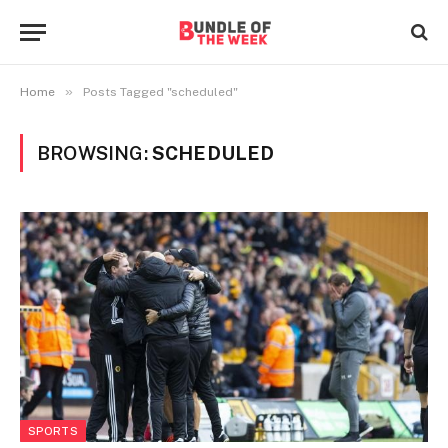
»
Home
Posts Tagged "scheduled"
BROWSING:
SCHEDULED
SPORTS