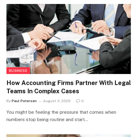
BUSINESS
How Accounting Firms Partner With Legal
Teams In Complex Cases
By
Paul Petersen
August 3, 2026
0
You might be feeling the pressure that comes when
numbers stop being routine and start…