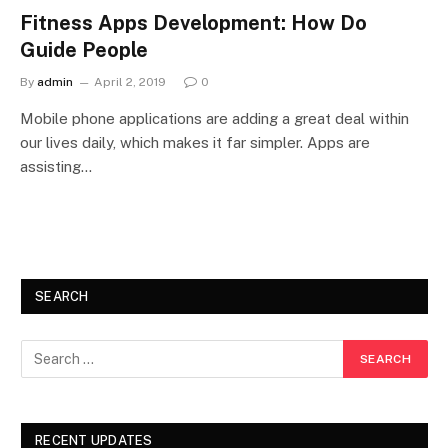
Fitness Apps Development: How Do
Guide People
By
admin
April 2, 2019
0
Mobile phone applications are adding a great deal within
our lives daily, which makes it far simpler. Apps are
assisting…
SEARCH
RECENT UPDATES