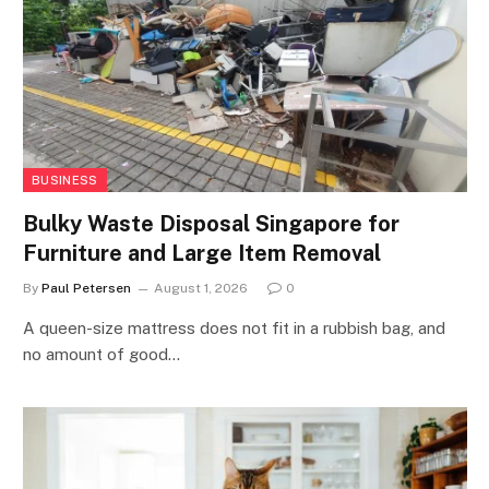
BUSINESS
Bulky Waste Disposal Singapore for
Furniture and Large Item Removal
By
Paul Petersen
August 1, 2026
0
A queen-size mattress does not fit in a rubbish bag, and
no amount of good…