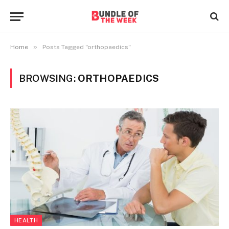
»
Home
Posts Tagged "orthopaedics"
BROWSING:
ORTHOPAEDICS
HEALTH