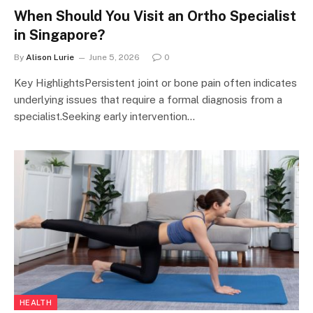
When Should You Visit an Ortho Specialist
in Singapore?
By
Alison Lurie
June 5, 2026
0
Key HighlightsPersistent joint or bone pain often indicates
underlying issues that require a formal diagnosis from a
specialist.Seeking early intervention…
HEALTH