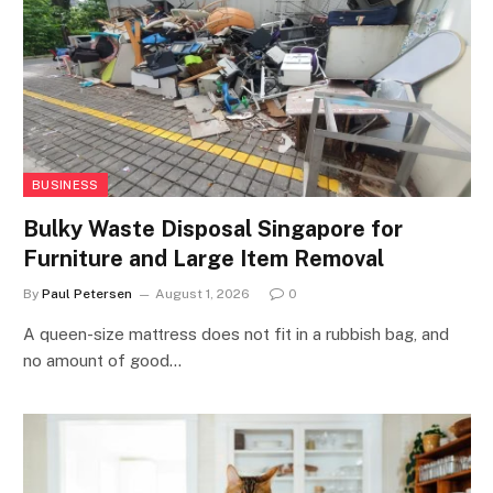
BUSINESS
Bulky Waste Disposal Singapore for
Furniture and Large Item Removal
By
Paul Petersen
August 1, 2026
0
A queen-size mattress does not fit in a rubbish bag, and
no amount of good…