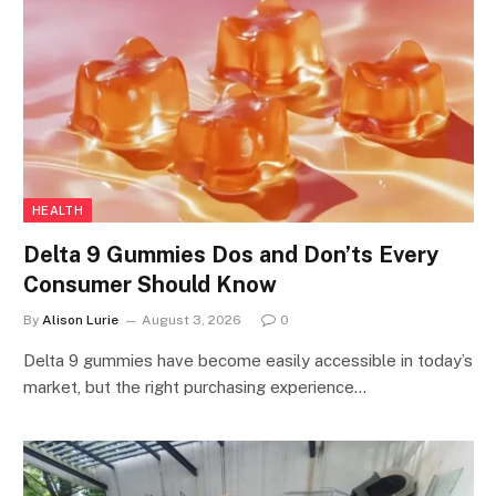
HEALTH
Delta 9 Gummies Dos and Don’ts Every
Consumer Should Know
By
Alison Lurie
August 3, 2026
0
Delta 9 gummies have become easily accessible in today’s
market, but the right purchasing experience…