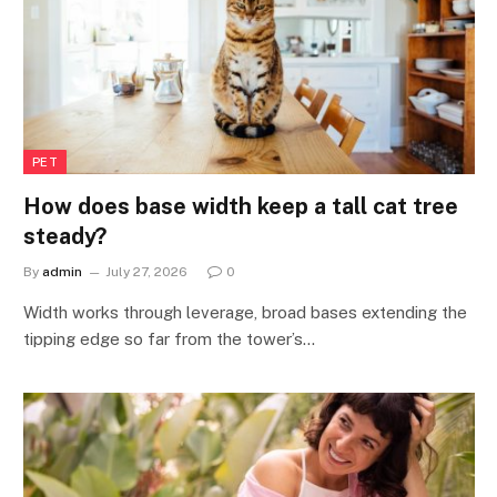
PET
How does base width keep a tall cat tree
steady?
By
admin
July 27, 2026
0
Width works through leverage, broad bases extending the
tipping edge so far from the tower’s…