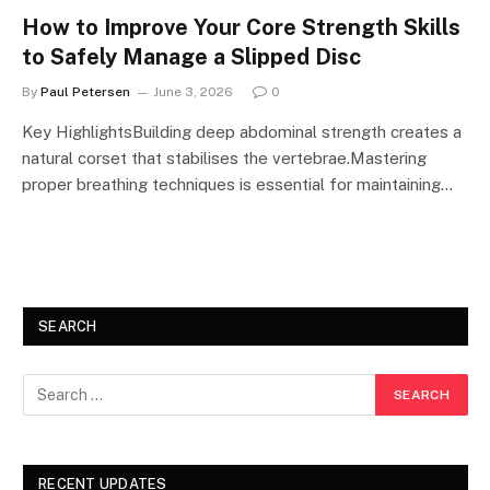
How to Improve Your Core Strength Skills
to Safely Manage a Slipped Disc
By
Paul Petersen
June 3, 2026
0
Key HighlightsBuilding deep abdominal strength creates a
natural corset that stabilises the vertebrae.Mastering
proper breathing techniques is essential for maintaining…
SEARCH
RECENT UPDATES