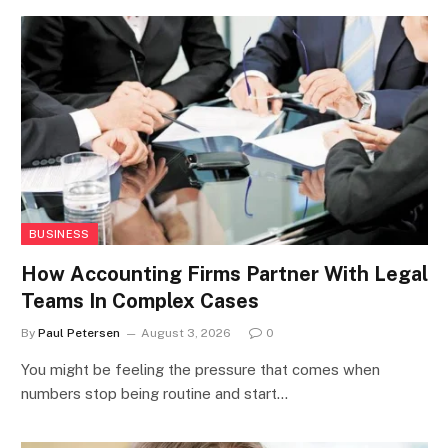
BUSINESS
How Accounting Firms Partner With Legal
Teams In Complex Cases
By
Paul Petersen
August 3, 2026
0
You might be feeling the pressure that comes when
numbers stop being routine and start…