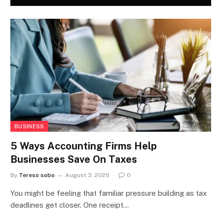
BUSINESS
5 Ways Accounting Firms Help
Businesses Save On Taxes
By
Tereso sobo
August 3, 2026
0
You might be feeling that familiar pressure building as tax
deadlines get closer. One receipt…