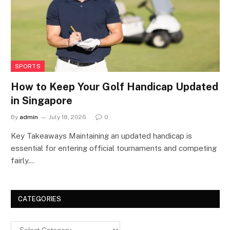
SPORTS
How to Keep Your Golf Handicap Updated
in Singapore
By
admin
July 18, 2026
0
Key Takeaways Maintaining an updated handicap is
essential for entering official tournaments and competing
fairly…
CATEGORIES
Categories