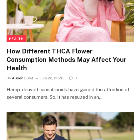
HEALTH
How Different THCA Flower
Consumption Methods May Affect Your
Health
By
Alison Lurie
July 22, 2026
0
Hemp-derived cannabinoids have gained the attention of
several consumers. So, it has resulted in an…