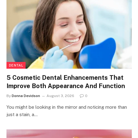
DENTAL
5 Cosmetic Dental Enhancements That
Improve Both Appearance And Function
By
Donna Devidson
August 3, 2026
0
You might be looking in the mirror and noticing more than
just a stain, a…