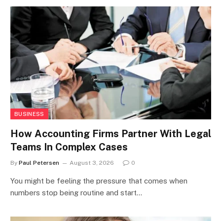
BUSINESS
How Accounting Firms Partner With Legal
Teams In Complex Cases
By
Paul Petersen
August 3, 2026
0
You might be feeling the pressure that comes when
numbers stop being routine and start…