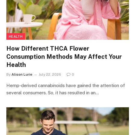
HEALTH
How Different THCA Flower
Consumption Methods May Affect Your
Health
By
Alison Lurie
July 22, 2026
0
Hemp-derived cannabinoids have gained the attention of
several consumers. So, it has resulted in an…