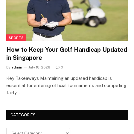
SPORTS
How to Keep Your Golf Handicap Updated
in Singapore
By
admin
July 18, 2026
0
Key Takeaways Maintaining an updated handicap is
essential for entering official tournaments and competing
fairly…
CATEGORIES
Categories