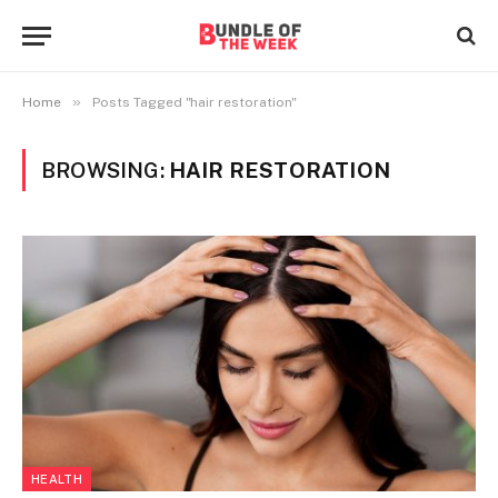
»
Home
Posts Tagged "hair restoration"
BROWSING:
HAIR RESTORATION
HEALTH