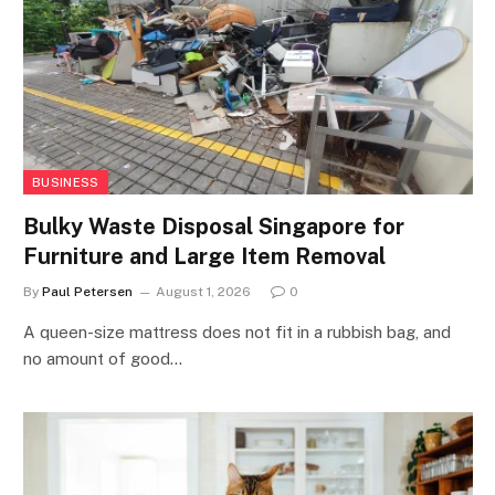
BUSINESS
Bulky Waste Disposal Singapore for
Furniture and Large Item Removal
By
Paul Petersen
August 1, 2026
0
A queen-size mattress does not fit in a rubbish bag, and
no amount of good…