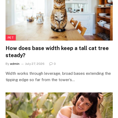
PET
How does base width keep a tall cat tree
steady?
By
admin
July 27, 2026
0
Width works through leverage, broad bases extending the
tipping edge so far from the tower’s…