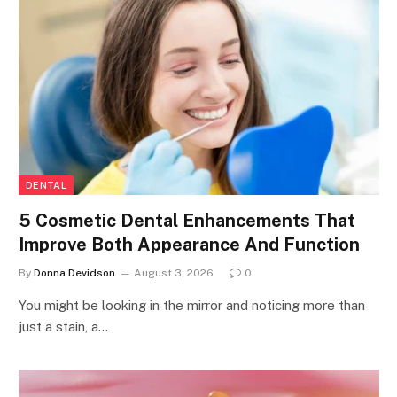
DENTAL
5 Cosmetic Dental Enhancements That
Improve Both Appearance And Function
By
Donna Devidson
August 3, 2026
0
You might be looking in the mirror and noticing more than
just a stain, a…