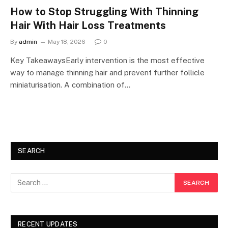
How to Stop Struggling With Thinning
Hair With Hair Loss Treatments
By
admin
May 18, 2026
0
Key TakeawaysEarly intervention is the most effective
way to manage thinning hair and prevent further follicle
miniaturisation. A combination of…
SEARCH
RECENT UPDATES