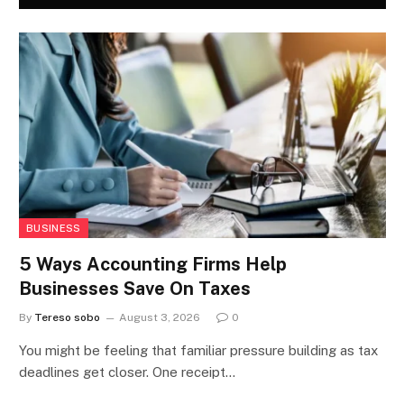
BUSINESS
5 Ways Accounting Firms Help
Businesses Save On Taxes
By
Tereso sobo
August 3, 2026
0
You might be feeling that familiar pressure building as tax
deadlines get closer. One receipt…