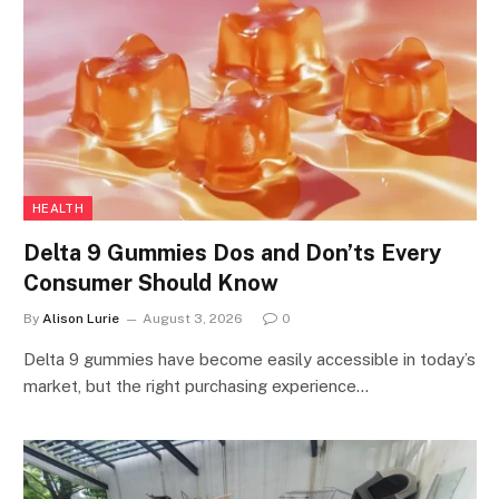
HEALTH
Delta 9 Gummies Dos and Don’ts Every
Consumer Should Know
By
Alison Lurie
August 3, 2026
0
Delta 9 gummies have become easily accessible in today’s
market, but the right purchasing experience…