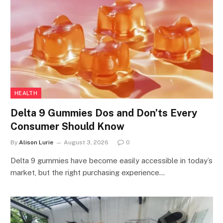
HEALTH
Delta 9 Gummies Dos and Don’ts Every
Consumer Should Know
By
Alison Lurie
August 3, 2026
0
Delta 9 gummies have become easily accessible in today’s
market, but the right purchasing experience…