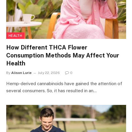
HEALTH
How Different THCA Flower
Consumption Methods May Affect Your
Health
By
Alison Lurie
July 22, 2026
0
Hemp-derived cannabinoids have gained the attention of
several consumers. So, it has resulted in an…