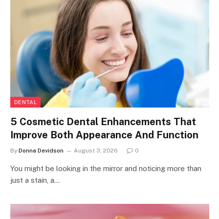
DENTAL
5 Cosmetic Dental Enhancements That
Improve Both Appearance And Function
By
Donna Devidson
August 3, 2026
0
You might be looking in the mirror and noticing more than
just a stain, a…