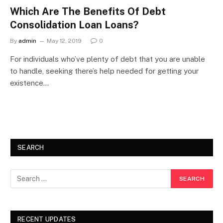
Which Are The Benefits Of Debt
Consolidation Loan Loans?
By
admin
May 12, 2019
0
For individuals who’ve plenty of debt that you are unable
to handle, seeking there’s help needed for getting your
existence…
SEARCH
RECENT UPDATES