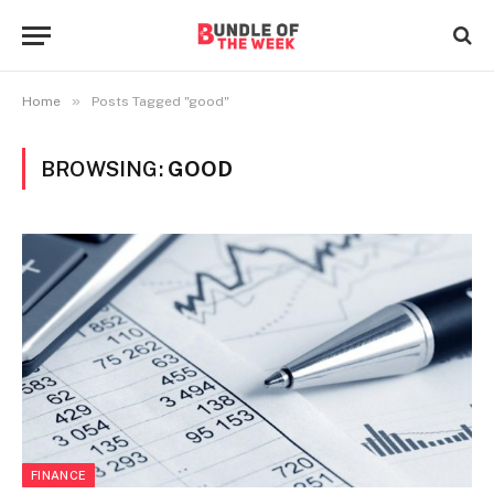
»
Home
Posts Tagged "good"
BROWSING:
GOOD
FINANCE