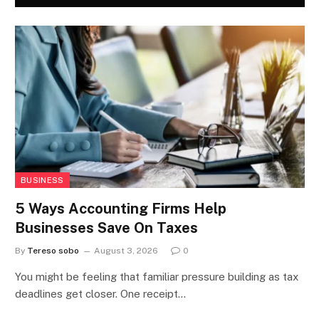
BUSINESS
5 Ways Accounting Firms Help
Businesses Save On Taxes
By
Tereso sobo
August 3, 2026
0
You might be feeling that familiar pressure building as tax
deadlines get closer. One receipt…