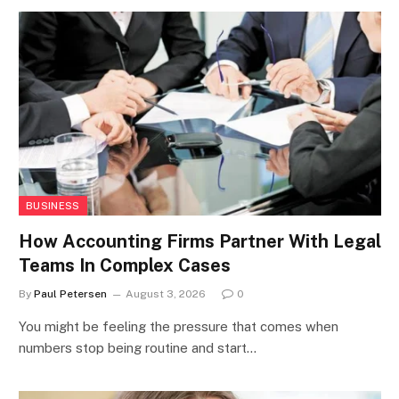
BUSINESS
How Accounting Firms Partner With Legal
Teams In Complex Cases
By
Paul Petersen
August 3, 2026
0
You might be feeling the pressure that comes when
numbers stop being routine and start…