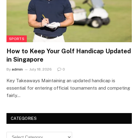
SPORTS
How to Keep Your Golf Handicap Updated
in Singapore
By
admin
July 18, 2026
0
Key Takeaways Maintaining an updated handicap is
essential for entering official tournaments and competing
fairly…
CATEGORIES
Categories