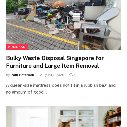
BUSINESS
Bulky Waste Disposal Singapore for
Furniture and Large Item Removal
By
Paul Petersen
August 1, 2026
0
A queen-size mattress does not fit in a rubbish bag, and
no amount of good…