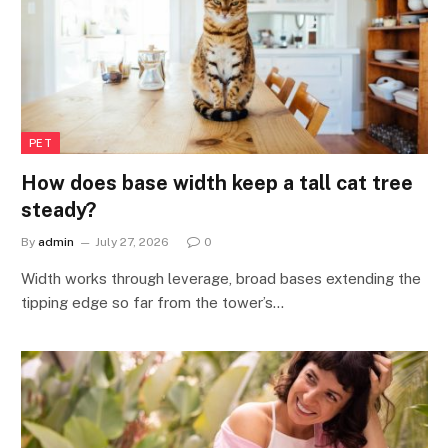
PET
How does base width keep a tall cat tree
steady?
By
admin
July 27, 2026
0
Width works through leverage, broad bases extending the
tipping edge so far from the tower’s…