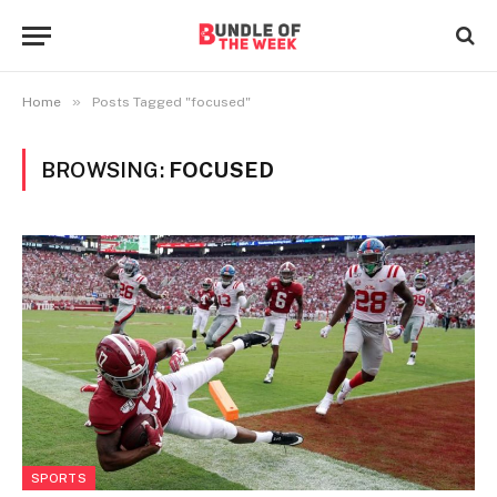
»
Home
Posts Tagged "focused"
BROWSING:
FOCUSED
SPORTS