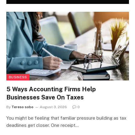
BUSINESS
5 Ways Accounting Firms Help
Businesses Save On Taxes
By
Tereso sobo
August 3, 2026
0
You might be feeling that familiar pressure building as tax
deadlines get closer. One receipt…