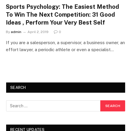
Sports Psychology: The Easiest Method
To Win The Next Competition: 31 Good
Ideas , Perform Your Very Best Self
By
admin
April 2, 2019
0
If you are a salesperson, a supervisor, a business owner, an
effort lawyer, a periodic athlete or even a specialist…
SEARCH
RECENT UPDATES