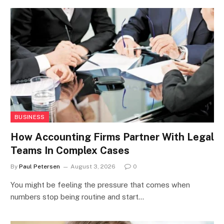
BUSINESS
How Accounting Firms Partner With Legal
Teams In Complex Cases
By
Paul Petersen
August 3, 2026
0
You might be feeling the pressure that comes when
numbers stop being routine and start…