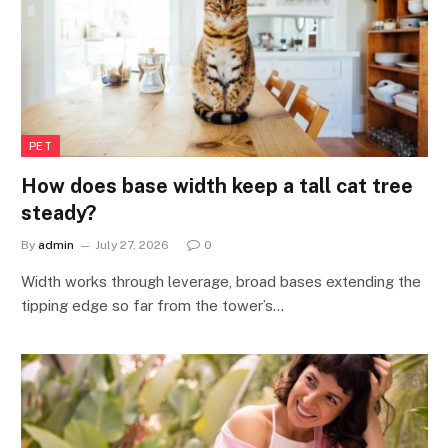
PET
How does base width keep a tall cat tree
steady?
By
admin
July 27, 2026
0
Width works through leverage, broad bases extending the
tipping edge so far from the tower’s…