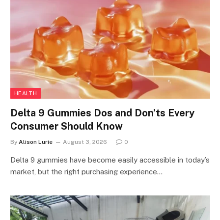
HEALTH
Delta 9 Gummies Dos and Don’ts Every
Consumer Should Know
By
Alison Lurie
August 3, 2026
0
Delta 9 gummies have become easily accessible in today’s
market, but the right purchasing experience…