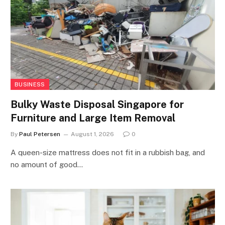
BUSINESS
Bulky Waste Disposal Singapore for
Furniture and Large Item Removal
By
Paul Petersen
August 1, 2026
0
A queen-size mattress does not fit in a rubbish bag, and
no amount of good…