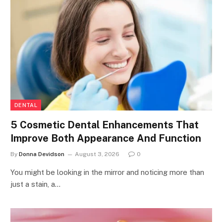
DENTAL
5 Cosmetic Dental Enhancements That
Improve Both Appearance And Function
By
Donna Devidson
August 3, 2026
0
You might be looking in the mirror and noticing more than
just a stain, a…