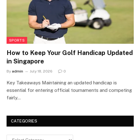
SPORTS
How to Keep Your Golf Handicap Updated
in Singapore
By
admin
July 18, 2026
0
Key Takeaways Maintaining an updated handicap is
essential for entering official tournaments and competing
fairly…
CATEGORIES
Categories