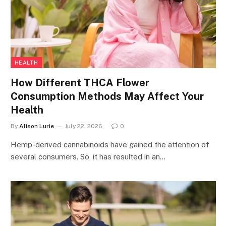
HEALTH
How Different THCA Flower
Consumption Methods May Affect Your
Health
By
Alison Lurie
July 22, 2026
0
Hemp-derived cannabinoids have gained the attention of
several consumers. So, it has resulted in an…