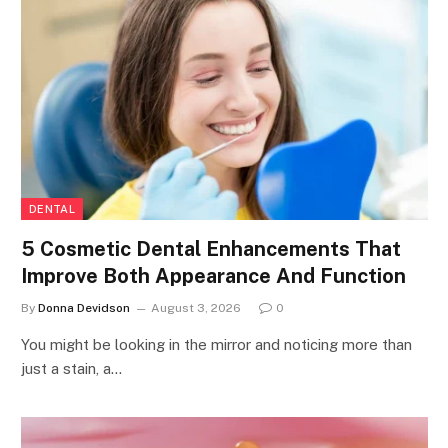
DENTAL
5 Cosmetic Dental Enhancements That
Improve Both Appearance And Function
By
Donna Devidson
August 3, 2026
0
You might be looking in the mirror and noticing more than
just a stain, a…