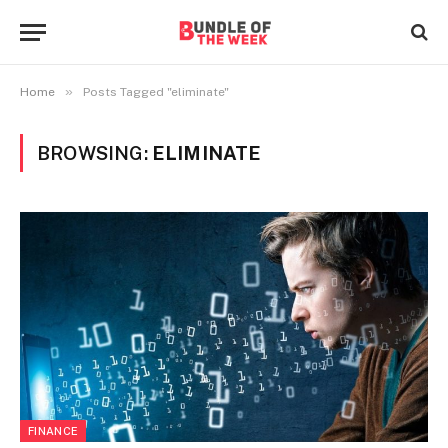
»
Home
Posts Tagged "eliminate"
BROWSING:
ELIMINATE
FINANCE