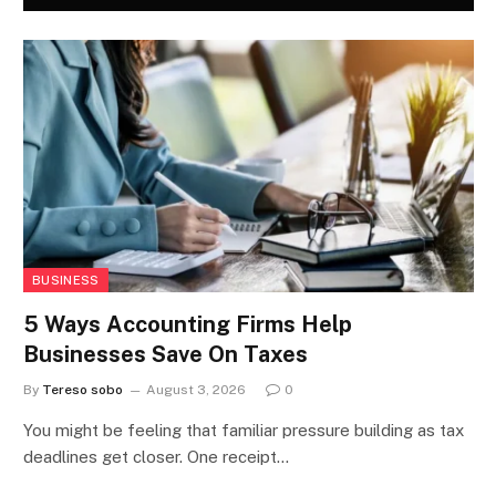
BUSINESS
5 Ways Accounting Firms Help
Businesses Save On Taxes
By
Tereso sobo
August 3, 2026
0
You might be feeling that familiar pressure building as tax
deadlines get closer. One receipt…