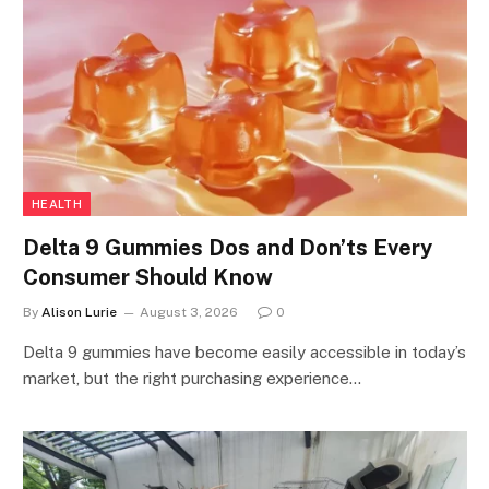
HEALTH
Delta 9 Gummies Dos and Don’ts Every
Consumer Should Know
By
Alison Lurie
August 3, 2026
0
Delta 9 gummies have become easily accessible in today’s
market, but the right purchasing experience…