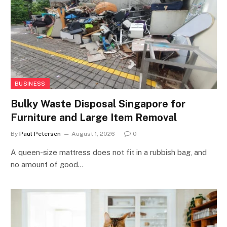
BUSINESS
Bulky Waste Disposal Singapore for
Furniture and Large Item Removal
By
Paul Petersen
August 1, 2026
0
A queen-size mattress does not fit in a rubbish bag, and
no amount of good…