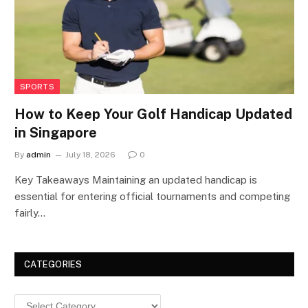
SPORTS
How to Keep Your Golf Handicap Updated
in Singapore
By
admin
July 18, 2026
0
Key Takeaways Maintaining an updated handicap is
essential for entering official tournaments and competing
fairly…
CATEGORIES
Categories