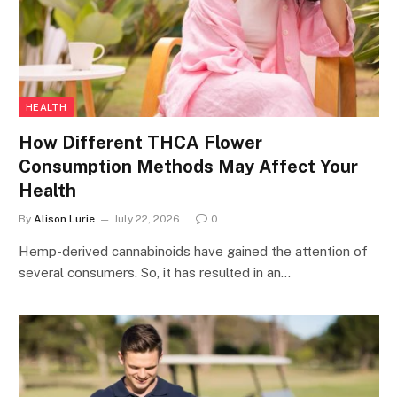
HEALTH
How Different THCA Flower
Consumption Methods May Affect Your
Health
By
Alison Lurie
July 22, 2026
0
Hemp-derived cannabinoids have gained the attention of
several consumers. So, it has resulted in an…