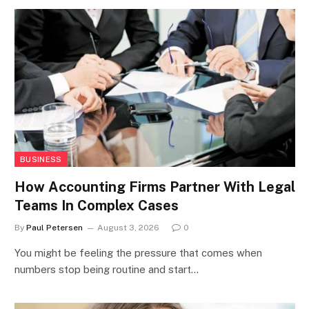
BUSINESS
How Accounting Firms Partner With Legal
Teams In Complex Cases
By
Paul Petersen
August 3, 2026
0
You might be feeling the pressure that comes when
numbers stop being routine and start…