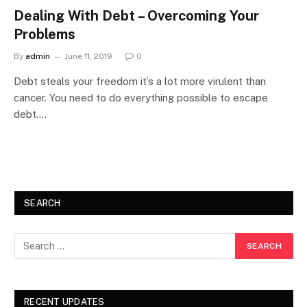
Dealing With Debt – Overcoming Your
Problems
By
admin
June 11, 2019
0
Debt steals your freedom it’s a lot more virulent than
cancer. You need to do everything possible to escape
debt.…
SEARCH
RECENT UPDATES