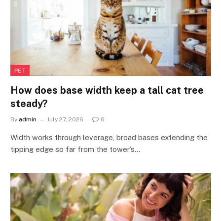
PET
How does base width keep a tall cat tree
steady?
By
admin
July 27, 2026
0
Width works through leverage, broad bases extending the
tipping edge so far from the tower’s…