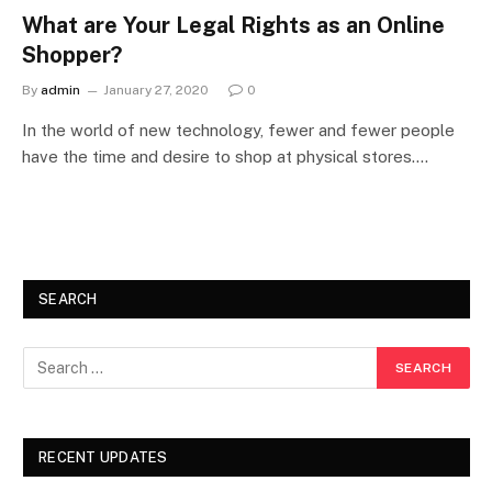
What are Your Legal Rights as an Online
Shopper?
By
admin
January 27, 2020
0
In the world of new technology, fewer and fewer people
have the time and desire to shop at physical stores.…
SEARCH
RECENT UPDATES