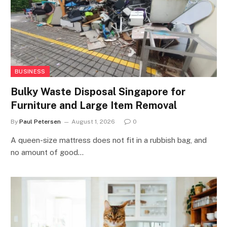
BUSINESS
Bulky Waste Disposal Singapore for
Furniture and Large Item Removal
By
Paul Petersen
August 1, 2026
0
A queen-size mattress does not fit in a rubbish bag, and
no amount of good…