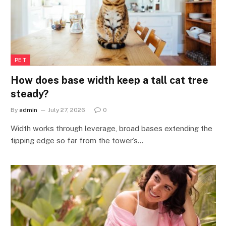
PET
How does base width keep a tall cat tree
steady?
By
admin
July 27, 2026
0
Width works through leverage, broad bases extending the
tipping edge so far from the tower’s…