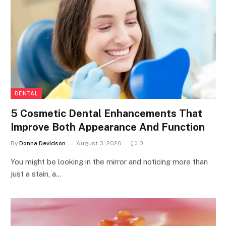
DENTAL
5 Cosmetic Dental Enhancements That
Improve Both Appearance And Function
By
Donna Devidson
August 3, 2026
0
You might be looking in the mirror and noticing more than
just a stain, a…