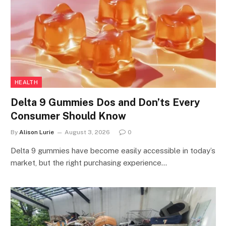
HEALTH
Delta 9 Gummies Dos and Don’ts Every
Consumer Should Know
By
Alison Lurie
August 3, 2026
0
Delta 9 gummies have become easily accessible in today’s
market, but the right purchasing experience…