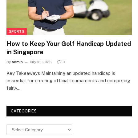
SPORTS
How to Keep Your Golf Handicap Updated
in Singapore
By
admin
July 18, 2026
0
Key Takeaways Maintaining an updated handicap is
essential for entering official tournaments and competing
fairly…
CATEGORIES
Categories