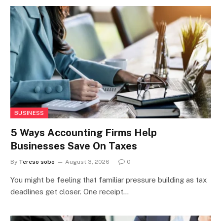
BUSINESS
5 Ways Accounting Firms Help
Businesses Save On Taxes
By
Tereso sobo
August 3, 2026
0
You might be feeling that familiar pressure building as tax
deadlines get closer. One receipt…