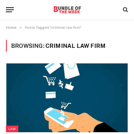
»
Home
Posts Tagged "criminal law firm"
BROWSING:
CRIMINAL LAW FIRM
LAW