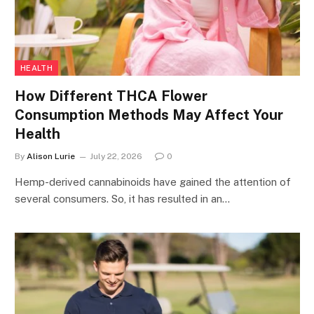
HEALTH
How Different THCA Flower
Consumption Methods May Affect Your
Health
By
Alison Lurie
July 22, 2026
0
Hemp-derived cannabinoids have gained the attention of
several consumers. So, it has resulted in an…