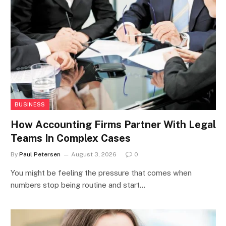
BUSINESS
How Accounting Firms Partner With Legal
Teams In Complex Cases
By
Paul Petersen
August 3, 2026
0
You might be feeling the pressure that comes when
numbers stop being routine and start…