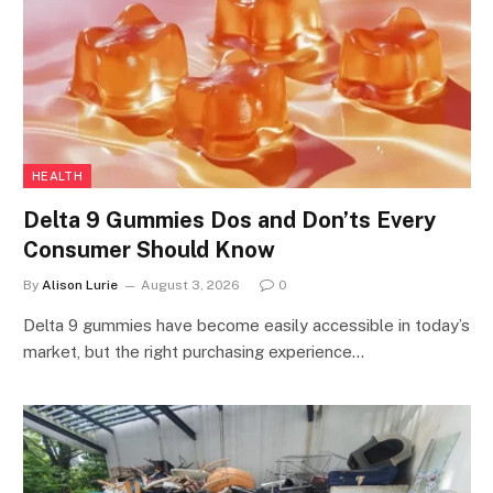
HEALTH
Delta 9 Gummies Dos and Don’ts Every
Consumer Should Know
By
Alison Lurie
August 3, 2026
0
Delta 9 gummies have become easily accessible in today’s
market, but the right purchasing experience…