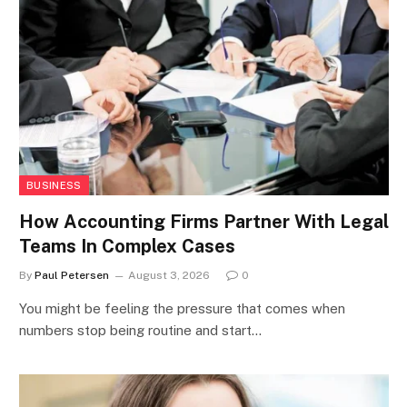
BUSINESS
How Accounting Firms Partner With Legal
Teams In Complex Cases
By
Paul Petersen
August 3, 2026
0
You might be feeling the pressure that comes when
numbers stop being routine and start…