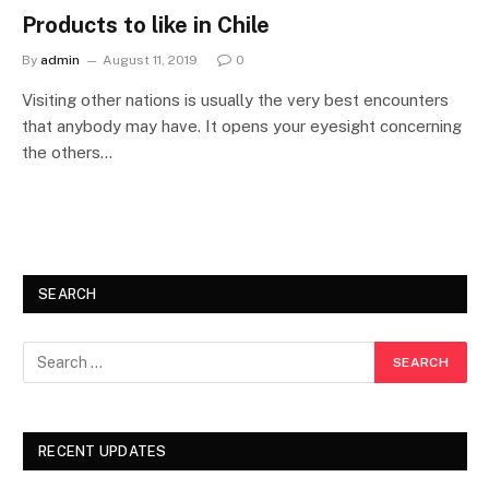
Products to like in Chile
By
admin
August 11, 2019
0
Visiting other nations is usually the very best encounters
that anybody may have. It opens your eyesight concerning
the others…
SEARCH
RECENT UPDATES