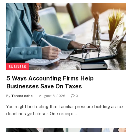
BUSINESS
5 Ways Accounting Firms Help
Businesses Save On Taxes
By
Tereso sobo
August 3, 2026
0
You might be feeling that familiar pressure building as tax
deadlines get closer. One receipt…