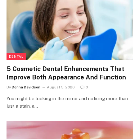
DENTAL
5 Cosmetic Dental Enhancements That
Improve Both Appearance And Function
By
Donna Devidson
August 3, 2026
0
You might be looking in the mirror and noticing more than
just a stain, a…