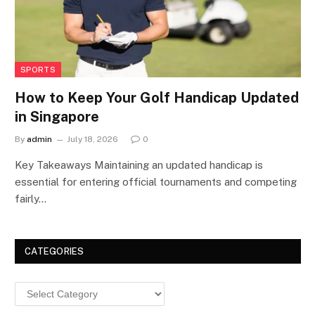
SPORTS
How to Keep Your Golf Handicap Updated
in Singapore
By
admin
July 18, 2026
0
Key Takeaways Maintaining an updated handicap is
essential for entering official tournaments and competing
fairly…
CATEGORIES
Categories