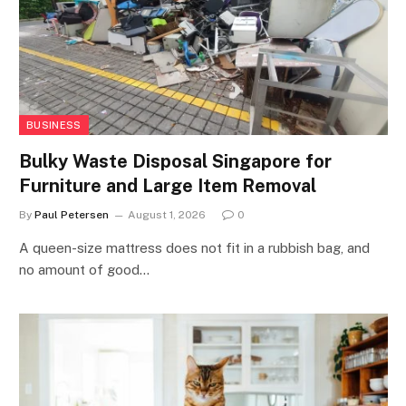
BUSINESS
Bulky Waste Disposal Singapore for
Furniture and Large Item Removal
By
Paul Petersen
August 1, 2026
0
A queen-size mattress does not fit in a rubbish bag, and
no amount of good…