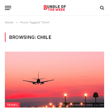
»
Home
Posts Tagged "Chile"
BROWSING:
CHILE
TRAVEL