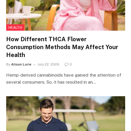
HEALTH
How Different THCA Flower
Consumption Methods May Affect Your
Health
By
Alison Lurie
July 22, 2026
0
Hemp-derived cannabinoids have gained the attention of
several consumers. So, it has resulted in an…