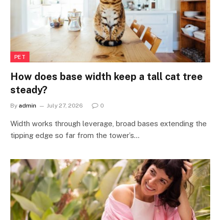
PET
How does base width keep a tall cat tree
steady?
By
admin
July 27, 2026
0
Width works through leverage, broad bases extending the
tipping edge so far from the tower’s…