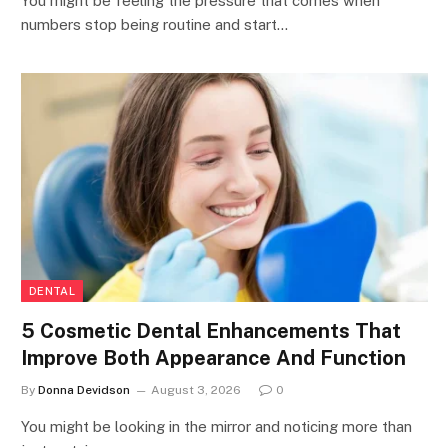
You might be feeling the pressure that comes when
numbers stop being routine and start…
DENTAL
5 Cosmetic Dental Enhancements That
Improve Both Appearance And Function
By
Donna Devidson
August 3, 2026
0
You might be looking in the mirror and noticing more than