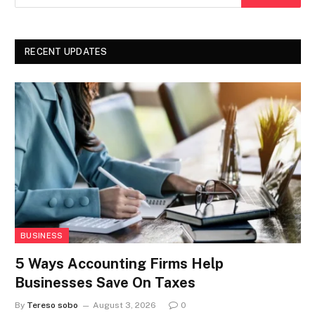
RECENT UPDATES
BUSINESS
5 Ways Accounting Firms Help
Businesses Save On Taxes
By
Tereso sobo
August 3, 2026
0