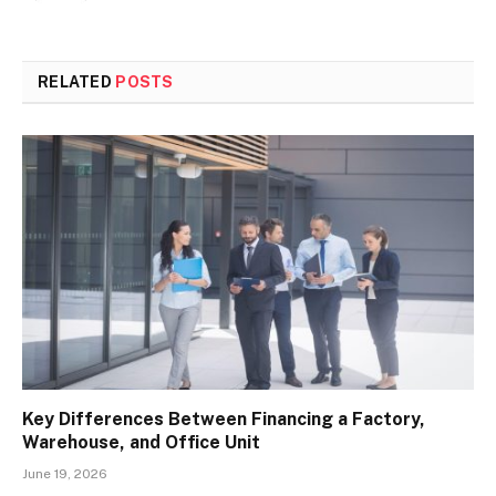
RELATED
POSTS
Key Differences Between Financing a Factory,
Warehouse, and Office Unit
June 19, 2026