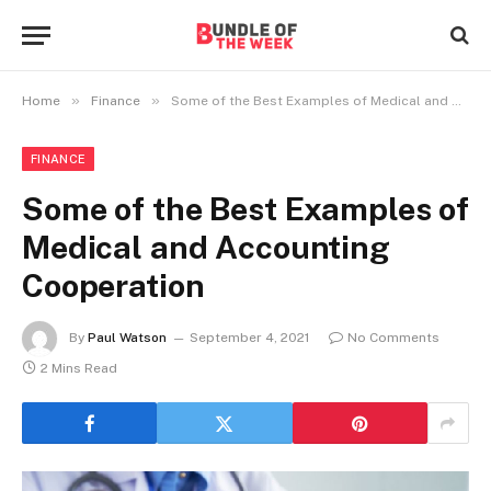
»
»
Home
Finance
Some of the Best Examples of Medical and Accounting Cooperation
FINANCE
Some of the Best Examples of
Medical and Accounting
Cooperation
By
Paul Watson
September 4, 2021
No Comments
2 Mins Read