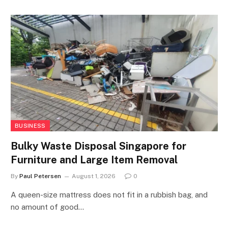
BUSINESS
Bulky Waste Disposal Singapore for
Furniture and Large Item Removal
By
Paul Petersen
August 1, 2026
0
A queen-size mattress does not fit in a rubbish bag, and
no amount of good…