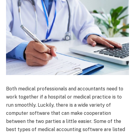
Both medical professionals and accountants need to
work together if a hospital or medical practice is to
run smoothly. Luckily, there is a wide variety of
computer software that can make cooperation
between the two parties a little easier. Some of the
best types of medical accounting software are listed