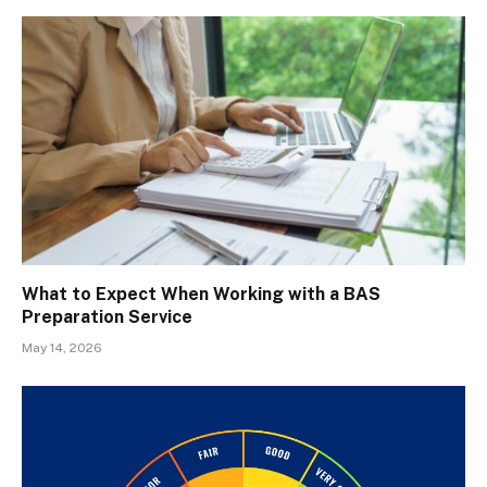
What to Expect When Working with a BAS
Preparation Service
May 14, 2026