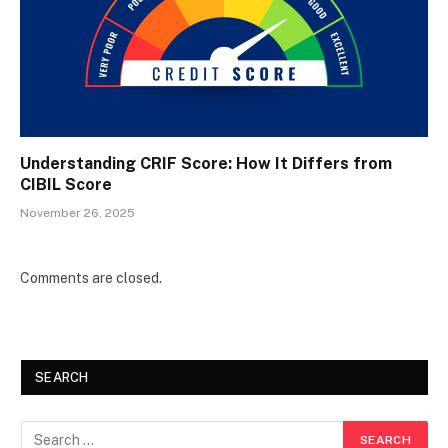
Understanding CRIF Score: How It Differs from
CIBIL Score
November 26, 2025
Comments are closed.
SEARCH