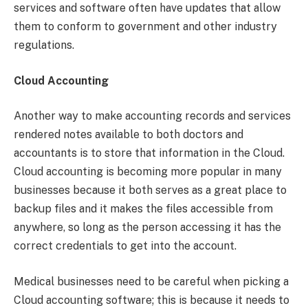
services and software often have updates that allow
them to conform to government and other industry
regulations.
Cloud Accounting
Another way to make accounting records and services
rendered notes available to both doctors and
accountants is to store that information in the Cloud.
Cloud accounting is becoming more popular in many
businesses because it both serves as a great place to
backup files and it makes the files accessible from
anywhere, so long as the person accessing it has the
correct credentials to get into the account.
Medical businesses need to be careful when picking a
Cloud accounting software; this is because it needs to