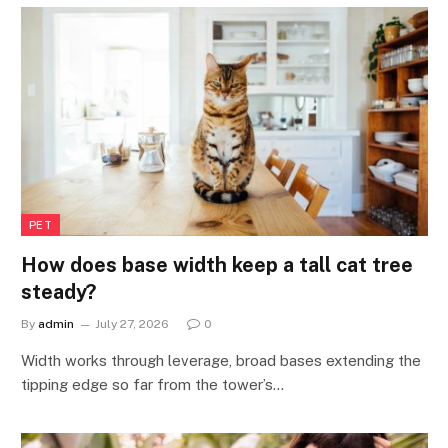
PET
How does base width keep a tall cat tree
steady?
By
admin
July 27, 2026
0
Width works through leverage, broad bases extending the
tipping edge so far from the tower’s…