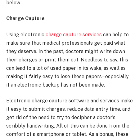
below.
Charge Capture
Using electronic
charge capture services
can help to
make sure that medical professionals get paid what
they deserve. In the past, doctors might write down
their charges or print them out. Needless to say, this
can lead to a lot of used paper in its wake, as well as
making it fairly easy to lose these papers– especially
if an electronic backup has not been made.
Electronic charge capture software and services make
it easy to submit charges, reduce data entry time, and
get rid of the need to try to decipher a doctor’s
scribbly handwriting. All of this can be done from the
comfort of a smartphone or tablet. As a bonus, these