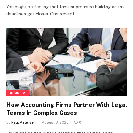
You might be feeling that familiar pressure building as tax
deadlines get closer. One receipt…
BUSINESS
How Accounting Firms Partner With Legal
Teams In Complex Cases
By
Paul Petersen
August 3, 2026
0