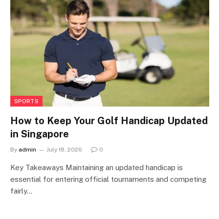
SPORTS
How to Keep Your Golf Handicap Updated
in Singapore
By
admin
July 18, 2026
0
Key Takeaways Maintaining an updated handicap is
essential for entering official tournaments and competing
fairly…