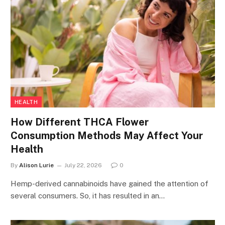
HEALTH
How Different THCA Flower
Consumption Methods May Affect Your
Health
By
Alison Lurie
July 22, 2026
0
Hemp-derived cannabinoids have gained the attention of
several consumers. So, it has resulted in an…