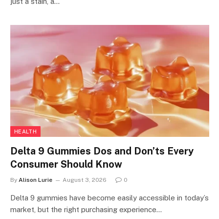
just a stain, a…
HEALTH
Delta 9 Gummies Dos and Don’ts Every
Consumer Should Know
By
Alison Lurie
August 3, 2026
0
Delta 9 gummies have become easily accessible in today’s
market, but the right purchasing experience…