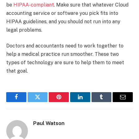
be
HIPAA-compliant
. Make sure that whatever Cloud
accounting service or software you pick fits into
HIPAA guidelines, and you should not run into any
legal problems.
Doctors and accountants need to work together to
help a medical practice run smoother. These two
types of technology are sure to help them to meet
that goal.
Facebook
Twitter
Pinterest
LinkedIn
Tumblr
Email
Paul Watson