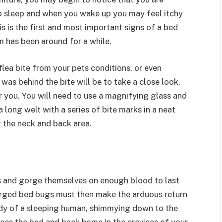
to sleep and when you wake up you may feel itchy
 is the first and most important signs of a bed
m has been around for a while.
 flea bite from your pets conditions, or even
was behind the bite will be to take a close look.
for you. You will need to use a magnifying glass and
 long welt with a series of bite marks in a neat
t the neck and back area.
ns and gorge themselves on enough blood to last
orged bed bugs must then make the arduous return
 body of a sleeping human, shimmying down to the