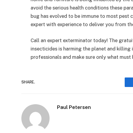
avoid the serious health conditions these par
bug has evolved to be immune to most pest c
expert with experience to deliver you from t
Call an expert exterminator today! The gratui
insecticides is harming the planet and killing 
professionals and make sure only what must b
SHARE.
Paul Petersen