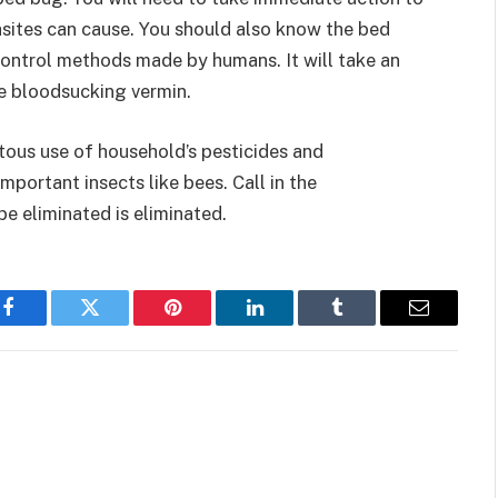
asites can cause. You should also know the bed
ontrol methods made by humans. It will take an
he bloodsucking vermin.
tous use of household’s pesticides and
important insects like bees. Call in the
e eliminated is eliminated.
Facebook
Twitter
Pinterest
LinkedIn
Tumblr
Email