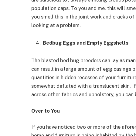
population caps. To you and me, this will smel
you smell this in the joint work and cracks of
looking at a problem.
Bedbug Eggs and Empty Eggshells
The blasted bed bug breeders can lay as many
can result in a large amount of egg casings 
quantities in hidden recesses of your furnit
somewhat deflated with a translucent skin. If
across other fabrics and upholstery, you can 
Over to You
If you have noticed two or more of the afore
home and furniture is being inhabited by the 