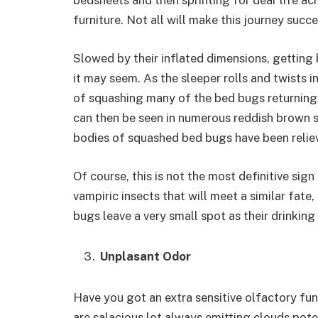
bedsheets and then sprinting for dear life ac
furniture. Not all will make this journey succ
Slowed by their inflated dimensions, getting b
it may seem. As the sleeper rolls and twists i
of squashing many of the bed bugs returning 
can then be seen in numerous reddish brown s
bodies of squashed bed bugs have been reliev
Of course, this is not the most definitive sig
vampiric insects that will meet a similar fate
bugs leave a very small spot as their drinkin
Unplasant Odor
Have you got an extra sensitive olfactory fu
are salacious lot always emitting clouds pote