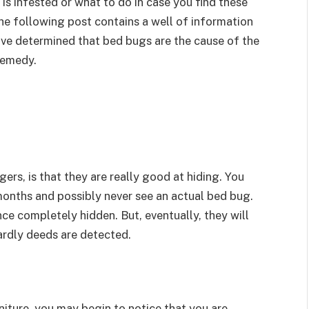
is infested or what to do in case you find these
The following post contains a well of information
ve determined that bed bugs are the cause of the
remedy.
gers, is that they are really good at hiding. You
months and possibly never see an actual bed bug.
ce completely hidden. But, eventually, they will
tardly deeds are detected.
niture, you may begin to notice that you are