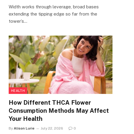
Width works through leverage, broad bases
extending the tipping edge so far from the
tower’s…
HEALTH
How Different THCA Flower
Consumption Methods May Affect
Your Health
By
Alison Lurie
July 22, 2026
0