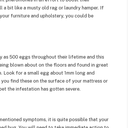
l a bit like a musty old rag or laundry hamper. If
 your furniture and upholstery, you could be
 as 500 eggs throughout their lifetime and this
being blown about on the floors and found in great
ure. Look for a small egg about 1mm long and
 you find these on the surface of your mattress or
bet the infestation has gotten severe.
mentioned symptoms, it is quite possible that your
bed bug. You will need to take immediate action to