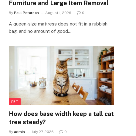
Furniture and Large Item Removal
By
Paul Petersen
August 1, 2026
0
A queen-size mattress does not fit in a rubbish
bag, and no amount of good…
PET
How does base width keep a tall cat
tree steady?
By
admin
July 27, 2026
0