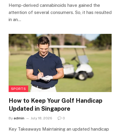
Hemp-derived cannabinoids have gained the
attention of several consumers. So, it has resulted
in an…
SPORTS
How to Keep Your Golf Handicap
Updated in Singapore
By
admin
July 18, 2026
0
Key Takeaways Maintaining an updated handicap