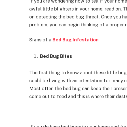
If you are wondering how to tell if your home 
awful little blighters in your home, read on. 
on detecting the bed bug threat. Once you ha
problem, you can begin thinking of a proper 
Signs of a
Bed Bug Infestation
Bed Bug Bites
The first thing to know about these little bug
could be living with an infestation for many 
Most often the bed bug can keep their presen
come out to feed and this is where their das
If you do have bed bugs in your home and fur