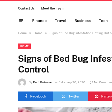
Contact Us
Meet the Team
Finance
Travel
Business
Tech
»
»
Home
Home
Signs of Bed Bug Infestation Getting Out o
HOME
Signs of Bed Bug Infes
Control
By
Paul Petersen
February 20, 2020
No Commen
Facebook
Twitter
Pinter