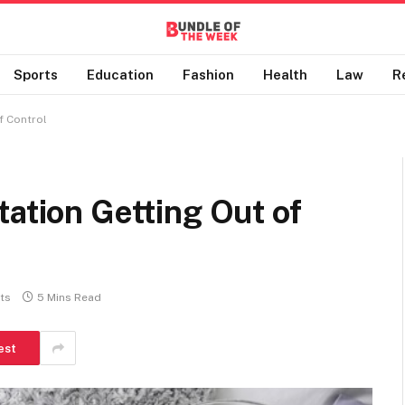
Sports
Education
Fashion
Health
Law
R
f Control
tation Getting Out of
ts
5 Mins Read
est