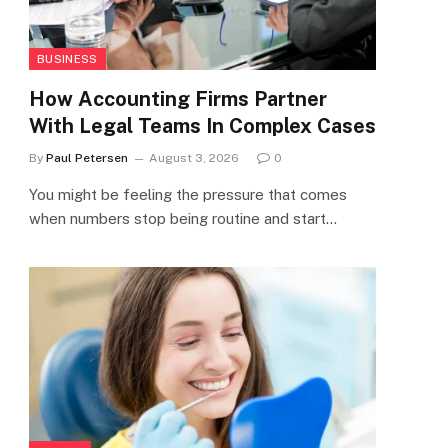
BUSINESS
How Accounting Firms Partner
With Legal Teams In Complex Cases
By
Paul Petersen
August 3, 2026
0
You might be feeling the pressure that comes
when numbers stop being routine and start…