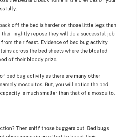
ross the bed and back home in the crevices of your
essfully.
ack off the bed is harder on those little legs than
n their nightly repose they will do a successful job
from their feast. Evidence of bed bug activity
tains across the bed sheets where the bloated
ed of their bloody prize.
n of bed bug activity as there are many other
, namely mosquitos. But, you will notice the bed
g capacity is much smaller than that of a mosquito.
nction? Then sniff those buggers out. Bed bugs
nt pheromones in an effort to boost their