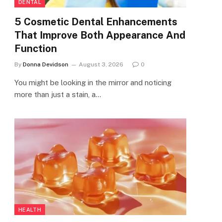
DENTAL
5 Cosmetic Dental Enhancements
That Improve Both Appearance And
Function
By
Donna Devidson
August 3, 2026
0
You might be looking in the mirror and noticing
more than just a stain, a…
HEALTH