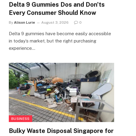
Delta 9 Gummies Dos and Don’ts
Every Consumer Should Know
By
Alison Lurie
August 3, 2026
0
Delta 9 gummies have become easily accessible
in today’s market, but the right purchasing
experience…
BUSINESS
Bulky Waste Disposal Singapore for