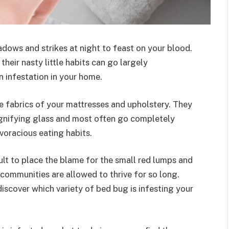
hadows and strikes at night to feast on your blood.
their nasty little habits can go largely
wn infestation in your home.
he fabrics of your mattresses and upholstery. They
agnifying glass and most often go completely
 voracious eating habits.
icult to place the blame for the small red lumps and
g communities are allowed to thrive for so long.
iscover which variety of bed bug is infesting your