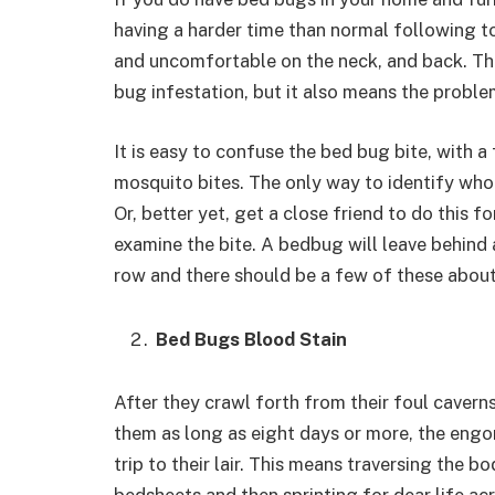
having a harder time than normal following 
and uncomfortable on the neck, and back. This
bug infestation, but it also means the proble
It is easy to confuse the bed bug bite, with a
mosquito bites. The only way to identify who 
Or, better yet, get a close friend to do this 
examine the bite. A bedbug will leave behind a
row and there should be a few of these abou
Bed Bugs Blood Stain
After they crawl forth from their foul caver
them as long as eight days or more, the eng
trip to their lair. This means traversing the