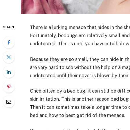
There is a lurking menace that hides in the s
SHARE
Fortunately, bedbugs are relatively small and 
undetected. That is until you have a full blo
Because they are so small, they can hide in t
are very hard to see without the help of a m
undetected until their cover is blown by their
Once bitten by a bed bug, it can still be diff
skin irritation. This is another reason bed bu
Then it can sometimes take a longer time to d
bed and how to best get rid of the menace.