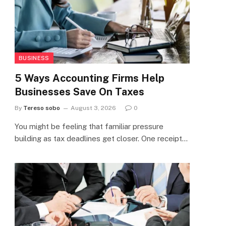
BUSINESS
5 Ways Accounting Firms Help
Businesses Save On Taxes
By
Tereso sobo
August 3, 2026
0
You might be feeling that familiar pressure
building as tax deadlines get closer. One receipt…