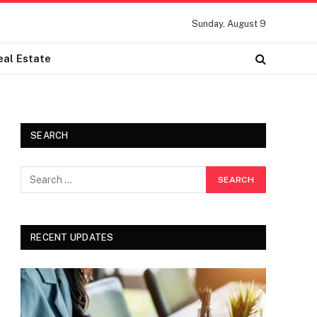
Sunday, August 9
eal Estate
SEARCH
RECENT UPDATES