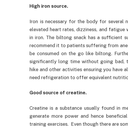
High iron source.
Iron is necessary for the body for several
elevated heart rates, dizziness, and fatigue
in iron. The biltong snack has a sufficient
recommend it to patients suffering from ane
be consumed on the go like biltong. Furthe
significantly long time without going bad, t
hike and other activities ensuring you have 
need refrigeration to offer equivalent nutriti
Good source of creatine.
Creatine is a substance usually found in me
generate more power and hence beneficial f
training exercises. Even though there are some