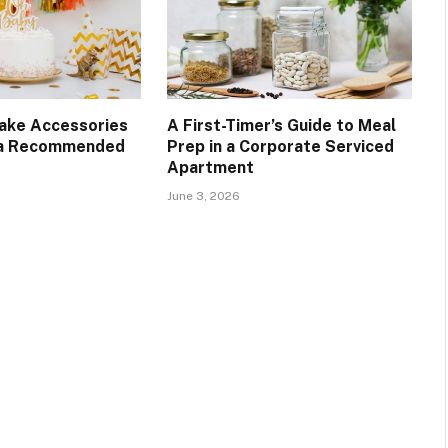
Cake Accessories
A First-Timer’s Guide to Meal
 a Recommended
Prep in a Corporate Serviced
Apartment
June 3, 2026