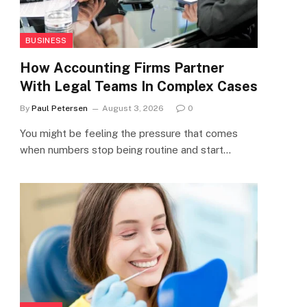
BUSINESS
How Accounting Firms Partner
With Legal Teams In Complex Cases
By
Paul Petersen
August 3, 2026
0
You might be feeling the pressure that comes
when numbers stop being routine and start…