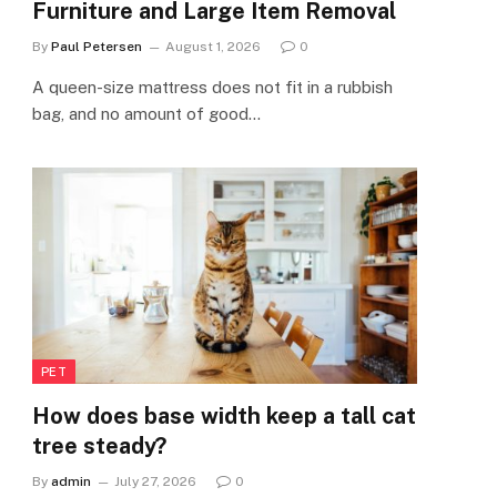
Furniture and Large Item Removal
By
Paul Petersen
August 1, 2026
0
A queen-size mattress does not fit in a rubbish
bag, and no amount of good…
PET
How does base width keep a tall cat
tree steady?
By
admin
July 27, 2026
0