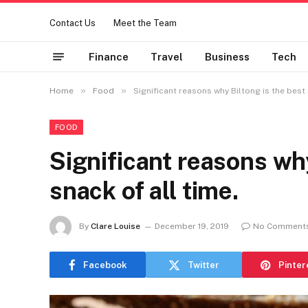
Contact Us
Meet the Team
Finance
Travel
Business
Tech
»
»
Home
Food
Significant reasons why Biltong is the best 
FOOD
Significant reasons why
snack of all time.
By
Clare Louise
December 19, 2019
No Comment
Facebook
Twitter
Pinter