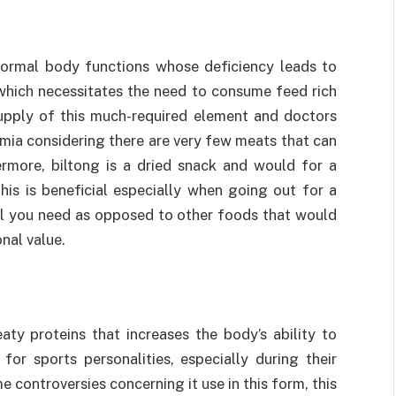
 normal body functions whose deficiency leads to
 which necessitates the need to consume feed rich
 supply of this much-required element and doctors
mia considering there are very few meats that can
rmore, biltong is a dried snack and would for a
his is beneficial especially when going out for a
all you need as opposed to other foods that would
onal value.
aty proteins that increases the body’s ability to
or sports personalities, especially during their
 controversies concerning it use in this form, this