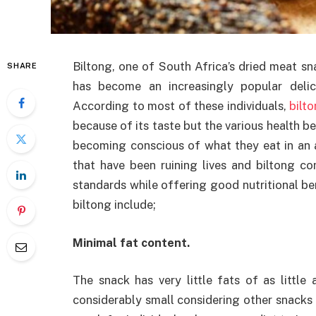
Biltong, one of South Africa’s dried meat sna
SHARE
has become an increasingly popular deli
According to most of these individuals,
bilt
because of its taste but the various health be
becoming conscious of what they eat in an a
that have been ruining lives and biltong c
standards while offering good nutritional be
biltong include;
Minimal fat content.
The snack has very little fats of as little
considerably small considering other snacks