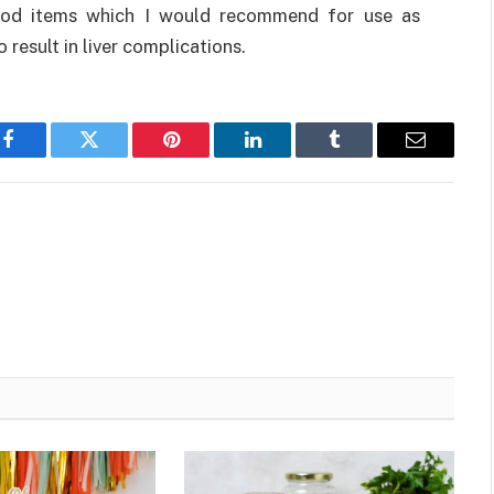
 food items which I would recommend for use as
o result in liver complications.
Facebook
Twitter
Pinterest
LinkedIn
Tumblr
Email