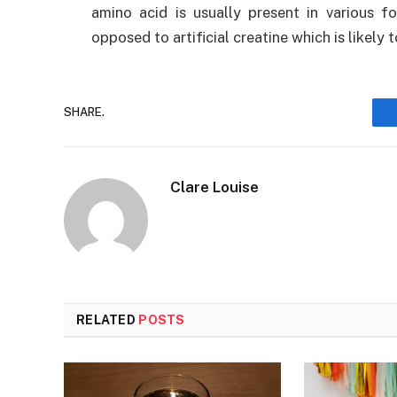
amino acid is usually present in various
opposed to artificial creatine which is likely t
SHARE.
Clare Louise
RELATED
POSTS