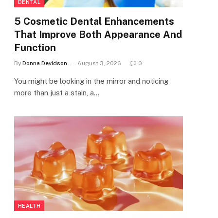
DENTAL
5 Cosmetic Dental Enhancements
That Improve Both Appearance And
Function
By
Donna Devidson
August 3, 2026
0
You might be looking in the mirror and noticing
more than just a stain, a…
HEALTH