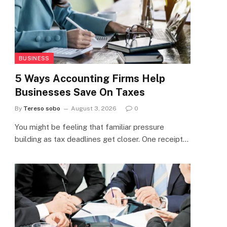
BUSINESS
5 Ways Accounting Firms Help
Businesses Save On Taxes
By
Tereso sobo
August 3, 2026
0
You might be feeling that familiar pressure
building as tax deadlines get closer. One receipt…