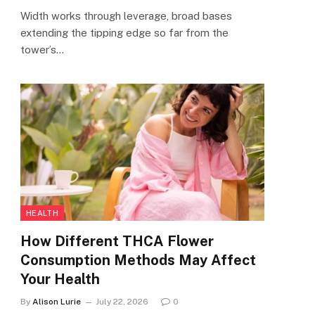
Width works through leverage, broad bases
extending the tipping edge so far from the
tower’s…
HEALTH
How Different THCA Flower
Consumption Methods May Affect
Your Health
By
Alison Lurie
July 22, 2026
0