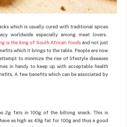
cks which is usually cured with traditional spices
cacy worldwide especially among meat lovers.
ong is the king of South African foods
and not just
nefits which it brings to the table. People are now
ttempt to minimize the rise of lifestyle diseases
omes in handy to keep up with acceptable health
nefits. A few benefits which can be associated by
 as 2g fats in 100g of the biltong snack. This is
 have as high as 49g fat for 100g and thus a good