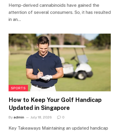
Hemp-derived cannabinoids have gained the
attention of several consumers. So, it has resulted
in an…
SPORTS
How to Keep Your Golf Handicap
Updated in Singapore
By
admin
July 18, 2026
0
Key Takeaways Maintaining an updated handicap