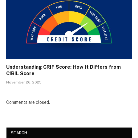
Understanding CRIF Score: How It Differs from
CIBIL Score
November 26, 2025
Comments are closed.
SEARCH