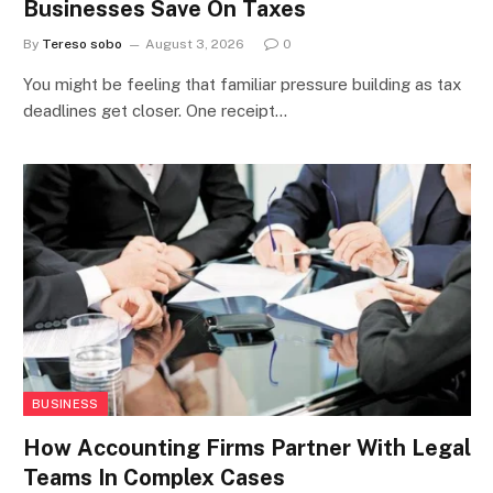
Businesses Save On Taxes
By
Tereso sobo
August 3, 2026
0
You might be feeling that familiar pressure building as tax
deadlines get closer. One receipt…
BUSINESS
How Accounting Firms Partner With Legal
Teams In Complex Cases