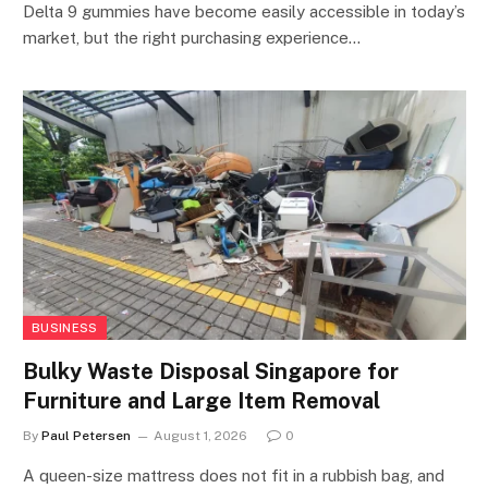
Delta 9 gummies have become easily accessible in today’s
market, but the right purchasing experience…
BUSINESS
Bulky Waste Disposal Singapore for
Furniture and Large Item Removal
By
Paul Petersen
August 1, 2026
0
A queen-size mattress does not fit in a rubbish bag, and