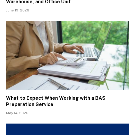
Warehouse, and Office Unit
June 19, 2026
What to Expect When Working with a BAS
Preparation Service
May 14, 2026