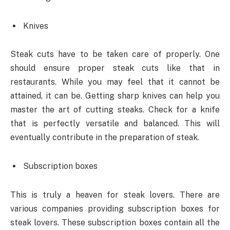
Knives
Steak cuts have to be taken care of properly. One
should ensure proper steak cuts like that in
restaurants. While you may feel that it cannot be
attained, it can be. Getting sharp knives can help you
master the art of cutting steaks. Check for a knife
that is perfectly versatile and balanced. This will
eventually contribute in the preparation of steak.
Subscription boxes
This is truly a heaven for steak lovers. There are
various companies providing subscription boxes for
steak lovers. These subscription boxes contain all the