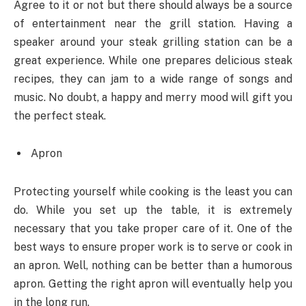
Agree to it or not but there should always be a source
of entertainment near the grill station. Having a
speaker around your steak grilling station can be a
great experience. While one prepares delicious steak
recipes, they can jam to a wide range of songs and
music. No doubt, a happy and merry mood will gift you
the perfect steak.
Apron
Protecting yourself while cooking is the least you can
do. While you set up the table, it is extremely
necessary that you take proper care of it. One of the
best ways to ensure proper work is to serve or cook in
an apron. Well, nothing can be better than a humorous
apron. Getting the right apron will eventually help you
in the long run.