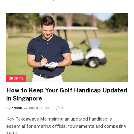
SPORTS
How to Keep Your Golf Handicap Updated
in Singapore
By
admin
July 18, 2026
0
Key Takeaways Maintaining an updated handicap is
essential for entering official tournaments and competing
fairly…