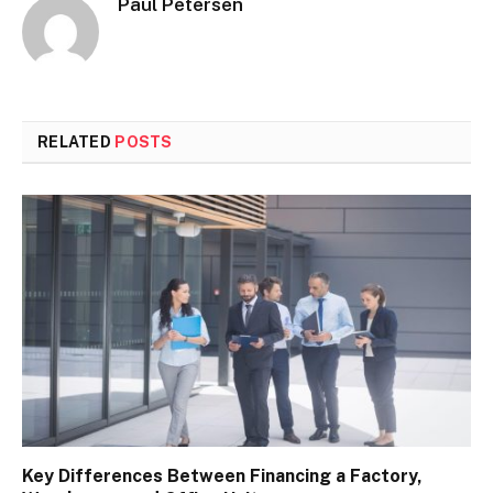
Paul Petersen
RELATED
POSTS
Key Differences Between Financing a Factory,