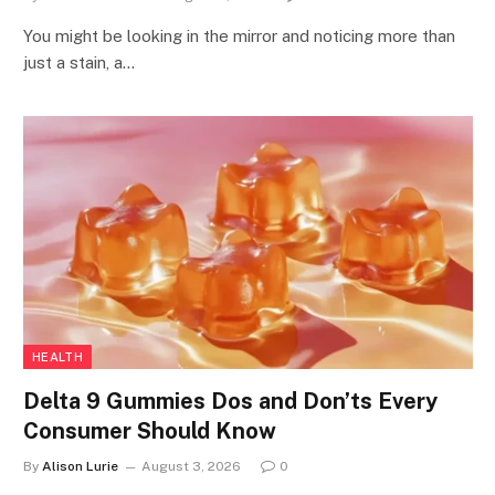
You might be looking in the mirror and noticing more than
just a stain, a…
HEALTH
Delta 9 Gummies Dos and Don’ts Every
Consumer Should Know
By
Alison Lurie
August 3, 2026
0