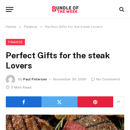
»
»
Home
Finance
Perfect Gifts for the steak Lovers
FINANCE
Perfect Gifts for the steak
Lovers
By
Paul Petersen
November 30, 2019
No Comments
3 Mins Read