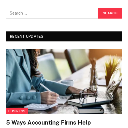
RECENT UPDATES
BUSINESS
5 Ways Accounting Firms Help