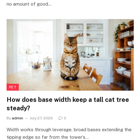
no amount of good…
PET
How does base width keep a tall cat tree
steady?
By
admin
July 27, 2026
0
Width works through leverage, broad bases extending the
tipping edge so far from the tower’s…