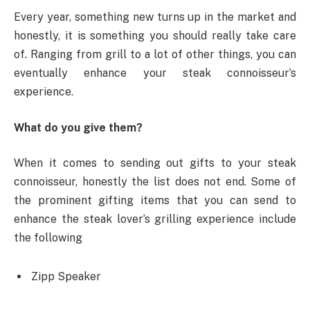
Every year, something new turns up in the market and
honestly, it is something you should really take care
of. Ranging from grill to a lot of other things, you can
eventually enhance your steak connoisseur’s
experience.
What do you give them?
When it comes to sending out gifts to your steak
connoisseur, honestly the list does not end. Some of
the prominent gifting items that you can send to
enhance the steak lover’s grilling experience include
the following
Zipp Speaker