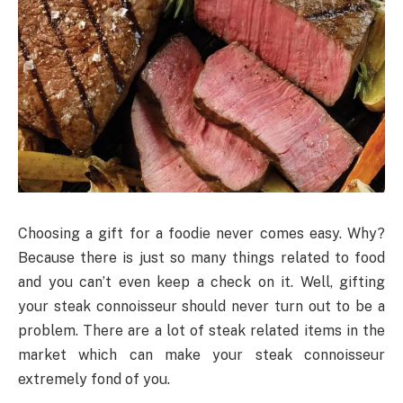
Choosing a gift for a foodie never comes easy. Why?
Because there is just so many things related to food
and you can’t even keep a check on it. Well, gifting
your steak connoisseur should never turn out to be a
problem. There are a lot of steak related items in the
market which can make your steak connoisseur
extremely fond of you.