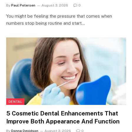
By
Paul Petersen
August 3, 2026
0
You might be feeling the pressure that comes when
numbers stop being routine and start…
DENTAL
5 Cosmetic Dental Enhancements That
Improve Both Appearance And Function
By
Donna Devidson
August 3, 2026
0