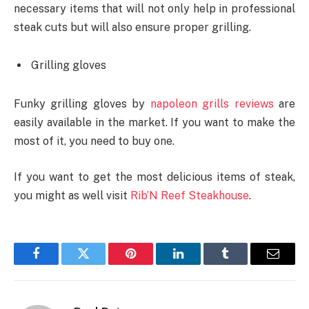
necessary items that will not only help in professional
steak cuts but will also ensure proper grilling.
Grilling gloves
Funky grilling gloves by
napoleon grills reviews
are
easily available in the market. If you want to make the
most of it, you need to buy one.
If you want to get the most delicious items of steak,
you might as well visit
Rib’N Reef Steakhouse
.
Facebook
Twitter
Pinterest
LinkedIn
Tumblr
Email