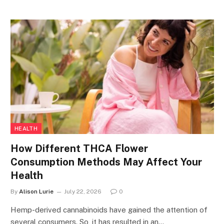
HEALTH
How Different THCA Flower
Consumption Methods May Affect Your
Health
By
Alison Lurie
July 22, 2026
0
Hemp-derived cannabinoids have gained the attention of
several consumers. So, it has resulted in an…