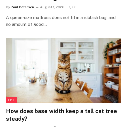
By
Paul Petersen
August 1, 2026
0
A queen-size mattress does not fit in a rubbish bag, and
no amount of good…
PET
How does base width keep a tall cat tree
steady?