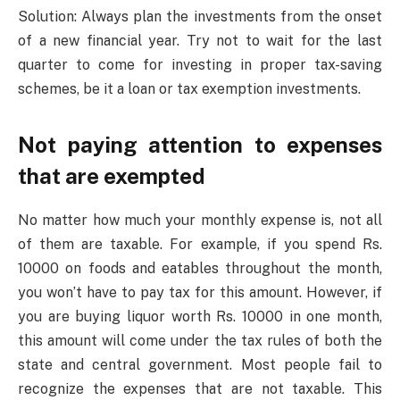
Solution: Always plan the investments from the onset
of a new financial year. Try not to wait for the last
quarter to come for investing in proper tax-saving
schemes, be it a loan or tax exemption investments.
Not paying attention to expenses
that are exempted
No matter how much your monthly expense is, not all
of them are taxable. For example, if you spend Rs.
10000 on foods and eatables throughout the month,
you won’t have to pay tax for this amount. However, if
you are buying liquor worth Rs. 10000 in one month,
this amount will come under the tax rules of both the
state and central government. Most people fail to
recognize the expenses that are not taxable. This