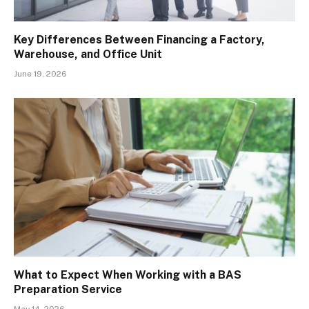
Key Differences Between Financing a Factory,
Warehouse, and Office Unit
June 19, 2026
What to Expect When Working with a BAS
Preparation Service
May 14, 2026