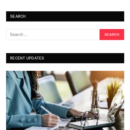
SEARCH
RECENT UPDATES