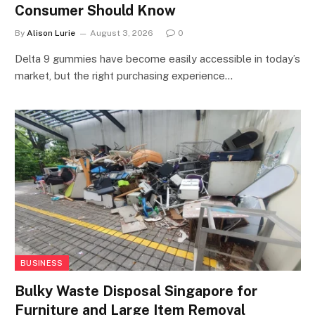
Consumer Should Know
By
Alison Lurie
August 3, 2026
0
Delta 9 gummies have become easily accessible in today’s
market, but the right purchasing experience…
BUSINESS
Bulky Waste Disposal Singapore for
Furniture and Large Item Removal