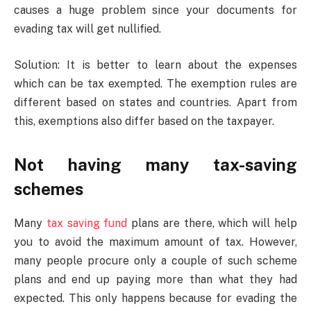
causes a huge problem since your documents for
evading tax will get nullified.
Solution: It is better to learn about the expenses
which can be tax exempted. The exemption rules are
different based on states and countries. Apart from
this, exemptions also differ based on the taxpayer.
Not having many tax-saving
schemes
Many
tax saving fund
plans are there, which will help
you to avoid the maximum amount of tax. However,
many people procure only a couple of such scheme
plans and end up paying more than what they had
expected. This only happens because for evading the