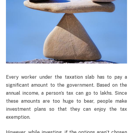
Every worker under the taxation slab has to pay a
significant amount to the government. Based on the
annual income, a person’s tax can go to lakhs. Since
these amounts are too huge to bear, people make
investment plans so that they can enjoy the tax
exemption.
However, while investing, if the options aren’t chosen