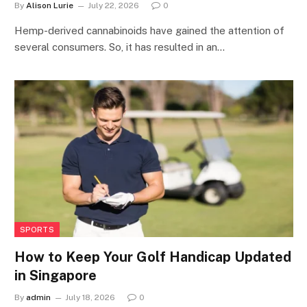
By
Alison Lurie
July 22, 2026
0
Hemp-derived cannabinoids have gained the attention of
several consumers. So, it has resulted in an…
SPORTS
How to Keep Your Golf Handicap Updated
in Singapore
By
admin
July 18, 2026
0