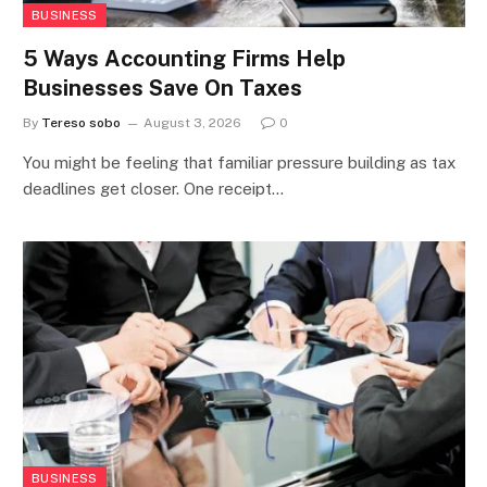
BUSINESS
5 Ways Accounting Firms Help
Businesses Save On Taxes
By
Tereso sobo
August 3, 2026
0
You might be feeling that familiar pressure building as tax
deadlines get closer. One receipt…
BUSINESS