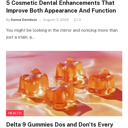
5 Cosmetic Dental Enhancements That
Improve Both Appearance And Function
By
Donna Devidson
August 3, 2026
0
You might be looking in the mirror and noticing more than
just a stain, a…
HEALTH
Delta 9 Gummies Dos and Don’ts Every