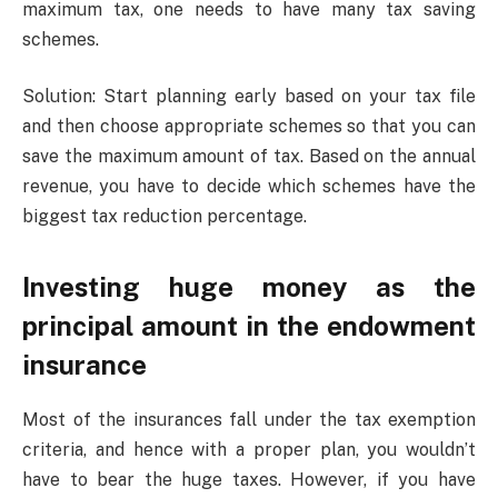
maximum tax, one needs to have many tax saving
schemes.
Solution: Start planning early based on your tax file
and then choose appropriate schemes so that you can
save the maximum amount of tax. Based on the annual
revenue, you have to decide which schemes have the
biggest tax reduction percentage.
Investing huge money as the
principal amount in the endowment
insurance
Most of the insurances fall under the tax exemption
criteria, and hence with a proper plan, you wouldn’t
have to bear the huge taxes. However, if you have