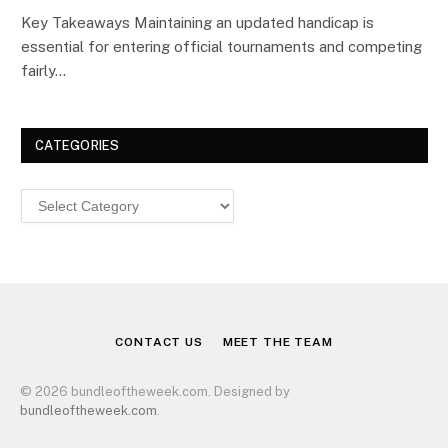
Key Takeaways Maintaining an updated handicap is
essential for entering official tournaments and competing
fairly…
CATEGORIES
Categories
CONTACT US
MEET THE TEAM
© 2026 bundleoftheweek.com. Designed by
bundleoftheweek.com
.