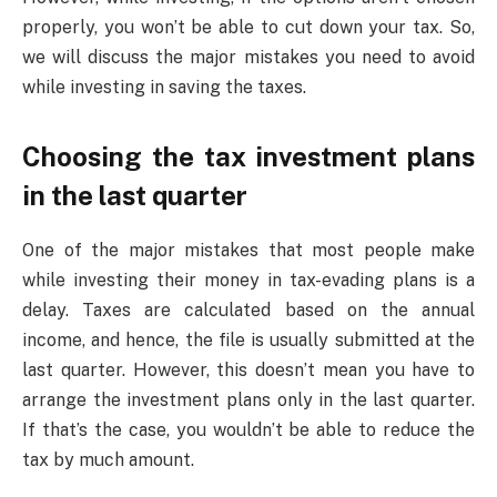
properly, you won’t be able to cut down your tax. So,
we will discuss the major mistakes you need to avoid
while investing in saving the taxes.
Choosing the tax investment plans
in the last quarter
One of the major mistakes that most people make
while investing their money in tax-evading plans is a
delay. Taxes are calculated based on the annual
income, and hence, the file is usually submitted at the
last quarter. However, this doesn’t mean you have to
arrange the investment plans only in the last quarter.
If that’s the case, you wouldn’t be able to reduce the
tax by much amount.