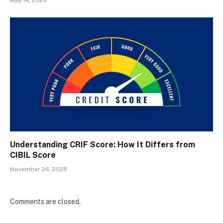
Understanding CRIF Score: How It Differs from
CIBIL Score
November 26, 2025
Comments are closed.