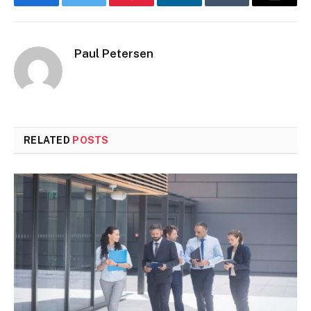
Facebook
Twitter
Pinterest
LinkedIn
Tumblr
Email
Paul Petersen
RELATED
POSTS