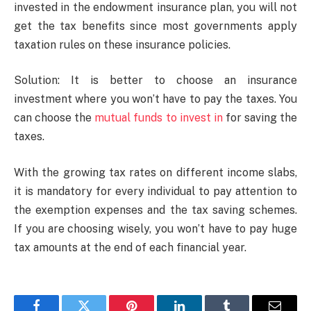
invested in the endowment insurance plan, you will not
get the tax benefits since most governments apply
taxation rules on these insurance policies.
Solution: It is better to choose an insurance
investment where you won’t have to pay the taxes. You
can choose the
mutual funds to invest in
for saving the
taxes.
With the growing tax rates on different income slabs,
it is mandatory for every individual to pay attention to
the exemption expenses and the tax saving schemes.
If you are choosing wisely, you won’t have to pay huge
tax amounts at the end of each financial year.