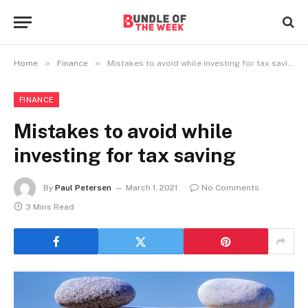
»
»
Home
Finance
Mistakes to avoid while investing for tax saving
FINANCE
Mistakes to avoid while
investing for tax saving
By
Paul Petersen
March 1, 2021
No Comments
3 Mins Read