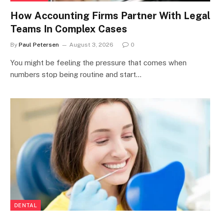
How Accounting Firms Partner With Legal
Teams In Complex Cases
By
Paul Petersen
August 3, 2026
0
You might be feeling the pressure that comes when
numbers stop being routine and start…
DENTAL