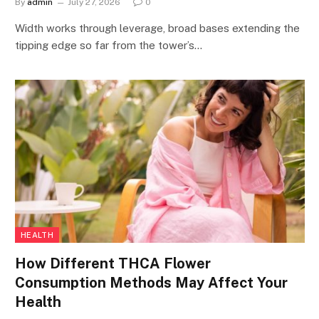
By
admin
July 27, 2026
0
Width works through leverage, broad bases extending the
tipping edge so far from the tower’s…
HEALTH
How Different THCA Flower
Consumption Methods May Affect Your
Health