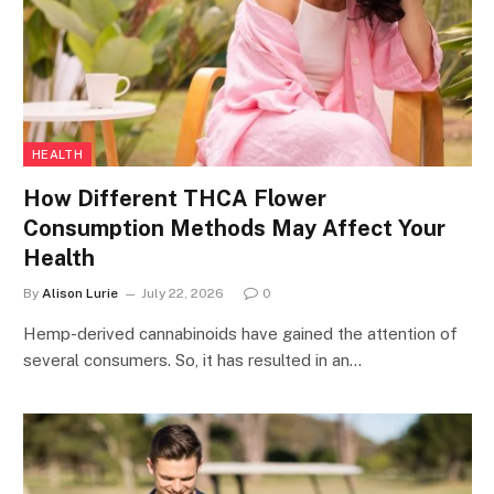
HEALTH
How Different THCA Flower
Consumption Methods May Affect Your
Health
By
Alison Lurie
July 22, 2026
0
Hemp-derived cannabinoids have gained the attention of
several consumers. So, it has resulted in an…