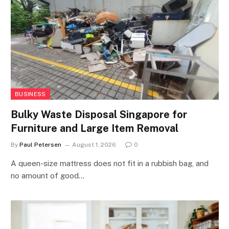
BUSINESS
Bulky Waste Disposal Singapore for
Furniture and Large Item Removal
By
Paul Petersen
August 1, 2026
0
A queen-size mattress does not fit in a rubbish bag, and
no amount of good…