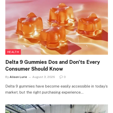
HEALTH
Delta 9 Gummies Dos and Don’ts Every
Consumer Should Know
By
Alison Lurie
August 3, 2026
0
Delta 9 gummies have become easily accessible in today’s
market, but the right purchasing experience…