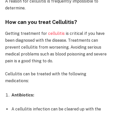
A reason for cellulitis is frequently impossible to
determine.
How can you treat Cellulitis?
Getting treatment for
cellulitis
is critical if you have
been diagnosed with the disease. Treatments can
prevent cellulitis from worsening. Avoiding serious
medical problems such as blood poisoning and severe
pain is a good thing to do.
Cellulitis can be treated with the following
medications:
Antibiotics:
A cellulitis infection can be cleared up with the