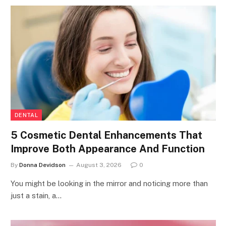
DENTAL
5 Cosmetic Dental Enhancements That
Improve Both Appearance And Function
By
Donna Devidson
August 3, 2026
0
You might be looking in the mirror and noticing more than
just a stain, a…