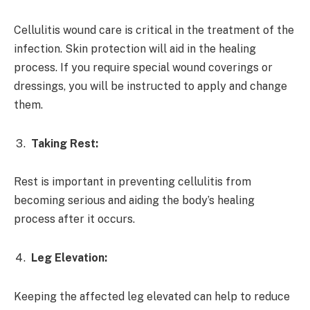
Cellulitis wound care is critical in the treatment of the
infection. Skin protection will aid in the healing
process. If you require special wound coverings or
dressings, you will be instructed to apply and change
them.
Taking Rest:
Rest is important in preventing cellulitis from
becoming serious and aiding the body’s healing
process after it occurs.
Leg Elevation:
Keeping the affected leg elevated can help to reduce