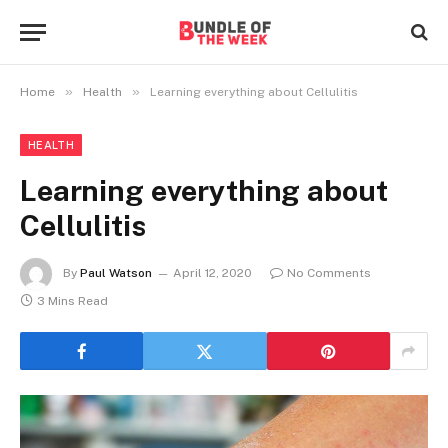
»
»
Home
Health
Learning everything about Cellulitis
HEALTH
Learning everything about
Cellulitis
By
Paul Watson
April 12, 2020
No Comments
3 Mins Read