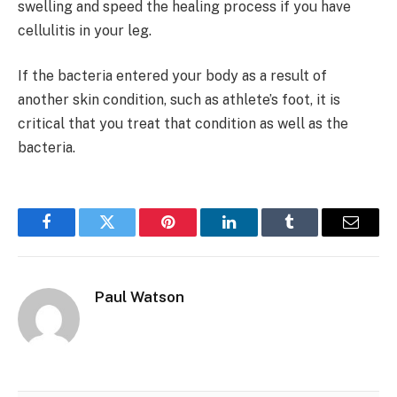
swelling and speed the healing process if you have
cellulitis in your leg.
If the bacteria entered your body as a result of
another skin condition, such as athlete’s foot, it is
critical that you treat that condition as well as the
bacteria.
Facebook
Twitter
Pinterest
LinkedIn
Tumblr
Email
Paul Watson