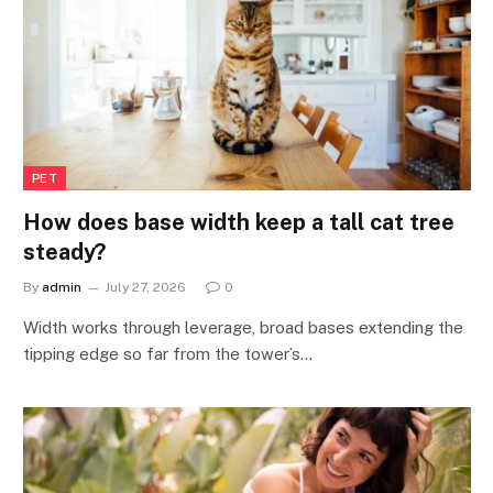
PET
How does base width keep a tall cat tree
steady?
By
admin
July 27, 2026
0
Width works through leverage, broad bases extending the
tipping edge so far from the tower’s…