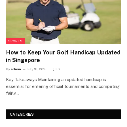
SPORTS
How to Keep Your Golf Handicap Updated
in Singapore
By
admin
July 18, 2026
0
Key Takeaways Maintaining an updated handicap is
essential for entering official tournaments and competing
fairly…
CATEGORIES