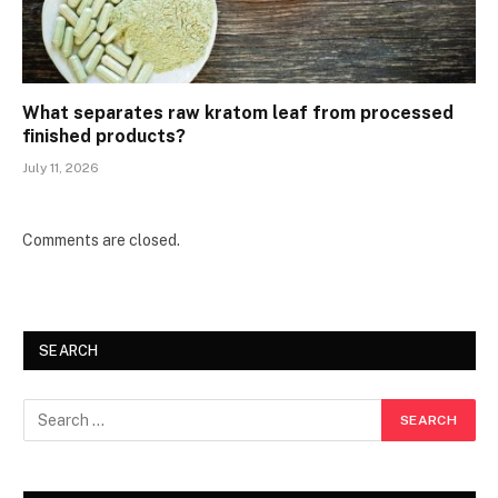
What separates raw kratom leaf from processed
finished products?
July 11, 2026
Comments are closed.
SEARCH