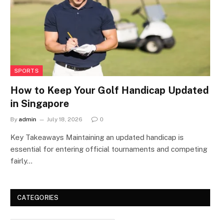
SPORTS
How to Keep Your Golf Handicap Updated
in Singapore
By
admin
July 18, 2026
0
Key Takeaways Maintaining an updated handicap is
essential for entering official tournaments and competing
fairly…
CATEGORIES