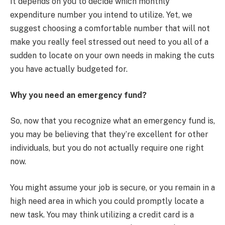
It depends on you to decide which monthly
expenditure number you intend to utilize. Yet, we
suggest choosing a comfortable number that will not
make you really feel stressed out need to you all of a
sudden to locate on your own needs in making the cuts
you have actually budgeted for.
Why you need an emergency fund?
So, now that you recognize what an emergency fund is,
you may be believing that they’re excellent for other
individuals, but you do not actually require one right
now.
You might assume your job is secure, or you remain in a
high need area in which you could promptly locate a
new task. You may think utilizing a credit card is a