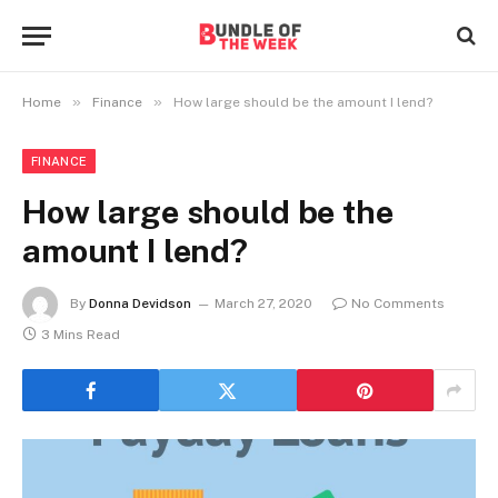
»
»
Home
Finance
How large should be the amount I lend?
FINANCE
How large should be the
amount I lend?
By
Donna Devidson
March 27, 2020
No Comments
3 Mins Read