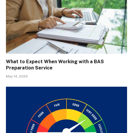
What to Expect When Working with a BAS
Preparation Service
May 14, 2026