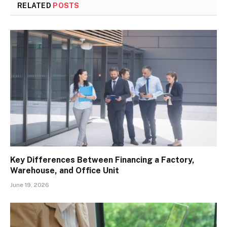
RELATED
POSTS
Key Differences Between Financing a Factory,
Warehouse, and Office Unit
June 19, 2026