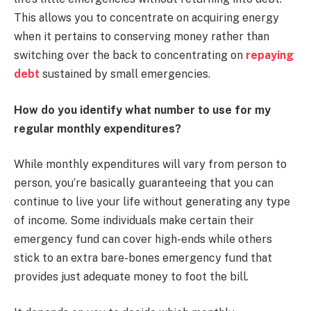
This allows you to concentrate on acquiring energy
when it pertains to conserving money rather than
switching over the back to concentrating on
repaying
debt
sustained by small emergencies.
How do you identify what number to use for my
regular monthly expenditures?
While monthly expenditures will vary from person to
person, you’re basically guaranteeing that you can
continue to live your life without generating any type
of income. Some individuals make certain their
emergency fund can cover high-ends while others
stick to an extra bare-bones emergency fund that
provides just adequate money to foot the bill.