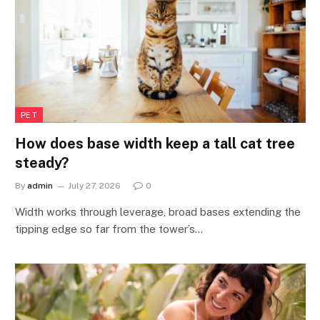
PET
How does base width keep a tall cat tree
steady?
By
admin
July 27, 2026
0
Width works through leverage, broad bases extending the
tipping edge so far from the tower’s…