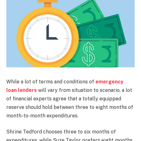
While a lot of terms and conditions of
emergency
loan lenders
will vary from situation to scenario, a lot
of financial experts agree that a totally equipped
reserve should hold between three to eight months of
month-to-month expenditures.
Shrine Tedford chooses three to six months of
expenditures, while Suze Taylor prefers eight months