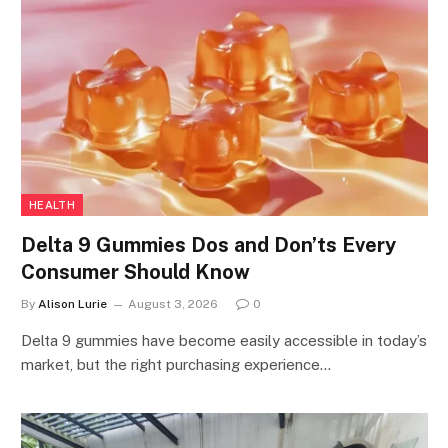
HEALTH
Delta 9 Gummies Dos and Don’ts Every
Consumer Should Know
By
Alison Lurie
August 3, 2026
0
Delta 9 gummies have become easily accessible in today’s
market, but the right purchasing experience…