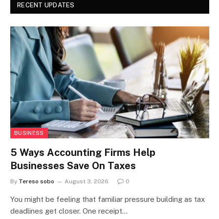
RECENT UPDATES
BUSINESS
5 Ways Accounting Firms Help
Businesses Save On Taxes
By
Tereso sobo
August 3, 2026
0
You might be feeling that familiar pressure building as tax
deadlines get closer. One receipt…