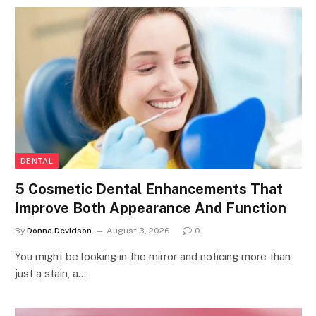
DENTAL
5 Cosmetic Dental Enhancements That
Improve Both Appearance And Function
By
Donna Devidson
August 3, 2026
0
You might be looking in the mirror and noticing more than
just a stain, a…