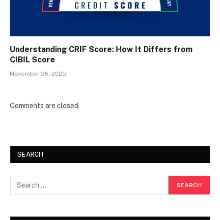
Understanding CRIF Score: How It Differs from
CIBIL Score
November 26, 2025
Comments are closed.
SEARCH