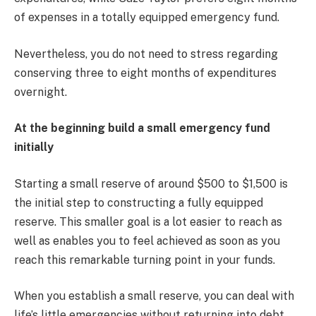
of expenses in a totally equipped emergency fund.
Nevertheless, you do not need to stress regarding
conserving three to eight months of expenditures
overnight.
At the beginning build a small emergency fund
initially
Starting a small reserve of around $500 to $1,500 is
the initial step to constructing a fully equipped
reserve. This smaller goal is a lot easier to reach as
well as enables you to feel achieved as soon as you
reach this remarkable turning point in your funds.
When you establish a small reserve, you can deal with
life’s little emergencies without returning into debt.