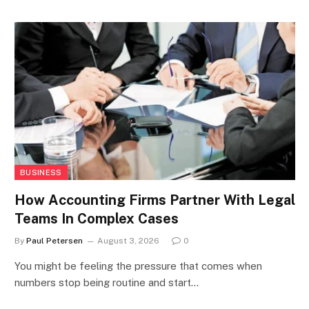
BUSINESS
How Accounting Firms Partner With Legal
Teams In Complex Cases
By
Paul Petersen
August 3, 2026
0
You might be feeling the pressure that comes when
numbers stop being routine and start…