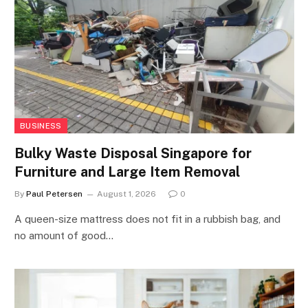
BUSINESS
Bulky Waste Disposal Singapore for
Furniture and Large Item Removal
By
Paul Petersen
August 1, 2026
0
A queen-size mattress does not fit in a rubbish bag, and
no amount of good…