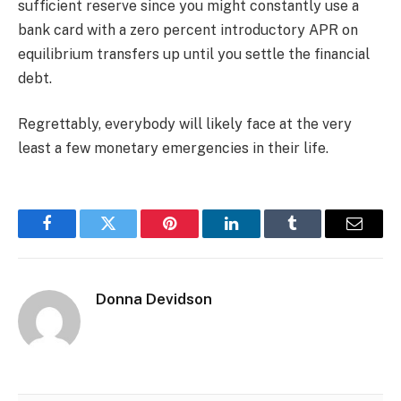
sufficient reserve since you might constantly use a
bank card with a zero percent introductory APR on
equilibrium transfers up until you settle the financial
debt.
Regrettably, everybody will likely face at the very
least a few monetary emergencies in their life.
Facebook
Twitter
Pinterest
LinkedIn
Tumblr
Email
Donna Devidson