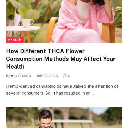
HEALTH
How Different THCA Flower
Consumption Methods May Affect Your
Health
By
Alison Lurie
July 22, 2026
0
Hemp-derived cannabinoids have gained the attention of
several consumers. So, it has resulted in an…