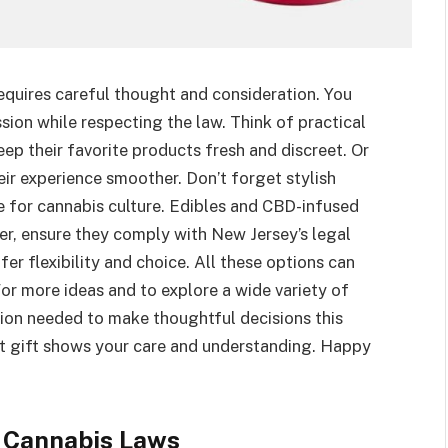
equires careful thought and consideration. You
sion while respecting the law. Think of practical
ep their favorite products fresh and discreet. Or
eir experience smoother. Don’t forget stylish
ve for cannabis culture. Edibles and CBD-infused
r, ensure they comply with New Jersey’s legal
fer flexibility and choice. All these options can
For more ideas and to explore a wide variety of
mation needed to make thoughtful decisions this
t gift shows your care and understanding. Happy
 Cannabis Laws