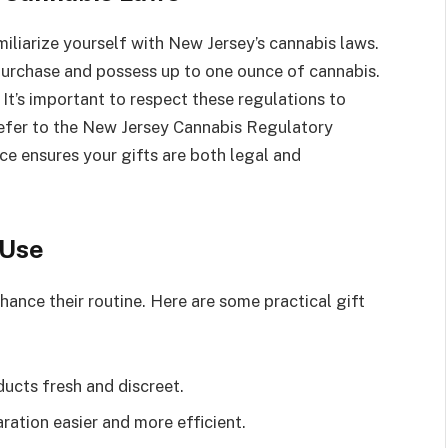
iliarize yourself with New Jersey’s cannabis laws.
purchase and possess up to one ounce of cannabis.
It’s important to respect these regulations to
 refer to the New Jersey Cannabis Regulatory
e ensures your gifts are both legal and
 Use
hance their routine. Here are some practical gift
ucts fresh and discreet.
ation easier and more efficient.