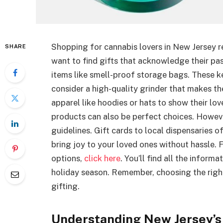
Shopping for cannabis lovers in New Jersey r
SHARE
want to find gifts that acknowledge their pas
items like smell-proof storage bags. These ke
consider a high-quality grinder that makes th
apparel like hoodies or hats to show their lo
products can also be perfect choices. Howeve
guidelines. Gift cards to local dispensaries of
bring joy to your loved ones without hassle. 
options,
click here
. You’ll find all the infor
holiday season. Remember, choosing the righ
gifting.
Understanding New Jersey’s