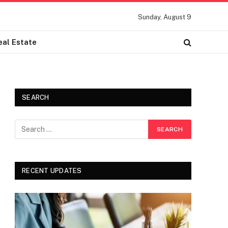
Sunday, August 9
eal Estate
SEARCH
RECENT UPDATES