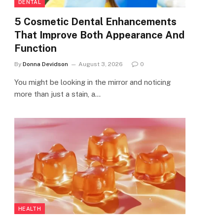
DENTAL
5 Cosmetic Dental Enhancements
That Improve Both Appearance And
Function
By
Donna Devidson
August 3, 2026
0
You might be looking in the mirror and noticing
more than just a stain, a…
HEALTH