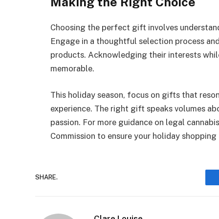
Making the Right Choice
Choosing the perfect gift involves understand
Engage in a thoughtful selection process and 
products. Acknowledging their interests whil
memorable.
This holiday season, focus on gifts that reson
experience. The right gift speaks volumes ab
passion. For more guidance on legal cannabis
Commission to ensure your holiday shopping a
SHARE.
Clare Louise