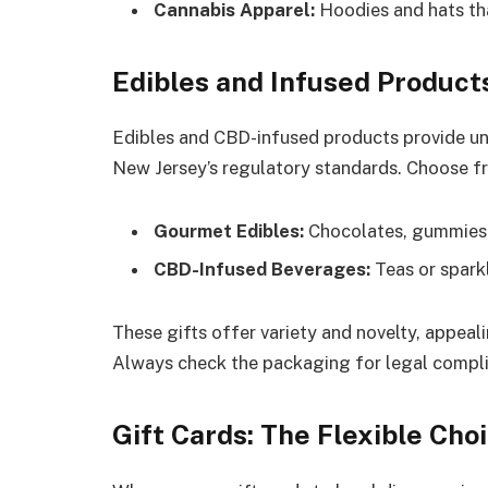
Cannabis Apparel:
Hoodies and hats tha
Edibles and Infused Product
Edibles and CBD-infused products provide un
New Jersey’s regulatory standards. Choose f
Gourmet Edibles:
Chocolates, gummies,
CBD-Infused Beverages:
Teas or sparkl
These gifts offer variety and novelty, appea
Always check the packaging for legal compli
Gift Cards: The Flexible Cho