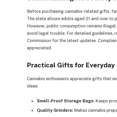
Before purchasing cannabis-related gifts, fam
The state allows adults aged 21 and over to 
However, public consumption remains illegal. 
avoid legal trouble. For detailed guidelines,
Commission for the latest updates. Complianc
appreciated.
Practical Gifts for Everyday
Cannabis enthusiasts appreciate gifts that en
ideas:
Smell-Proof Storage Bags:
Keeps prod
Quality Grinders:
Makes cannabis prepar