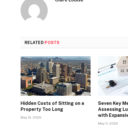
RELATED
POSTS
Hidden Costs of Sitting on a
Seven Key Me
Property Too Long
Assessing Lu
with Expansi
May 12, 2026
May 11, 2026