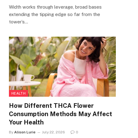
Width works through leverage, broad bases
extending the tipping edge so far from the
tower’s…
HEALTH
How Different THCA Flower
Consumption Methods May Affect
Your Health
By
Alison Lurie
July 22, 2026
0