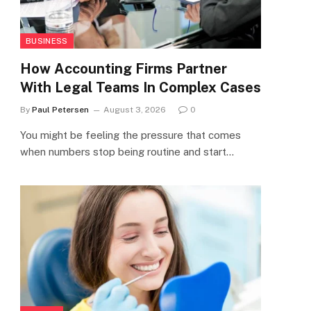
BUSINESS
How Accounting Firms Partner
With Legal Teams In Complex Cases
By
Paul Petersen
August 3, 2026
0
You might be feeling the pressure that comes
when numbers stop being routine and start…