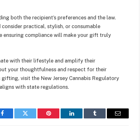
ing both the recipient’s preferences and the law.
consider practical, stylish, or consumable
e ensuring compliance will make your gift truly
ate with their lifestyle and amplify their
out your thoughtfulness and respect for their
 gifting, visit the New Jersey Cannabis Regulatory
ligns with state regulations.
Facebook
Twitter
Pinterest
LinkedIn
Tumblr
Email