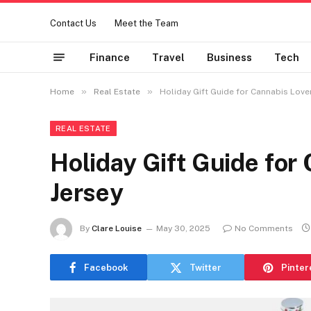
Contact Us
Meet the Team
Finance
Travel
Business
Tech
»
»
Home
Real Estate
Holiday Gift Guide for Cannabis Love
REAL ESTATE
Holiday Gift Guide for
Jersey
By
Clare Louise
May 30, 2025
No Comments
Facebook
Twitter
Pinter