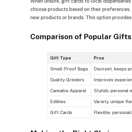
When unsure, gift cards to local dispensaries 
choose products based on their preferences. 
new products or brands. This option provides f
Comparison of Popular Gifts
Gift Type
Pros
Smell-Proof Bags
Discreet, keeps p
Quality Grinders
Improves experien
Cannabis Apparel
Stylish, personal 
Edibles
Variety, unique fla
Gift Cards
Flexible, personal