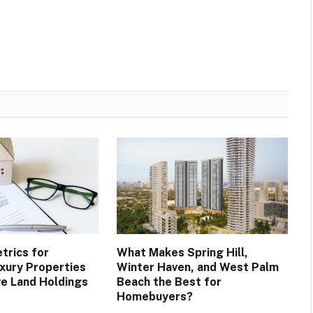
trics for
What Makes Spring Hill,
xury Properties
Winter Haven, and West Palm
ve Land Holdings
Beach the Best for
Homebuyers?