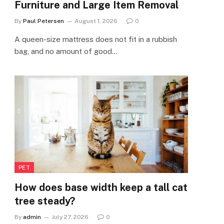
Furniture and Large Item Removal
By
Paul Petersen
August 1, 2026
0
A queen-size mattress does not fit in a rubbish
bag, and no amount of good…
PET
How does base width keep a tall cat
tree steady?
By
admin
July 27, 2026
0