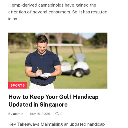
Hemp-derived cannabinoids have gained the
attention of several consumers. So, it has resulted
in an…
SPORTS
How to Keep Your Golf Handicap
Updated in Singapore
By
admin
July 18, 2026
0
Key Takeaways Maintaining an updated handicap