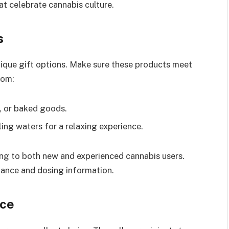
t celebrate cannabis culture.
s
ique gift options. Make sure these products meet
rom:
 or baked goods.
ing waters for a relaxing experience.
ling to both new and experienced cannabis users.
ance and dosing information.
ice