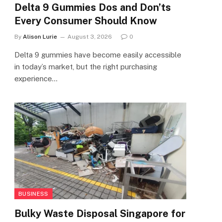
Delta 9 Gummies Dos and Don’ts
Every Consumer Should Know
By
Alison Lurie
August 3, 2026
0
Delta 9 gummies have become easily accessible
in today’s market, but the right purchasing
experience…
BUSINESS
Bulky Waste Disposal Singapore for