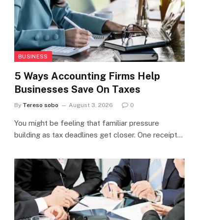
BUSINESS
5 Ways Accounting Firms Help
Businesses Save On Taxes
By
Tereso sobo
August 3, 2026
0
You might be feeling that familiar pressure
building as tax deadlines get closer. One receipt…