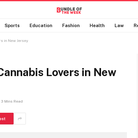
Sports
Education
Fashion
Health
Law
R
rs in New Jersey
 Cannabis Lovers in New
3 Mins Read
est