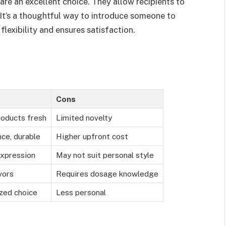
are an excellent choice. They allow recipients to
It’s a thoughtful way to introduce someone to
lexibility and ensures satisfaction.
Cons
roducts fresh
Limited novelty
ce, durable
Higher upfront cost
expression
May not suit personal style
vors
Requires dosage knowledge
ized choice
Less personal