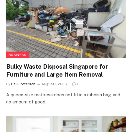
BUSINESS
Bulky Waste Disposal Singapore for
Furniture and Large Item Removal
By
Paul Petersen
August 1, 2026
0
A queen-size mattress does not fit in a rubbish bag, and
no amount of good…