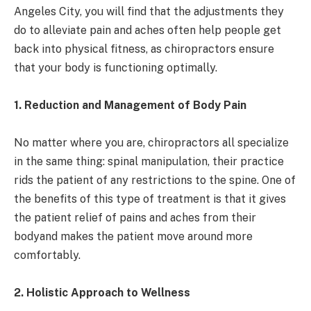
Angeles City, you will find that the adjustments they
do to alleviate pain and aches often help people get
back into physical fitness, as chiropractors ensure
that your body is functioning optimally.
1. Reduction and Management of Body Pain
No matter where you are, chiropractors all specialize
in the same thing: spinal manipulation, their practice
rids the patient of any restrictions to the spine. One of
the benefits of this type of treatment is that it gives
the patient relief of pains and aches from their
bodyand makes the patient move around more
comfortably.
2. Holistic Approach to Wellness