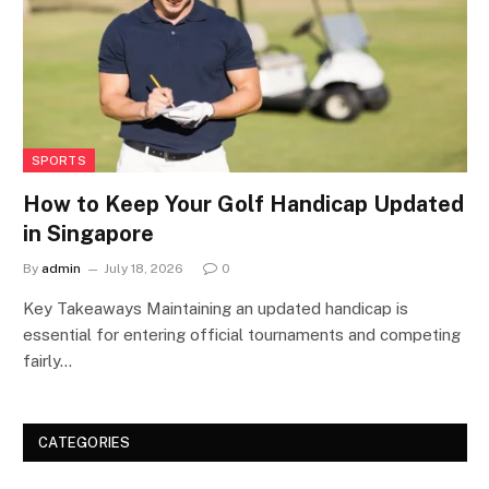
SPORTS
How to Keep Your Golf Handicap Updated
in Singapore
By
admin
July 18, 2026
0
Key Takeaways Maintaining an updated handicap is
essential for entering official tournaments and competing
fairly…
CATEGORIES