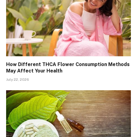
How Different THCA Flower Consumption Methods
May Affect Your Health
July 22, 2026