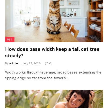
PET
How does base width keep a tall cat tree
steady?
By
admin
July 27, 2026
0
Width works through leverage, broad bases extending the
tipping edge so far from the tower’s…