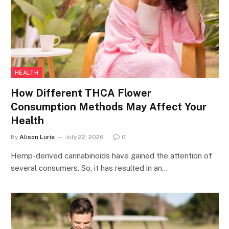
HEALTH
How Different THCA Flower
Consumption Methods May Affect Your
Health
By
Alison Lurie
July 22, 2026
0
Hemp-derived cannabinoids have gained the attention of
several consumers. So, it has resulted in an…