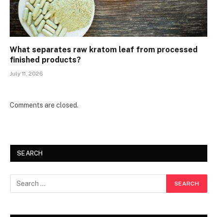
What separates raw kratom leaf from processed
finished products?
July 11, 2026
Comments are closed.
SEARCH