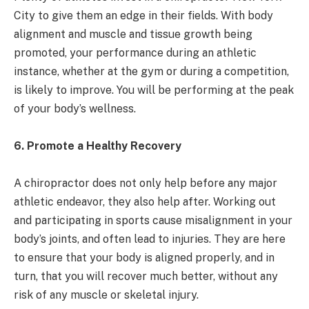
City to give them an edge in their fields. With body
alignment and muscle and tissue growth being
promoted, your performance during an athletic
instance, whether at the gym or during a competition,
is likely to improve. You will be performing at the peak
of your body’s wellness.
6. Promote a Healthy Recovery
A chiropractor does not only help before any major
athletic endeavor, they also help after. Working out
and participating in sports cause misalignment in your
body’s joints, and often lead to injuries. They are here
to ensure that your body is aligned properly, and in
turn, that you will recover much better, without any
risk of any muscle or skeletal injury.