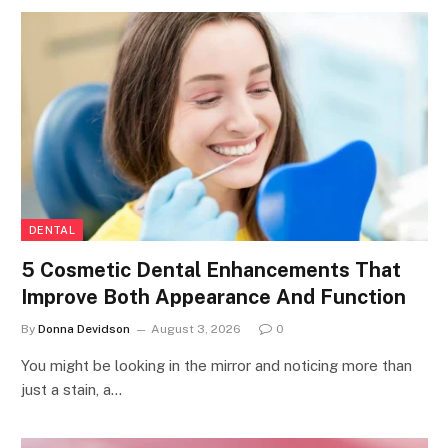
DENTAL
5 Cosmetic Dental Enhancements That
Improve Both Appearance And Function
By
Donna Devidson
August 3, 2026
0
You might be looking in the mirror and noticing more than
just a stain, a…