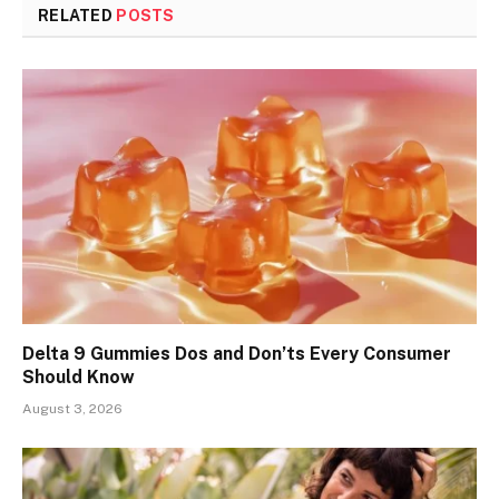
RELATED
POSTS
Delta 9 Gummies Dos and Don’ts Every Consumer
Should Know
August 3, 2026