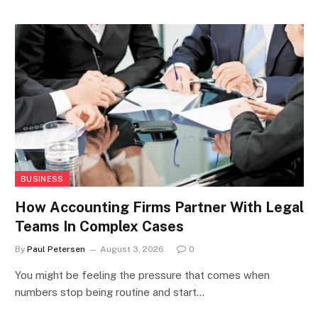
BUSINESS
How Accounting Firms Partner With Legal
Teams In Complex Cases
By
Paul Petersen
August 3, 2026
0
You might be feeling the pressure that comes when
numbers stop being routine and start…