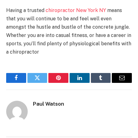
Having a trusted
chiropractor New York NY
means
that you will continue to be and feel well even
amongst the hustle and bustle of the concrete jungle.
Whether you are into casual fitness, or have a career in
sports, you’ll find plenty of physiological benefits with
a chiropractor
Facebook
Twitter
Pinterest
LinkedIn
Tumblr
Email
Paul Watson