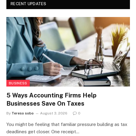
RECENT UPDATES
BUSINESS
5 Ways Accounting Firms Help
Businesses Save On Taxes
By
Tereso sobo
August 3, 2026
0
You might be feeling that familiar pressure building as tax
deadlines get closer. One receipt…