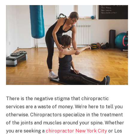
There is the negative stigma that chiropractic
services are a waste of money. We’re here to tell you
otherwise. Chiropractors specialize in the treatment
of the joints and muscles around your spine. Whether
you are seeking a
chiropractor New York City
or Los