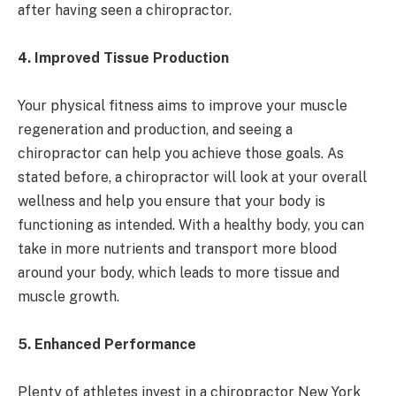
after having seen a chiropractor.
4. Improved Tissue Production
Your physical fitness aims to improve your muscle
regeneration and production, and seeing a
chiropractor can help you achieve those goals. As
stated before, a chiropractor will look at your overall
wellness and help you ensure that your body is
functioning as intended. With a healthy body, you can
take in more nutrients and transport more blood
around your body, which leads to more tissue and
muscle growth.
5. Enhanced Performance
Plenty of athletes invest in a chiropractor New York