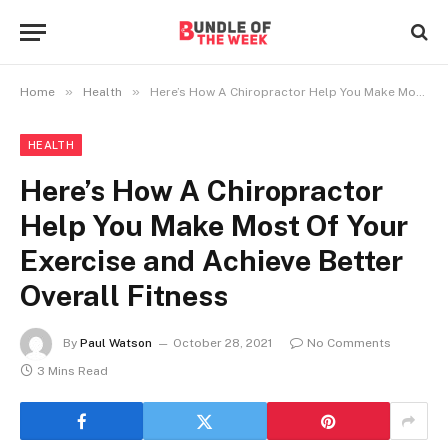
»
»
Home
Health
Here’s How A Chiropractor Help You Make Most Of Your Exercise and Achieve Better Overall Fitness
HEALTH
Here’s How A Chiropractor
Help You Make Most Of Your
Exercise and Achieve Better
Overall Fitness
By
Paul Watson
October 28, 2021
No Comments
3 Mins Read