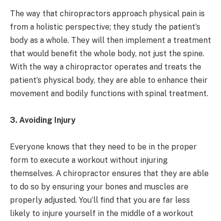
The way that chiropractors approach physical pain is
from a holistic perspective; they study the patient’s
body as a whole. They will then implement a treatment
that would benefit the whole body, not just the spine.
With the way a chiropractor operates and treats the
patient’s physical body, they are able to enhance their
movement and bodily functions with spinal treatment.
3. Avoiding Injury
Everyone knows that they need to be in the proper
form to execute a workout without injuring
themselves. A chiropractor ensures that they are able
to do so by ensuring your bones and muscles are
properly adjusted. You’ll find that you are far less
likely to injure yourself in the middle of a workout