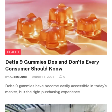
HEALTH
Delta 9 Gummies Dos and Don’ts Every
Consumer Should Know
By
Alison Lurie
August 3, 2026
0
Delta 9 gummies have become easily accessible in today’s
market, but the right purchasing experience…