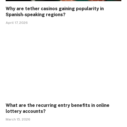
Why are tether casinos gaining popularity in
Spanish-speaking regions?
April 17, 2026
What are the recurring entry benefits in online
lottery accounts?
March 15, 2026