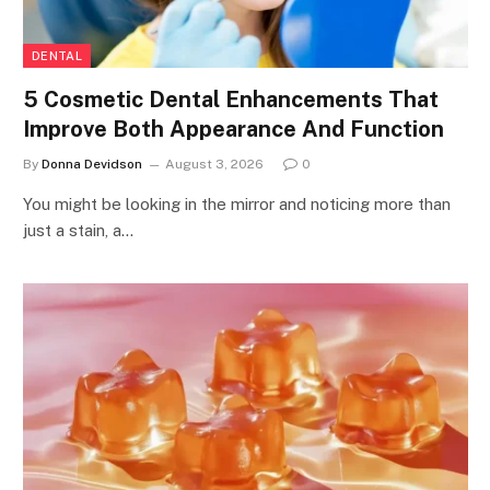
DENTAL
5 Cosmetic Dental Enhancements That
Improve Both Appearance And Function
By
Donna Devidson
August 3, 2026
0
You might be looking in the mirror and noticing more than
just a stain, a…