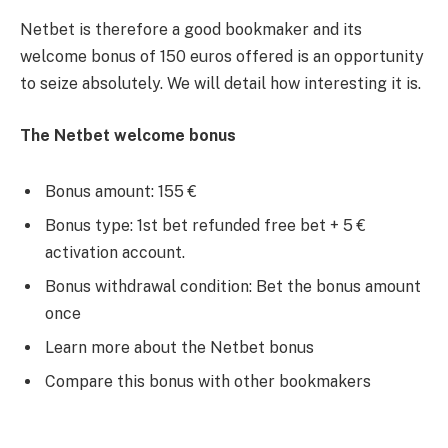
Netbet is therefore a good bookmaker and its
welcome bonus of 150 euros offered is an opportunity
to seize absolutely. We will detail how interesting it is.
The Netbet welcome bonus
Bonus amount: 155 €
Bonus type: 1st bet refunded free bet + 5 €
activation account.
Bonus withdrawal condition: Bet the bonus amount
once
Learn more about the Netbet bonus
Compare this bonus with other bookmakers