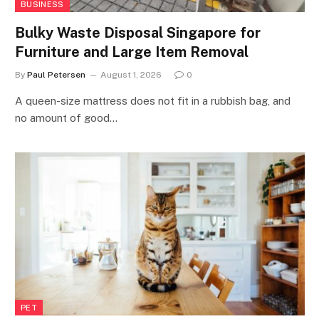
BUSINESS
Bulky Waste Disposal Singapore for
Furniture and Large Item Removal
By
Paul Petersen
August 1, 2026
0
A queen-size mattress does not fit in a rubbish bag, and
no amount of good…
PET