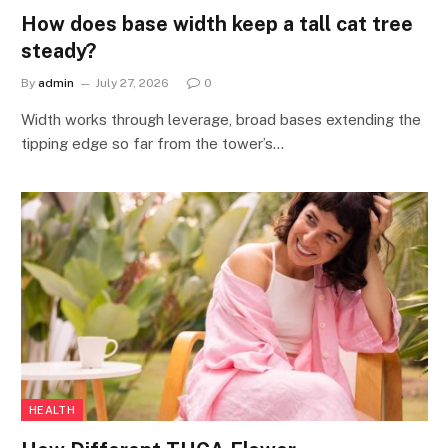
How does base width keep a tall cat tree
steady?
By
admin
July 27, 2026
0
Width works through leverage, broad bases extending the
tipping edge so far from the tower’s…
HEALTH