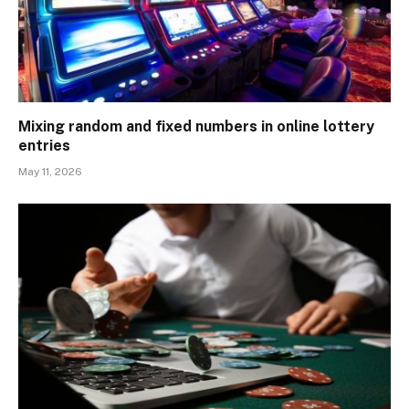
Mixing random and fixed numbers in online lottery
entries
May 11, 2026