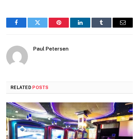
Facebook
Twitter
Pinterest
LinkedIn
Tumblr
Email
Paul Petersen
RELATED
POSTS