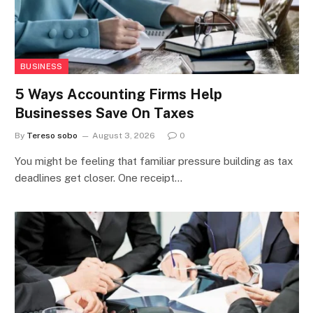
BUSINESS
5 Ways Accounting Firms Help
Businesses Save On Taxes
By
Tereso sobo
August 3, 2026
0
You might be feeling that familiar pressure building as tax
deadlines get closer. One receipt…