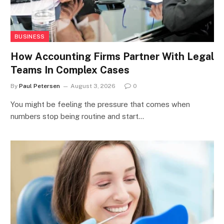
BUSINESS
How Accounting Firms Partner With Legal
Teams In Complex Cases
By
Paul Petersen
August 3, 2026
0
You might be feeling the pressure that comes when
numbers stop being routine and start…