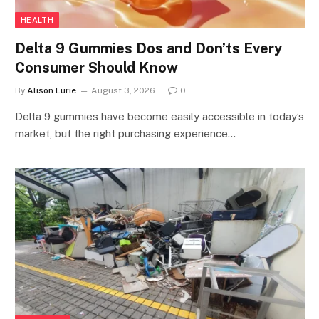
HEALTH
Delta 9 Gummies Dos and Don’ts Every
Consumer Should Know
By
Alison Lurie
August 3, 2026
0
Delta 9 gummies have become easily accessible in today’s
market, but the right purchasing experience…