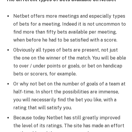
Netbet offers more meetings and especially types
of bets for a meeting. Indeed it is not uncommon to
find more than fifty bets available per meeting,
when before he had to be satisfied with a score.
Obviously all types of bets are present, not just
the one on the winner of the match. You will be able
to over / under points or goals, or bet on handicap
bets or scorers, for example.
Or why not bet on the number of goals of a team at
half-time. In short the possibilities are immense,
you will necessarily find the bet you like, with a
rating that will satisfy you.
Because today Netbet has still greatly improved
the level of its ratings. The site has made an effort