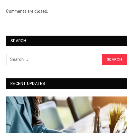
Comments are closed.
SEARCH
RECENT UPDATES