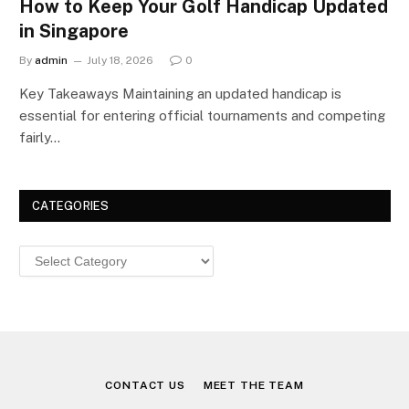
How to Keep Your Golf Handicap Updated
in Singapore
By
admin
July 18, 2026
0
Key Takeaways Maintaining an updated handicap is
essential for entering official tournaments and competing
fairly…
CATEGORIES
Categories
CONTACT US
MEET THE TEAM