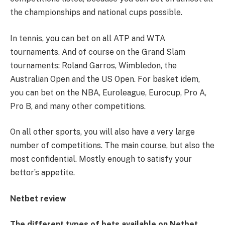
the championships and national cups possible.
In tennis, you can bet on all ATP and WTA
tournaments. And of course on the Grand Slam
tournaments: Roland Garros, Wimbledon, the
Australian Open and the US Open. For basket idem,
you can bet on the NBA, Euroleague, Eurocup, Pro A,
Pro B, and many other competitions.
On all other sports, you will also have a very large
number of competitions. The main course, but also the
most confidential. Mostly enough to satisfy your
bettor’s appetite.
Netbet review
The different types of bets available on Netbet