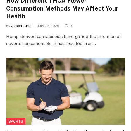
How Different THCA Flower
Consumption Methods May Affect Your
Health
By
Alison Lurie
July 22, 2026
0
Hemp-derived cannabinoids have gained the attention of
several consumers. So, it has resulted in an…
SPORTS