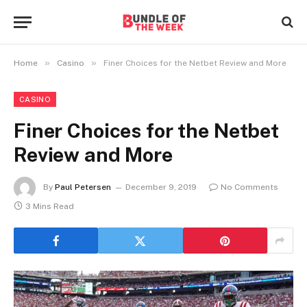
»
»
Home
Casino
Finer Choices for the Netbet Review and More
CASINO
Finer Choices for the Netbet
Review and More
By
Paul Petersen
December 9, 2019
No Comments
3 Mins Read