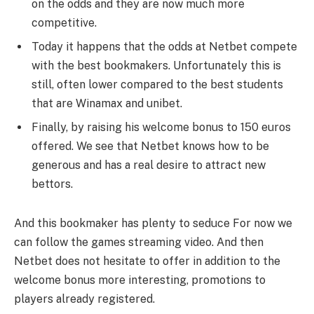
on the odds and they are now much more
competitive.
Today it happens that the odds at Netbet compete
with the best bookmakers. Unfortunately this is
still, often lower compared to the best students
that are Winamax and unibet.
Finally, by raising his welcome bonus to 150 euros
offered. We see that Netbet knows how to be
generous and has a real desire to attract new
bettors.
And this bookmaker has plenty to seduce For now we
can follow the games streaming video. And then
Netbet does not hesitate to offer in addition to the
welcome bonus more interesting, promotions to
players already registered.