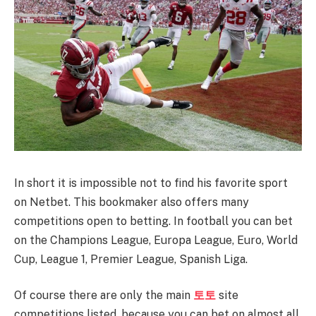
In short it is impossible not to find his favorite sport
on Netbet. This bookmaker also offers many
competitions open to betting. In football you can bet
on the Champions League, Europa League, Euro, World
Cup, League 1, Premier League, Spanish Liga.
Of course there are only the main
토토
site
competitions listed, because you can bet on almost all