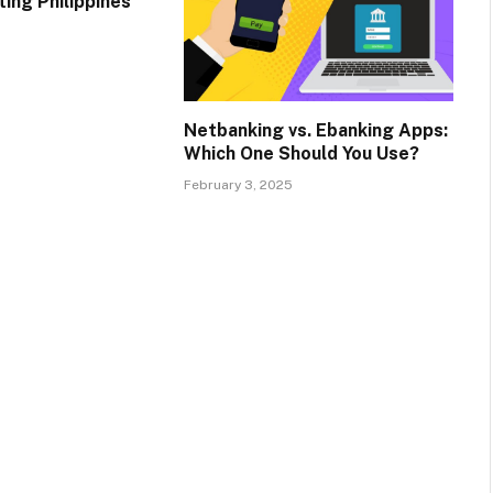
ing Philippines
Netbanking vs. Ebanking Apps:
Which One Should You Use?
February 3, 2025