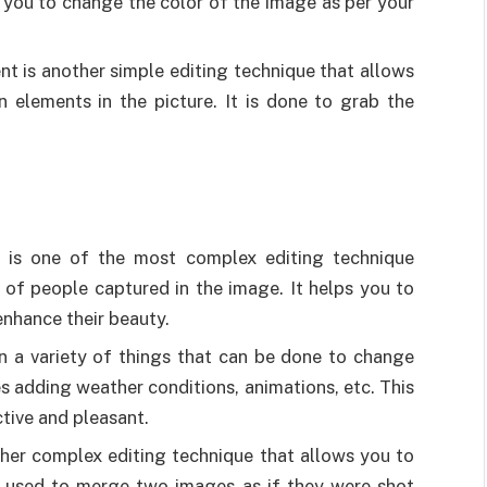
ps you to change the color of the image as per your
t is another simple editing technique that allows
n elements in the picture. It is done to grab the
ion is one of the most complex editing technique
 of people captured in the image. It helps you to
nhance their beauty.
in a variety of things that can be done to change
es adding weather conditions, animations, etc. This
tive and pleasant.
ther complex editing technique that allows you to
is used to merge two images as if they were shot