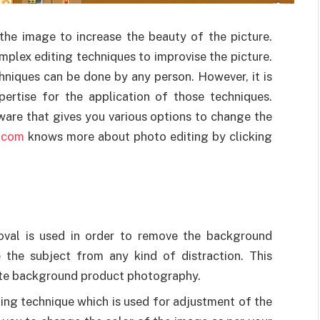
the image to increase the beauty of the picture.
mplex editing techniques to improvise the picture.
chniques can be done by any person. However, it is
pertise for the application of those techniques.
tware that gives you various options to change the
r.com
knows more about photo editing by clicking
val is used in order to remove the background
e the subject from any kind of distraction. This
hite background product photography.
ting technique which is used for adjustment of the