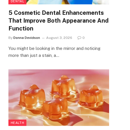
DENTAL
5 Cosmetic Dental Enhancements
That Improve Both Appearance And
Function
By
Donna Devidson
August 3, 2026
0
You might be looking in the mirror and noticing
more than just a stain, a…
HEALTH