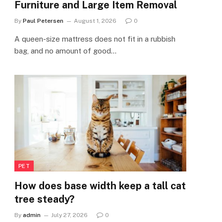
Furniture and Large Item Removal
By
Paul Petersen
August 1, 2026
0
A queen-size mattress does not fit in a rubbish
bag, and no amount of good…
PET
How does base width keep a tall cat
tree steady?
By
admin
July 27, 2026
0