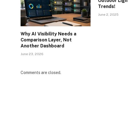
Outdoor Light
Trends!
June 2, 2025
Why AI Visibility Needs a
Comparison Layer, Not
Another Dashboard
June 23, 2026
Comments are closed.