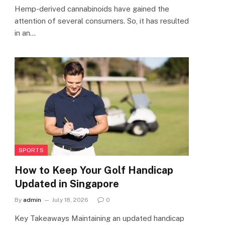
Hemp-derived cannabinoids have gained the
attention of several consumers. So, it has resulted
in an…
SPORTS
How to Keep Your Golf Handicap
Updated in Singapore
By
admin
July 18, 2026
0
Key Takeaways Maintaining an updated handicap