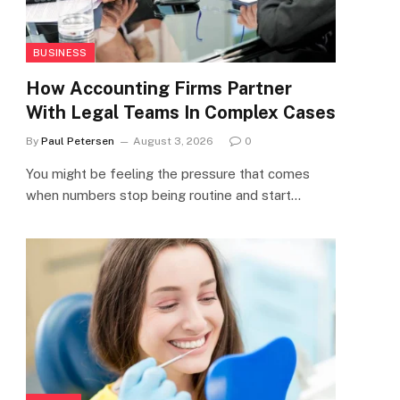
BUSINESS
How Accounting Firms Partner
With Legal Teams In Complex Cases
By
Paul Petersen
August 3, 2026
0
You might be feeling the pressure that comes
when numbers stop being routine and start…