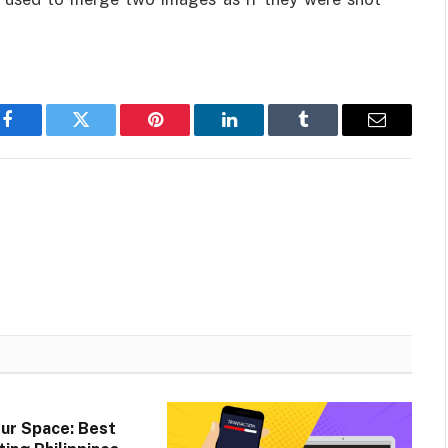
Facebook
Twitter
Pinterest
LinkedIn
Tumblr
Email
ur Space: Best