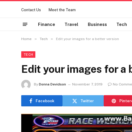
Contact Us
Meet the Team
Finance
Travel
Business
Tech
»
»
Home
Tech
Edit your images for a better version
TECH
Edit your images for a 
By
Donna Devidson
November 7, 2019
No Comme
Facebook
Twitter
Pinter