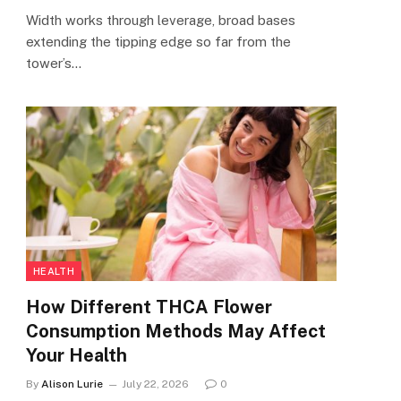
Width works through leverage, broad bases
extending the tipping edge so far from the
tower’s…
HEALTH
How Different THCA Flower
Consumption Methods May Affect
Your Health
By
Alison Lurie
July 22, 2026
0