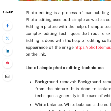
Photo editing is a process of manipulating 
SHARE
Photo editing uses both simple as well as co
Editing a picture with the help of simple te
complex editing techniques that require ex
Editing is done with the help of editing sof
appearance of the image.
https://photolemu
on the link.
List of simple photo editing techniques
Background removal: Background remo
from the picture. It is done to isolat
technique is generally in the case of w
White balance: White balance is the edi