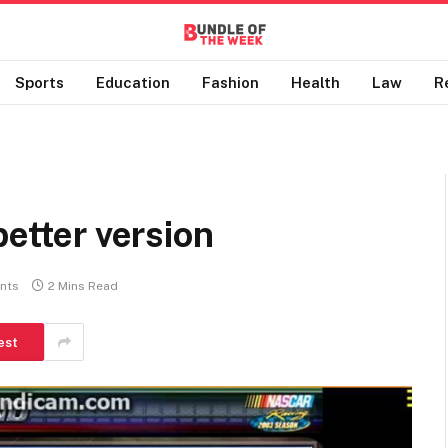
Sports
Education
Fashion
Health
Law
R
better version
nts
2 Mins Read
est