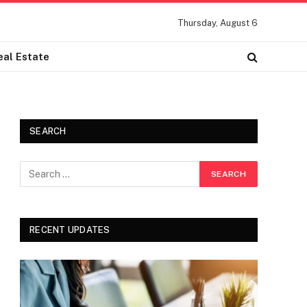
Thursday, August 6
eal Estate
SEARCH
RECENT UPDATES