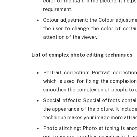
color of the light in the picture. It hel
requirement.
Colour adjustment: the Colour adjustmen
the user to change the color of certai
attention of the viewer.
List of complex photo editing techniques
Portrait correction: Portrait correct
which is used for fixing the complexion
smoothen the complexion of people to e
Special effects: Special effects conta
the appearance of the picture. It includ
technique makes your image more attrac
Photo stitching: Photo stitching is ano
put to image together seamlessly. It 