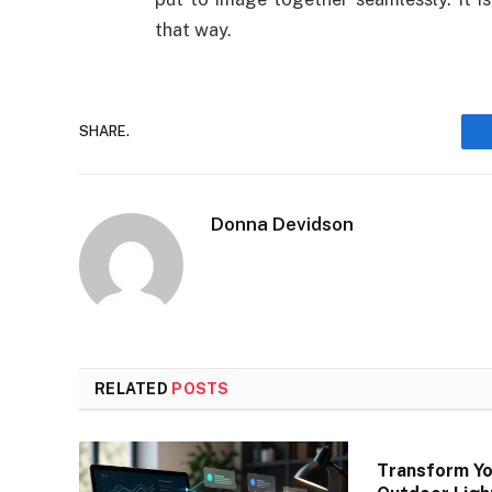
that way.
SHARE.
Donna Devidson
RELATED
POSTS
Transform Yo