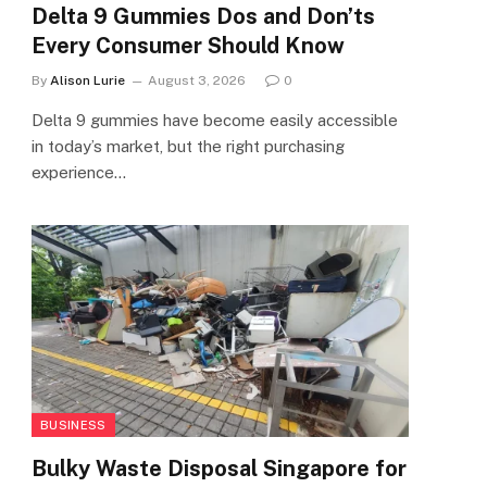
Delta 9 Gummies Dos and Don’ts
Every Consumer Should Know
By
Alison Lurie
August 3, 2026
0
Delta 9 gummies have become easily accessible
in today’s market, but the right purchasing
experience…
BUSINESS
Bulky Waste Disposal Singapore for