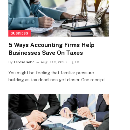
BUSINESS
5 Ways Accounting Firms Help
Businesses Save On Taxes
By
Tereso sobo
August 3, 2026
0
You might be feeling that familiar pressure
building as tax deadlines get closer. One receipt…