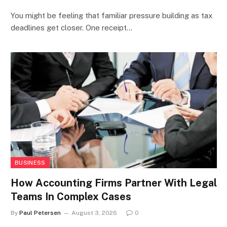
You might be feeling that familiar pressure building as tax
deadlines get closer. One receipt…
BUSINESS
How Accounting Firms Partner With Legal
Teams In Complex Cases
By
Paul Petersen
August 3, 2026
0