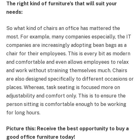
The right kind of furniture’s that will suit your
needs:
So what kind of chairs an office has mattered the
most. For example, many companies especially, the IT
companies are increasingly adopting bean bags as a
chair for their employees. This is every bit as modern
and comfortable and even allows employees to relax
and work without straining themselves much. Chairs
are also designed specifically to different occasions or
places. Whereas, task seating is focused more on
adjustability and comfort only. This is to ensure the
person sitting is comfortable enough to be working
for long hours.
Picture this: Receive the best opportunity to buy a
good office furniture today!