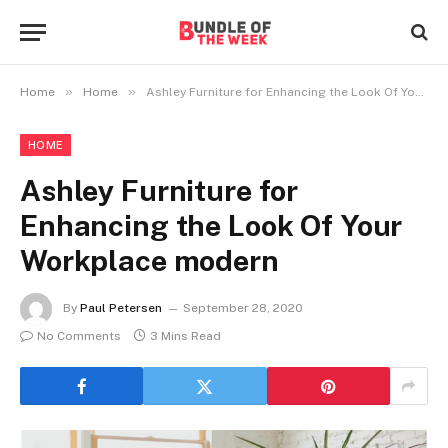
»
»
Home
Home
Ashley Furniture for Enhancing the Look Of Your Workplace modern
HOME
Ashley Furniture for
Enhancing the Look Of Your
Workplace modern
By
Paul Petersen
September 28, 2020
No Comments
3 Mins Read