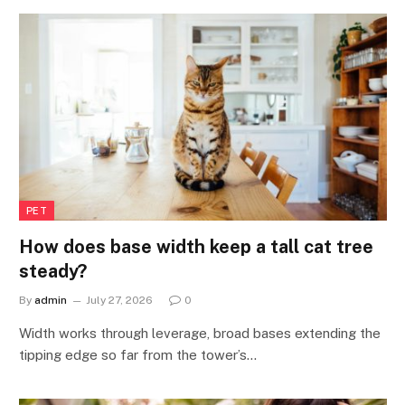
PET
How does base width keep a tall cat tree
steady?
By
admin
July 27, 2026
0
Width works through leverage, broad bases extending the
tipping edge so far from the tower’s…