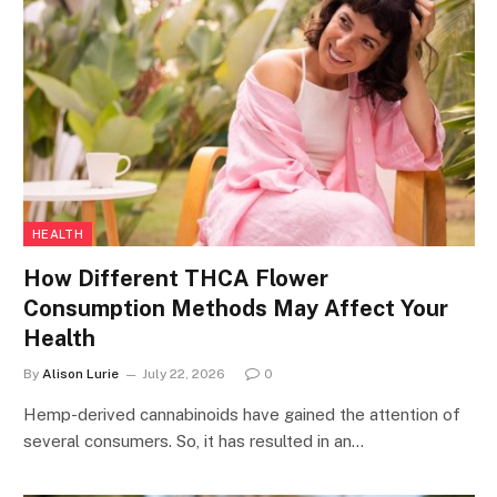
HEALTH
How Different THCA Flower
Consumption Methods May Affect Your
Health
By
Alison Lurie
July 22, 2026
0
Hemp-derived cannabinoids have gained the attention of
several consumers. So, it has resulted in an…