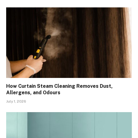
How Curtain Steam Cleaning Removes Dust,
Allergens, and Odours
July 1, 2026