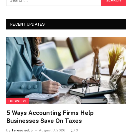
RECENT UPDATES
BUSINESS
5 Ways Accounting Firms Help
Businesses Save On Taxes
By
Tereso sobo
August 3, 2026
0