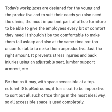
Today’s workplaces are designed for the young and
the productive and to suit their needs you also need
the chairs, the most important part of office furniture
to be able to give the employees every bit of comfort
they need. It shouldn’t be too comfortable to make
them fall asleep and also at the same time not too
uncomfortable to make them unproductive. Just the
right amount. It prevents stress injuries and back
injuries using an adjustable seat, lumbar support
armrest, etc.
Be that as it may, with space accessible at a top-
notchat IStopBedrooms, it turns out to be imperative
to sort out all such office things in the most ideal way,
so all accessible space is used completely.