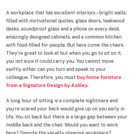
A workplace that has excellent interiors – bright walls,
filled with motivational quotes, glass doors, teakwood
desks, soundproof glass and a phone on every desk,
amazingly designed cabinets, and a common kitchen
with food-filled for people. But here come the chairs.
They’re great to look at but when you go to sit on it,
you not sure it could carry you. You cannot move
swiftly either can you turn and speak to your
colleague. Therefore, you must
buy home furniture
from a Signature Design by Ashley
.
A long hour of sitting is a complete nightmare and
you’re scared your back would give up on you early in
life. You sit back but there is a large gap between your
middle back and the chair. Would you want to work
here? Despite the visually pleasing workplace?