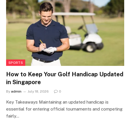
SPORTS
How to Keep Your Golf Handicap Updated
in Singapore
By
admin
July 18, 2026
0
Key Takeaways Maintaining an updated handicap is
essential for entering official tournaments and competing
fairly…