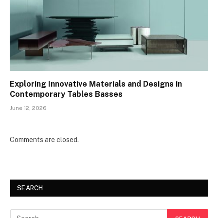
Exploring Innovative Materials and Designs in
Contemporary Tables Basses
June 12, 2026
Comments are closed.
SEARCH