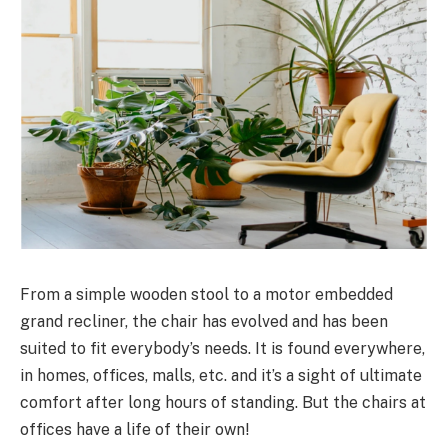
From a simple wooden stool to a motor embedded
grand recliner, the chair has evolved and has been
suited to fit everybody’s needs. It is found everywhere,
in homes, offices, malls, etc. and it’s a sight of ultimate
comfort after long hours of standing. But the chairs at
offices have a life of their own!