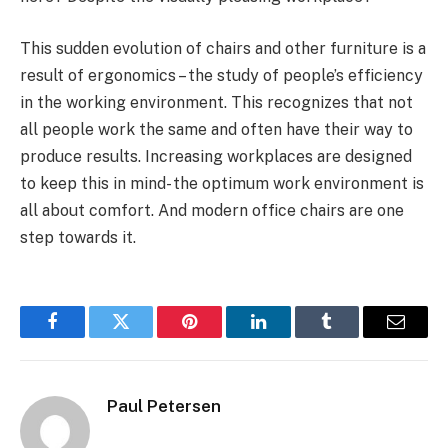
This sudden evolution of chairs and other furniture is a
result of ergonomics – the study of people’s efficiency
in the working environment. This recognizes that not
all people work the same and often have their way to
produce results. Increasing workplaces are designed
to keep this in mind- the optimum work environment is
all about comfort. And modern office chairs are one
step towards it.
Facebook
Twitter
Pinterest
LinkedIn
Tumblr
Email
Paul Petersen