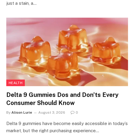
just a stain, a…
HEALTH
Delta 9 Gummies Dos and Don’ts Every
Consumer Should Know
By
Alison Lurie
August 3, 2026
0
Delta 9 gummies have become easily accessible in today’s
market, but the right purchasing experience…