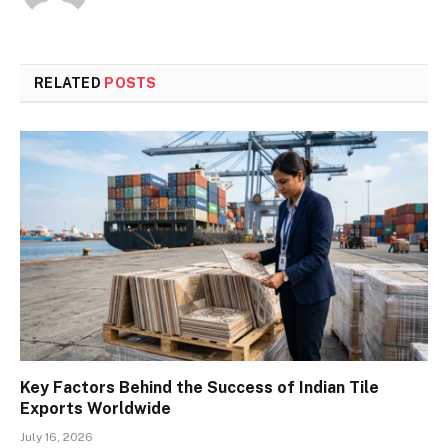
RELATED
POSTS
Key Factors Behind the Success of Indian Tile
Exports Worldwide
July 16, 2026