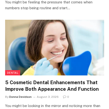
You might be feeling the pressure that comes when
numbers stop being routine and start…
DENTAL
5 Cosmetic Dental Enhancements That
Improve Both Appearance And Function
By
Donna Devidson
August 3, 2026
0
You might be looking in the mirror and noticing more than