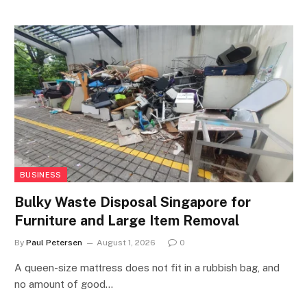
BUSINESS
Bulky Waste Disposal Singapore for
Furniture and Large Item Removal
By
Paul Petersen
August 1, 2026
0
A queen-size mattress does not fit in a rubbish bag, and
no amount of good…