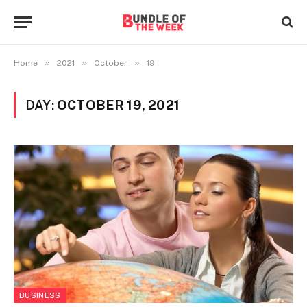
»
»
»
Home
2021
October
19
DAY:
OCTOBER 19, 2021
BUSINESS