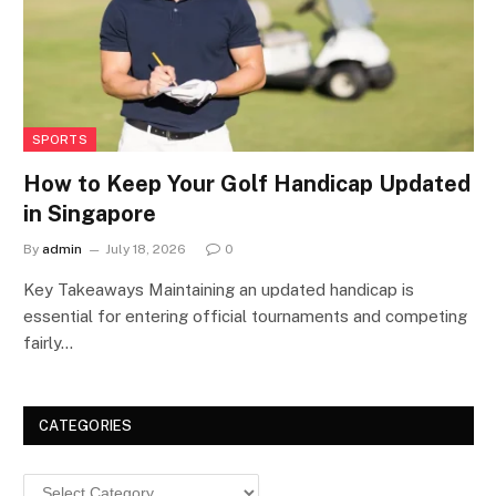
SPORTS
How to Keep Your Golf Handicap Updated
in Singapore
By
admin
July 18, 2026
0
Key Takeaways Maintaining an updated handicap is
essential for entering official tournaments and competing
fairly…
CATEGORIES
Categories