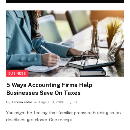
BUSINESS
5 Ways Accounting Firms Help
Businesses Save On Taxes
By
Tereso sobo
August 3, 2026
0
You might be feeling that familiar pressure building as tax
deadlines get closer. One receipt…