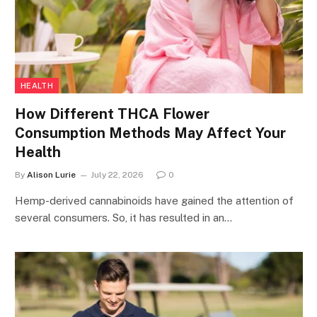
HEALTH
How Different THCA Flower
Consumption Methods May Affect Your
Health
By
Alison Lurie
July 22, 2026
0
Hemp-derived cannabinoids have gained the attention of
several consumers. So, it has resulted in an…