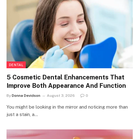
DENTAL
5 Cosmetic Dental Enhancements That
Improve Both Appearance And Function
By
Donna Devidson
August 3, 2026
0
You might be looking in the mirror and noticing more than
just a stain, a…