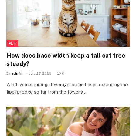
PET
How does base width keep a tall cat tree
steady?
By
admin
July 27, 2026
0
Width works through leverage, broad bases extending the
tipping edge so far from the tower’s…