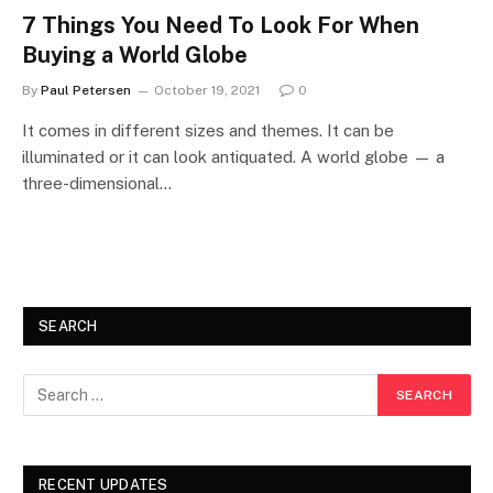
7 Things You Need To Look For When
Buying a World Globe
By
Paul Petersen
October 19, 2021
0
It comes in different sizes and themes. It can be
illuminated or it can look antiquated. A world globe — a
three-dimensional…
SEARCH
RECENT UPDATES