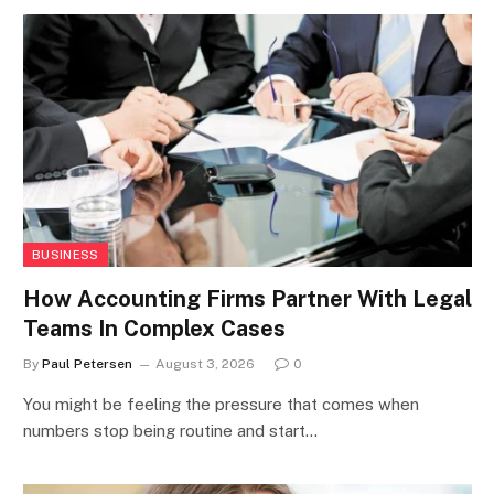
BUSINESS
How Accounting Firms Partner With Legal
Teams In Complex Cases
By
Paul Petersen
August 3, 2026
0
You might be feeling the pressure that comes when
numbers stop being routine and start…