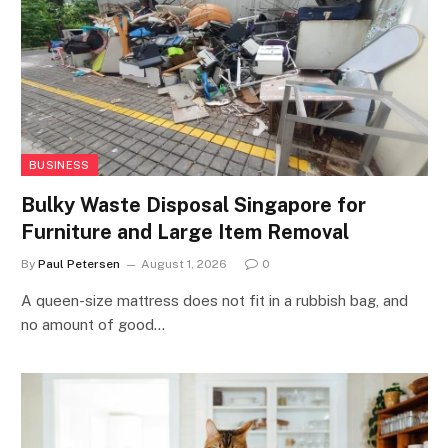
BUSINESS
Bulky Waste Disposal Singapore for
Furniture and Large Item Removal
By
Paul Petersen
August 1, 2026
0
A queen-size mattress does not fit in a rubbish bag, and
no amount of good…