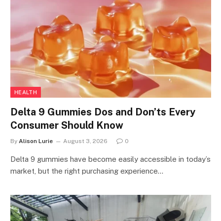
HEALTH
Delta 9 Gummies Dos and Don’ts Every
Consumer Should Know
By
Alison Lurie
August 3, 2026
0
Delta 9 gummies have become easily accessible in today’s
market, but the right purchasing experience…